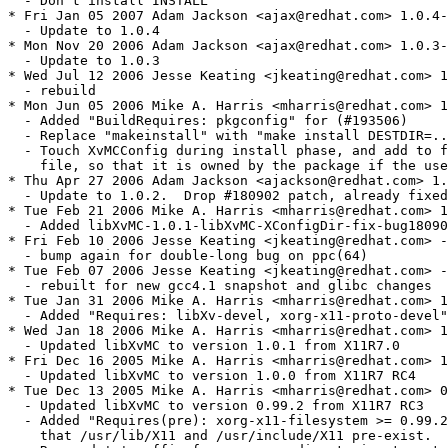
  - Don't install INSTALL

* Fri Jan 05 2007 Adam Jackson <ajax@redhat.com> 1.0.4-
  - Update to 1.0.4

* Mon Nov 20 2006 Adam Jackson <ajax@redhat.com> 1.0.3-
  - Update to 1.0.3

* Wed Jul 12 2006 Jesse Keating <jkeating@redhat.com> 1
  - rebuild

* Mon Jun 05 2006 Mike A. Harris <mharris@redhat.com> 1
  - Added "BuildRequires: pkgconfig" for (#193506)

  - Replace "makeinstall" with "make install DESTDIR=..
  - Touch XvMCConfig during install phase, and add to f
    file, so that it is owned by the package if the use
* Thu Apr 27 2006 Adam Jackson <ajackson@redhat.com> 1.
  - Update to 1.0.2.  Drop #180902 patch, already fixed
* Tue Feb 21 2006 Mike A. Harris <mharris@redhat.com> 1
  - Added libXvMC-1.0.1-libXvMC-XConfigDir-fix-bug18090
* Fri Feb 10 2006 Jesse Keating <jkeating@redhat.com> -
  - bump again for double-long bug on ppc(64)

* Tue Feb 07 2006 Jesse Keating <jkeating@redhat.com> -
  - rebuilt for new gcc4.1 snapshot and glibc changes

* Tue Jan 31 2006 Mike A. Harris <mharris@redhat.com> 1
  - Added "Requires: libXv-devel, xorg-x11-proto-devel"
* Wed Jan 18 2006 Mike A. Harris <mharris@redhat.com> 1
  - Updated libXvMC to version 1.0.1 from X11R7.0

* Fri Dec 16 2005 Mike A. Harris <mharris@redhat.com> 1
  - Updated libXvMC to version 1.0.0 from X11R7 RC4

* Tue Dec 13 2005 Mike A. Harris <mharris@redhat.com> 0
  - Updated libXvMC to version 0.99.2 from X11R7 RC3

  - Added "Requires(pre): xorg-x11-filesystem >= 0.99.2
    that /usr/lib/X11 and /usr/include/X11 pre-exist.
