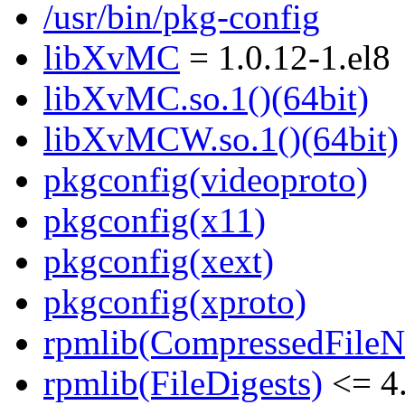
/usr/bin/pkg-config
libXvMC
= 1.0.12-1.el8
libXvMC.so.1()(64bit)
libXvMCW.so.1()(64bit)
pkgconfig(videoproto)
pkgconfig(x11)
pkgconfig(xext)
pkgconfig(xproto)
rpmlib(CompressedFile
rpmlib(FileDigests)
<= 4.