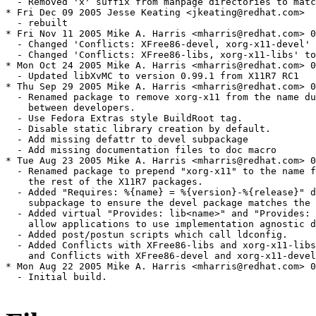
  - Removed 'x' suffix from manpage directories to matc
* Fri Dec 09 2005 Jesse Keating <jkeating@redhat.com>

  - rebuilt

* Fri Nov 11 2005 Mike A. Harris <mharris@redhat.com> 0
  - Changed 'Conflicts: XFree86-devel, xorg-x11-devel' 
  - Changed 'Conflicts: XFree86-libs, xorg-x11-libs' to
* Mon Oct 24 2005 Mike A. Harris <mharris@redhat.com> 0
  - Updated libXvMC to version 0.99.1 from X11R7 RC1

* Thu Sep 29 2005 Mike A. Harris <mharris@redhat.com> 0
  - Renamed package to remove xorg-x11 from the name du
    between developers.

  - Use Fedora Extras style BuildRoot tag.

  - Disable static library creation by default.

  - Add missing defattr to devel subpackage

  - Add missing documentation files to doc macro

* Tue Aug 23 2005 Mike A. Harris <mharris@redhat.com> 0
  - Renamed package to prepend "xorg-x11" to the name f
    the rest of the X11R7 packages.

  - Added "Requires: %{name} = %{version}-%{release}" d
    subpackage to ensure the devel package matches the 
  - Added virtual "Provides: lib<name>" and "Provides: 
    allow applications to use implementation agnostic d
  - Added post/postun scripts which call ldconfig.

  - Added Conflicts with XFree86-libs and xorg-x11-libs
    and Conflicts with XFree86-devel and xorg-x11-devel
* Mon Aug 22 2005 Mike A. Harris <mharris@redhat.com> 0
  - Initial build.
