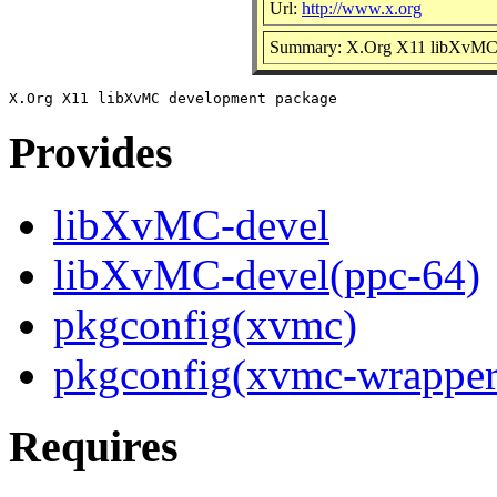
Url:
http://www.x.org
Summary: X.Org X11 libXvMC 
Provides
libXvMC-devel
libXvMC-devel(ppc-64)
pkgconfig(xvmc)
pkgconfig(xvmc-wrapper
Requires