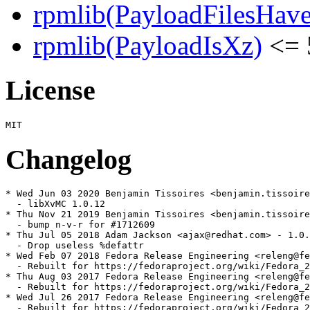
rpmlib(PayloadFilesHave
rpmlib(PayloadIsXz)
<= 
License
Changelog
* Wed Jun 03 2020 Benjamin Tissoires <benjamin.tissoire
  - libXvMC 1.0.12

* Thu Nov 21 2019 Benjamin Tissoires <benjamin.tissoire
  - bump n-v-r for #1712609

* Thu Jul 05 2018 Adam Jackson <ajax@redhat.com> - 1.0.
  - Drop useless %defattr

* Wed Feb 07 2018 Fedora Release Engineering <releng@fe
  - Rebuilt for https://fedoraproject.org/wiki/Fedora_2
* Thu Aug 03 2017 Fedora Release Engineering <releng@fe
  - Rebuilt for https://fedoraproject.org/wiki/Fedora_2
* Wed Jul 26 2017 Fedora Release Engineering <releng@fe
  - Rebuilt for https://fedoraproject.org/wiki/Fedora_2