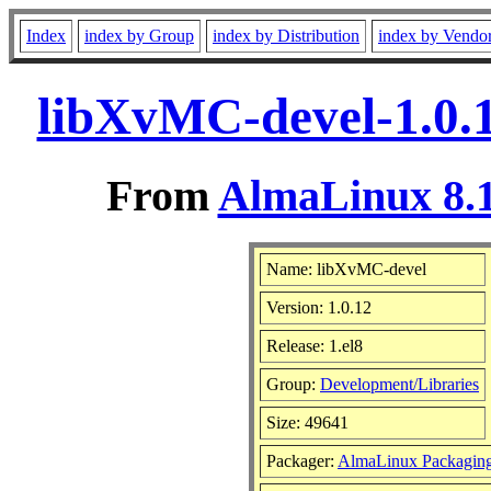
Index
index by Group
index by Distribution
index by Vendo
libXvMC-devel-1.0.1
From
AlmaLinux 8.1
Name: libXvMC-devel
Version: 1.0.12
Release: 1.el8
Group:
Development/Libraries
Size: 49641
Packager:
AlmaLinux Packagin