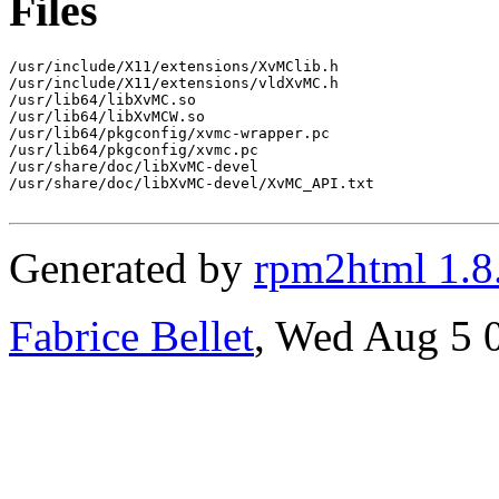
Files
/usr/include/X11/extensions/XvMClib.h

/usr/include/X11/extensions/vldXvMC.h

/usr/lib64/libXvMC.so

/usr/lib64/libXvMCW.so

/usr/lib64/pkgconfig/xvmc-wrapper.pc

/usr/lib64/pkgconfig/xvmc.pc

/usr/share/doc/libXvMC-devel

/usr/share/doc/libXvMC-devel/XvMC_API.txt

Generated by
rpm2html 1.8
Fabrice Bellet
, Wed Aug 5 