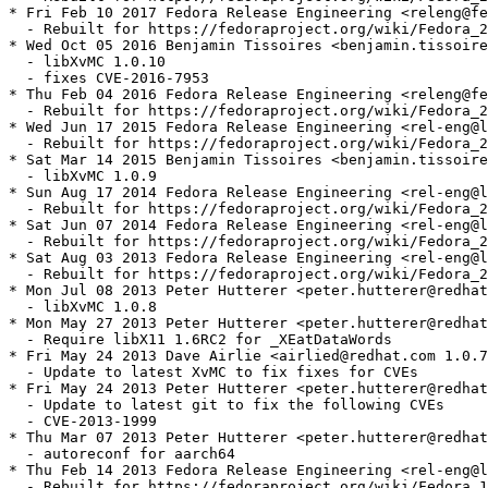
* Fri Feb 10 2017 Fedora Release Engineering <releng@fe
  - Rebuilt for https://fedoraproject.org/wiki/Fedora_2
* Wed Oct 05 2016 Benjamin Tissoires <benjamin.tissoire
  - libXvMC 1.0.10

  - fixes CVE-2016-7953

* Thu Feb 04 2016 Fedora Release Engineering <releng@fe
  - Rebuilt for https://fedoraproject.org/wiki/Fedora_2
* Wed Jun 17 2015 Fedora Release Engineering <rel-eng@l
  - Rebuilt for https://fedoraproject.org/wiki/Fedora_2
* Sat Mar 14 2015 Benjamin Tissoires <benjamin.tissoire
  - libXvMC 1.0.9

* Sun Aug 17 2014 Fedora Release Engineering <rel-eng@l
  - Rebuilt for https://fedoraproject.org/wiki/Fedora_2
* Sat Jun 07 2014 Fedora Release Engineering <rel-eng@l
  - Rebuilt for https://fedoraproject.org/wiki/Fedora_2
* Sat Aug 03 2013 Fedora Release Engineering <rel-eng@l
  - Rebuilt for https://fedoraproject.org/wiki/Fedora_2
* Mon Jul 08 2013 Peter Hutterer <peter.hutterer@redhat
  - libXvMC 1.0.8

* Mon May 27 2013 Peter Hutterer <peter.hutterer@redhat
  - Require libX11 1.6RC2 for _XEatDataWords

* Fri May 24 2013 Dave Airlie <airlied@redhat.com 1.0.7
  - Update to latest XvMC to fix fixes for CVEs

* Fri May 24 2013 Peter Hutterer <peter.hutterer@redhat
  - Update to latest git to fix the following CVEs

  - CVE-2013-1999

* Thu Mar 07 2013 Peter Hutterer <peter.hutterer@redhat
  - autoreconf for aarch64

* Thu Feb 14 2013 Fedora Release Engineering <rel-eng@l
  - Rebuilt for https://fedoraproject.org/wiki/Fedora_1