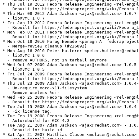
* Thu Jul 19 2012 Fedora Release Engineering <rel-eng@l
  - Rebuilt for https://fedoraproject.org/wiki/Fedora_1
* Thu Mar 08 2012 Adam Jackson <ajax@redhat.com> 1.0.7-
  - libXvMC 1.0.7

* Fri Jan 13 2012 Fedora Release Engineering <rel-eng@l
  - Rebuilt for https://fedoraproject.org/wiki/Fedora_1
* Mon Feb 07 2011 Fedora Release Engineering <rel-eng@l
  - Rebuilt for https://fedoraproject.org/wiki/Fedora_1
* Mon Oct 18 2010 Parag Nemade <paragn AT fedoraproject
  - Merge-review cleanup (#226092)

* Mon Aug 16 2010 Peter Hutterer <peter.hutterer@redhat
  - libXvMC 1.0.6

  - remove AUTHORS, not in tarball anymore

* Wed Oct 07 2009 Adam Jackson <ajax@redhat.com> 1.0.5-
  - libXvMC 1.0.5

* Fri Jul 24 2009 Fedora Release Engineering <rel-eng@l
  - Rebuilt for https://fedoraproject.org/wiki/Fedora_1
* Thu Jul 23 2009 Adam Jackson <ajax@redhat.com> 1.0.4-
  - Un-require xorg-x11-filesystem

  - Remove useless %dir

* Wed Feb 25 2009 Fedora Release Engineering <rel-eng@l
  - Rebuilt for https://fedoraproject.org/wiki/Fedora_1
* Tue Jul 15 2008 Adam Jackson <ajax@redhat.com> 1.0.4-
  - Fix license tag.

* Tue Feb 19 2008 Fedora Release Engineering <rel-eng@f
  - Autorebuild for GCC 4.3

* Tue Aug 21 2007 Adam Jackson <ajax@redhat.com> - 1.0.
  - Rebuild for build id

* Sat Apr 21 2007 Matthias Clasen <mclasen@redhat.com> 