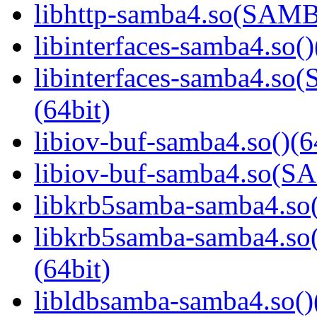
libhttp-samba4.so(SAM
libinterfaces-samba4.so()
libinterfaces-samba4.
(64bit)
libiov-buf-samba4.so()(6
libiov-buf-samba4.so(
libkrb5samba-samba4.so(
libkrb5samba-samba4.
(64bit)
libldbsamba-samba4.so()