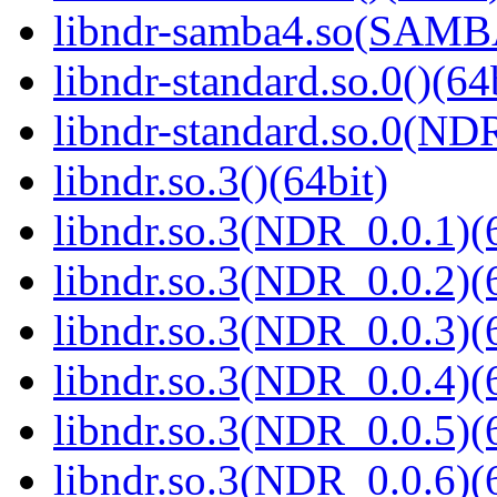
libndr-samba4.so(SAM
libndr-standard.so.0()(64
libndr-standard.so.0(
libndr.so.3()(64bit)
libndr.so.3(NDR_0.0.1)(
libndr.so.3(NDR_0.0.2)(
libndr.so.3(NDR_0.0.3)(
libndr.so.3(NDR_0.0.4)(
libndr.so.3(NDR_0.0.5)(
libndr.so.3(NDR_0.0.6)(