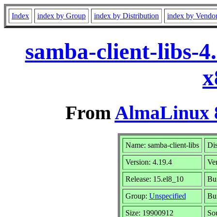
Index
index by Group
index by Distribution
index by Vendo
samba-client-libs-
x
From
AlmaLinux 8
Name: samba-client-libs
Dis
Version: 4.19.4
Ve
Release: 15.el8_10
Bui
Group:
Unspecified
Bui
Size: 19900912
So