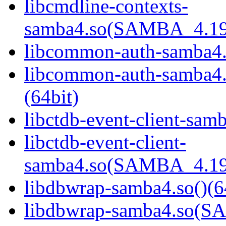
libcmdline-contexts-
samba4.so(SAMBA_4.19
libcommon-auth-samba4.s
libcommon-auth-samb
(64bit)
libctdb-event-client-samb
libctdb-event-client-
samba4.so(SAMBA_4.19
libdbwrap-samba4.so()(6
libdbwrap-samba4.so(