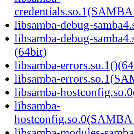
credentials.so.1(SAMB
libsamba-debug-samba4.s
libsamba-debug-samba
(64bit)
libsamba-errors.so.1()(64
libsamba-errors.so.1(
libsamba-hostconfig.so.0
libsamba-
hostconfig.so.0(SAMB
libsamba-modules-samba4