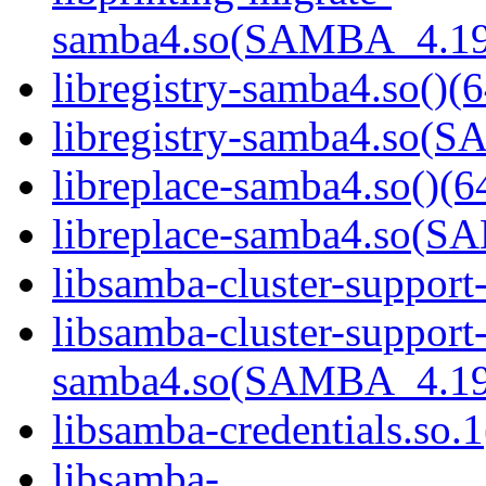
samba4.so(SAMBA_4.19
libregistry-samba4.so()(6
libregistry-samba4.so
libreplace-samba4.so()(6
libreplace-samba4.so(
libsamba-cluster-support
libsamba-cluster-support
samba4.so(SAMBA_4.19
libsamba-credentials.so.1
libsamba-