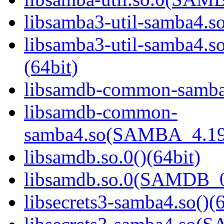
libsamba3-util-samba4.so
libsamba3-util-samba
(64bit)
libsamdb-common-samba4
libsamdb-common-
samba4.so(SAMBA_4.19
libsamdb.so.0()(64bit)
libsamdb.so.0(SAMDB_0.
libsecrets3-samba4.so()(6