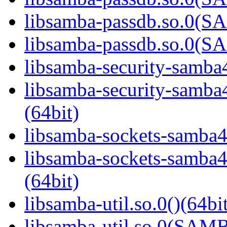
libsamba-passdb.so.0(
libsamba-passdb.so.0(
libsamba-security-samba4
libsamba-security-sa
(64bit)
libsamba-sockets-samba4.
libsamba-sockets-sam
(64bit)
libsamba-util.so.0()(64bi
libsamba-util.so.0(SAM