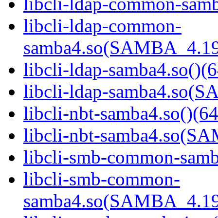
libcli-ldap-common-samb
libcli-ldap-common-
samba4.so(SAMBA_4.19
libcli-ldap-samba4.so()(6
libcli-ldap-samba4.so
libcli-nbt-samba4.so()(64
libcli-nbt-samba4.so(
libcli-smb-common-samba
libcli-smb-common-
samba4.so(SAMBA_4.19