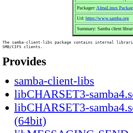
Packager:
AlmaLinux Packag
Url:
https://www.samba.org
Summary: Samba client librar
The samba-client-libs package contains internal librari
Provides
samba-client-libs
libCHARSET3-samba4.so
libCHARSET3-samba4.
(64bit)