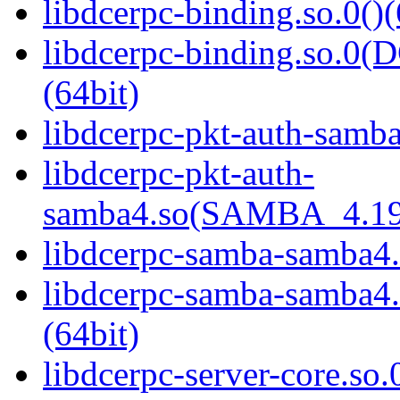
libdcerpc-binding.so.0()(
libdcerpc-binding.so.
(64bit)
libdcerpc-pkt-auth-samba
libdcerpc-pkt-auth-
samba4.so(SAMBA_4.19
libdcerpc-samba-samba4.
libdcerpc-samba-samb
(64bit)
libdcerpc-server-core.so.