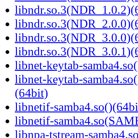
libndr.so.3(NDR_1.0.2)(
libndr.so.3(NDR_2.0.0)(
libndr.so.3(NDR_3.0.0)(
libndr.so.3(NDR_3.0.1)(
libnet-keytab-samba4.so(
libnet-keytab-samba4
(64bit)
libnetif-samba4.so()(64bi
libnetif-samba4.so(SA
libnpa-tstream-samba4.so