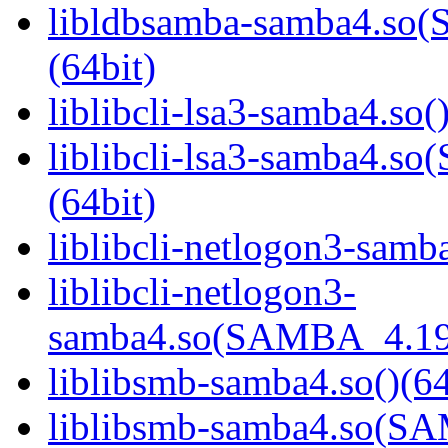
libldbsamba-samba4.s
(64bit)
liblibcli-lsa3-samba4.so(
liblibcli-lsa3-samba4
(64bit)
liblibcli-netlogon3-samba
liblibcli-netlogon3-
samba4.so(SAMBA_4.19
liblibsmb-samba4.so()(64
liblibsmb-samba4.so(