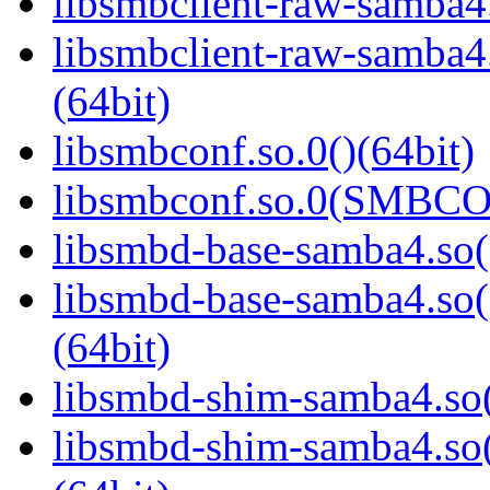
libsmbclient-raw-samba4.
libsmbclient-raw-sam
(64bit)
libsmbconf.so.0()(64bit)
libsmbconf.so.0(SMBCO
libsmbd-base-samba4.so(
libsmbd-base-samba4.
(64bit)
libsmbd-shim-samba4.so(
libsmbd-shim-samba4.