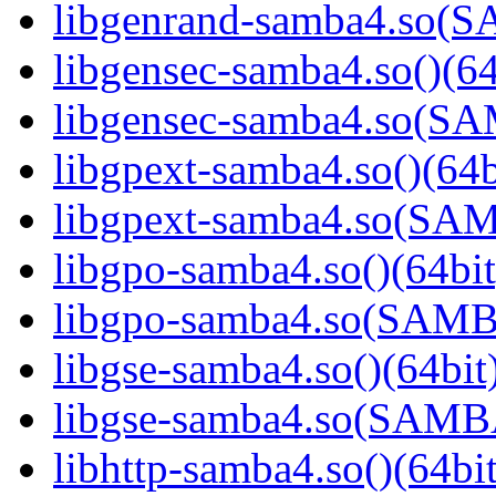
libgenrand-samba4.so
libgensec-samba4.so()(64
libgensec-samba4.so(
libgpext-samba4.so()(64b
libgpext-samba4.so(S
libgpo-samba4.so()(64bit
libgpo-samba4.so(SAM
libgse-samba4.so()(64bit
libgse-samba4.so(SAM
libhttp-samba4.so()(64bit