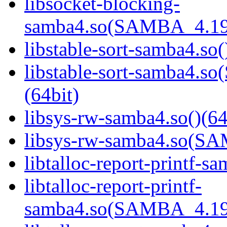
libsocket-blocking-
samba4.so(SAMBA_4.19
libstable-sort-samba4.so(
libstable-sort-samba4
(64bit)
libsys-rw-samba4.so()(64
libsys-rw-samba4.so(S
libtalloc-report-printf-s
libtalloc-report-printf-
samba4.so(SAMBA_4.19