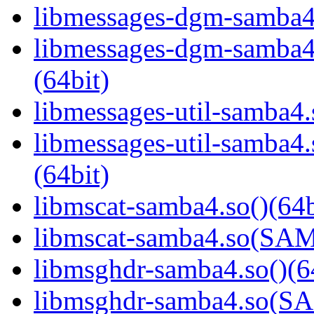
libmessages-dgm-samba4.
libmessages-dgm-samb
(64bit)
libmessages-util-samba4.
libmessages-util-samb
(64bit)
libmscat-samba4.so()(64b
libmscat-samba4.so(S
libmsghdr-samba4.so()(6
libmsghdr-samba4.so(