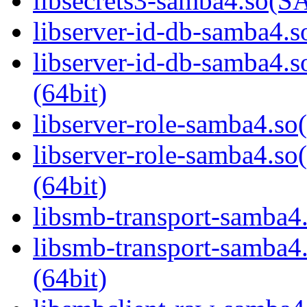
libsecrets3-samba4.so
libserver-id-db-samba4.so
libserver-id-db-samba
(64bit)
libserver-role-samba4.so(
libserver-role-samba4
(64bit)
libsmb-transport-samba4.
libsmb-transport-sam
(64bit)