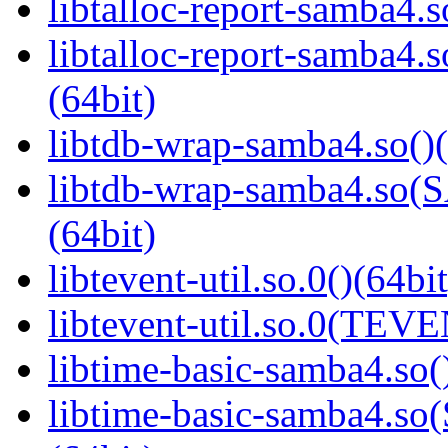
libtalloc-report-samba4.s
libtalloc-report-samb
(64bit)
libtdb-wrap-samba4.so()(
libtdb-wrap-samba4.s
(64bit)
libtevent-util.so.0()(64bit
libtevent-util.so.0(TEV
libtime-basic-samba4.so(
libtime-basic-samba4