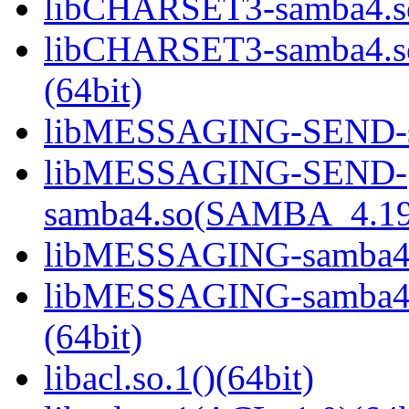
libCHARSET3-samba4.so
libCHARSET3-samba4.
(64bit)
libMESSAGING-SEND-sa
libMESSAGING-SEND-
samba4.so(SAMBA_4.19
libMESSAGING-samba4.s
libMESSAGING-samba
(64bit)
libacl.so.1()(64bit)