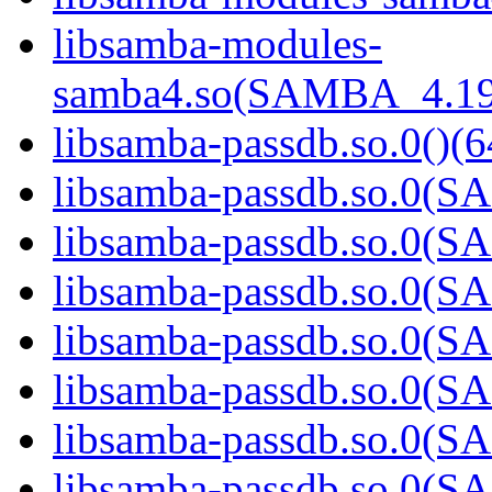
libsamba-modules-
samba4.so(SAMBA_4.19
libsamba-passdb.so.0()(6
libsamba-passdb.so.0(
libsamba-passdb.so.0(
libsamba-passdb.so.0(
libsamba-passdb.so.0(
libsamba-passdb.so.0(
libsamba-passdb.so.0(
libsamba-passdb.so.0(