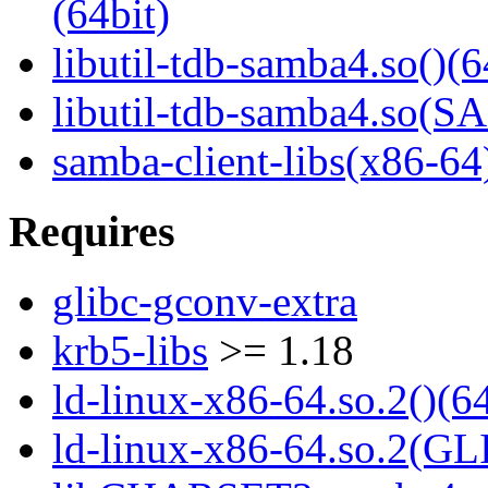
(64bit)
libutil-tdb-samba4.so()(6
libutil-tdb-samba4.so
samba-client-libs(x86-64
Requires
glibc-gconv-extra
krb5-libs
>= 1.18
ld-linux-x86-64.so.2()(64
ld-linux-x86-64.so.2(GL