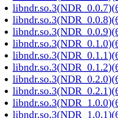
libndr.so.3(NDR_0.0.7)(
libndr.so.3(NDR_0.0.8)(
libndr.so.3(NDR_0.0.9)(
libndr.so.3(NDR_0.1.0)(
libndr.so.3(NDR_0.1.1)(
libndr.so.3(NDR_0.1.2)(
libndr.so.3(NDR_0.2.0)(
libndr.so.3(NDR_0.2.1)(
libndr.so.3(NDR_1.0.0)(
libndr.so.3(NDR_1.0.1)(