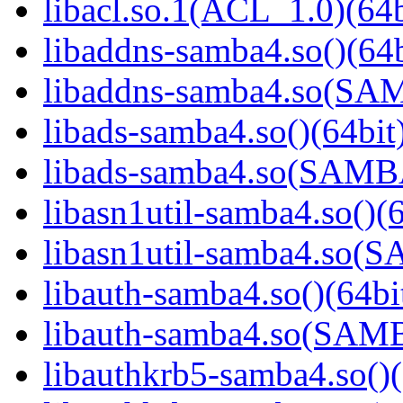
libacl.so.1(ACL_1.0)(64b
libaddns-samba4.so()(64b
libaddns-samba4.so(S
libads-samba4.so()(64bit
libads-samba4.so(SAM
libasn1util-samba4.so()(6
libasn1util-samba4.so
libauth-samba4.so()(64bi
libauth-samba4.so(SA
libauthkrb5-samba4.so()(