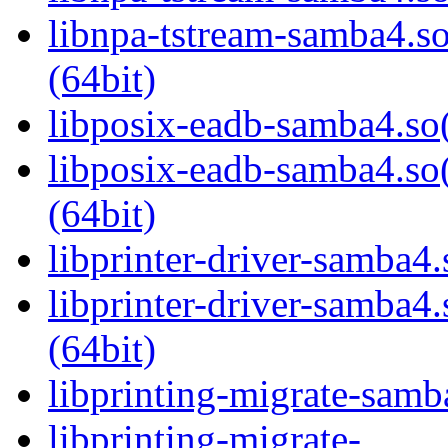
libnpa-tstream-samba
(64bit)
libposix-eadb-samba4.so(
libposix-eadb-samba4
(64bit)
libprinter-driver-samba4.
libprinter-driver-sam
(64bit)
libprinting-migrate-samb
libprinting-migrate-