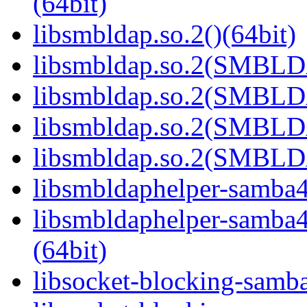
(64bit)
libsmbldap.so.2()(64bit)
libsmbldap.so.2(SMBLD
libsmbldap.so.2(SMBLD
libsmbldap.so.2(SMBLD
libsmbldap.so.2(SMBLDA
libsmbldaphelper-samba4.
libsmbldaphelper-sam
(64bit)
libsocket-blocking-samba