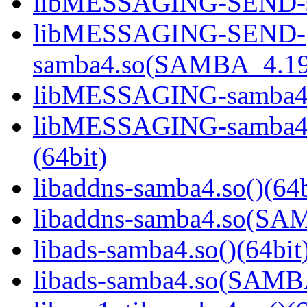
libMESSAGING-SEND-sa
libMESSAGING-SEND-
samba4.so(SAMBA_4.19
libMESSAGING-samba4.s
libMESSAGING-samba
(64bit)
libaddns-samba4.so()(64b
libaddns-samba4.so(S
libads-samba4.so()(64bit
libads-samba4.so(SAM