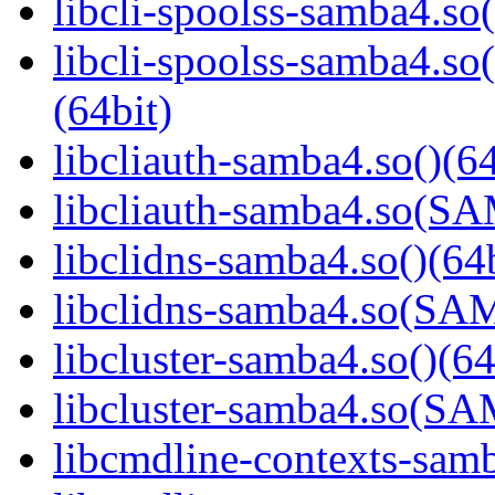
libcli-spoolss-samba4.so(
libcli-spoolss-samba4
(64bit)
libcliauth-samba4.so()(64
libcliauth-samba4.so(
libclidns-samba4.so()(64b
libclidns-samba4.so(S
libcluster-samba4.so()(64
libcluster-samba4.so(
libcmdline-contexts-samb