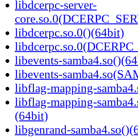
libdcerpc-server-
core.so.0(DCERPC_SER
libdcerpc.so.0()(64bit)
libdcerpc.so.0(DCERPC_0
libevents-samba4.so()(64
libevents-samba4.so(S
libflag-mapping-samba4.s
libflag-mapping-samb
(64bit)
libgenrand-samba4.so()(6