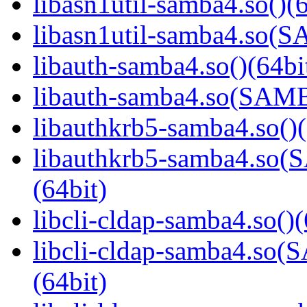
libasn1util-samba4.so()(6
libasn1util-samba4.so
libauth-samba4.so()(64bi
libauth-samba4.so(SA
libauthkrb5-samba4.so()(
libauthkrb5-samba4.s
(64bit)
libcli-cldap-samba4.so()(
libcli-cldap-samba4.
(64bit)