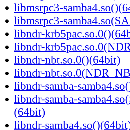
libmsrpc3-samba4.so()(6
libmsrpc3-samba4.so(
libndr-krb5pac.so.0()(64b
libndr-krb5pac.so.0(ND
libndr-nbt.so.0()(64bit)
libndr-nbt.so.0(NDR_NB
libndr-samba-samba4.so(
libndr-samba-samba4.
(64bit)
libndr-samba4.so()(64bit