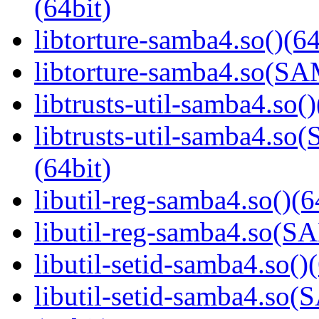
(64bit)
libtorture-samba4.so()(64
libtorture-samba4.so(
libtrusts-util-samba4.so()
libtrusts-util-samba4
(64bit)
libutil-reg-samba4.so()(6
libutil-reg-samba4.so
libutil-setid-samba4.so()
libutil-setid-samba4.