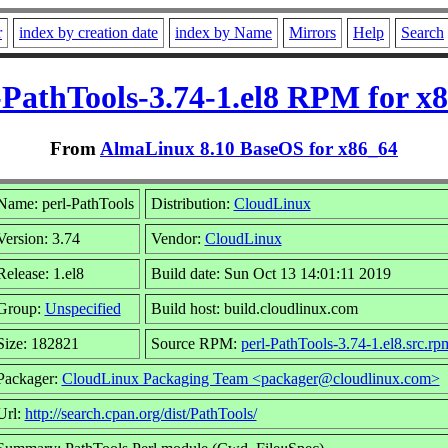
r
index by creation date
index by Name
Mirrors
Help
Search
-PathTools-3.74-1.el8 RPM for x
From
AlmaLinux 8.10 BaseOS for x86_64
Name: perl-PathTools
Distribution:
CloudLinux
Version: 3.74
Vendor:
CloudLinux
Release: 1.el8
Build date: Sun Oct 13 14:01:11 2019
Group:
Unspecified
Build host: build.cloudlinux.com
Size: 182821
Source RPM:
perl-PathTools-3.74-1.el8.src.rp
Packager:
CloudLinux Packaging Team <packager@cloudlinux.com>
Url:
http://search.cpan.org/dist/PathTools/