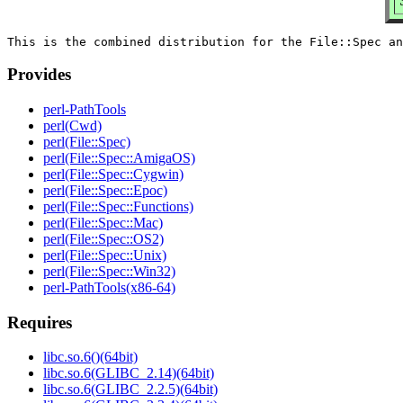
Provides
perl-PathTools
perl(Cwd)
perl(File::Spec)
perl(File::Spec::AmigaOS)
perl(File::Spec::Cygwin)
perl(File::Spec::Epoc)
perl(File::Spec::Functions)
perl(File::Spec::Mac)
perl(File::Spec::OS2)
perl(File::Spec::Unix)
perl(File::Spec::Win32)
perl-PathTools(x86-64)
Requires
libc.so.6()(64bit)
libc.so.6(GLIBC_2.14)(64bit)
libc.so.6(GLIBC_2.2.5)(64bit)