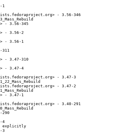
-1

ists.fedoraproject.org> - 3.56-346

3_Mass_Rebuild

> - 3.56-345

> - 3.56-2

> - 3.56-1

-311

> - 3.47-310

> - 3.47-4

ists.fedoraproject.org> - 3.47-3

1_22_Mass_Rebuild

ists.fedoraproject.org> - 3.47-2

1_Mass_Rebuild

> - 3.47-1

ists.fedoraproject.org> - 3.40-291

0_Mass_Rebuild

-290

-4

 explicitly

-3
