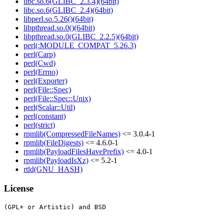
libc.so.6(GLIBC_2.3.4)(64bit)
libc.so.6(GLIBC_2.4)(64bit)
libperl.so.5.26()(64bit)
libpthread.so.0()(64bit)
libpthread.so.0(GLIBC_2.2.5)(64bit)
perl(:MODULE_COMPAT_5.26.3)
perl(Carp)
perl(Cwd)
perl(Errno)
perl(Exporter)
perl(File::Spec)
perl(File::Spec::Unix)
perl(Scalar::Util)
perl(constant)
perl(strict)
rpmlib(CompressedFileNames)
<= 3.0.4-1
rpmlib(FileDigests)
<= 4.6.0-1
rpmlib(PayloadFilesHavePrefix)
<= 4.0-1
rpmlib(PayloadIsXz)
<= 5.2-1
rtld(GNU_HASH)
License