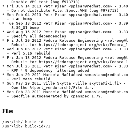
  - Disable VMS test (bug #973713)

* Fri Jun 14 2013 Petr Pisar <ppisar@redhat.com> - 3.40
  - Do not distribute File::Spec::VMS (bug #973713)

* Mon Feb 04 2013 Petr Pisar <ppisar@redhat.com> - 3.40
  - 3.40 bump

* Tue Sep 18 2012 Petr Pisar <ppisar@redhat.com> - 3.39
  - 3.39_01 bump

* Wed Aug 15 2012 Petr Pisar <ppisar@redhat.com> - 3.33
  - Specify all dependencies

* Fri Jul 20 2012 Fedora Release Engineering <rel-eng@l
  - Rebuilt for https://fedoraproject.org/wiki/Fedora_1
* Wed Jun 06 2012 Petr Pisar <ppisar@redhat.com> - 3.33
  - Perl 5.16 rebuild

* Fri Jan 13 2012 Fedora Release Engineering <rel-eng@l
  - Rebuilt for https://fedoraproject.org/wiki/Fedora_1
* Mon Jul 25 2011 Petr Pisar <ppisar@redhat.com> - 3.33
  - RPM 4.9 dependency filtering added

* Mon Jun 20 2011 Marcela Mašláňová <mmaslano@redhat.co
  - Perl mass rebuild

* Sun May 29 2011 Ville Skyttä <ville.skytta@iki.fi> - 
  - Own the %{perl_vendorarch}/File dir.

* Mon Feb 28 2011 Marcela Mašláňová <mmaslano@redhat.co
  - Specfile autogenerated by cpanspec 1.79.

Files
/usr/lib/.build-id

/usr/lib/.build-id/71
