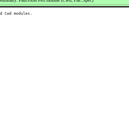
Summary: PathTools Perl module (Cwd, File::Spec)