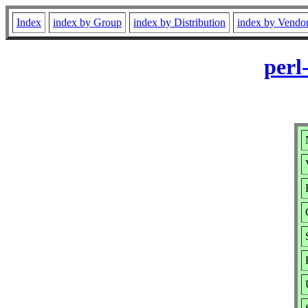
Index
index by Group
index by Distribution
index by Vendo
perl