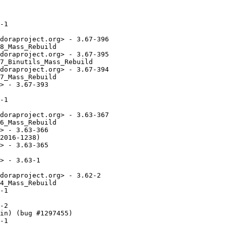
-1

doraproject.org> - 3.67-396

8_Mass_Rebuild

doraproject.org> - 3.67-395

7_Binutils_Mass_Rebuild

doraproject.org> - 3.67-394

7_Mass_Rebuild

> - 3.67-393

-1

doraproject.org> - 3.63-367

6_Mass_Rebuild

> - 3.63-366

2016-1238)

> - 3.63-365

> - 3.63-1

doraproject.org> - 3.62-2

4_Mass_Rebuild

-1

-2

in) (bug #1297455)

-1
