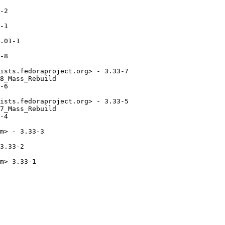
-2

-1

.01-1

-8

ists.fedoraproject.org> - 3.33-7

8_Mass_Rebuild

-6

ists.fedoraproject.org> - 3.33-5

7_Mass_Rebuild

-4

m> - 3.33-3

3.33-2

m> 3.33-1
