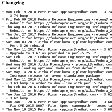
Changelog
* Mon Feb 19 2018 Petr Pisar <ppisar@redhat.com> - 3.74
  - 3.74 bump

* Fri Feb 09 2018 Fedora Release Engineering <releng@fe
  - Rebuilt for https://fedoraproject.org/wiki/Fedora_2
* Thu Aug 03 2017 Fedora Release Engineering <releng@fe
  - Rebuilt for https://fedoraproject.org/wiki/Fedora_2
* Thu Jul 27 2017 Fedora Release Engineering <releng@fe
  - Rebuilt for https://fedoraproject.org/wiki/Fedora_2
* Sat Jun 03 2017 Jitka Plesnikova <jplesnik@redhat.com
  - Perl 5.26 rebuild

* Thu May 11 2017 Petr Pisar <ppisar@redhat.com> - 3.67
  - Upgrade to 3.67 as provided in perl-5.25.12

* Sat Feb 11 2017 Fedora Release Engineering <releng@fe
  - Rebuilt for https://fedoraproject.org/wiki/Fedora_2
* Wed Aug 03 2016 Jitka Plesnikova <jplesnik@redhat.com
  - Avoid loading optional modules from default . (CVE-
* Sat May 14 2016 Jitka Plesnikova <jplesnik@redhat.com
  - Increase release to favour standalone package

* Wed May 11 2016 Jitka Plesnikova <jplesnik@redhat.com
  - 3.63 bump in order to dual-live with perl 5.24

* Thu Feb 04 2016 Fedora Release Engineering <releng@fe
  - Rebuilt for https://fedoraproject.org/wiki/Fedora_2
* Tue Jan 12 2016 Petr Pisar <ppisar@redhat.com> - 3.62
  - 3.62 bump

* Mon Jan 11 2016 Petr Pisar <ppisar@redhat.com> - 3.60
  - Fix CVE-2015-8607 (File::Spec::canonpath() loses ta
* Thu Nov 19 2015 Petr Pisar <ppisar@redhat.com> - 3.60