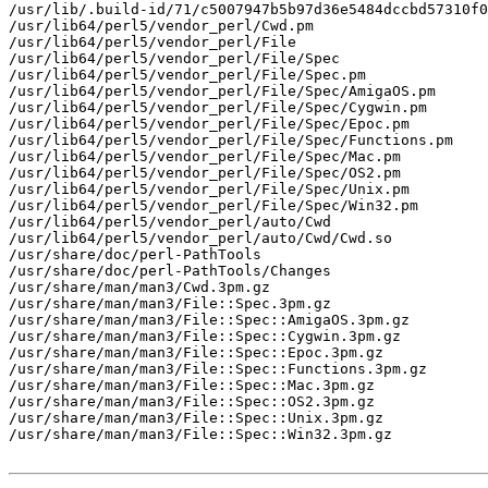
/usr/lib/.build-id/71/c5007947b5b97d36e5484dccbd57310f0
/usr/lib64/perl5/vendor_perl/Cwd.pm

/usr/lib64/perl5/vendor_perl/File

/usr/lib64/perl5/vendor_perl/File/Spec

/usr/lib64/perl5/vendor_perl/File/Spec.pm

/usr/lib64/perl5/vendor_perl/File/Spec/AmigaOS.pm

/usr/lib64/perl5/vendor_perl/File/Spec/Cygwin.pm

/usr/lib64/perl5/vendor_perl/File/Spec/Epoc.pm

/usr/lib64/perl5/vendor_perl/File/Spec/Functions.pm

/usr/lib64/perl5/vendor_perl/File/Spec/Mac.pm

/usr/lib64/perl5/vendor_perl/File/Spec/OS2.pm

/usr/lib64/perl5/vendor_perl/File/Spec/Unix.pm

/usr/lib64/perl5/vendor_perl/File/Spec/Win32.pm

/usr/lib64/perl5/vendor_perl/auto/Cwd

/usr/lib64/perl5/vendor_perl/auto/Cwd/Cwd.so

/usr/share/doc/perl-PathTools

/usr/share/doc/perl-PathTools/Changes

/usr/share/man/man3/Cwd.3pm.gz

/usr/share/man/man3/File::Spec.3pm.gz

/usr/share/man/man3/File::Spec::AmigaOS.3pm.gz

/usr/share/man/man3/File::Spec::Cygwin.3pm.gz

/usr/share/man/man3/File::Spec::Epoc.3pm.gz

/usr/share/man/man3/File::Spec::Functions.3pm.gz

/usr/share/man/man3/File::Spec::Mac.3pm.gz

/usr/share/man/man3/File::Spec::OS2.3pm.gz

/usr/share/man/man3/File::Spec::Unix.3pm.gz

/usr/share/man/man3/File::Spec::Win32.3pm.gz
