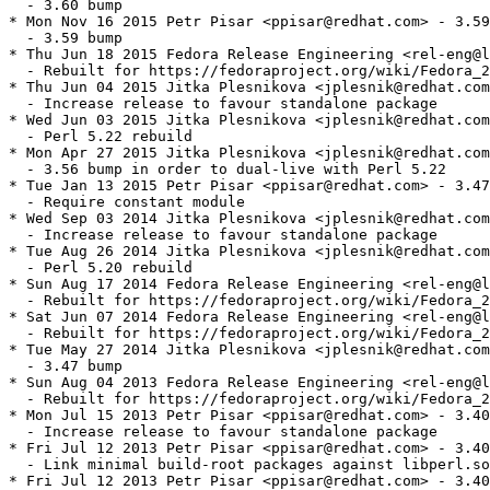
  - 3.60 bump

* Mon Nov 16 2015 Petr Pisar <ppisar@redhat.com> - 3.59
  - 3.59 bump

* Thu Jun 18 2015 Fedora Release Engineering <rel-eng@l
  - Rebuilt for https://fedoraproject.org/wiki/Fedora_2
* Thu Jun 04 2015 Jitka Plesnikova <jplesnik@redhat.com
  - Increase release to favour standalone package

* Wed Jun 03 2015 Jitka Plesnikova <jplesnik@redhat.com
  - Perl 5.22 rebuild

* Mon Apr 27 2015 Jitka Plesnikova <jplesnik@redhat.com
  - 3.56 bump in order to dual-live with Perl 5.22

* Tue Jan 13 2015 Petr Pisar <ppisar@redhat.com> - 3.47
  - Require constant module

* Wed Sep 03 2014 Jitka Plesnikova <jplesnik@redhat.com
  - Increase release to favour standalone package

* Tue Aug 26 2014 Jitka Plesnikova <jplesnik@redhat.com
  - Perl 5.20 rebuild

* Sun Aug 17 2014 Fedora Release Engineering <rel-eng@l
  - Rebuilt for https://fedoraproject.org/wiki/Fedora_2
* Sat Jun 07 2014 Fedora Release Engineering <rel-eng@l
  - Rebuilt for https://fedoraproject.org/wiki/Fedora_2
* Tue May 27 2014 Jitka Plesnikova <jplesnik@redhat.com
  - 3.47 bump

* Sun Aug 04 2013 Fedora Release Engineering <rel-eng@l
  - Rebuilt for https://fedoraproject.org/wiki/Fedora_2
* Mon Jul 15 2013 Petr Pisar <ppisar@redhat.com> - 3.40
  - Increase release to favour standalone package

* Fri Jul 12 2013 Petr Pisar <ppisar@redhat.com> - 3.40
  - Link minimal build-root packages against libperl.so
* Fri Jul 12 2013 Petr Pisar <ppisar@redhat.com> - 3.40