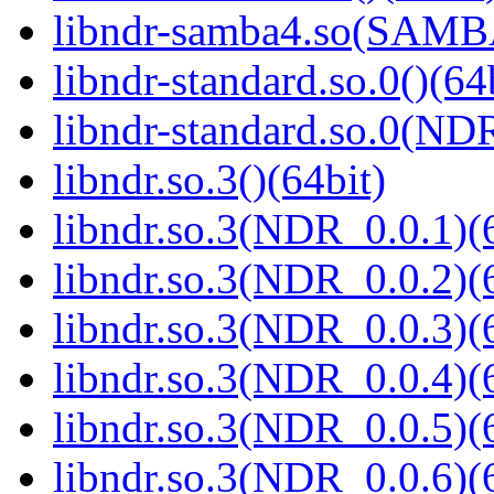
libndr-samba4.so(SAM
libndr-standard.so.0()(64
libndr-standard.so.0(
libndr.so.3()(64bit)
libndr.so.3(NDR_0.0.1)(
libndr.so.3(NDR_0.0.2)(
libndr.so.3(NDR_0.0.3)(
libndr.so.3(NDR_0.0.4)(
libndr.so.3(NDR_0.0.5)(
libndr.so.3(NDR_0.0.6)(