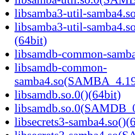
libsamba3-util-samba4.so
libsamba3-util-samba
(64bit)
libsamdb-common-samba4
libsamdb-common-
samba4.so(SAMBA_4.19
libsamdb.so.0()(64bit)
libsamdb.so.0(SAMDB_0.
libsecrets3-samba4.so()(6