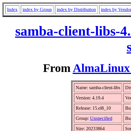
Index
index by Group
index by Distribution
index by Vendo
samba-client-libs-
From
AlmaLinux 
Name: samba-client-libs
Dis
Version: 4.19.4
Ve
Release: 15.el8_10
Bu
Group:
Unspecified
Bui
Size: 20233864
So