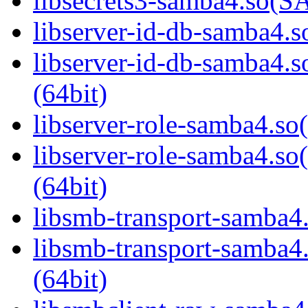
libsecrets3-samba4.so
libserver-id-db-samba4.so
libserver-id-db-samba
(64bit)
libserver-role-samba4.so(
libserver-role-samba4
(64bit)
libsmb-transport-samba4.
libsmb-transport-sam
(64bit)