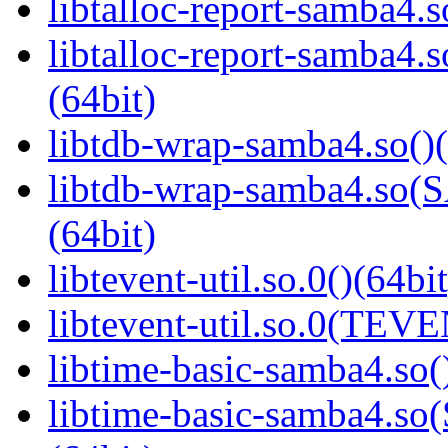
libtalloc-report-samba4.s
libtalloc-report-samb
(64bit)
libtdb-wrap-samba4.so()(
libtdb-wrap-samba4.s
(64bit)
libtevent-util.so.0()(64bit
libtevent-util.so.0(TEV
libtime-basic-samba4.so(
libtime-basic-samba4