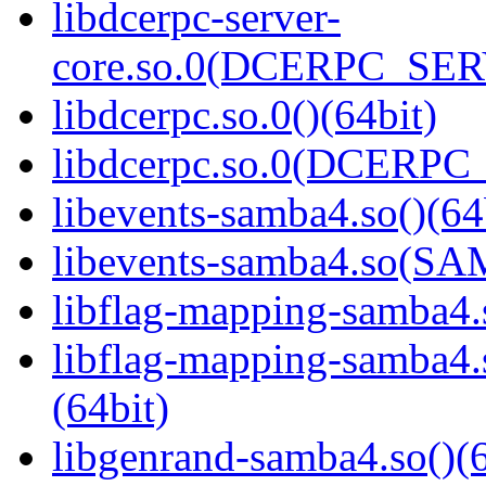
libdcerpc-server-
core.so.0(DCERPC_SER
libdcerpc.so.0()(64bit)
libdcerpc.so.0(DCERPC_0
libevents-samba4.so()(64
libevents-samba4.so(S
libflag-mapping-samba4.s
libflag-mapping-samb
(64bit)
libgenrand-samba4.so()(6