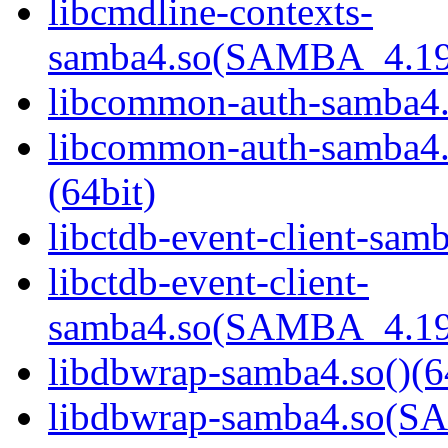
libcmdline-contexts-
samba4.so(SAMBA_4.19
libcommon-auth-samba4.s
libcommon-auth-samb
(64bit)
libctdb-event-client-samb
libctdb-event-client-
samba4.so(SAMBA_4.19
libdbwrap-samba4.so()(6
libdbwrap-samba4.so(