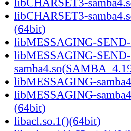
libCHARSET3-samba4.so
libCHARSET3-samba4.
(64bit)
libMESSAGING-SEND-sa
libMESSAGING-SEND-
samba4.so(SAMBA_4.19
libMESSAGING-samba4.s
libMESSAGING-samba
(64bit)
libacl.so.1()(64bit)