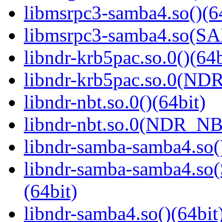
libmsrpc3-samba4.so()(6
libmsrpc3-samba4.so(
libndr-krb5pac.so.0()(64b
libndr-krb5pac.so.0(ND
libndr-nbt.so.0()(64bit)
libndr-nbt.so.0(NDR_NB
libndr-samba-samba4.so(
libndr-samba-samba4.
(64bit)
libndr-samba4.so()(64bit