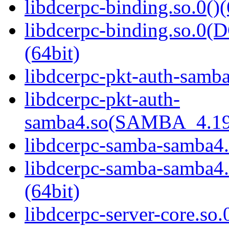
libdcerpc-binding.so.0()(
libdcerpc-binding.so.
(64bit)
libdcerpc-pkt-auth-samba
libdcerpc-pkt-auth-
samba4.so(SAMBA_4.19
libdcerpc-samba-samba4.
libdcerpc-samba-samb
(64bit)
libdcerpc-server-core.so.