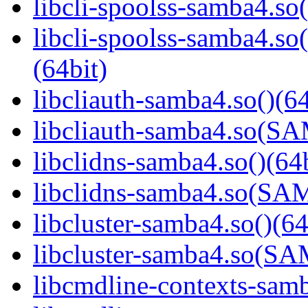
libcli-spoolss-samba4.so(
libcli-spoolss-samba4
(64bit)
libcliauth-samba4.so()(64
libcliauth-samba4.so(
libclidns-samba4.so()(64b
libclidns-samba4.so(S
libcluster-samba4.so()(64
libcluster-samba4.so(
libcmdline-contexts-samb