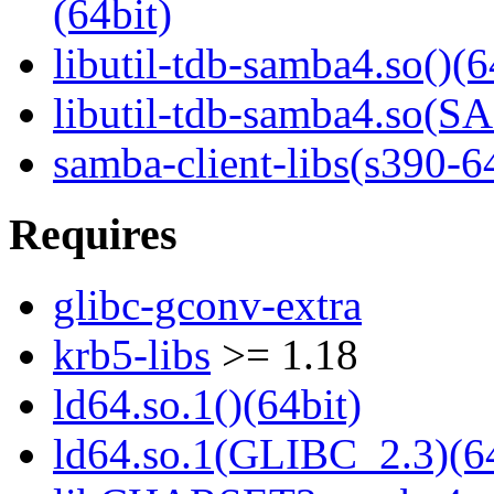
(64bit)
libutil-tdb-samba4.so()(6
libutil-tdb-samba4.so
samba-client-libs(s390-6
Requires
glibc-gconv-extra
krb5-libs
>= 1.18
ld64.so.1()(64bit)
ld64.so.1(GLIBC_2.3)(64