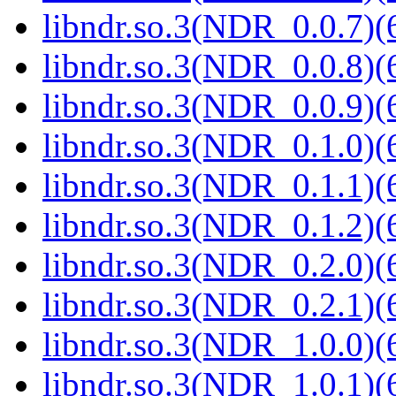
libndr.so.3(NDR_0.0.7)(
libndr.so.3(NDR_0.0.8)(
libndr.so.3(NDR_0.0.9)(
libndr.so.3(NDR_0.1.0)(
libndr.so.3(NDR_0.1.1)(
libndr.so.3(NDR_0.1.2)(
libndr.so.3(NDR_0.2.0)(
libndr.so.3(NDR_0.2.1)(
libndr.so.3(NDR_1.0.0)(
libndr.so.3(NDR_1.0.1)(