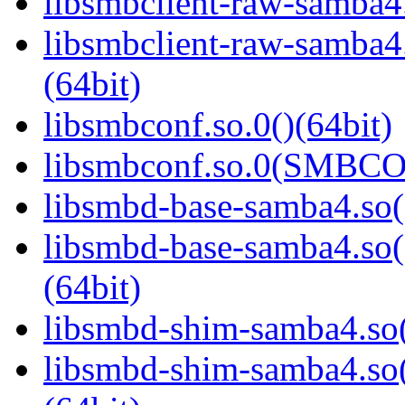
libsmbclient-raw-samba4.
libsmbclient-raw-sam
(64bit)
libsmbconf.so.0()(64bit)
libsmbconf.so.0(SMBCO
libsmbd-base-samba4.so(
libsmbd-base-samba4.
(64bit)
libsmbd-shim-samba4.so(
libsmbd-shim-samba4.