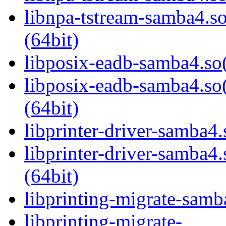
libnpa-tstream-samba
(64bit)
libposix-eadb-samba4.so(
libposix-eadb-samba4
(64bit)
libprinter-driver-samba4.
libprinter-driver-sam
(64bit)
libprinting-migrate-samb
libprinting-migrate-