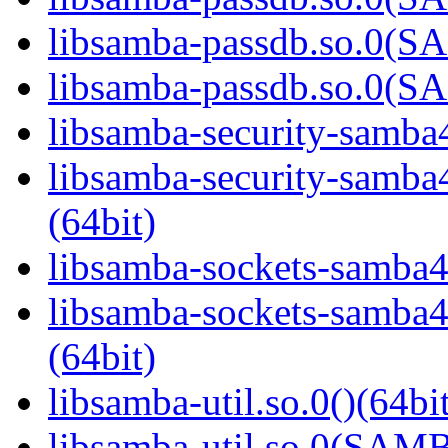
libsamba-passdb.so.0(
libsamba-passdb.so.0(
libsamba-security-samba4
libsamba-security-sa
(64bit)
libsamba-sockets-samba4.
libsamba-sockets-sam
(64bit)
libsamba-util.so.0()(64bi
libsamba-util.so.0(SAM