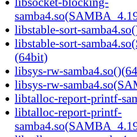
libsocket-blocking-
samba4.so(SAMBA_4.19
libstable-sort-samba4.so(
libstable-sort-samba4
(64bit)
libsys-rw-samba4.so()(64
libsys-rw-samba4.so(S
libtalloc-report-printf-s
libtalloc-report-printf-
samba4.so(SAMBA_4.19