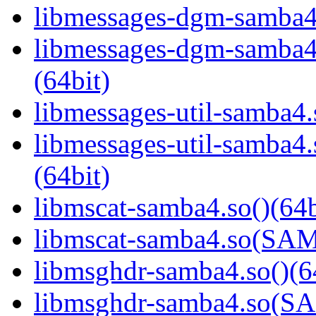
libmessages-dgm-samba4.
libmessages-dgm-samb
(64bit)
libmessages-util-samba4.
libmessages-util-samb
(64bit)
libmscat-samba4.so()(64b
libmscat-samba4.so(S
libmsghdr-samba4.so()(6
libmsghdr-samba4.so(