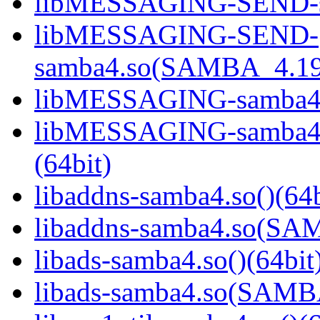
libMESSAGING-SEND-sa
libMESSAGING-SEND-
samba4.so(SAMBA_4.19
libMESSAGING-samba4.s
libMESSAGING-samba
(64bit)
libaddns-samba4.so()(64b
libaddns-samba4.so(S
libads-samba4.so()(64bit
libads-samba4.so(SAM