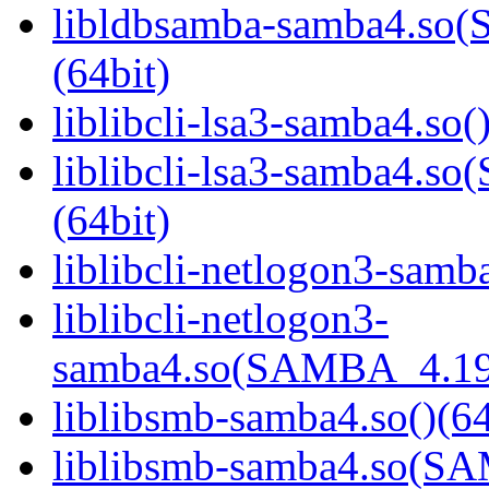
libldbsamba-samba4.s
(64bit)
liblibcli-lsa3-samba4.so(
liblibcli-lsa3-samba4
(64bit)
liblibcli-netlogon3-samba
liblibcli-netlogon3-
samba4.so(SAMBA_4.19
liblibsmb-samba4.so()(64
liblibsmb-samba4.so(