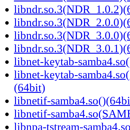
libndr.so.3(NDR_1.0.2)(
libndr.so.3(NDR_2.0.0)(
libndr.so.3(NDR_3.0.0)(
libndr.so.3(NDR_3.0.1)(
libnet-keytab-samba4.so(
libnet-keytab-samba4
(64bit)
libnetif-samba4.so()(64bi
libnetif-samba4.so(SA
libnpa-tstream-samba4.so