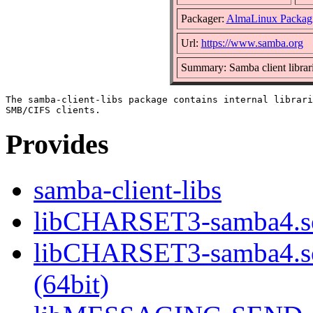
Packager:
AlmaLinux Packag
Url:
https://www.samba.org
Summary: Samba client librar
The samba-client-libs package contains internal librari
Provides
samba-client-libs
libCHARSET3-samba4.so
libCHARSET3-samba4.
(64bit)