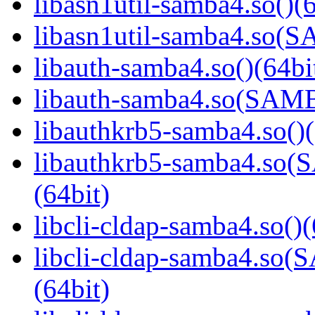
libasn1util-samba4.so()(6
libasn1util-samba4.so
libauth-samba4.so()(64bi
libauth-samba4.so(SA
libauthkrb5-samba4.so()(
libauthkrb5-samba4.s
(64bit)
libcli-cldap-samba4.so()(
libcli-cldap-samba4.
(64bit)