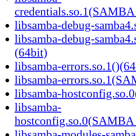
credentials.so.1(SAMB
libsamba-debug-samba4.s
libsamba-debug-samba
(64bit)
libsamba-errors.so.1()(64
libsamba-errors.so.1(
libsamba-hostconfig.so.0
libsamba-
hostconfig.so.0(SAMB
libsamba-modules-samba4