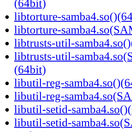
(64bit)
libtorture-samba4.so()(64
libtorture-samba4.so(
libtrusts-util-samba4.so()
libtrusts-util-samba4
(64bit)
libutil-reg-samba4.so()(6
libutil-reg-samba4.so
libutil-setid-samba4.so()
libutil-setid-samba4.