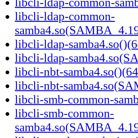
libcli-ldap-common-samb
libcli-ldap-common-
samba4.so(SAMBA_4.19
libcli-ldap-samba4.so()(6
libcli-ldap-samba4.so
libcli-nbt-samba4.so()(64
libcli-nbt-samba4.so(
libcli-smb-common-samba
libcli-smb-common-
samba4.so(SAMBA_4.19