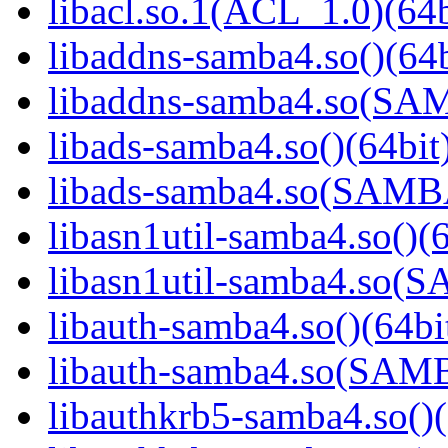
libacl.so.1(ACL_1.0)(64b
libaddns-samba4.so()(64b
libaddns-samba4.so(S
libads-samba4.so()(64bit
libads-samba4.so(SAM
libasn1util-samba4.so()(6
libasn1util-samba4.so
libauth-samba4.so()(64bi
libauth-samba4.so(SA
libauthkrb5-samba4.so()(