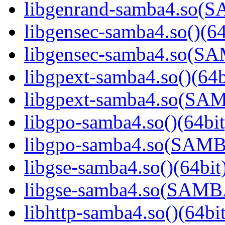
libgenrand-samba4.so
libgensec-samba4.so()(64
libgensec-samba4.so(
libgpext-samba4.so()(64b
libgpext-samba4.so(S
libgpo-samba4.so()(64bit
libgpo-samba4.so(SAM
libgse-samba4.so()(64bit
libgse-samba4.so(SAM
libhttp-samba4.so()(64bit