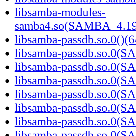
libsamba-modules-
samba4.so(SAMBA_4.19
libsamba-passdb.so.0()(6
libsamba-passdb.so.0(
libsamba-passdb.so.0(
libsamba-passdb.so.0(
libsamba-passdb.so.0(
libsamba-passdb.so.0(
libsamba-passdb.so.0(
libsamba-passdb.so.0(