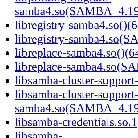
samba4.so(SAMBA_4.19
libregistry-samba4.so()(6
libregistry-samba4.so
libreplace-samba4.so()(6
libreplace-samba4.so(
libsamba-cluster-support
libsamba-cluster-support
samba4.so(SAMBA_4.19
libsamba-credentials.so.1
libsamba-