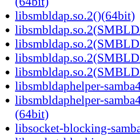
(64bit)
libsmbldap.so.2()(64bit)
libsmbldap.so.2(SMBLD
libsmbldap.so.2(SMBLD
libsmbldap.so.2(SMBLD
libsmbldap.so.2(SMBLDA
libsmbldaphelper-samba4.
libsmbldaphelper-sam
(64bit)
libsocket-blocking-samba