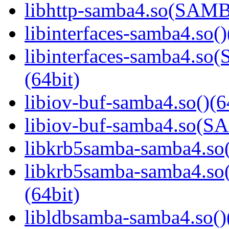
libhttp-samba4.so(SAM
libinterfaces-samba4.so()
libinterfaces-samba4.
(64bit)
libiov-buf-samba4.so()(6
libiov-buf-samba4.so(
libkrb5samba-samba4.so(
libkrb5samba-samba4.
(64bit)
libldbsamba-samba4.so()