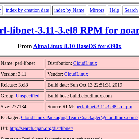
r
index by creation date
index by Name
Mirrors
Help
Search
rl-libnet-3.11-3.el8 RPM for noa
From
AlmaLinux 8.10 BaseOS for s390x
Name: perl-libnet
Distribution:
CloudLinux
Version: 3.11
Vendor:
CloudLinux
Release: 3.el8
Build date: Sun Oct 13 22:51:31 2019
Group:
Unspecified
Build host: build.cloudlinux.com
Size: 277134
Source RPM:
perl-libnet-3.11-3.el8.src.rpm
Packager:
CloudLinux Packaging Team <packager@cloudlinux.com>
Url:
http://search.cpan.org/dist/libnet/