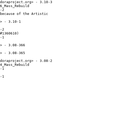
doraproject.org> - 3.10-3

6_Mass_Rebuild

-2

because of the Artistic

> - 3.10-1

-2

#1360610)

-1

> - 3.08-366

> - 3.08-365

doraproject.org> - 3.08-2

4_Mass_Rebuild

-1

-1
