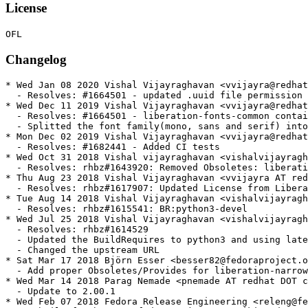
License
Changelog
* Wed Jan 08 2020 Vishal Vijayraghavan <vvijayra@redhat.com> - 1:2.00.3-7
  - Resolves: #1664501 - updated .uuid file permission in ghost macro
* Wed Dec 11 2019 Vishal Vijayraghavan <vvijayra@redhat.com> - 1:2.00.3-6
  - Resolves: #1664501 - liberation-fonts-common contains fonts.dir
  - Splitted the font family(mono, sans and serif) into diferrent root font directories
* Mon Dec 02 2019 Vishal Vijayraghavan <vvijayra@redhat.com> - 1:2.00.3-5
  - Resolves: #1682441 - Added CI tests
* Wed Oct 31 2018 Vishal vijayraghavan <vishalvijayraghavan AT gmail DOT com> - 1:2.00.3-4
  - Resolves: rhbz#1643920: Removed Obsoletes: liberation-narrow-fonts and Provides: liberation-narrow-fonts macro
* Thu Aug 23 2018 Vishal Vijayraghavan <vvijayra AT redhat DOT com> - 1:2.00.3-3
  - Resolves: rhbz#1617907: Updated License from Liberation to OFL
* Tue Aug 14 2018 Vishal Vijayraghavan <vishalvijayraghavan AT gmail DOT com> - 1:2.00.3-2
  - Resolves: rhbz#1615541: BR:python3-devel
* Wed Jul 25 2018 Vishal Vijayraghavan <vishalvijayraghavan AT gmail DOT com> - 1:2.00.3-1
  - Resolves: rhbz#1614529
  - Updated the BuildRequires to python3 and using latest build
  - Changed the upstream URL
* Sat Mar 17 2018 Björn Esser <besser82@fedoraproject.org> - 1:2.00.1-2
  - Add proper Obsoletes/Provides for liberation-narrow-fonts
* Wed Mar 14 2018 Parag Nemade <pnemade AT redhat DOT com> - 1:2.00.1-1
  - Update to 2.00.1
* Wed Feb 07 2018 Fedora Release Engineering <releng@fedoraproject.org> - 1:1.07.4-11
  - Rebuilt for https://fedoraproject.org/wiki/Fedora_28_Mass_Rebuild
* Mon Dec 18 2017 Parag Nemade <pnemade AT fedoraproject DOT org> - 1:1.07.4-10
  - Resolves:rh#1526510 - USE_TYPO_METRICS set in Fedora 2X but not set in RHEL7 or in ttf binary release
  - some spec cleanups
* Wed Jul 26 2017 Fedora Release Engineering <releng@fedoraproject.org> - 1:1.07.4-9
  - Rebuilt for https://fedoraproject.org/wiki/Fedora_27_Mass_Rebuild
* Fri Feb 10 2017 Fedora Release Engineering <releng@fedoraproject.org> - 1:1.07.4-8
  - Rebuilt for https://fedoraproject.org/wiki/Fedora_26_Mass_Rebuild
* Thu Feb 04 2016 Fedora Release Engineering <releng@fedoraproject.org> - 1:1.07.4-7
  - Rebuilt for https://fedoraproject.org/wiki/Fedora_24_Mass_Rebuild
* Wed Aug 12 2015 Pravin Satpute <psatpute@redhat.com> - 1:1.07.4-6
  - Resolves #1252564: Enabled Meta packages for installing mono, narrow, sans and serif.
* Wed Jun 17 2015 Fedora Release Engineering <rel-eng@lists.fedoraproject.org> - 1:1.07.4-5
  - Rebuilt for https://fedoraproject.org/wiki/Fedora_23_Mass_Rebuild
* Wed Oct 15 2014 Richard Hughes <richard@hughsie.com> - 1:1.07.4-4
  - Add a MetaInfo file for the software center; this is a font we want to show.
* Sat Jun 07 2014 Fedora Release Engineering <rel-eng@lists.fedoraproject.org> - 1:1.07.4-3
  - Rebuilt for https://fedoraproject.org/wiki/Fedora_21_Mass_Rebuild
* Mon Apr 21 2014 Pravin Satpute <psatpute@redhat.com> - 1:1.07.4-2
  - resolved md5sum mismatch issue
* Fri Apr 18 2014 Pravin Satpute <psatpute@redhat.com> - 1:1.07.4-1
  - Upstream release of 1.07.4
  - Restored Liberation Sans Bold 'u' instructions
  - Resolved #1009650, renames serbian shapes as per AGL
  - Added new glyph for "imacron" and "g"
  - Added Correct shape for uni266B in all Liberation variants #1014357
  - Resolved Problematic shapes for macedonian alphabet #1013949
* Wed Aug 28 2013 Pravin Satpute <psatpute@redhat.com> - 1:1.07.3-2
  - Resolved #715309: Improved Bold 'u' hinting
* Fri Aug 23 2013 Pravin Satpute <psatpute@redhat.com> - 1:1.07.3-1
  - Upstream release 1.07.3
* Sat Aug 03 2013 Fedora Release Engineering <rel-eng@lists.fedoraproject.org> - 1:1.07.2-14
  - Rebuilt for https://fedoraproject.org/wiki/Fedora_20_Mass_Rebuild
* Thu Feb 14 2013 Fedora Release Engineering <rel-eng@lists.fedoraproject.org> - 1:1.07.2-13
  - Rebuilt for https://fedoraproject.org/wiki/Fedora_19_Mass_Rebuild
* Tue Jan 15 2013 Pravin Satpute <psatpute@redhat.com> - 1:1.07.2-12
  - Corrected font conf priority from 30-0 to 59
  - building from f18 to rawhide
* Fri Dec 07 2012 Pravin Satpute <psatpute@redhat.com> - 1:1.07.2-11
  - Decided to defer Liberation 2.0 feature in Fedora 18.
  - Reverting to Liberation 1.07.2. 
  - Using 11 release to match with Liberation Sans Narrow
* Wed Nov 21 2012 Pravin Satpute <psatpute@redhat.com> - 2.00.1-4
  - Improved spec file
* Tue Nov 20 2012 Pravin Satpute <psatpute@redhat.com> - 2.00.1-3
  - Resolved bug 878305
* Tue Nov 20 2012 Pravin Satpute <psatpute@redhat.com> - 2.00.1-2
  - Resolved issues of md5sum
* Thu Oct 04 2012 Pravin Satpute <psatpute@redhat.com> - 2.00.1-1
  - Upstream release of 2.00.1 version
* Wed Sep 12 2012 Pravin Satpute <psatpute@redhat.com> - 2.00.0-2
  - Removed fontconf files of 59 priority, now only has 30-0 alias file
* Thu Jul 26 2012 Pravin Satpute <psatpute@redhat.com> - 2.00.0-1
  - First upstream release with OFL license
  - Added conf files with 59 priority
* Tue Jun 26 2012 Pravin Satpute <psatpute@redhat.com> - 1.07.2-6
  - Resolves bug 835182
* Tue Jun 26 2012 Pravin Satpute <psatpute@redhat.com> - 1.07.2-5
  - Resolves bug 835182
* Thu May 10 2012 Pravin Satpute <psatpute@redhat.com> - 1.07.2-4
  - Resolves bug 799384
* Sat Feb 18 2012 Pravin Satpute <psatpute@redhat.com> - 1.07.2-3
  - Resolved bug 714191
* Mon Feb 13 2012 Pravin Satpute <psatpute@redhat.com> - 1.07.2-2
  - Resolved #715309
* Thu Feb 09 2012 Pravin Satpute <psatpute@redhat.com> - 1.07.2-1
  - Upstream release 1.07.2
* Fri Jan 13 2012 Fedora Release Engineering <rel-eng@lists.fedoraproject.org> - 1.07.1-4
  - Rebuilt for https://fedoraproject.org/wiki/Fedora_17_Mass_Rebuild
* Wed Dec 21 2011 Pravin Satpute <psatpute@redhat.com> - 1.07.1-3
  - Resolved bug 753572, removed hint of cent sign
* Fri Oct 14 2011 Pravin Satpute <psatpute@redhat.com> - 1.07.1-2
  - Resolved bug 657849, added support in Sans and Serif
* Wed Sep 21 2011 Pravin Satpute <psatpute@redhat.com> - 1.07.1-1
  - Upstream Release 1.07.1
  - Resolved bug 738264, 729989
* Mon May 30 2011 Pravin Satpute <psatpute@redhat.com> - 1.07.0-1
  - Upstream Release 1.07.0
  - Resolved bug 659214, 708330, 707973
* Thu Feb 24 2011 Pravin Satpute <psatpute@redhat.com> - 1.06.0.20100721-5
  - bug 659214: added bulgarian characters
* Mon Feb 07 2011 Fedora Release Engineering <rel-eng@lists.fedoraproject.org> - 1.06.0.20100721-4
  - Rebuilt for https://fedoraproject.org/wiki/Fedora_15_Mass_Rebuild
* Wed Oct 13 2010 Pravin Satpute <psatpute@redhat.com> - 1.06.0.20100721-3
  - bug 642493: use consistent ttf names
* Tue Oct 12 2010 Pravin Satpute <psatpute@redhat.com> - 1.06.0.20100721-2
  - Building from sources
  - Applying Monospace font patch bug 620273
* Thu Jul 22 2010 Pravin Satpute <psatpute@redhat.com> - 1.06.0.20100721-1
  - Upstream New Release
  - Added New Family Narrow
* Wed Jun 16 2010 Caius 'kaio' Chance <cchance@redhat.com> - 1.05.3.20100510-2
  - Updated Source URL to FedoraHosted and repackaged.
* Mon May 10 2010 Caius 'kaio' Chance <me at kaio.net> - 1.05.3.20100510-1
  - Updated from upstream.
  - Fixed correct Romanian glyphs in Liberation Fonts. (rhbz#440992)
* Fri May 07 2010 Caius 'kaio' Chance <me at kaio.net> - 1.05.3.20100506-2
  - Updated package URL and source URL.
* Thu May 06 2010 Caius 'kaio' Chance <me at kaio.net> - 1.05.3.20100506-1
  - Updated from upstream.
  - Cleaned up points and auto-instructed hinting of 'u', 'v', 'w', 'y'.
  (rhbz#463036)
* Wed May 05 2010 Caius 'kaio' Chance <k at kaio.net> - 1.05.3.20100505-2
  - Made 0x00A2 cent sign be