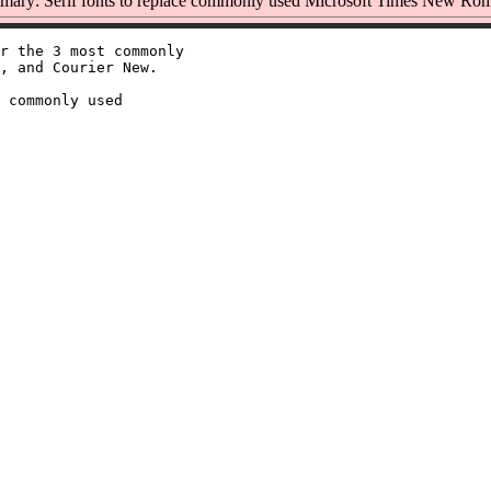
ary: Serif fonts to replace commonly used Microsoft Times New Ro
r the 3 most commonly

, and Courier New.

 commonly used
