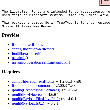
Summ
The Liberation Fonts are intended to be replacements fo
used fonts on Microsoft systems: Times New Roman, Arial
This package provides Serif TrueType fonts that replace
Provides
liberation-serif-fonts
config(liberation-serif-fonts)
font(liberationserif)
metainfo()
metainfo(liberation-serif.metainfo.xml)
Requires
config(liberation-serif-fonts)
= 1:2.00.3-7.el8
liberation-fonts-common
= 1:2.00.3-7.el8
rpmlib(CompressedFileNames)
<= 3.0.4-1
rpmlib(FileDigests)
<= 4.6.0-1
rpmlib(PayloadFilesHavePrefix)
<= 4.0-1
rpmlib(PayloadIsXz)
<= 5.2-1