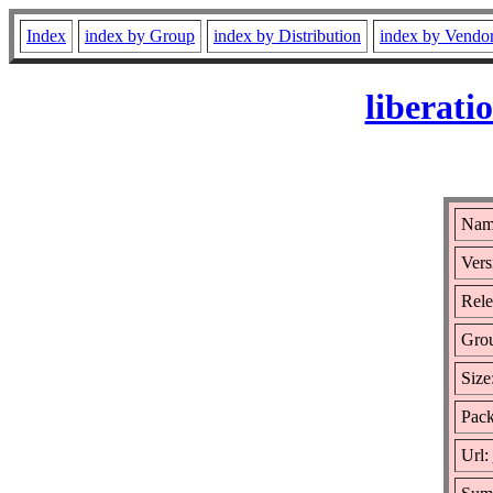
Index
index by Group
index by Distribution
index by Vendo
liberati
Name
Vers
Rele
Gro
Size
Pack
Url: