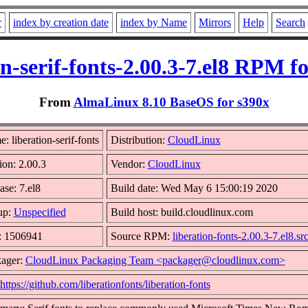
r
index by creation date
index by Name
Mirrors
Help
Search
on-serif-fonts-2.00.3-7.el8 RPM f
From
AlmaLinux 8.10 BaseOS for s390x
: liberation-serif-fonts
Distribution:
CloudLinux
ion: 2.00.3
Vendor:
CloudLinux
ase: 7.el8
Build date: Wed May 6 15:00:19 2020
up:
Unspecified
Build host: build.cloudlinux.com
: 1506941
Source RPM:
liberation-fonts-2.00.3-7.el8.sr
ager:
CloudLinux Packaging Team <packager@cloudlinux.com>
https://github.com/liberationfonts/liberation-fonts