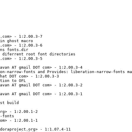
 coressed in Sans Narrow.
* Wed May 05 2010 Caius 'kaio' Chance <k at kaio.net> - 1.05.3.20100505-1
  - Updated from upstream.
  - Resolves: rhbz#474522 - Incorrect cent sign glyph (U+00A2) in Sans and Mono style in Liberation fonts.
* Wed Apr 28 2010 Caius 'kaio' Chance <k at kaio.net> - 1.05.3.20100428-1
  - rhbz#510174: Corrected version number of all SFD files.
  - Corrected license exceptions to GPLv2.
  - Updated README file.
* Tue Apr 27 2010 Caius 'kaio' Chance <k at kaio.net> - 1.05.3.20100427-1
  - Updated source from upstream.
  - Introduced Sans Narrow by upstream.
* Wed Jan 13 2010 Caius 'kaio' Chance <k at kaio.me> - 1.05.2.20091019-5.fc13
  - Removed 'Provides liberation-fonts and liberation-fonts-compat by
    liberation-fonts-common.'
* Tue Jan 12 2010 Caius 'kaio' Chance <k at kaio.me> - 1.05.2.20091019-4.fc13
  - Rebuilt w/ macro fixes.
* Tue Jan 12 2010 Caius 'kaio' Chance <k at kaio.me> - 1.05.2.20091019-3.fc13
  - Removed full stop in Summary.
  - Set default file permission in files.
  - Provides liberation-fonts and liberation-fonts-compat by 
    liberation-fonts-common.
  - Macro as much as possible in .spec.
* Mon Oct 19 2009 Caius 'kaio' Chance <k at kaio.me> - 1.05.2.20091019-2.fc13
  - Rebuilt.
* Mon Oct 19 2009 Caius 'kaio' Chance <k at kaio.me> - 1.05.2.20091019-1.fc13
  - Resolves: rhbz#525498 - wrongly encoded glyphs after U+10000.
* Fri Jul 24 2009 Fedora Release Engineering <rel-eng@lists.fedoraproject.org> - 1.05.1.20090721-2
  - Rebuilt for https://fedoraproject.org/wiki/Fedora_12_Mass_Rebuild
* Tue Jul 21 2009 Caius 'kaio' Chance <k at kaio.me> - 1.05.1.20090721-1.fc12
  - Fixed fontforge scripting of sfd -> ttf generation.
  - Checked existance of traditionat kern table in Sans and Serif.
* Tue Jul 14 2009 Caius 'kaio' Chance <k at kaio.me> - 1.05.1.20090713-2.fc12
  - Required fontforge ver 20090408 which supports generation with traditional
    kern table. (rhbz#503430)
* Mon Jul 13 2009 Caius 'kaio' Chance <k at kaio.me> - 1.05.1.20090713-1.fc12
  - Updated to upstream 1.05.1.20090713.
  - Generate TTFs with traditional kern table via fontforge scripts. (rh#503430)
* Mon Jul 06 2009 Caius 'kaio' Chance <k at kaio.me> - 1.05.1.20090706-1.fc12
  - Updated to upstream 1.05.1.20090706.
  - Reconverted from original TTF with traditional kern table. (rh#503430)
* Tue Jun 30 2009 Caius 'kaio' Chance <k at kaio.me> - 1.05.1.20090630-1.fc12
  - Updated to upstream 1.05.1.20090630.
  - Reco