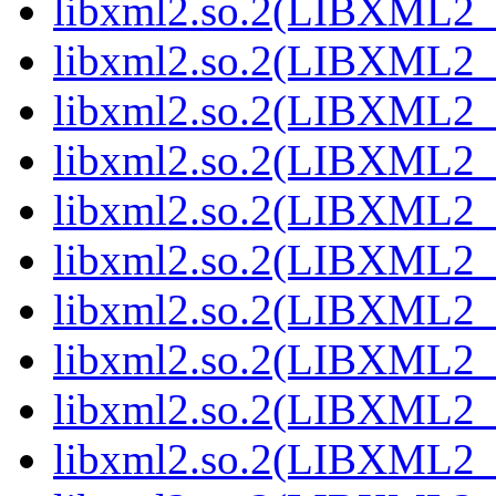
libxml2.so.2(LIBXML2_2
libxml2.so.2(LIBXML2_2
libxml2.so.2(LIBXML2_2
libxml2.so.2(LIBXML2_2
libxml2.so.2(LIBXML2_2
libxml2.so.2(LIBXML2_2
libxml2.so.2(LIBXML2_2
libxml2.so.2(LIBXML2_2
libxml2.so.2(LIBXML2_2
libxml2.so.2(LIBXML2_2