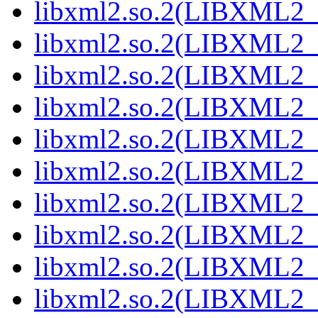
libxml2.so.2(LIBXML2_2
libxml2.so.2(LIBXML2_2
libxml2.so.2(LIBXML2_2
libxml2.so.2(LIBXML2_2
libxml2.so.2(LIBXML2_2
libxml2.so.2(LIBXML2_2
libxml2.so.2(LIBXML2_2
libxml2.so.2(LIBXML2_2
libxml2.so.2(LIBXML2_2
libxml2.so.2(LIBXML2_2