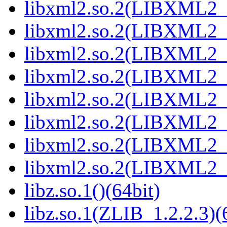
libxml2.so.2(LIBXML2_2
libxml2.so.2(LIBXML2_2
libxml2.so.2(LIBXML2_2
libxml2.so.2(LIBXML2_2
libxml2.so.2(LIBXML2_2
libxml2.so.2(LIBXML2_2
libxml2.so.2(LIBXML2_2
libxml2.so.2(LIBXML2_2
libz.so.1()(64bit)
libz.so.1(ZLIB_1.2.2.3)(