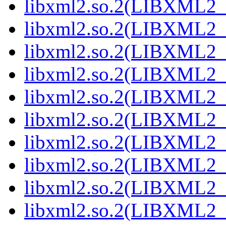
libxml2.so.2(LIBXML2_2
libxml2.so.2(LIBXML2_2
libxml2.so.2(LIBXML2_2
libxml2.so.2(LIBXML2_2
libxml2.so.2(LIBXML2_2
libxml2.so.2(LIBXML2_2
libxml2.so.2(LIBXML2_2
libxml2.so.2(LIBXML2_2
libxml2.so.2(LIBXML2_2
libxml2.so.2(LIBXML2_2