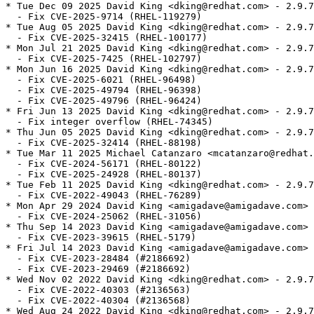
* Tue Dec 09 2025 David King <dking@redhat.com> - 2.9.7-21.4
  - Fix CVE-2025-9714 (RHEL-119279)
* Tue Aug 05 2025 David King <dking@redhat.com> - 2.9.7.21.3
  - Fix CVE-2025-32415 (RHEL-100177)
* Mon Jul 21 2025 David King <dking@redhat.com> - 2.9.7.21.2
  - Fix CVE-2025-7425 (RHEL-102797)
* Mon Jun 16 2025 David King <dking@redhat.com> - 2.9.7-21.1
  - Fix CVE-2025-6021 (RHEL-96498)
  - Fix CVE-2025-49794 (RHEL-96398)
  - Fix CVE-2025-49796 (RHEL-96424)
* Fri Jun 13 2025 David King <dking@redhat.com> - 2.9.7-21
  - Fix integer overflow (RHEL-74345)
* Thu Jun 05 2025 David King <dking@redhat.com> - 2.9.7-20
  - Fix CVE-2025-32414 (RHEL-88198)
* Tue Mar 11 2025 Michael Catanzaro <mcatanzaro@redhat.com> - 2.9.7-19
  - Fix CVE-2024-56171 (RHEL-80122)
  - Fix CVE-2025-24928 (RHEL-80137)
* Tue Feb 11 2025 David King <dking@redhat.com> - 2.9.7.18.2
  - Fix CVE-2022-49043 (RHEL-76289)
* Mon Apr 29 2024 David King <amigadave@amigadave.com> - 2.9.7-18.1
  - Fix CVE-2024-25062 (RHEL-31056)
* Thu Sep 14 2023 David King <amigadave@amigadave.com> - 2.9.7-18
  - Fix CVE-2023-39615 (RHEL-5179)
* Fri Jul 14 2023 David King <amigadave@amigadave.com> - 2.9.7-17
  - Fix CVE-2023-28484 (#2186692)
  - Fix CVE-2023-29469 (#2186692)
* Wed Nov 02 2022 David King <dking@redhat.com> - 2.9.7-16
  - Fix CVE-2022-40303 (#2136563)
  - Fix CVE-2022-40304 (#2136568)
* Wed Aug 24 2022 David King <dking@redhat.com> - 2.9.7-15
  - Fix CVE-2016-3709 (#2120781)
* Thu May 12 2022 David King <dking@redhat.com> - 2.9.7-14
  - Fix CVE-2022-29824 (#2082298)
* Thu Feb 24 2022 David King <dking@redhat.com> - 2.9.7-13
  - Bump release (#2057664)
* Thu Feb 24 2022 David King <dking@redhat.com> - 2.9.7-12
  - Fix CVE-2022-23308 (#2057664)
* Wed May 19 2021 David King <dking@redhat.com> - 2.9.7-11
  - Fix CVE-2021-3541 (#1958783)
* Fri May 07 2021 David King <dking@redhat.com> - 2.9.7-10
  - Fix CVE-2021-3516 (#1956976)
  - Fix CVE-2021-3517 (#1957001)
  - Fix CVE-2021-3518 (#1957028)
  - Fix CVE-2021-3537 (#1957284)
* Mon Oct 19 2020 David King <dking@redhat.com> - 2.9.7-9
  - Fix CVE-2020-24977 (#1878252)
* Mon Jan 20 2020 David King <dking@redhat.com> - 2.9.7-8
  - Fix CVE-2019-19956 (#1793001)
  - Fix CVE-2020-7595 (#1799786)
  - Fix CVE-2019-20388 (#1810058)
* Thu Oct 24 2019 David King <dking@redhat.com> - 2.9.7-7
  - Fix CVE-2018-14404 (#1595989)
* Thu Oct 24 2019 David King <dking@redhat.com> - 2.9.7-6
  - Fix CVE-2018-9251 (#1565322)
* Fri Aug 03 2018 Charalampos Stratakis <cstratak@redhat.com> - 2.9.7-5
  - Fix some crashes under Python 3
  - Conditionalize the python2 subpackage
* Sat Feb 24 2018 Florian Weimer <fweimer@redhat.com> - 2.9.7-4
  - Rebuild with new LDFLAGS from redhat-rpm-config
* Wed Feb 07 2018 Fedora Release Engineering <releng@fedoraproject.org> - 2.9.7-3
  - Rebuilt for https://fedoraproject.org/wiki/Fedora_28_Mass_Rebuild
* Tue Jan 30 2018 Igor Gnatenko <ignatenkobrain@fedoraproject.org> - 2.9.7-2
  - Switch to %ldconfig_scriptlets
* Wed Jan 24 2018 Igor Gnatenko <ignatenkobrain@fedoraproject.org> - 2.9.7-1
  - Update to 2.9.7
  - Cleanups in packaging
* Tue Jan 09 2018 Iryna Shcherbina <ishcherb@redhat.com> - 2.9.5-3
  - Update Python 2 dependency declarations to new packaging standards
    (See https://fedoraproject.org/wiki/FinalizingFedoraSwitchtoPython3)
* Fri Sep 22 2017 Petr Pisar <ppisar@redhat.com> - 2.9.5-2
  - Fix reporting error about undefined XPath variables (bug #1493613)
* Mon Sep 04 2017 Daniel Veillard <veillard@redhat.com> - 2.9.5-1
  - update to 2.9.5
* Sat Aug 19 2017 Zbigniew Jędrzejewski-Szmek <zbyszek@in.waw.pl> - 2.9.4-5
  - Python 2 binary package renamed to python2-libxml2
    See https://fedoraproject.org/wiki/FinalizingFedoraSwitchtoPython3
* Thu Aug 03 2017 Fedora Release Engineering <releng@fedoraproject.org> - 2.9.4-4
  - Rebuilt for https://fedoraproject.org/wiki/Fedora_27_Binutils_Mass_Rebuild
* Wed Jul 26 2017 Fedora Release Engineering <releng@fedoraproject.org> - 2.9.4-3
  - Rebuilt for https://fedoraproject.org/wiki/Fedora_27_Mass_Rebuild
* Fri Feb 10 2017 Fedora Release Engineering <releng@fedoraproject.org> - 2.9.4-2
  - Rebuilt for https://fedoraproject.org/wiki/Fedora_26_Mass_Rebuild
* Wed Dec 21 2016 Kevin Fenzi <kevin@scrye.com> - 2.9.4-1
  - Update to 2.9.4.
  - Apply very hacky patch that removes the no longer in python-3.6 PyVerify_fd symbol.
* Mon Dec 12 2016 Charalampos Stratakis <cstratak@redhat.com> - 2.9.3-5
  - Rebuild for Python 3.6
* Tue Jul 19 2016 Fedora Release Engineering <rel-eng@lists.fedoraproject.org> - 2.9.3-4
  - https://fedoraproject.org/wiki/Changes/Automatic_Provides_for_Python_RPM_Packages
* Thu Feb 04 2016 Fedora Release Engineering <releng@fedoraproject.org> - 2.9.3-3
  - Rebuilt for https://fedoraproject.org/wiki/Fedora_24_Mass_Rebuild
* Wed Dec 02 2015 Kalev Lember <klember@redhat.com> - 2.9.3-2
  - Fix obsoletes versions now that F22 has libxml2 2.9.3 (#1287262)
* Fri Nov 20 2015 Daniel Veillard <veillard@redhat.com> - 2.9.2-1
  - upstream release of 2.9.3
  - Fixes for CVE-2015-8035, CVE-2015-7942, CVE-2015-7941, CVE-2015-1819
    CVE-2015-7497, CVE-2015-7498, CVE-2015-5312, CVE-2015-7499, CVE-2015-7500
    and CVE-2015-8242
  - many other bug fixes
* Fri Nov 06 2015 Robert Kuska <rkuska@redhat.com> - 2.9.2-9
  - Rebuilt for Python3.5 rebuild
  - Python3.5 has new naming convention for byte compiled files
* Tue Nov 03 2015 Toshio Kuratomi <toshio@fedoraproject.org> - 2.9.2-8
  - Remove executable permissions from documentation.  Complies with packaging
    guidelines and solves issue of libxml2-python3 package depending on python2
* Thu Aug 27 2015 Miro Hrončok <mhroncok@redhat.com> - 2.9.2-7
  - Remove dependency on python2 from python3 subpackage, rhbz#1250940
* Sat Aug 22 2015 Kalev Lember <klember@redhat.com> - 2.9.2-6
  - Rename the Python 3 subpackage to python3-libxml2 as per guidelines
* Wed Jun 17 2015 Fedora Release Engineering <rel-eng@lists.fedoraproject.org> - 2.9.2-5
  - Rebuilt for https://fedoraproject.org/wiki/Fedora_23_Mass_Rebuild
* Sat Feb 21 2015 Till Maas <opensource@till.name> - 2.9.2-4
  - Rebuilt for Fedora 23 Change
    https://fedoraproject.org/wiki/Changes/Harden_all_packages_with_position-independent_code
* Wed Jan 21 2015 Tomas Radej <tradej@redhat.com> - 2.9.2-3
  - Added Python 3 subpackage
* Thu Oct 16 2014 Lubomir Rintel <lkundrak@v3.sk> - 2.9.2-2
  - Avoid corrupting the xml catalogs
* Thu Oct 16 2014 Daniel Veillard <veillard@redhat.com> - 2.9.2-1
  - upstream release of 2.9.2
  - Fix for CVE-214-3660 billion laugh DOS
  - many other bug fixes
* Sun Aug 17 2014 Fedora Release Engineering <rel-eng@lists.fedoraproject.org> - 2.9.1-5
  - Rebuilt for https://fedoraproject.org/wiki/Fedora_21_22_Mass_Rebuild
* Fri Jul 18 2014 Tom Callaway <spot@fedoraproject.org> - 2.9.1-4
  - fix license handling
* Sat Jun 07 2014 Fedora Release Engineering <rel-eng@lists.fedoraproject.org> - 2.9.1-3
  - Rebuilt for https://fedoraproject.org/wiki/Fedora_21_Mass_Rebuild
* Sat Aug 03 2013 Fedora Release Engineering <rel-eng@lists.fedoraproject.org> - 2.9.1-2
  - Rebuilt for https://fedoraproject.org/wiki/Fedora_20_Mass_Rebuild
* Fri Apr 19 2013 Daniel Veillard <veillard@redhat.com> - 2.9.1-1
  - upstream release of 2.9.1
  - a couple more API entry point
  - compatibility with python3
  - a lot of bug fixes
* Mon Feb 11 2013 Daniel Veillard <veillard@redhat.com> - 2.9.0-4
  - fix --nocheck build which I broke in october rhbz#909767
* Mon Nov 19 2012 Jaroslav Reznik <jreznik@redhat.com> - 2.9.0-3
  - workaround for crc/len check failure, rhbz#877567
* Thu Oct 11 2012 Daniel Veillard <veillard@redhat.com> - 2.9.0-2
  - remaining cleanups from merge bug rhbz#226079
  - do not put the docs in the main package, only in -devel rhbz#864731
* Tue Sep 11 2012 Daniel Veillard <veillard@redhat.com> - 2.9.0-1
  - upstream release of 2.9.0
  - A few new API entry points
  - More resilient push parser mode
  - A lot of portability improvement
  - Faster XPath evaluation
  - a lot of bug fixes and smaller improvement
* Fri Aug 10 2012 Daniel Veillard <veillard@redhat.com> - 2.9.0-0rc1
  - upstream release candidate 1 of 2.9.0
  - introduce a small API change, but ABI compatible, see
    https://mail.gnome.org/archives/xml/2012-August/msg00005.html
    patches for php, gcc/libjava and evolution-data-connector are upstream
    Grab me in cases of problems veillard@redhat.com
  - many bug fixes including security aspects and small improvements
* Thu Jul 19 2012 Fedora Release Engineering <rel-eng@lists.fedoraproject.org> - 2.8.0-2
  - Rebuilt for https://fedoraproject.org/wiki/Fedora_18_Mass_Rebuild
* Wed May 23 2012 Daniel Veillard <veillard@redhat.com> - 2.8.0-1
  - upstream release of 2.8.0
  - add lzma compression support
  - many bug fixes and small improvements
* Fri Jan 13 2012 Fedora Release Engineering <rel-eng@lists.fedoraproject.org> - 2.7.8-7
  - Rebuilt for https://fedoraproject.org/wiki/Fedora_17_Mass_Rebuild
* Fri Mar 04 2011 Daniel Veillard <veillard@redhat.com> - 2.7.8-6
  - fix a double free in XPath CVE-2010-4494 bug 665965
* Tue Feb 08 2011 Fedora Release Engineering <rel-eng@lists.fedoraproject.org> - 2.7.8-5
  - Rebui