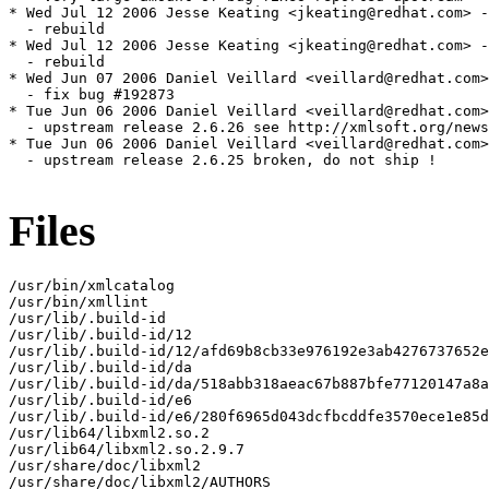
Files
/usr/bin/xmlcatalog

/usr/bin/xmllint

/usr/lib/.build-id

/usr/lib/.build-id/12

/usr/lib/.build-id/12/afd69b8cb33e976192e3ab4276737652e
/usr/lib/.build-id/da

/usr/lib/.build-id/da/518abb318aeac67b887bfe77120147a8a
/usr/lib/.build-id/e6

/usr/lib/.build-id/e6/280f6965d043dcfbcddfe3570ece1e85d
/usr/lib64/libxml2.so.2

/usr/lib64/libxml2.so.2.9.7

/usr/share/doc/libxml2

/usr/share/doc/libxml2/AUTHORS
