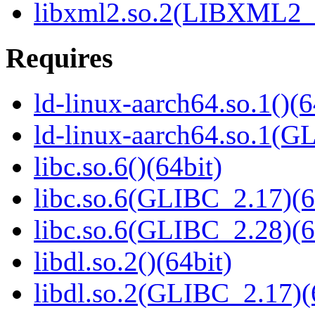
libxml2.so.2(LIBXML2_2
Requires
ld-linux-aarch64.so.1()(6
ld-linux-aarch64.so.1(G
libc.so.6()(64bit)
libc.so.6(GLIBC_2.17)(6
libc.so.6(GLIBC_2.28)(6
libdl.so.2()(64bit)
libdl.so.2(GLIBC_2.17)(