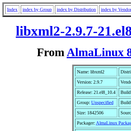
Index
index by Group
index by Distribution
index by Vendo
libxml2-2.9.7-21.e
From
AlmaLinux 8
Name: libxml2
Distr
Version: 2.9.7
Vend
Release: 21.el8_10.4
Build
Group:
Unspecified
Build
Size: 1842506
Sour
Packager:
AlmaLinux Packag