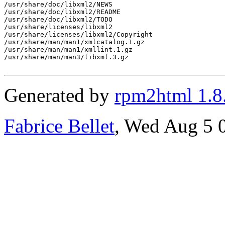
/usr/share/doc/libxml2/NEWS

/usr/share/doc/libxml2/README

/usr/share/doc/libxml2/TODO

/usr/share/licenses/libxml2

/usr/share/licenses/libxml2/Copyright

/usr/share/man/man1/xmlcatalog.1.gz

/usr/share/man/man1/xmllint.1.gz

/usr/share/man/man3/libxml.3.gz

Generated by
rpm2html 1.8
Fabrice Bellet
, Wed Aug 5 