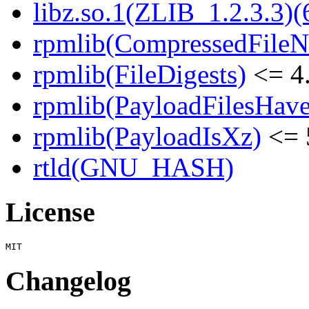
libz.so.1(ZLIB_1.2.3.3)(
rpmlib(CompressedFile
rpmlib(FileDigests)
<= 4.
rpmlib(PayloadFilesHave
rpmlib(PayloadIsXz)
<= 
rtld(GNU_HASH)
License
Changelog