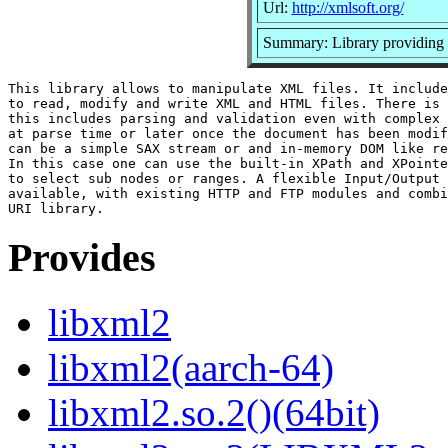
Url:
http://xmlsoft.org/
Summary: Library providin
This library allows to manipulate XML files. It include
to read, modify and write XML and HTML files. There is 
this includes parsing and validation even with complex 
at parse time or later once the document has been modif
can be a simple SAX stream or and in-memory DOM like re
In this case one can use the built-in XPath and XPointe
to select sub nodes or ranges. A flexible Input/Output 
available, with existing HTTP and FTP modules and combi
Provides
libxml2
libxml2(aarch-64)
libxml2.so.2()(64bit)