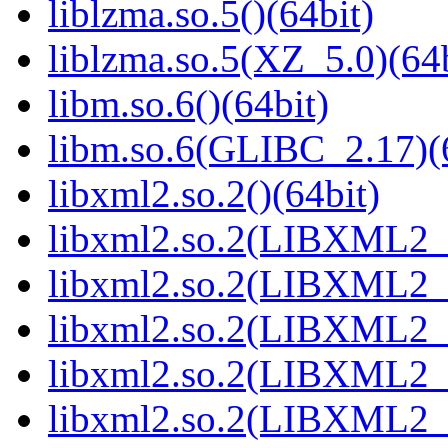
liblzma.so.5()(64bit)
liblzma.so.5(XZ_5.0)(64b
libm.so.6()(64bit)
libm.so.6(GLIBC_2.17)(
libxml2.so.2()(64bit)
libxml2.so.2(LIBXML2_2
libxml2.so.2(LIBXML2_2
libxml2.so.2(LIBXML2_2
libxml2.so.2(LIBXML2_2
libxml2.so.2(LIBXML2_2