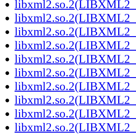
libxml2.so.2(LIBXML2_2
libxml2.so.2(LIBXML2_2
libxml2.so.2(LIBXML2_2
libxml2.so.2(LIBXML2_2
libxml2.so.2(LIBXML2_2
libxml2.so.2(LIBXML2_2
libxml2.so.2(LIBXML2_2
libxml2.so.2(LIBXML2_2
libxml2.so.2(LIBXML2_2
libxml2.so.2(LIBXML2_2