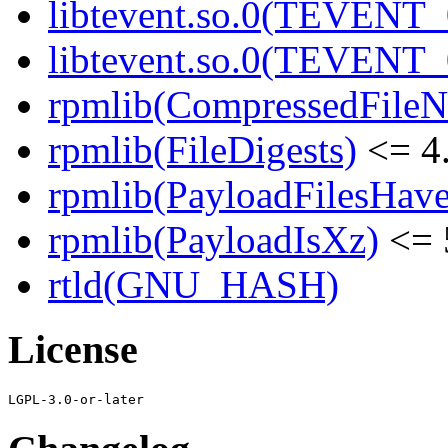
libtevent.so.0(TEVENT_0
libtevent.so.0(TEVENT_0
rpmlib(CompressedFile
rpmlib(FileDigests)
<= 4.
rpmlib(PayloadFilesHave
rpmlib(PayloadIsXz)
<= 
rtld(GNU_HASH)
License