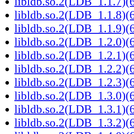
libldb.so.2(LDB_1.1.7)(6
libldb.so.2(LDB_1.1.8)(6
libldb.so.2(LDB_1.1.9)(6
libldb.so.2(LDB_1.2.0)(6
libldb.so.2(LDB_1.2.1)(6
libldb.so.2(LDB_1.2.2)(6
libldb.so.2(LDB_1.2.3)(6
libldb.so.2(LDB_1.3.0)(6
libldb.so.2(LDB_1.3.1)(6
libldb.so.2(LDB_1.3.2)(6