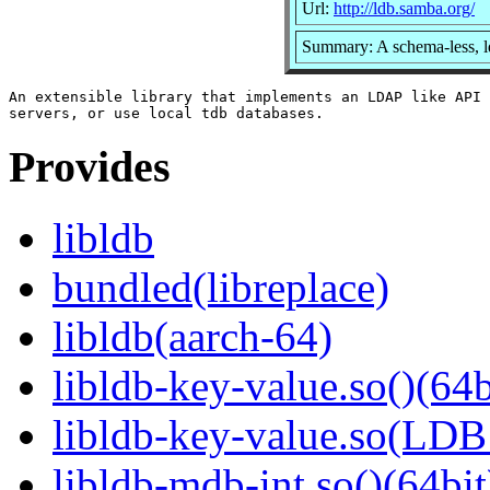
Url:
http://ldb.samba.org/
Summary: A schema-less, l
An extensible library that implements an LDAP like API 
Provides
libldb
bundled(libreplace)
libldb(aarch-64)
libldb-key-value.so()(64b
libldb-key-value.so(LD
libldb-mdb-int.so()(64bit