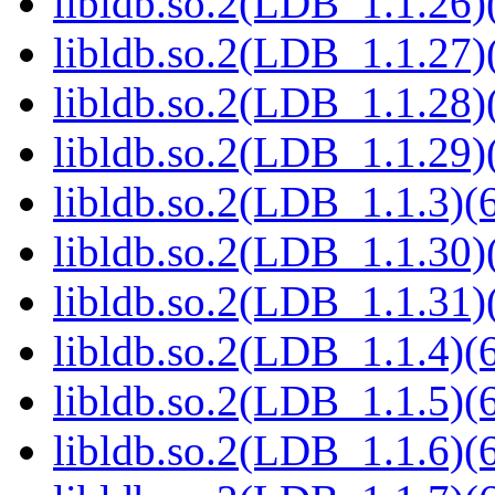
libldb.so.2(LDB_1.1.26)(
libldb.so.2(LDB_1.1.27)(
libldb.so.2(LDB_1.1.28)(
libldb.so.2(LDB_1.1.29)(
libldb.so.2(LDB_1.1.3)(6
libldb.so.2(LDB_1.1.30)(
libldb.so.2(LDB_1.1.31)(
libldb.so.2(LDB_1.1.4)(6
libldb.so.2(LDB_1.1.5)(6
libldb.so.2(LDB_1.1.6)(6