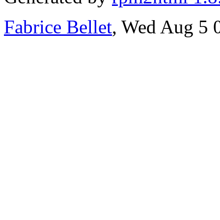
Fabrice Bellet
, Wed Aug 5 