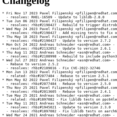
Changelog
* Fri Nov 17 2023 Pavel Filipenský <pfilipen@redhat.com> - 2.8.0-0
  - resolves: RHEL-16509 - Update to libldb-2.8.0
* Tue Jun 06 2023 Pavel Filipenský <pfilipen@redhat.com> - 2.7.2-3
  - resolves: rhbz#2190427 - Rebuild to trigger distrobaker sync
* Wed May 24 2023 Pavel Filipenský <pfilipen@redhat.com> - 2.7.2-2
  - resolves: rhbz#2190427 - Add missing tests to fix osci.brew-build.tier0.functional
* Thu May 18 2023 Pavel Filipenský <pfilipen@redhat.com> - 2.7.2-1
  - resolves: rhbz#2190427 - Update to version 2.7.2
* Mon Oct 24 2022 Andreas Schneider <asn@redhat.com> - 2.6.1-1
  - resolves: rhbz#2132052 - Update to version 2.6.1
* Thu Aug 11 2022 Andreas Schneider <asn@redhat.com> - 2.5.2-2
  - resolves: rhbz#2108998 - Rebuild to include python3-ldb-devel in CRB
* Wed Jul 27 2022 Andreas Schneider <asn@redhat.com> - 2.5.2-1
  - Rebase to version 2.5.2
  - resolves: rhbz#2109016 - Fix CVE-2022-32746
* Mon Jun 13 2022 Pavel Filipenský <pfilipen@redhat.com> - 2.5.1-1
  - related: rhbz#2077484 - Rebase to version 2.5.1
* Mon May 02 2022 Pavel Filipenský <pfilipen@redhat.com> - 2.5.0-1
  - resolves: rhbz#2077484 - Rebase to version 2.5.0
* Thu Nov 25 2021 Pavel Filipenský <pfilipen@redhat.com> - 2.4.1-1
  - resolves: rhbz#2013605 - Rebase to version 2.4.1
* Tue May 25 2021 Andreas Schneider <asn@redhat.com> - 2.3.0-2
  - related: rhbz#1897082 - Fix libldb tests on ppc64le
* Tue May 11 2021 Andreas Schneider <asn@redhat.com> - 2.3.0-1
  - resolves: rhbz#1945021 - Update to version 2.3.0
  - resolves: rhbz#1897082 - Fix libldb tests on aarch64
* Wed Mar 24 2021 Andreas Schneider <asn@redhat.com> - 2.2.0-2
  * resolves: rhbz#1941516 - Fixed CVE-2021-20277
* Mon Nov 09 2020 Isaac Boukris <iboukris@redhat.com> - 2.2.0-1
  - Resolves: rhbz#1878114 - Rebase libldb to the version required by Samba
  - Resolves: rhbz#1794349 - Build libldb with lmdb support
* Wed Jun 24 2020 Isaac Boukris <iboukris@redhat.com> - 2.1.3-2
  - Resolves: rhbz#1849615 - Fix CVE-2020-10730 use-after-free
* Tue Jun 02 2020 Isaac Boukris <iboukris@redhat.com> - 2.1.3-1
  - Resolves: rhbz#1817567 - Rebase libldb to 2.1.3 for samba
* Tue Nov 26 2019 Isaac Boukris <iboukris@redhat.com> - 2.0.7-3
  - Resolves: rhbz#1754423 - Rebase libldb to 2.0.7 version for samba
  - Related: rhbz#1754423 - Fix sssd tests (ldb)
* Tue May 07 2019 Jakub Hrozek <jhrozek@redhat.com> - 1.5.4-2
  - Fix some python2-related upgrade issues
  - Related: rhbz#1567115 - libldb: Drop Python 2 subpackages from RHEL 8
* Wed Apr 24 2019 Jakub Hrozek <jhrozek@redhat.com> - 1.5.4-1
  - Resolves: rhbz#1684582 - Rebase libldb to version 1.5.4 for Samba
  - Resolves: rhbz#1567115 - libldb: Drop Python 2 subpackages from RHEL 8
  - Resolves: rhbz#1597243 - libldb uses Python 2 to build.
* Thu Sep 20 2018 Jakub Hrozek <jhrozek@redhat.com> - 1.4.2-2
  - Resolves: rhbz#1624132 - Review annocheck distro flag failures in libldb
* Fri Aug 17 2018 Alexander Bokovoy <abokovoy@redhat.com> - 1.4.2-1
  - New upstream release 1.4.2
  - Resolves: rhbz#1615989
* Fri Jul 13 2018 Jakub Hrozek <jhrozek@redhat.com> - 1.4.1-1
  - New upstream release 1.4.1
  - Obsoletes 0001-ldb-Fix-memory-leak-on-module-context.patch
* Mon Jul 02 2018 Petr Viktorin <pviktori@redhat.com> - 1.4.0-3
  - Use %{__python2}, not "python", as the Python2 interpreter
  - Add workaround to allow building with Python 2
  - Remove the lmdb dependency in RHEL
* Tue Jun 19 2018 Miro Hrončok <mhroncok@redhat.com> - 1.4.0-2
  - Rebuilt for Python 3.7
* Wed May 30 2018 Lukas Slebodnik <lslebodn@fedoraproject.org> - 1.4.0-1
  - New upstream release 1.4.0
  - Resolves: rhbz#1584450 - libldb-1.4.0 is available
* Thu May 03 2018 Jakub Hrozek <jhrozek@redhat.com> - 1.3.2-1
  - New upstream release 1.3.3
  - Resolves: rhbz#1574267 - libldb-1.3.3 is available
  - Backport a patch from samba upstream to not require rpc.h
* Thu Mar 01 2018 Lukas Slebodnik <lslebodn@fedoraproject.org> - 1.3.2-2
  - Disable link time optimisation for python3 related modules/libs
  - Workaround for rhbz#1548822
* Thu Mar 01 2018 Lukas Slebodnik <lslebodn@fedoraproject.org> - 1.3.2-1
  - New upstream release 1.3.2
  - Resolves: rhbz#1550051 - libldb-1.3.2 is available
* Mon Feb 26 2018 Lukas Slebodnik <lslebodn@fedoraproject.org> - 1.3.1-6
  - Use ldconfig scriptlets
  - Add gcc to BuildRequires
* Sat Feb 24 2018 Florian Weimer <fweimer@redhat.com> - 1.3.1-5
  - Another rebuild with new build flags
* Sat Feb 24 2018 Florian Weimer <fweimer@redhat.com> - 1.3.1-4
  - Rebuild to pick up new Python build flags
* Wed Feb 07 2018 Fedora Release Engineering <releng@fedoraproject.org> - 1.3.1-3
  - Rebuilt for https://fedoraproject.org/wiki/Fedora_28_Mass_Rebuild
* Sat Jan 20 2018 Björn Esser <besser82@fedoraproject.org> - 1.3.1-2
  - Rebuilt for switch to libxcrypt
* Sat Jan 13 2018 Lukas Slebodnik <lslebodn@fedoraproject.org> - 1.3.1
  - New upstream release 1.3.1
  - Resolves: rhbz#1534128 - libldb-1.3.1 is available
* Tue Jan 09 2018 Iryna Shcherbina <ishcherb@redhat.com> - 1.3.0-4
  - Update Python 2 dependency declarations to new packaging standards
    (See https://fedoraproject.org/wiki/FinalizingFedoraSwitchtoPython3)
* Thu Nov 30 2017 Lukas Slebodnik <lslebodn@fedoraproject.org> - 1.3.0-3
  - Update spec file conditionals
* Sat Oct 21 2017 Lukas Slebodnik <lslebodn@fedoraproject.org> - 1.3.0-2
  - Fix memory leak introduced in 1.3.0
* Fri Oct 20 2017 Lukas Slebodnik <lslebodn@redhat.com> - 1.3.0
  - New upstream release 1.3.0
  - Resolves: rhbz#1504361 - libldb-1.3.0 is available
* Mon Sep 11 2017 Lukas Slebodnik <lslebodn@redhat.com> - 1.2.2
  - New upstream release 1.2.2
  - Resolves: rhbz#1489418  - libldb-1.2.2 is available
* Thu Aug 03 2017 Fedora Release Engineering <releng@fedoraproject.org> - 1.2.1-3
  - Rebuilt for https://fedoraproject.org/wiki/Fedora_27_Binutils_Mass_Rebuild
* Wed Jul 26 2017 Fedora Release Engineering <releng@fedoraproject.org> - 1.2.1-2
  - Rebuilt for https://fedoraproject.org/wiki/Fedora_27_Mass_Rebuild
* Mon Jul 24 2017 Lukas Slebodnik <lslebodn@redhat.com> - 1.2.1
  - New upstream release 1.2.1
  - Resolves: rhbz#1473988 - libldb-1.2.1 is available
* Thu Jul 06 2017 Andreas Schneider <asn@redhat.com> - 1.2.0-2
  - Fix pyhton3 support
* Tue Jul 04 2017 Lukas Slebodnik <lslebodn@redhat.com> - 1.2.0
  - New upstream release 1.2.0
  - Resolves: rhbz#1467118 - libldb-1.2.0 is available
* Fri Jun 16 2017 Lukas Slebodnik <lslebodn@redhat.com> - 1.1.31-1
  - New upstream release 1.1.31
  - Resolves: rhbz#1462041 - libldb-1.1.31 is available
* Fri Jun 02 2017 Lukas Slebodnik <lslebodn@redhat.com> - 1.1.30-1
  - New upstream release 1.1.30
  - Resolves: rhbz#1458264 - libldb-1.1.30 is available
* Sat Apr 01 2017 Lukas Slebodnik <lslebodn@redhat.com> - 1.1.29-5
  - rhbz#1401172 - Missing symbol versioning provided by libldb.so with strict CFLAGS
  - Fix configure time detection with -Werror=implicit-function-declaration
    -Werror=implicit-int
* Fri Feb 10 2017 Fedora Release Engineering <releng@fedoraproject.org> - 1.1.29-4
  - Rebuilt for https://fedoraproject.org/wiki/Fedora_26_Mass_Rebuild
* Mon Dec 19 2016 Miro Hrončok <mhroncok@redhat.com> - 1.1.29-3
  - Rebuild for Python 3.6
* Tue Dec 06 2016 Adam Williamson <awilliam@redhat.com> - 1.1.29-2
  - rebuild with reverted redhat-rpm-config to fix missing symbols
* Fri Dec 02 2016 Jakub Hrozek <jhrozek@redhat.com> - 1.1.29-1
  - New upstream release 1.1.29
  - Resolves: rhbz#1400738 - libldb-1.1.29 is available
* Fri Nov 25 2016 Jakub Hrozek <jhrozek@redhat.com> - 1.1.28-1
  - New upstream release 1.1.28
  - Resolves: rhbz#1398307 - libldb-1.1.28 is available
* Thu Jul 28 2016 Jakub Hrozek <jhrozek@redhat.com> - 1.1.27-1
  - New upstream release 1.1.27
  - Resolves: rhbz#1361163 - libldb-1.1.27 is available
* Thu Jul 21 2016 Lukas Slebodnik <lslebodn@redhat.com> - 1.1.26-4
  - rhbz#1358281 - cannot install pyldb
* Tue Jul 19 2016 Fedora Release Engineering <rel-eng@lists.fedoraproject.org> - 1.1.26-3
  - https://fedoraproject.org/wiki/Changes/Automatic_Provides_for_Python_RPM_Packages
* Tue Jul 05 2016 Petr Viktorin <pviktori@redhat.com> - 1.1.26-2
  - Package the Python3 bindings
* Mon Feb 22 2016 Jakub Hrozek <jhrozek@redhat.com> - 1.1.26-1
  - New upstream release 1.1.26
* Thu Feb 04 2016 Fedora Release Engineering <releng@fedoraproject.org> - 1.1.25-