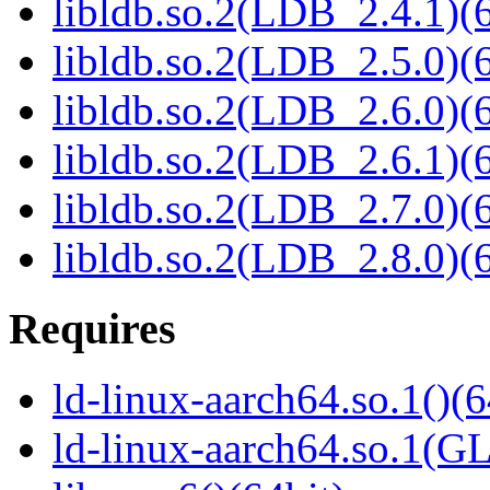
libldb.so.2(LDB_2.4.1)(6
libldb.so.2(LDB_2.5.0)(6
libldb.so.2(LDB_2.6.0)(6
libldb.so.2(LDB_2.6.1)(6
libldb.so.2(LDB_2.7.0)(6
libldb.so.2(LDB_2.8.0)(6
Requires
ld-linux-aarch64.so.1()(6
ld-linux-aarch64.so.1(G