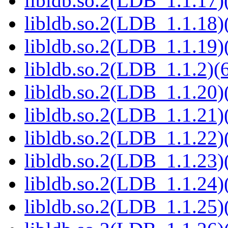
libldb.so.2(LDB_1.1.17)(
libldb.so.2(LDB_1.1.18)(
libldb.so.2(LDB_1.1.19)(
libldb.so.2(LDB_1.1.2)(6
libldb.so.2(LDB_1.1.20)(
libldb.so.2(LDB_1.1.21)(
libldb.so.2(LDB_1.1.22)(
libldb.so.2(LDB_1.1.23)(
libldb.so.2(LDB_1.1.24)(
libldb.so.2(LDB_1.1.25)(