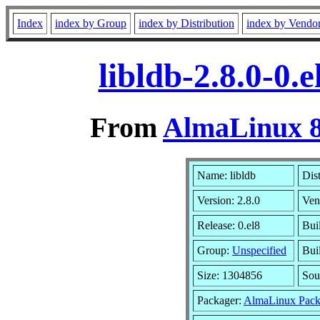
Index
index by Group
index by Distribution
index by Vendo
libldb-2.8.0-0
From
AlmaLinux 8
Name: libldb
Dis
Version: 2.8.0
Ven
Release: 0.el8
Bui
Group:
Unspecified
Bui
Size: 1304856
Sou
Packager:
AlmaLinux Pack