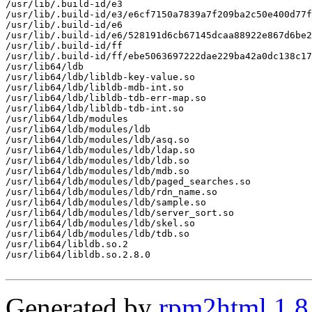
/usr/lib/.build-id/e3

/usr/lib/.build-id/e3/e6cf7150a7839a7f209ba2c50e400d77f
/usr/lib/.build-id/e6

/usr/lib/.build-id/e6/528191d6cb67145dcaa88922e867d6be2
/usr/lib/.build-id/ff

/usr/lib/.build-id/ff/ebe5063697222dae229ba42a0dc138c17
/usr/lib64/ldb

/usr/lib64/ldb/libldb-key-value.so

/usr/lib64/ldb/libldb-mdb-int.so

/usr/lib64/ldb/libldb-tdb-err-map.so

/usr/lib64/ldb/libldb-tdb-int.so

/usr/lib64/ldb/modules

/usr/lib64/ldb/modules/ldb

/usr/lib64/ldb/modules/ldb/asq.so

/usr/lib64/ldb/modules/ldb/ldap.so

/usr/lib64/ldb/modules/ldb/ldb.so

/usr/lib64/ldb/modules/ldb/mdb.so

/usr/lib64/ldb/modules/ldb/paged_searches.so

/usr/lib64/ldb/modules/ldb/rdn_name.so

/usr/lib64/ldb/modules/ldb/sample.so

/usr/lib64/ldb/modules/ldb/server_sort.so

/usr/lib64/ldb/modules/ldb/skel.so

/usr/lib64/ldb/modules/ldb/tdb.so

/usr/lib64/libldb.so.2

/usr/lib64/libldb.so.2.8.0

Generated by
rpm2html 1.8