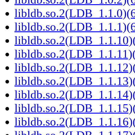
libldb.so.2(LDB_1.1.0)(6
libldb.so.2(LDB_1.1.1)(6
libldb.so.2(LDB_1.1.10)(
libldb.so.2(LDB_1.1.11)(
libldb.so.2(LDB_1.1.12)(
libldb.so.2(LDB_1.1.13)(
libldb.so.2(LDB_1.1.14)(
libldb.so.2(LDB_1.1.15)(
libldb.so.2(LDB_1.1.16)(