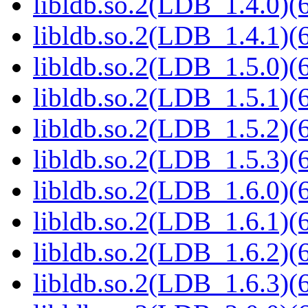
libldb.so.2(LDB_1.4.0)(6
libldb.so.2(LDB_1.4.1)(6
libldb.so.2(LDB_1.5.0)(6
libldb.so.2(LDB_1.5.1)(6
libldb.so.2(LDB_1.5.2)(6
libldb.so.2(LDB_1.5.3)(6
libldb.so.2(LDB_1.6.0)(6
libldb.so.2(LDB_1.6.1)(6
libldb.so.2(LDB_1.6.2)(6
libldb.so.2(LDB_1.6.3)(6