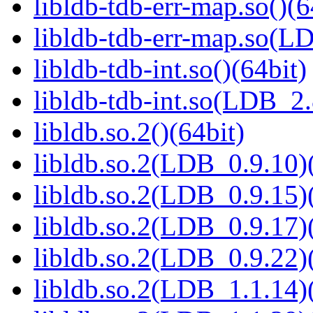
libldb-tdb-err-map.so()(6
libldb-tdb-err-map.so(L
libldb-tdb-int.so()(64bit)
libldb-tdb-int.so(LDB_2
libldb.so.2()(64bit)
libldb.so.2(LDB_0.9.10)(
libldb.so.2(LDB_0.9.15)(
libldb.so.2(LDB_0.9.17)(
libldb.so.2(LDB_0.9.22)(
libldb.so.2(LDB_1.1.14)(