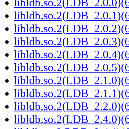
libldb.so.2(LDB_2.0.0)(6
libldb.so.2(LDB_2.0.1)(6
libldb.so.2(LDB_2.0.2)(6
libldb.so.2(LDB_2.0.3)(6
libldb.so.2(LDB_2.0.4)(6
libldb.so.2(LDB_2.0.5)(6
libldb.so.2(LDB_2.1.0)(6
libldb.so.2(LDB_2.1.1)(6
libldb.so.2(LDB_2.2.0)(6
libldb.so.2(LDB_2.4.0)(6