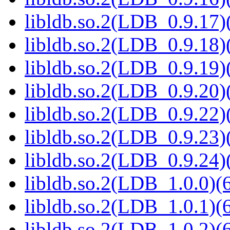
libldb.so.2(LDB_0.9.17)(
libldb.so.2(LDB_0.9.18)(
libldb.so.2(LDB_0.9.19)(
libldb.so.2(LDB_0.9.20)(
libldb.so.2(LDB_0.9.22)(
libldb.so.2(LDB_0.9.23)(
libldb.so.2(LDB_0.9.24)(
libldb.so.2(LDB_1.0.0)(6
libldb.so.2(LDB_1.0.1)(6
libldb.so.2(LDB_1.0.2)(6