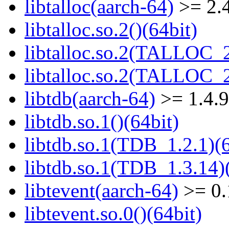
libtalloc(aarch-64)
>= 2.4
libtalloc.so.2()(64bit)
libtalloc.so.2(TALLOC_2
libtalloc.so.2(TALLOC_2
libtdb(aarch-64)
>= 1.4.9
libtdb.so.1()(64bit)
libtdb.so.1(TDB_1.2.1)(6
libtdb.so.1(TDB_1.3.14)(
libtevent(aarch-64)
>= 0.
libtevent.so.0()(64bit)