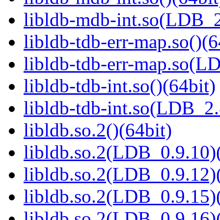
libldb-mdb-int.so(LDB_
libldb-tdb-err-map.so()(6
libldb-tdb-err-map.so(L
libldb-tdb-int.so()(64bit)
libldb-tdb-int.so(LDB_2
libldb.so.2()(64bit)
libldb.so.2(LDB_0.9.10)(
libldb.so.2(LDB_0.9.12)(
libldb.so.2(LDB_0.9.15)(
libldb.so.2(LDB_0.9.16)(