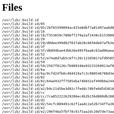
Files
/usr/lib/.build-id

/usr/lib/.build-id/05

/usr/lib/.build-id/05/2bf65599894acd15e8dbf7a81497aa6d8
/usr/lib/.build-id/1b

/usr/lib/.build-id/1b/f353659c7806ff279a2af2438cb153989
/usr/lib/.build-id/29

/usr/lib/.build-id/29/d0dee399d82f037ab28c6656de07afb3e
/usr/lib/.build-id/3f

/usr/lib/.build-id/3f/d6894bae43b626e495f6aa6cb3ad06aea
/usr/lib/.build-id/52

/usr/lib/.build-id/52/e74a8d7ab5c6f7c20c123d3817afd9505
/usr/lib/.build-id/59

/usr/lib/.build-id/59/2567f0126c7b989346e93233269913af8
/usr/lib/.build-id/6a

/usr/lib/.build-id/6a/0cfd24fb0c484419a7c3c980546788d3e
/usr/lib/.build-id/82

/usr/lib/.build-id/82/64ae932ff7505eba74b832af499b0a244
/usr/lib/.build-id/a2

/usr/lib/.build-id/a2/b9c2145be3d92c7feddc78bfe0d5d3816
/usr/lib/.build-id/cc

/usr/lib/.build-id/cc/7ca052222629206ec4b2b15bd800db288
/usr/lib/.build-id/d2

/usr/lib/.build-id/d2/54cfc889491c62f1aadc2a52b734ffa3b
/usr/lib/.build-id/e2

/usr/lib/.build-id/e2/296f46a5fbf78c91f5aa2dc20d7de73aa