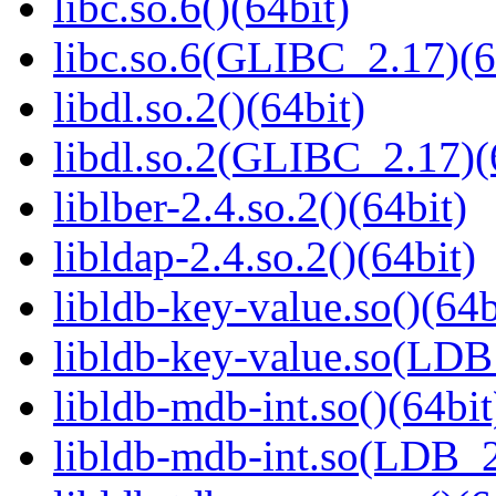
libc.so.6()(64bit)
libc.so.6(GLIBC_2.17)(6
libdl.so.2()(64bit)
libdl.so.2(GLIBC_2.17)(
liblber-2.4.so.2()(64bit)
libldap-2.4.so.2()(64bit)
libldb-key-value.so()(64b
libldb-key-value.so(LD
libldb-mdb-int.so()(64bit
libldb-mdb-int.so(LDB_