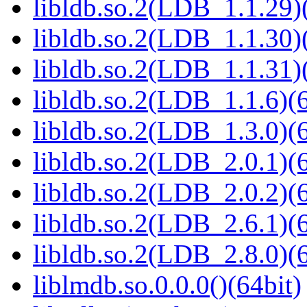
libldb.so.2(LDB_1.1.29)(
libldb.so.2(LDB_1.1.30)(
libldb.so.2(LDB_1.1.31)(
libldb.so.2(LDB_1.1.6)(6
libldb.so.2(LDB_1.3.0)(6
libldb.so.2(LDB_2.0.1)(6
libldb.so.2(LDB_2.0.2)(6
libldb.so.2(LDB_2.6.1)(6
libldb.so.2(LDB_2.8.0)(6
liblmdb.so.0.0.0()(64bit)