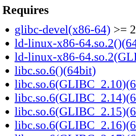
Requires
glibc-devel(x86-64)
>= 2
ld-linux-x86-64.so.2()(64
ld-linux-x86-64.so.2(GL
libc.so.6()(64bit)
libc.so.6(GLIBC_2.10)(6
libc.so.6(GLIBC_2.14)(6
libc.so.6(GLIBC_2.15)(6
libc.so.6(GLIBC_2.16)(6