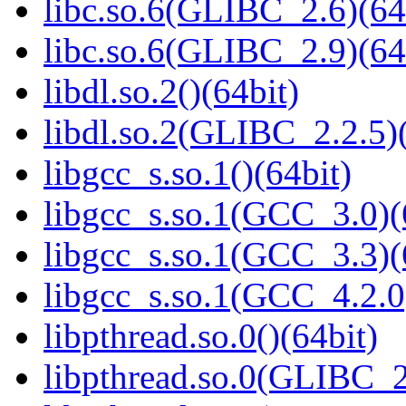
libc.so.6(GLIBC_2.6)(64
libc.so.6(GLIBC_2.9)(64
libdl.so.2()(64bit)
libdl.so.2(GLIBC_2.2.5)(
libgcc_s.so.1()(64bit)
libgcc_s.so.1(GCC_3.0)(
libgcc_s.so.1(GCC_3.3)(
libgcc_s.so.1(GCC_4.2.0
libpthread.so.0()(64bit)
libpthread.so.0(GLIBC_2