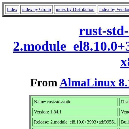
Index
index by Group
index by Distribution
index by Vendo
rust-std-
2.module_el8.10.0
x
From
AlmaLinux 8.
Name: rust-std-static
Dist
Version: 1.84.1
Ven
Release: 2.module_el8.10.0+3993+adf09561
Buil