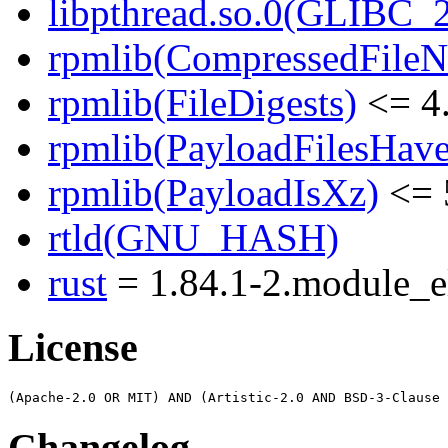
libpthread.so.0(GLIBC_2
rpmlib(CompressedFile
rpmlib(FileDigests)
<= 4.
rpmlib(PayloadFilesHave
rpmlib(PayloadIsXz)
<= 
rtld(GNU_HASH)
rust
= 1.84.1-2.module_
License
Changelog