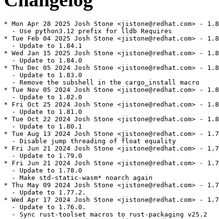
* Mon Apr 28 2025 Josh Stone <jistone@redhat.com> - 1.8
  - Use python3.12 prefix for lldb Requires

* Tue Feb 04 2025 Josh Stone <jistone@redhat.com> - 1.8
  - Update to 1.84.1

* Wed Jan 15 2025 Josh Stone <jistone@redhat.com> - 1.8
  - Update to 1.84.0

* Thu Dec 05 2024 Josh Stone <jistone@redhat.com> - 1.8
  - Update to 1.83.0

  - Remove the subshell in the cargo_install macro

* Tue Nov 05 2024 Josh Stone <jistone@redhat.com> - 1.8
  - Update to 1.82.0

* Fri Oct 25 2024 Josh Stone <jistone@redhat.com> - 1.8
  - Update to 1.81.0

* Tue Oct 22 2024 Josh Stone <jistone@redhat.com> - 1.8
  - Update to 1.80.1

* Tue Aug 13 2024 Josh Stone <jistone@redhat.com> - 1.7
  - Disable jump threading of float equality

* Fri Jun 21 2024 Josh Stone <jistone@redhat.com> - 1.7
  - Update to 1.79.0

* Fri Jun 21 2024 Josh Stone <jistone@redhat.com> - 1.7
  - Update to 1.78.0

  - Make std-static-wasm* noarch again

* Thu May 09 2024 Josh Stone <jistone@redhat.com> - 1.7
  - Update to 1.77.2.

* Wed Apr 17 2024 Josh Stone <jistone@redhat.com> - 1.7
  - Update to 1.76.0.

  - Sync rust-toolset macros to rust-packaging v25.2
