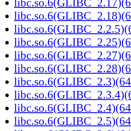
libc.so.6(GLIBC_2.17)(6
libc.so.6(GLIBC_2.18)(6
libc.so.6(GLIBC_2.2.5)(
libc.so.6(GLIBC_2.25)(6
libc.so.6(GLIBC_2.27)(6
libc.so.6(GLIBC_2.28)(6
libc.so.6(GLIBC_2.3)(64
libc.so.6(GLIBC_2.3.4)(
libc.so.6(GLIBC_2.4)(64
libc.so.6(GLIBC_2.5)(64