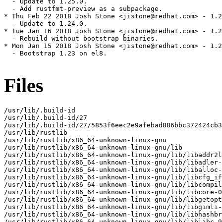
  - Update to 1.25.0.

  - Add rustfmt-preview as a subpackage.

* Thu Feb 22 2018 Josh Stone <jistone@redhat.com> - 1.2
  - Update to 1.24.0.

* Tue Jan 16 2018 Josh Stone <jistone@redhat.com> - 1.2
  - Rebuild without bootstrap binaries.

* Mon Jan 15 2018 Josh Stone <jistone@redhat.com> - 1.2
  - Bootstrap 1.23 on el8.

Files
/usr/lib/.build-id

/usr/lib/.build-id/27

/usr/lib/.build-id/27/5853f6eec2e9afebad886bbc372424cb3
/usr/lib/rustlib

/usr/lib/rustlib/x86_64-unknown-linux-gnu

/usr/lib/rustlib/x86_64-unknown-linux-gnu/lib

/usr/lib/rustlib/x86_64-unknown-linux-gnu/lib/libaddr2l
/usr/lib/rustlib/x86_64-unknown-linux-gnu/lib/libadler-
/usr/lib/rustlib/x86_64-unknown-linux-gnu/lib/liballoc-
/usr/lib/rustlib/x86_64-unknown-linux-gnu/lib/libcfg_if
/usr/lib/rustlib/x86_64-unknown-linux-gnu/lib/libcompil
/usr/lib/rustlib/x86_64-unknown-linux-gnu/lib/libcore-0
/usr/lib/rustlib/x86_64-unknown-linux-gnu/lib/libgetopt
/usr/lib/rustlib/x86_64-unknown-linux-gnu/lib/libgimli-
/usr/lib/rustlib/x86_64-unknown-linux-gnu/lib/libhashbr
/usr/lib/rustlib/x86_64-unknown-linux-gnu/lib/liblibc-9