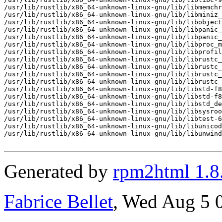
/usr/lib/rustlib/x86_64-unknown-linux-gnu/lib/libmemchr
/usr/lib/rustlib/x86_64-unknown-linux-gnu/lib/libminiz_
/usr/lib/rustlib/x86_64-unknown-linux-gnu/lib/libobject
/usr/lib/rustlib/x86_64-unknown-linux-gnu/lib/libpanic_
/usr/lib/rustlib/x86_64-unknown-linux-gnu/lib/libpanic_
/usr/lib/rustlib/x86_64-unknown-linux-gnu/lib/libproc_m
/usr/lib/rustlib/x86_64-unknown-linux-gnu/lib/libprofil
/usr/lib/rustlib/x86_64-unknown-linux-gnu/lib/librustc_
/usr/lib/rustlib/x86_64-unknown-linux-gnu/lib/librustc_
/usr/lib/rustlib/x86_64-unknown-linux-gnu/lib/librustc_
/usr/lib/rustlib/x86_64-unknown-linux-gnu/lib/librustc_
/usr/lib/rustlib/x86_64-unknown-linux-gnu/lib/libstd-f8
/usr/lib/rustlib/x86_64-unknown-linux-gnu/lib/libstd-f8
/usr/lib/rustlib/x86_64-unknown-linux-gnu/lib/libstd_de
/usr/lib/rustlib/x86_64-unknown-linux-gnu/lib/libsysroo
/usr/lib/rustlib/x86_64-unknown-linux-gnu/lib/libtest-6
/usr/lib/rustlib/x86_64-unknown-linux-gnu/lib/libunicod
/usr/lib/rustlib/x86_64-unknown-linux-gnu/lib/libunwind
Generated by
rpm2html 1.8
Fabrice Bellet
, Wed Aug 5 