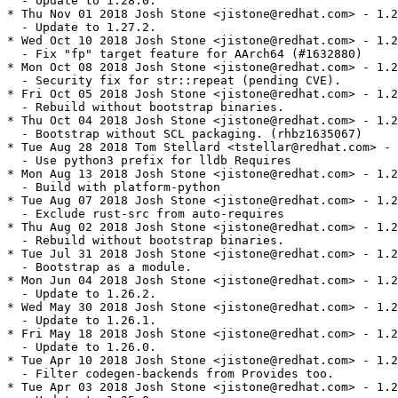
  - Update to 1.28.0.

* Thu Nov 01 2018 Josh Stone <jistone@redhat.com> - 1.2
  - Update to 1.27.2.

* Wed Oct 10 2018 Josh Stone <jistone@redhat.com> - 1.2
  - Fix "fp" target feature for AArch64 (#1632880)

* Mon Oct 08 2018 Josh Stone <jistone@redhat.com> - 1.2
  - Security fix for str::repeat (pending CVE).

* Fri Oct 05 2018 Josh Stone <jistone@redhat.com> - 1.2
  - Rebuild without bootstrap binaries.

* Thu Oct 04 2018 Josh Stone <jistone@redhat.com> - 1.2
  - Bootstrap without SCL packaging. (rhbz1635067)

* Tue Aug 28 2018 Tom Stellard <tstellar@redhat.com> - 
  - Use python3 prefix for lldb Requires

* Mon Aug 13 2018 Josh Stone <jistone@redhat.com> - 1.2
  - Build with platform-python

* Tue Aug 07 2018 Josh Stone <jistone@redhat.com> - 1.2
  - Exclude rust-src from auto-requires

* Thu Aug 02 2018 Josh Stone <jistone@redhat.com> - 1.2
  - Rebuild without bootstrap binaries.

* Tue Jul 31 2018 Josh Stone <jistone@redhat.com> - 1.2
  - Bootstrap as a module.

* Mon Jun 04 2018 Josh Stone <jistone@redhat.com> - 1.2
  - Update to 1.26.2.

* Wed May 30 2018 Josh Stone <jistone@redhat.com> - 1.2
  - Update to 1.26.1.

* Fri May 18 2018 Josh Stone <jistone@redhat.com> - 1.2
  - Update to 1.26.0.

* Tue Apr 10 2018 Josh Stone <jistone@redhat.com> - 1.2
  - Filter codegen-backends from Provides too.

* Tue Apr 03 2018 Josh Stone <jistone@redhat.com> - 1.2