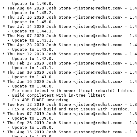
  - Update to 1.46.0.

* Tue Aug 04 2020 Josh Stone <jistone@redhat.com> - 1.4
  - Update to 1.45.2.

* Thu Jul 16 2020 Josh Stone <jistone@redhat.com> - 1.4
  - Update to 1.45.0.

* Tue Jul 14 2020 Josh Stone <jistone@redhat.com> - 1.4
  - Update to 1.44.1.

* Thu May 07 2020 Josh Stone <jistone@redhat.com> - 1.4
  - Update to 1.43.1.

* Thu Apr 23 2020 Josh Stone <jistone@redhat.com> - 1.4
  - Update to 1.43.0.

* Thu Mar 12 2020 Josh Stone <jistone@redhat.com> - 1.4
  - Update to 1.42.0.

* Thu Feb 27 2020 Josh Stone <jistone@redhat.com> - 1.4
  - Update to 1.41.1.

* Thu Jan 30 2020 Josh Stone <jistone@redhat.com> - 1.4
  - Update to 1.41.0.

* Thu Jan 16 2020 Josh Stone <jistone@redhat.com> - 1.4
  - Update to 1.40.0.

  - Fix compiletest with newer (local-rebuild) libtest

  - Build compiletest with in-tree libtest

  - Fix ARM EHABI unwinding

* Tue Nov 12 2019 Josh Stone <jistone@redhat.com> - 1.3
  - Fix a couple build and test issues with rustdoc.

* Thu Nov 07 2019 Josh Stone <jistone@redhat.com> - 1.3
  - Update to 1.39.0.

* Thu Sep 26 2019 Josh Stone <jistone@redhat.com> - 1.3
  - Update to 1.38.0.

* Thu Aug 15 2019 Josh Stone <jistone@redhat.com> - 1.3
  - Update to 1.37.0.
