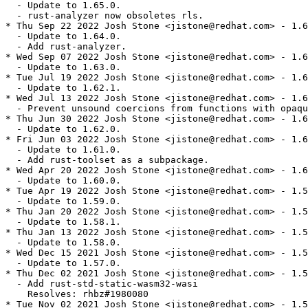
  - Update to 1.65.0.

  - rust-analyzer now obsoletes rls.

* Thu Sep 22 2022 Josh Stone <jistone@redhat.com> - 1.6
  - Update to 1.64.0.

  - Add rust-analyzer.

* Wed Sep 07 2022 Josh Stone <jistone@redhat.com> - 1.6
  - Update to 1.63.0.

* Tue Jul 19 2022 Josh Stone <jistone@redhat.com> - 1.6
  - Update to 1.62.1.

* Wed Jul 13 2022 Josh Stone <jistone@redhat.com> - 1.6
  - Prevent unsound coercions from functions with opaqu
* Thu Jun 30 2022 Josh Stone <jistone@redhat.com> - 1.6
  - Update to 1.62.0.

* Fri Jun 03 2022 Josh Stone <jistone@redhat.com> - 1.6
  - Update to 1.61.0.

  - Add rust-toolset as a subpackage.

* Wed Apr 20 2022 Josh Stone <jistone@redhat.com> - 1.6
  - Update to 1.60.0.

* Tue Apr 19 2022 Josh Stone <jistone@redhat.com> - 1.5
  - Update to 1.59.0.

* Thu Jan 20 2022 Josh Stone <jistone@redhat.com> - 1.5
  - Update to 1.58.1.

* Thu Jan 13 2022 Josh Stone <jistone@redhat.com> - 1.5
  - Update to 1.58.0.

* Wed Dec 15 2021 Josh Stone <jistone@redhat.com> - 1.5
  - Update to 1.57.0.

* Thu Dec 02 2021 Josh Stone <jistone@redhat.com> - 1.5
  - Add rust-std-static-wasm32-wasi

    Resolves: rhbz#1980080

* Tue Nov 02 2021 Josh Stone <jistone@redhat.com> - 1.5