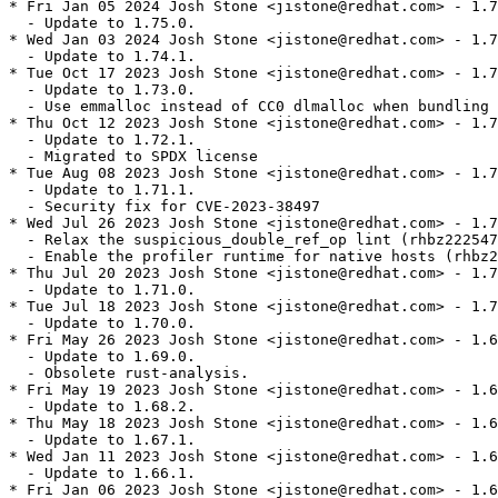
* Fri Jan 05 2024 Josh Stone <jistone@redhat.com> - 1.7
  - Update to 1.75.0.

* Wed Jan 03 2024 Josh Stone <jistone@redhat.com> - 1.7
  - Update to 1.74.1.

* Tue Oct 17 2023 Josh Stone <jistone@redhat.com> - 1.7
  - Update to 1.73.0.

  - Use emmalloc instead of CC0 dlmalloc when bundling 
* Thu Oct 12 2023 Josh Stone <jistone@redhat.com> - 1.7
  - Update to 1.72.1.

  - Migrated to SPDX license

* Tue Aug 08 2023 Josh Stone <jistone@redhat.com> - 1.7
  - Update to 1.71.1.

  - Security fix for CVE-2023-38497

* Wed Jul 26 2023 Josh Stone <jistone@redhat.com> - 1.7
  - Relax the suspicious_double_ref_op lint (rhbz222547
  - Enable the profiler runtime for native hosts (rhbz2
* Thu Jul 20 2023 Josh Stone <jistone@redhat.com> - 1.7
  - Update to 1.71.0.

* Tue Jul 18 2023 Josh Stone <jistone@redhat.com> - 1.7
  - Update to 1.70.0.

* Fri May 26 2023 Josh Stone <jistone@redhat.com> - 1.6
  - Update to 1.69.0.

  - Obsolete rust-analysis.

* Fri May 19 2023 Josh Stone <jistone@redhat.com> - 1.6
  - Update to 1.68.2.

* Thu May 18 2023 Josh Stone <jistone@redhat.com> - 1.6
  - Update to 1.67.1.

* Wed Jan 11 2023 Josh Stone <jistone@redhat.com> - 1.6
  - Update to 1.66.1.

* Fri Jan 06 2023 Josh Stone <jistone@redhat.com> - 1.6