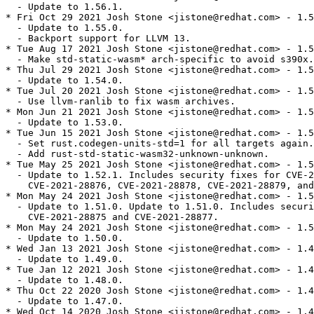
  - Update to 1.56.1.

* Fri Oct 29 2021 Josh Stone <jistone@redhat.com> - 1.5
  - Update to 1.55.0.

  - Backport support for LLVM 13.

* Tue Aug 17 2021 Josh Stone <jistone@redhat.com> - 1.5
  - Make std-static-wasm* arch-specific to avoid s390x.

* Thu Jul 29 2021 Josh Stone <jistone@redhat.com> - 1.5
  - Update to 1.54.0.

* Tue Jul 20 2021 Josh Stone <jistone@redhat.com> - 1.5
  - Use llvm-ranlib to fix wasm archives.

* Mon Jun 21 2021 Josh Stone <jistone@redhat.com> - 1.5
  - Update to 1.53.0.

* Tue Jun 15 2021 Josh Stone <jistone@redhat.com> - 1.5
  - Set rust.codegen-units-std=1 for all targets again.

  - Add rust-std-static-wasm32-unknown-unknown.

* Tue May 25 2021 Josh Stone <jistone@redhat.com> - 1.5
  - Update to 1.52.1. Includes security fixes for CVE-2
    CVE-2021-28876, CVE-2021-28878, CVE-2021-28879, and
* Mon May 24 2021 Josh Stone <jistone@redhat.com> - 1.5
  - Update to 1.51.0. Update to 1.51.0. Includes securi
    CVE-2021-28875 and CVE-2021-28877.

* Mon May 24 2021 Josh Stone <jistone@redhat.com> - 1.5
  - Update to 1.50.0.

* Wed Jan 13 2021 Josh Stone <jistone@redhat.com> - 1.4
  - Update to 1.49.0.

* Tue Jan 12 2021 Josh Stone <jistone@redhat.com> - 1.4
  - Update to 1.48.0.

* Thu Oct 22 2020 Josh Stone <jistone@redhat.com> - 1.4
  - Update to 1.47.0.

* Wed Oct 14 2020 Josh Stone <jistone@redhat.com> - 1.4