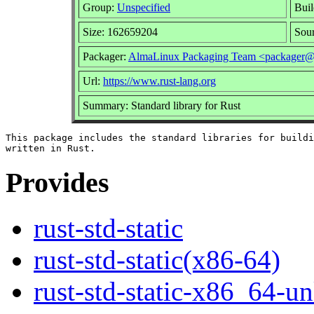
Group:
Unspecified
Buil
Size: 162659204
Sou
Packager:
AlmaLinux Packaging Team <packager@
Url:
https://www.rust-lang.org
Summary: Standard library for Rust
This package includes the standard libraries for buildi
Provides
rust-std-static
rust-std-static(x86-64)
rust-std-static-x86_64-