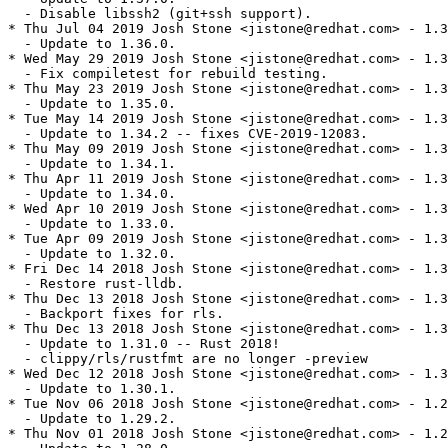
  - Disable libssh2 (git+ssh support).

* Thu Jul 04 2019 Josh Stone <jistone@redhat.com> - 1.3
  - Update to 1.36.0.

* Wed May 29 2019 Josh Stone <jistone@redhat.com> - 1.3
  - Fix compiletest for rebuild testing.

* Thu May 23 2019 Josh Stone <jistone@redhat.com> - 1.3
  - Update to 1.35.0.

* Tue May 14 2019 Josh Stone <jistone@redhat.com> - 1.3
  - Update to 1.34.2 -- fixes CVE-2019-12083.

* Thu May 09 2019 Josh Stone <jistone@redhat.com> - 1.3
  - Update to 1.34.1.

* Thu Apr 11 2019 Josh Stone <jistone@redhat.com> - 1.3
  - Update to 1.34.0.

* Wed Apr 10 2019 Josh Stone <jistone@redhat.com> - 1.3
  - Update to 1.33.0.

* Tue Apr 09 2019 Josh Stone <jistone@redhat.com> - 1.3
  - Update to 1.32.0.

* Fri Dec 14 2018 Josh Stone <jistone@redhat.com> - 1.3
  - Restore rust-lldb.

* Thu Dec 13 2018 Josh Stone <jistone@redhat.com> - 1.3
  - Backport fixes for rls.

* Thu Dec 13 2018 Josh Stone <jistone@redhat.com> - 1.3
  - Update to 1.31.0 -- Rust 2018!

  - clippy/rls/rustfmt are no longer -preview

* Wed Dec 12 2018 Josh Stone <jistone@redhat.com> - 1.3
  - Update to 1.30.1.

* Tue Nov 06 2018 Josh Stone <jistone@redhat.com> - 1.2
  - Update to 1.29.2.

* Thu Nov 01 2018 Josh Stone <jistone@redhat.com> - 1.2