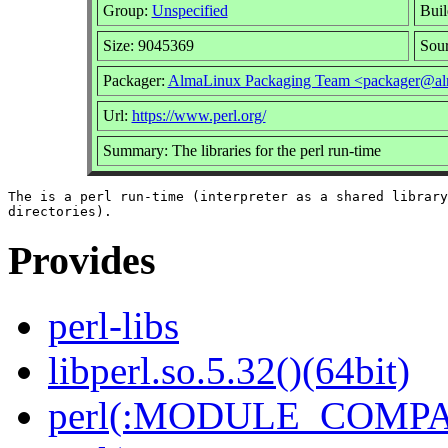
Group:
Unspecified
Buil
Size: 9045369
Sou
Packager:
AlmaLinux Packaging Team <packager@al
Url:
https://www.perl.org/
Summary: The libraries for the perl run-time
The is a perl run-time (interpreter as a shared library
Provides
perl-libs
libperl.so.5.32()(64bit)
perl(:MODULE_COMPAT