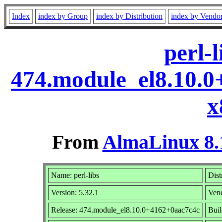
Index
index by Group
index by Distribution
index by Vendo
perl-l
474.module_el8.10.
x
From
AlmaLinux 8.
Name: perl-libs
Dist
Version: 5.32.1
Ven
Release: 474.module_el8.10.0+4162+0aac7c4c
Buil