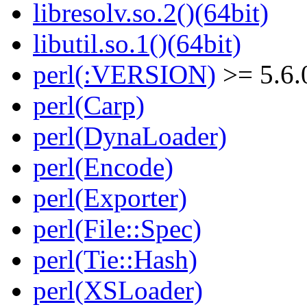
libresolv.so.2()(64bit)
libutil.so.1()(64bit)
perl(:VERSION)
>= 5.6.
perl(Carp)
perl(DynaLoader)
perl(Encode)
perl(Exporter)
perl(File::Spec)
perl(Tie::Hash)
perl(XSLoader)