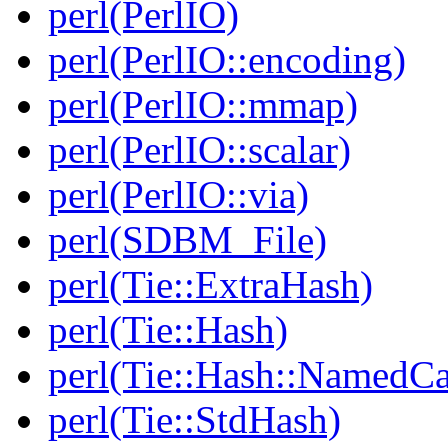
perl(PerlIO)
perl(PerlIO::encoding)
perl(PerlIO::mmap)
perl(PerlIO::scalar)
perl(PerlIO::via)
perl(SDBM_File)
perl(Tie::ExtraHash)
perl(Tie::Hash)
perl(Tie::Hash::NamedCa
perl(Tie::StdHash)