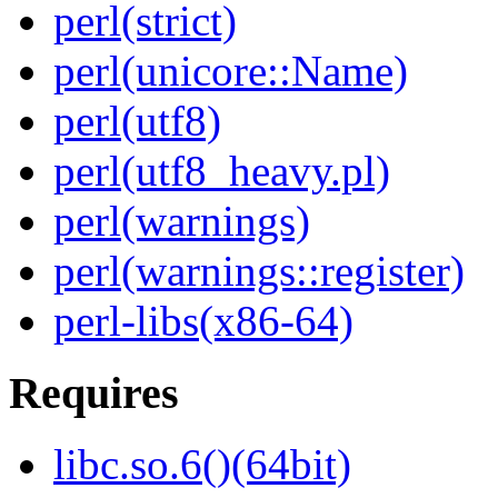
perl(strict)
perl(unicore::Name)
perl(utf8)
perl(utf8_heavy.pl)
perl(warnings)
perl(warnings::register)
perl-libs(x86-64)
Requires
libc.so.6()(64bit)