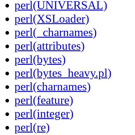
perl(UNIVERSAL)
perl(XSLoader)
perl(_charnames)
perl(attributes)
perl(bytes)
perl(bytes_heavy.pl)
perl(charnames)
perl(feature)
perl(integer)
perl(re)