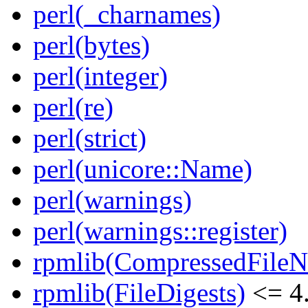
perl(_charnames)
perl(bytes)
perl(integer)
perl(re)
perl(strict)
perl(unicore::Name)
perl(warnings)
perl(warnings::register)
rpmlib(CompressedFile
rpmlib(FileDigests)
<= 4.