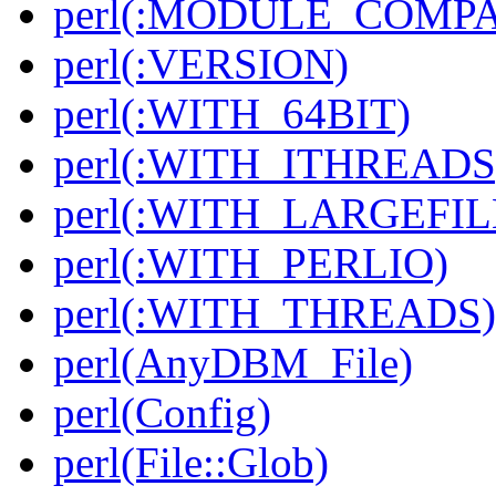
perl(:MODULE_COMPAT
perl(:VERSION)
perl(:WITH_64BIT)
perl(:WITH_ITHREADS
perl(:WITH_LARGEFIL
perl(:WITH_PERLIO)
perl(:WITH_THREADS)
perl(AnyDBM_File)
perl(Config)
perl(File::Glob)