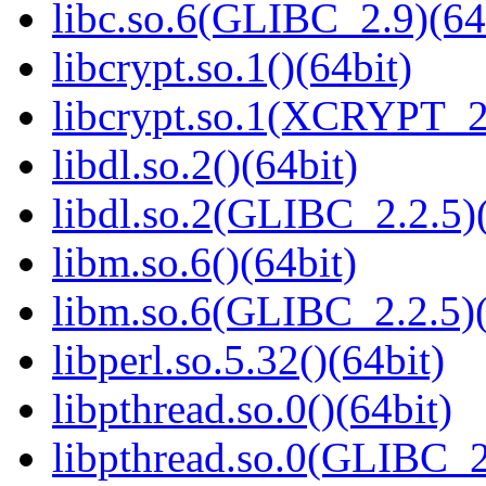
libc.so.6(GLIBC_2.9)(64
libcrypt.so.1()(64bit)
libcrypt.so.1(XCRYPT_2.
libdl.so.2()(64bit)
libdl.so.2(GLIBC_2.2.5)(
libm.so.6()(64bit)
libm.so.6(GLIBC_2.2.5)(
libperl.so.5.32()(64bit)
libpthread.so.0()(64bit)
libpthread.so.0(GLIBC_2