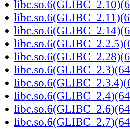
libc.so.6(GLIBC_2.10)(6
libc.so.6(GLIBC_2.11)(6
libc.so.6(GLIBC_2.14)(6
libc.so.6(GLIBC_2.2.5)(
libc.so.6(GLIBC_2.28)(6
libc.so.6(GLIBC_2.3)(64
libc.so.6(GLIBC_2.3.4)(
libc.so.6(GLIBC_2.4)(64
libc.so.6(GLIBC_2.6)(64
libc.so.6(GLIBC_2.7)(64