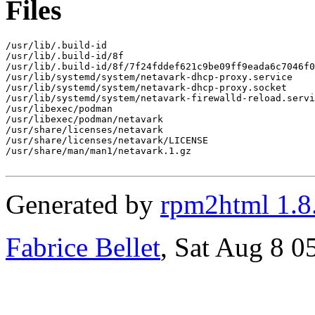
Files
/usr/lib/.build-id

/usr/lib/.build-id/8f

/usr/lib/.build-id/8f/7f24fddef621c9be09ff9eada6c7046f0
/usr/lib/systemd/system/netavark-dhcp-proxy.service

/usr/lib/systemd/system/netavark-dhcp-proxy.socket

/usr/lib/systemd/system/netavark-firewalld-reload.servi
/usr/libexec/podman

/usr/libexec/podman/netavark

/usr/share/licenses/netavark

/usr/share/licenses/netavark/LICENSE

/usr/share/man/man1/netavark.1.gz

Generated by
rpm2html 1.8
Fabrice Bellet
, Sat Aug 8 0