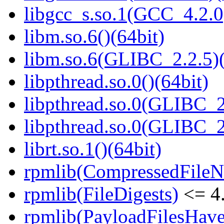
libgcc_s.so.1(GCC_4.2.0
libm.so.6()(64bit)
libm.so.6(GLIBC_2.2.5)(
libpthread.so.0()(64bit)
libpthread.so.0(GLIBC_2
libpthread.so.0(GLIBC_2
librt.so.1()(64bit)
rpmlib(CompressedFile
rpmlib(FileDigests)
<= 4.
rpmlib(PayloadFilesHave