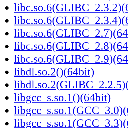
libc.so.6(GLIBC_2.3.2)(
libc.so.6(GLIBC_2.3.4)(
libc.so.6(GLIBC_2.7)(64
libc.so.6(GLIBC_2.8)(64
libc.so.6(GLIBC_2.9)(64
libdl.so.2()(64bit)
libdl.so.2(GLIBC_2.2.5)(
libgcc_s.so.1()(64bit)
libgcc_s.so.1(GCC_3.0)(
libgcc_s.so.1(GCC_3.3)(