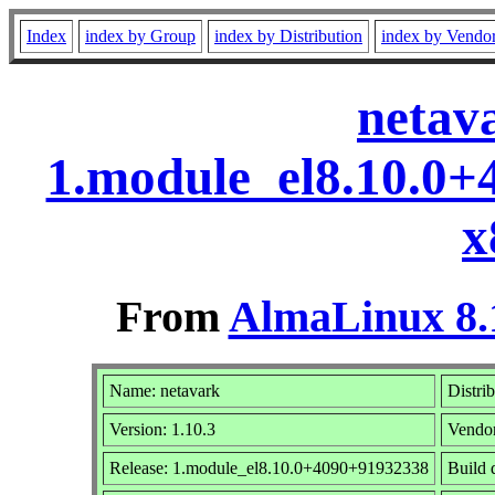
Index
index by Group
index by Distribution
index by Vendo
netav
1.module_el8.10.0
x
From
AlmaLinux 8.
Name: netavark
Distri
Version: 1.10.3
Vendo
Release: 1.module_el8.10.0+4090+91932338
Build 