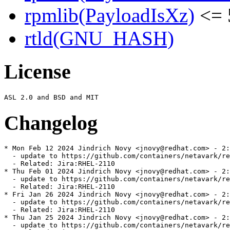
rpmlib(PayloadIsXz)
<= 
rtld(GNU_HASH)
License
Changelog
* Mon Feb 12 2024 Jindrich Novy <jnovy@redhat.com> - 2:
  - update to https://github.com/containers/netavark/re
  - Related: Jira:RHEL-2110

* Thu Feb 01 2024 Jindrich Novy <jnovy@redhat.com> - 2:
  - update to https://github.com/containers/netavark/re
  - Related: Jira:RHEL-2110

* Fri Jan 26 2024 Jindrich Novy <jnovy@redhat.com> - 2:
  - update to https://github.com/containers/netavark/re
  - Related: Jira:RHEL-2110

* Thu Jan 25 2024 Jindrich Novy <jnovy@redhat.com> - 2:
  - update to https://github.com/containers/netavark/re