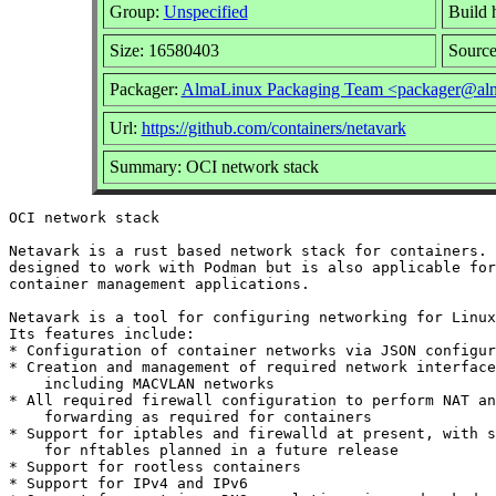
Group:
Unspecified
Build 
Size: 16580403
Sourc
Packager:
AlmaLinux Packaging Team <packager@alm
Url:
https://github.com/containers/netavark
Summary: OCI network stack
OCI network stack

Netavark is a rust based network stack for containers. 
designed to work with Podman but is also applicable for
container management applications.

Netavark is a tool for configuring networking for Linux
Its features include:

* Configuration of container networks via JSON configur
* Creation and management of required network interface
    including MACVLAN networks

* All required firewall configuration to perform NAT an
    forwarding as required for containers

* Support for iptables and firewalld at present, with s
    for nftables planned in a future release

* Support for rootless containers

* Support for IPv4 and IPv6
