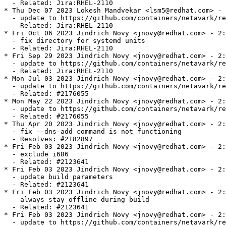
  - Related: Jira:RHEL-2110

* Thu Dec 07 2023 Lokesh Mandvekar <lsm5@redhat.com> - 
  - update to https://github.com/containers/netavark/re
  - Related: Jira:RHEL-2110

* Fri Oct 06 2023 Jindrich Novy <jnovy@redhat.com> - 2:
  - fix directory for systemd units

  - Related: Jira:RHEL-2110

* Fri Sep 29 2023 Jindrich Novy <jnovy@redhat.com> - 2:
  - update to https://github.com/containers/netavark/re
  - Related: Jira:RHEL-2110

* Mon Jul 03 2023 Jindrich Novy <jnovy@redhat.com> - 2:
  - update to https://github.com/containers/netavark/re
  - Related: #2176055

* Mon May 22 2023 Jindrich Novy <jnovy@redhat.com> - 2:
  - update to https://github.com/containers/netavark/re
  - Related: #2176055

* Thu Apr 20 2023 Jindrich Novy <jnovy@redhat.com> - 2:
  - fix --dns-add command is not functioning

  - Resolves: #2182897

* Fri Feb 03 2023 Jindrich Novy <jnovy@redhat.com> - 2:
  - exclude i686

  - Related: #2123641

* Fri Feb 03 2023 Jindrich Novy <jnovy@redhat.com> - 2:
  - update build parameters

  - Related: #2123641

* Fri Feb 03 2023 Jindrich Novy <jnovy@redhat.com> - 2:
  - always stay offline during build

  - Related: #2123641

* Fri Feb 03 2023 Jindrich Novy <jnovy@redhat.com> - 2:
  - update to https://github.com/containers/netavark/re