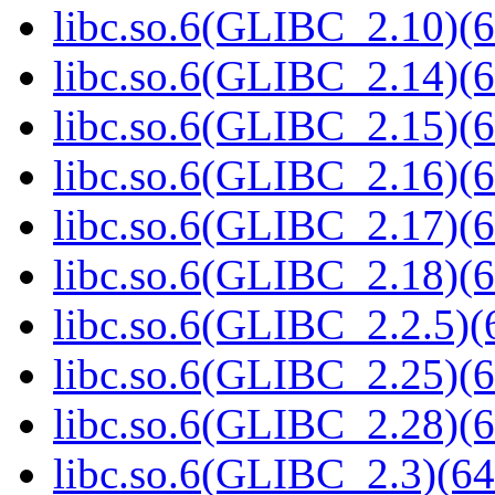
libc.so.6(GLIBC_2.10)(6
libc.so.6(GLIBC_2.14)(6
libc.so.6(GLIBC_2.15)(6
libc.so.6(GLIBC_2.16)(6
libc.so.6(GLIBC_2.17)(6
libc.so.6(GLIBC_2.18)(6
libc.so.6(GLIBC_2.2.5)(
libc.so.6(GLIBC_2.25)(6
libc.so.6(GLIBC_2.28)(6
libc.so.6(GLIBC_2.3)(64