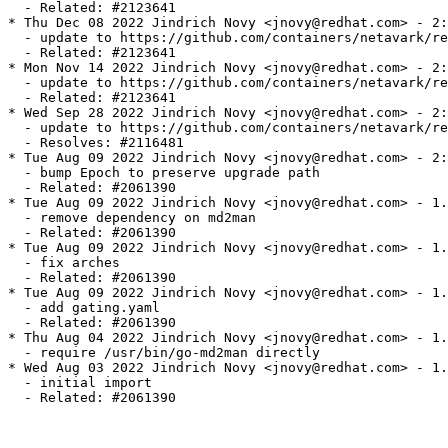
  - Related: #2123641

* Thu Dec 08 2022 Jindrich Novy <jnovy@redhat.com> - 2:
  - update to https://github.com/containers/netavark/re
  - Related: #2123641

* Mon Nov 14 2022 Jindrich Novy <jnovy@redhat.com> - 2:
  - update to https://github.com/containers/netavark/re
  - Related: #2123641

* Wed Sep 28 2022 Jindrich Novy <jnovy@redhat.com> - 2:
  - update to https://github.com/containers/netavark/re
  - Resolves: #2116481

* Tue Aug 09 2022 Jindrich Novy <jnovy@redhat.com> - 2:
  - bump Epoch to preserve upgrade path

  - Related: #2061390

* Tue Aug 09 2022 Jindrich Novy <jnovy@redhat.com> - 1.
  - remove dependency on md2man

  - Related: #2061390

* Tue Aug 09 2022 Jindrich Novy <jnovy@redhat.com> - 1.
  - fix arches

  - Related: #2061390

* Tue Aug 09 2022 Jindrich Novy <jnovy@redhat.com> - 1.
  - add gating.yaml

  - Related: #2061390

* Thu Aug 04 2022 Jindrich Novy <jnovy@redhat.com> - 1.
  - require /usr/bin/go-md2man directly

* Wed Aug 03 2022 Jindrich Novy <jnovy@redhat.com> - 1.
  - initial import

  - Related: #2061390
