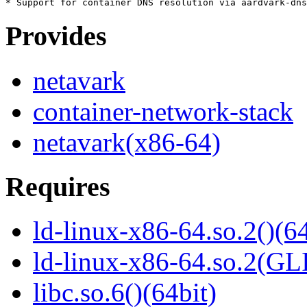
Provides
netavark
container-network-stack
netavark(x86-64)
Requires
ld-linux-x86-64.so.2()(64
ld-linux-x86-64.so.2(GL
libc.so.6()(64bit)