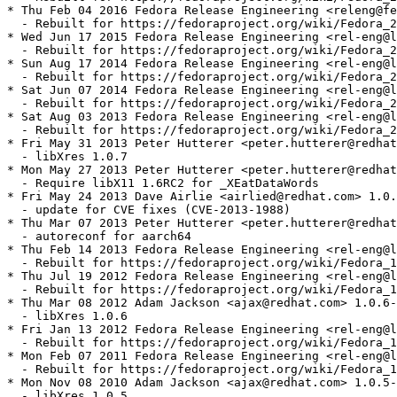
* Thu Feb 04 2016 Fedora Release Engineering <releng@fe
  - Rebuilt for https://fedoraproject.org/wiki/Fedora_2
* Wed Jun 17 2015 Fedora Release Engineering <rel-eng@l
  - Rebuilt for https://fedoraproject.org/wiki/Fedora_2
* Sun Aug 17 2014 Fedora Release Engineering <rel-eng@l
  - Rebuilt for https://fedoraproject.org/wiki/Fedora_2
* Sat Jun 07 2014 Fedora Release Engineering <rel-eng@l
  - Rebuilt for https://fedoraproject.org/wiki/Fedora_2
* Sat Aug 03 2013 Fedora Release Engineering <rel-eng@l
  - Rebuilt for https://fedoraproject.org/wiki/Fedora_2
* Fri May 31 2013 Peter Hutterer <peter.hutterer@redhat
  - libXres 1.0.7

* Mon May 27 2013 Peter Hutterer <peter.hutterer@redhat
  - Require libX11 1.6RC2 for _XEatDataWords

* Fri May 24 2013 Dave Airlie <airlied@redhat.com> 1.0.
  - update for CVE fixes (CVE-2013-1988)

* Thu Mar 07 2013 Peter Hutterer <peter.hutterer@redhat
  - autoreconf for aarch64

* Thu Feb 14 2013 Fedora Release Engineering <rel-eng@l
  - Rebuilt for https://fedoraproject.org/wiki/Fedora_1
* Thu Jul 19 2012 Fedora Release Engineering <rel-eng@l
  - Rebuilt for https://fedoraproject.org/wiki/Fedora_1
* Thu Mar 08 2012 Adam Jackson <ajax@redhat.com> 1.0.6-
  - libXres 1.0.6

* Fri Jan 13 2012 Fedora Release Engineering <rel-eng@l
  - Rebuilt for https://fedoraproject.org/wiki/Fedora_1
* Mon Feb 07 2011 Fedora Release Engineering <rel-eng@l
  - Rebuilt for https://fedoraproject.org/wiki/Fedora_1
* Mon Nov 08 2010 Adam Jackson <ajax@redhat.com> 1.0.5-
  - libXres 1.0.5
