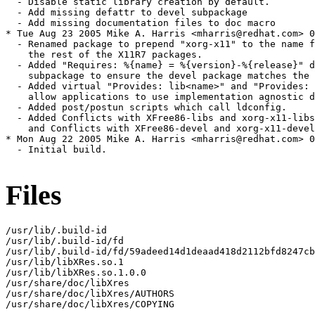
  - Disable static library creation by default.

  - Add missing defattr to devel subpackage

  - Add missing documentation files to doc macro

* Tue Aug 23 2005 Mike A. Harris <mharris@redhat.com> 0
  - Renamed package to prepend "xorg-x11" to the name f
    the rest of the X11R7 packages.

  - Added "Requires: %{name} = %{version}-%{release}" d
    subpackage to ensure the devel package matches the 
  - Added virtual "Provides: lib<name>" and "Provides: 
    allow applications to use implementation agnostic d
  - Added post/postun scripts which call ldconfig.

  - Added Conflicts with XFree86-libs and xorg-x11-libs
    and Conflicts with XFree86-devel and xorg-x11-devel
* Mon Aug 22 2005 Mike A. Harris <mharris@redhat.com> 0
  - Initial build.

Files
/usr/lib/.build-id

/usr/lib/.build-id/fd

/usr/lib/.build-id/fd/59adeed14d1deaad418d2112bfd8247cb
/usr/lib/libXRes.so.1

/usr/lib/libXRes.so.1.0.0

/usr/share/doc/libXres

/usr/share/doc/libXres/AUTHORS

/usr/share/doc/libXres/COPYING
