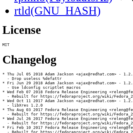
rtld(GNU_HASH)
License
Changelog
* Thu Jul 05 2018 Adam Jackson <ajax@redhat.com> - 1.2.
  - Drop useless %defattr

* Fri Jun 29 2018 Adam Jackson <ajax@redhat.com> - 1.2.
  - Use ldconfig scriptlet macros

* Wed Feb 07 2018 Fedora Release Engineering <releng@fe
  - Rebuilt for https://fedoraproject.org/wiki/Fedora_2
* Wed Oct 11 2017 Adam Jackson <ajax@redhat.com> - 1.2.
  - libXres 1.2.0

* Thu Aug 03 2017 Fedora Release Engineering <releng@fe
  - Rebuilt for https://fedoraproject.org/wiki/Fedora_2
* Wed Jul 26 2017 Fedora Release Engineering <releng@fe
  - Rebuilt for https://fedoraproject.org/wiki/Fedora_2
* Fri Feb 10 2017 Fedora Release Engineering <releng@fe
  - Rebuilt for https://fedoraproject.org/wiki/Fedora_2