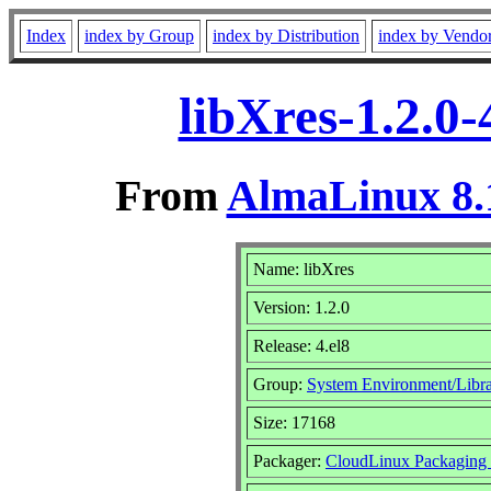
Index
index by Group
index by Distribution
index by Vendo
libXres-1.2.0
From
AlmaLinux 8.
Name: libXres
Version: 1.2.0
Release: 4.el8
Group:
System Environment/Libra
Size: 17168
Packager:
CloudLinux Packaging