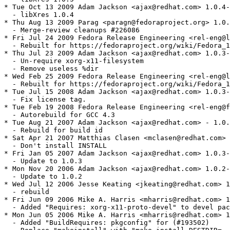
* Tue Oct 13 2009 Adam Jackson <ajax@redhat.com> 1.0.4-
  - libXres 1.0.4

* Thu Aug 13 2009 Parag <paragn@fedoraproject.org> 1.0.
  - Merge-review cleanups #226086

* Fri Jul 24 2009 Fedora Release Engineering <rel-eng@l
  - Rebuilt for https://fedoraproject.org/wiki/Fedora_1
* Thu Jul 23 2009 Adam Jackson <ajax@redhat.com> 1.0.3-
  - Un-require xorg-x11-filesystem

  - Remove useless %dir

* Wed Feb 25 2009 Fedora Release Engineering <rel-eng@l
  - Rebuilt for https://fedoraproject.org/wiki/Fedora_1
* Tue Jul 15 2008 Adam Jackson <ajax@redhat.com> 1.0.3-
  - Fix license tag.

* Tue Feb 19 2008 Fedora Release Engineering <rel-eng@f
  - Autorebuild for GCC 4.3

* Tue Aug 21 2007 Adam Jackson <ajax@redhat.com> - 1.0.
  - Rebuild for build id

* Sat Apr 21 2007 Matthias Clasen <mclasen@redhat.com> 
  - Don't install INSTALL

* Fri Jan 05 2007 Adam Jackson <ajax@redhat.com> 1.0.3-
  - Update to 1.0.3

* Mon Nov 20 2006 Adam Jackson <ajax@redhat.com> 1.0.2-
  - Update to 1.0.2

* Wed Jul 12 2006 Jesse Keating <jkeating@redhat.com> 1
  - rebuild

* Fri Jun 09 2006 Mike A. Harris <mharris@redhat.com> 1
  - Added "Requires: xorg-x11-proto-devel" to devel pac
* Mon Jun 05 2006 Mike A. Harris <mharris@redhat.com> 1
  - Added "BuildRequires: pkgconfig" for (#193502)
