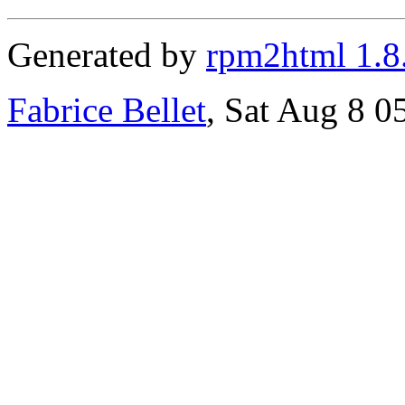
Generated by
rpm2html 1.8
Fabrice Bellet
, Sat Aug 8 0