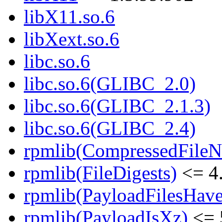
libX11.so.6
libXext.so.6
libc.so.6
libc.so.6(GLIBC_2.0)
libc.so.6(GLIBC_2.1.3)
libc.so.6(GLIBC_2.4)
rpmlib(CompressedFile
rpmlib(FileDigests)
<= 4.
rpmlib(PayloadFilesHave
rpmlib(PayloadIsXz)
<= 