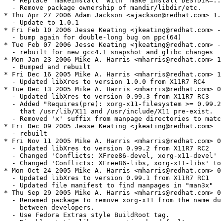
  - Replace "makeinstall" with "make install DESTDIR=..
  - Remove package ownership of mandir/libdir/etc.

* Thu Apr 27 2006 Adam Jackson <ajackson@redhat.com> 1.
  - Update to 1.0.1

* Fri Feb 10 2006 Jesse Keating <jkeating@redhat.com> -
  - bump again for double-long bug on ppc(64)

* Tue Feb 07 2006 Jesse Keating <jkeating@redhat.com> -
  - rebuilt for new gcc4.1 snapshot and glibc changes

* Mon Jan 23 2006 Mike A. Harris <mharris@redhat.com> 1
  - Bumped and rebuilt

* Fri Dec 16 2005 Mike A. Harris <mharris@redhat.com> 1
  - Updated libXres to version 1.0.0 from X11R7 RC4

* Tue Dec 13 2005 Mike A. Harris <mharris@redhat.com> 0
  - Updated libXres to version 0.99.3 from X11R7 RC3

  - Added "Requires(pre): xorg-x11-filesystem >= 0.99.2
    that /usr/lib/X11 and /usr/include/X11 pre-exist.

  - Removed 'x' suffix from manpage directories to matc
* Fri Dec 09 2005 Jesse Keating <jkeating@redhat.com>

  - rebuilt

* Fri Nov 11 2005 Mike A. Harris <mharris@redhat.com> 0
  - Updated libXres to version 0.99.2 from X11R7 RC2

  - Changed 'Conflicts: XFree86-devel, xorg-x11-devel' 
  - Changed 'Conflicts: XFree86-libs, xorg-x11-libs' to
* Mon Oct 24 2005 Mike A. Harris <mharris@redhat.com> 0
  - Updated libXres to version 0.99.1 from X11R7 RC1

  - Updated file manifest to find manpages in "man3x"

* Thu Sep 29 2005 Mike A. Harris <mharris@redhat.com> 0
  - Renamed package to remove xorg-x11 from the name du
    between developers.

  - Use Fedora Extras style BuildRoot tag.
