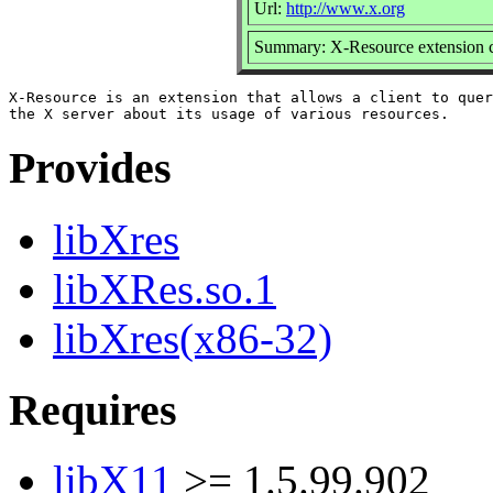
Url:
http://www.x.org
Summary: X-Resource extension cl
X-Resource is an extension that allows a client to quer
Provides
libXres
libXRes.so.1
libXres(x86-32)
Requires
libX11
>= 1.5.99.902