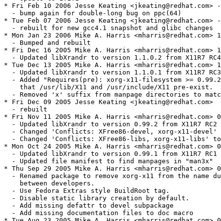
* Fri Feb 10 2006 Jesse Keating <jkeating@redhat.com> -
  - bump again for double-long bug on ppc(64)

* Tue Feb 07 2006 Jesse Keating <jkeating@redhat.com> -
  - rebuilt for new gcc4.1 snapshot and glibc changes

* Mon Jan 23 2006 Mike A. Harris <mharris@redhat.com> 1
  - Bumped and rebuilt

* Fri Dec 16 2005 Mike A. Harris <mharris@redhat.com> 1
  - Updated libXrandr to version 1.1.0.2 from X11R7 RC4

* Tue Dec 13 2005 Mike A. Harris <mharris@redhat.com> 1
  - Updated libXrandr to version 1.1.0.1 from X11R7 RC3

  - Added "Requires(pre): xorg-x11-filesystem >= 0.99.2
    that /usr/lib/X11 and /usr/include/X11 pre-exist.

  - Removed 'x' suffix from manpage directories to matc
* Fri Dec 09 2005 Jesse Keating <jkeating@redhat.com>

  - rebuilt

* Fri Nov 11 2005 Mike A. Harris <mharris@redhat.com> 0
  - Updated libXrandr to version 0.99.2 from X11R7 RC2

  - Changed 'Conflicts: XFree86-devel, xorg-x11-devel' 
  - Changed 'Conflicts: XFree86-libs, xorg-x11-libs' to
* Mon Oct 24 2005 Mike A. Harris <mharris@redhat.com> 0
  - Updated libXrandr to version 0.99.1 from X11R7 RC1

  - Updated file manifest to find manpages in "man3x"

* Thu Sep 29 2005 Mike A. Harris <mharris@redhat.com> 0
  - Renamed package to remove xorg-x11 from the name du
    between developers.

  - Use Fedora Extras style BuildRoot tag.

  - Disable static library creation by default.

  - Add missing defattr to devel subpackage

  - Add missing documentation files to doc macro

* Tue Aug 23 2005 Mike A. Harris <mharris@redhat.com> 0