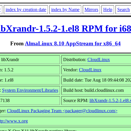
r
index by creation date
index by Name
Mirrors
Help
Search
ibXrandr-1.5.2-1.el8 RPM for i6
From
AlmaLinux 8.10 AppStream for x86_64
 libXrandr
Distribution:
CloudLinux
n: 1.5.2
Vendor:
CloudLinux
e: 1.el8
Build date: Tue Aug 18 09:44:08 20
:
System Environment/Libraries
Build host: build.cloudlinux.com
57138
Source RPM:
libXrandr-1.5.2-1.el8.
ger:
CloudLinux Packaging Team <packager@cloudlinux.com>
tp://www.x.org