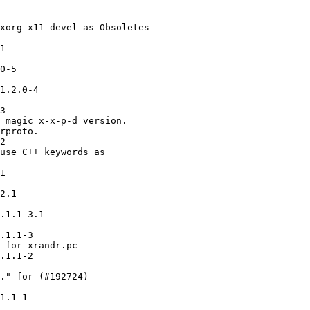
xorg-x11-devel as Obsoletes

1

0-5

1.2.0-4

3

 magic x-x-p-d version.

rproto.

2

use C++ keywords as

1

2.1

.1.1-3.1

.1.1-3

 for xrandr.pc

.1.1-2

." for (#192724)

1.1-1
