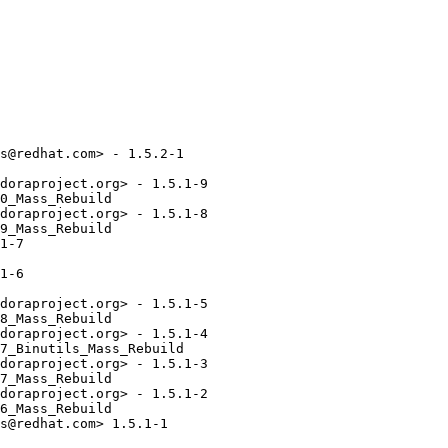
s@redhat.com> - 1.5.2-1

doraproject.org> - 1.5.1-9

0_Mass_Rebuild

doraproject.org> - 1.5.1-8

9_Mass_Rebuild

1-7

1-6

doraproject.org> - 1.5.1-5

8_Mass_Rebuild

doraproject.org> - 1.5.1-4

7_Binutils_Mass_Rebuild

doraproject.org> - 1.5.1-3

7_Mass_Rebuild

doraproject.org> - 1.5.1-2

6_Mass_Rebuild

s@redhat.com> 1.5.1-1
