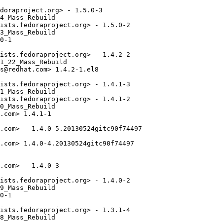
doraproject.org> - 1.5.0-3

4_Mass_Rebuild

ists.fedoraproject.org> - 1.5.0-2

3_Mass_Rebuild

0-1

ists.fedoraproject.org> - 1.4.2-2

1_22_Mass_Rebuild

s@redhat.com> 1.4.2-1.el8

ists.fedoraproject.org> - 1.4.1-3

1_Mass_Rebuild

ists.fedoraproject.org> - 1.4.1-2

0_Mass_Rebuild

.com> 1.4.1-1

.com> - 1.4.0-5.20130524gitc90f74497

.com> 1.4.0-4.20130524gitc90f74497

.com> - 1.4.0-3

ists.fedoraproject.org> - 1.4.0-2

9_Mass_Rebuild

0-1

ists.fedoraproject.org> - 1.3.1-4

8_Mass_Rebuild
