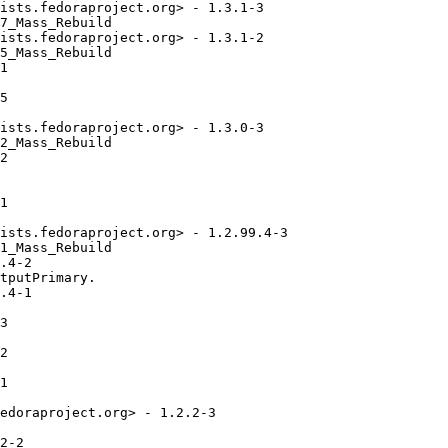
ists.fedoraproject.org> - 1.3.1-3

7_Mass_Rebuild

ists.fedoraproject.org> - 1.3.1-2

5_Mass_Rebuild

1

5

ists.fedoraproject.org> - 1.3.0-3

2_Mass_Rebuild

2

1

ists.fedoraproject.org> - 1.2.99.4-3

1_Mass_Rebuild

.4-2

tputPrimary.

.4-1

3

2

1

edoraproject.org> - 1.2.2-3

2-2
