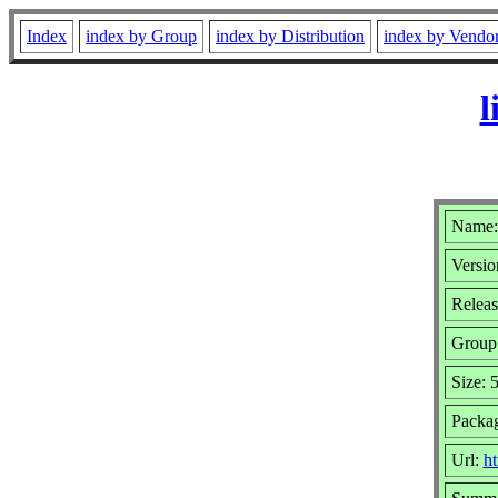
Index
index by Group
index by Distribution
index by Vendo
l
Name:
Versio
Releas
Group
Size: 
Packa
Url:
ht