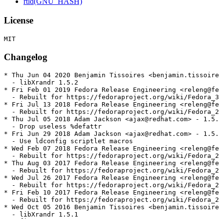
rtld(GNU_HASH)
License
Changelog
* Thu Jun 04 2020 Benjamin Tissoires <benjamin.tissoire
  - libXrandr 1.5.2

* Fri Feb 01 2019 Fedora Release Engineering <releng@fe
  - Rebuilt for https://fedoraproject.org/wiki/Fedora_3
* Fri Jul 13 2018 Fedora Release Engineering <releng@fe
  - Rebuilt for https://fedoraproject.org/wiki/Fedora_2
* Thu Jul 05 2018 Adam Jackson <ajax@redhat.com> - 1.5.
  - Drop useless %defattr

* Fri Jun 29 2018 Adam Jackson <ajax@redhat.com> - 1.5.
  - Use ldconfig scriptlet macros

* Wed Feb 07 2018 Fedora Release Engineering <releng@fe
  - Rebuilt for https://fedoraproject.org/wiki/Fedora_2
* Thu Aug 03 2017 Fedora Release Engineering <releng@fe
  - Rebuilt for https://fedoraproject.org/wiki/Fedora_2
* Wed Jul 26 2017 Fedora Release Engineering <releng@fe
  - Rebuilt for https://fedoraproject.org/wiki/Fedora_2
* Fri Feb 10 2017 Fedora Release Engineering <releng@fe
  - Rebuilt for https://fedoraproject.org/wiki/Fedora_2
* Wed Oct 05 2016 Benjamin Tissoires <benjamin.tissoire
  - libXrandr 1.5.1
