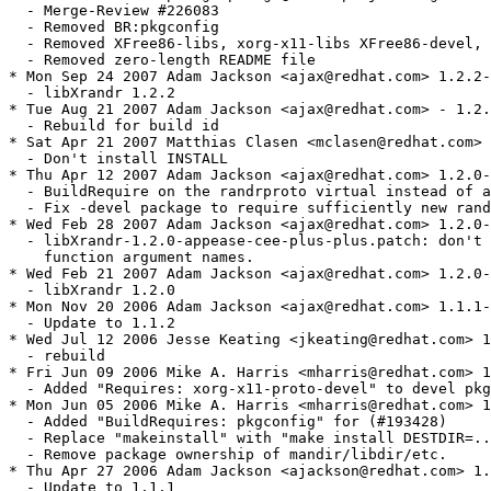
  - Merge-Review #226083

  - Removed BR:pkgconfig 

  - Removed XFree86-libs, xorg-x11-libs XFree86-devel, 
  - Removed zero-length README file

* Mon Sep 24 2007 Adam Jackson <ajax@redhat.com> 1.2.2-
  - libXrandr 1.2.2

* Tue Aug 21 2007 Adam Jackson <ajax@redhat.com> - 1.2.
  - Rebuild for build id

* Sat Apr 21 2007 Matthias Clasen <mclasen@redhat.com> 
  - Don't install INSTALL

* Thu Apr 12 2007 Adam Jackson <ajax@redhat.com> 1.2.0-
  - BuildRequire on the randrproto virtual instead of a
  - Fix -devel package to require sufficiently new rand
* Wed Feb 28 2007 Adam Jackson <ajax@redhat.com> 1.2.0-
  - libXrandr-1.2.0-appease-cee-plus-plus.patch: don't 
    function argument names.

* Wed Feb 21 2007 Adam Jackson <ajax@redhat.com> 1.2.0-
  - libXrandr 1.2.0

* Mon Nov 20 2006 Adam Jackson <ajax@redhat.com> 1.1.1-
  - Update to 1.1.2

* Wed Jul 12 2006 Jesse Keating <jkeating@redhat.com> 1
  - rebuild

* Fri Jun 09 2006 Mike A. Harris <mharris@redhat.com> 1
  - Added "Requires: xorg-x11-proto-devel" to devel pkg
* Mon Jun 05 2006 Mike A. Harris <mharris@redhat.com> 1
  - Added "BuildRequires: pkgconfig" for (#193428)

  - Replace "makeinstall" with "make install DESTDIR=..
  - Remove package ownership of mandir/libdir/etc.

* Thu Apr 27 2006 Adam Jackson <ajackson@redhat.com> 1.
  - Update to 1.1.1
