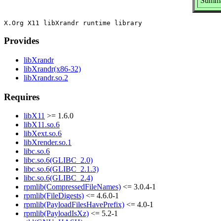
Summar
Provides
libXrandr
libXrandr(x86-32)
libXrandr.so.2
Requires
libX11
>= 1.6.0
libX11.so.6
libXext.so.6
libXrender.so.1
libc.so.6
libc.so.6(GLIBC_2.0)
libc.so.6(GLIBC_2.1.3)
libc.so.6(GLIBC_2.4)
rpmlib(CompressedFileNames)
<= 3.0.4-1
rpmlib(FileDigests)
<= 4.6.0-1
rpmlib(PayloadFilesHavePrefix)
<= 4.0-1
rpmlib(PayloadIsXz)
<= 5.2-1