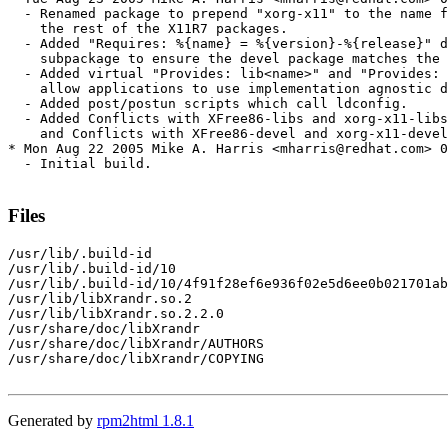
  - Renamed package to prepend "xorg-x11" to the name f
    the rest of the X11R7 packages.

  - Added "Requires: %{name} = %{version}-%{release}" d
    subpackage to ensure the devel package matches the 
  - Added virtual "Provides: lib<name>" and "Provides: 
    allow applications to use implementation agnostic d
  - Added post/postun scripts which call ldconfig.

  - Added Conflicts with XFree86-libs and xorg-x11-libs
    and Conflicts with XFree86-devel and xorg-x11-devel
* Mon Aug 22 2005 Mike A. Harris <mharris@redhat.com> 0
  - Initial build.

Files
/usr/lib/.build-id

/usr/lib/.build-id/10

/usr/lib/.build-id/10/4f91f28ef6e936f02e5d6ee0b021701ab
/usr/lib/libXrandr.so.2

/usr/lib/libXrandr.so.2.2.0

/usr/share/doc/libXrandr

/usr/share/doc/libXrandr/AUTHORS

/usr/share/doc/libXrandr/COPYING

Generated by
rpm2html 1.8.1