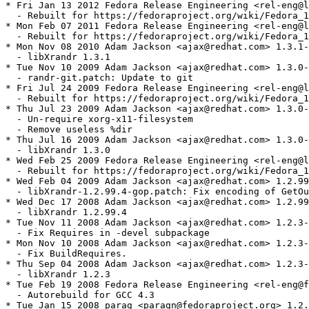
* Fri Jan 13 2012 Fedora Release Engineering <rel-eng@l
  - Rebuilt for https://fedoraproject.org/wiki/Fedora_1
* Mon Feb 07 2011 Fedora Release Engineering <rel-eng@l
  - Rebuilt for https://fedoraproject.org/wiki/Fedora_1
* Mon Nov 08 2010 Adam Jackson <ajax@redhat.com> 1.3.1-
  - libXrandr 1.3.1

* Tue Nov 10 2009 Adam Jackson <ajax@redhat.com> 1.3.0-
  - randr-git.patch: Update to git

* Fri Jul 24 2009 Fedora Release Engineering <rel-eng@l
  - Rebuilt for https://fedoraproject.org/wiki/Fedora_1
* Thu Jul 23 2009 Adam Jackson <ajax@redhat.com> 1.3.0-
  - Un-require xorg-x11-filesystem

  - Remove useless %dir

* Thu Jul 16 2009 Adam Jackson <ajax@redhat.com> 1.3.0-
  - libXrandr 1.3.0

* Wed Feb 25 2009 Fedora Release Engineering <rel-eng@l
  - Rebuilt for https://fedoraproject.org/wiki/Fedora_1
* Wed Feb 04 2009 Adam Jackson <ajax@redhat.com> 1.2.99
  - libXrandr-1.2.99.4-gop.patch: Fix encoding of GetOu
* Wed Dec 17 2008 Adam Jackson <ajax@redhat.com> 1.2.99
  - libXrandr 1.2.99.4

* Tue Nov 11 2008 Adam Jackson <ajax@redhat.com> 1.2.3-
  - Fix Requires in -devel subpackage

* Mon Nov 10 2008 Adam Jackson <ajax@redhat.com> 1.2.3-
  - Fix BuildRequires.

* Thu Sep 04 2008 Adam Jackson <ajax@redhat.com> 1.2.3-
  - libXrandr 1.2.3

* Tue Feb 19 2008 Fedora Release Engineering <rel-eng@f
  - Autorebuild for GCC 4.3

* Tue Jan 15 2008 parag <paragn@fedoraproject.org> 1.2.