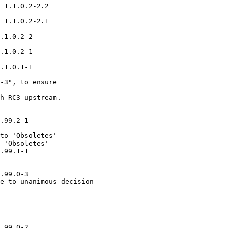
 1.1.0.2-2.2

 1.1.0.2-2.1

.1.0.2-2

.1.0.2-1

.1.0.1-1

-3", to ensure

h RC3 upstream.

.99.2-1

to 'Obsoletes'

 'Obsoletes'

.99.1-1

.99.0-3

e to unanimous decision

.99.0-2
