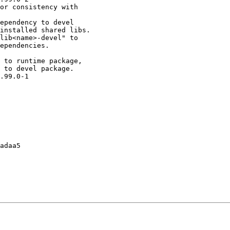
or consistency with

ependency to devel

installed shared libs.

lib<name>-devel" to

ependencies.

 to runtime package,

 to devel package.

.99.0-1

adaa5
