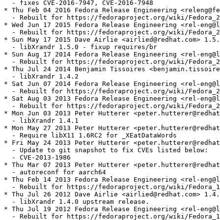
  - fixes CVE-2016-7947, CVE-2016-7948

* Thu Feb 04 2016 Fedora Release Engineering <releng@fe
  - Rebuilt for https://fedoraproject.org/wiki/Fedora_2
* Wed Jun 17 2015 Fedora Release Engineering <rel-eng@l
  - Rebuilt for https://fedoraproject.org/wiki/Fedora_2
* Sun May 17 2015 Dave Airlie <airlied@redhat.com> 1.5.
  - libXrandr 1.5.0 - fixup requires/br

* Sun Aug 17 2014 Fedora Release Engineering <rel-eng@l
  - Rebuilt for https://fedoraproject.org/wiki/Fedora_2
* Thu Jul 24 2014 Benjamin Tissoires <benjamin.tissoire
  - libXrandr 1.4.2

* Sat Jun 07 2014 Fedora Release Engineering <rel-eng@l
  - Rebuilt for https://fedoraproject.org/wiki/Fedora_2
* Sat Aug 03 2013 Fedora Release Engineering <rel-eng@l
  - Rebuilt for https://fedoraproject.org/wiki/Fedora_2
* Mon Jun 03 2013 Peter Hutterer <peter.hutterer@redhat
  - libXrandr 1.4.1

* Mon May 27 2013 Peter Hutterer <peter.hutterer@redhat
  - Require libX11 1.6RC2 for _XEatDataWords

* Fri May 24 2013 Peter Hutterer <peter.hutterer@redhat
  - Update to git snapshot to fix CVEs listed below:

  - CVE-2013-1986

* Thu Mar 07 2013 Peter Hutterer <peter.hutterer@redhat
  - autoreconf for aarch64

* Thu Feb 14 2013 Fedora Release Engineering <rel-eng@l
  - Rebuilt for https://fedoraproject.org/wiki/Fedora_1
* Thu Jul 26 2012 Dave Airlie <airlied@redhat.com> 1.4.
  - libXrandr 1.4.0 upstream release.

* Thu Jul 19 2012 Fedora Release Engineering <rel-eng@l
  - Rebuilt for https://fedoraproject.org/wiki/Fedora_1