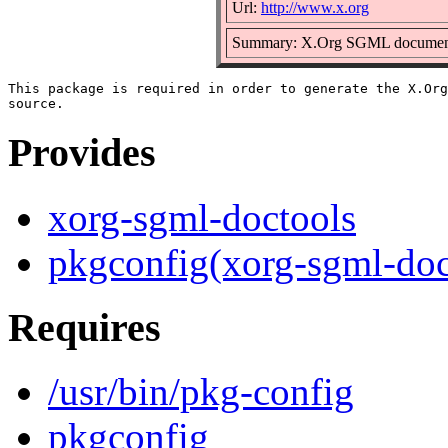
Url:
http://www.x.org
Summary: X.Org SGML documentat
This package is required in order to generate the X.Org
Provides
xorg-sgml-doctools
pkgconfig(xorg-sgml-doc
Requires
/usr/bin/pkg-config
pkgconfig