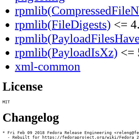
rpmlib(CompressedFile
rpmlib(FileDigests)
<= 4.
rpmlib(PayloadFilesHave
rpmlib(PayloadIsXz)
<= 
xml-common
License
Changelog
* Fri Feb 09 2018 Fedora Release Engineering <releng@fe
  - Rebuilt for https://fedoraproject.org/wiki/Fedora_2