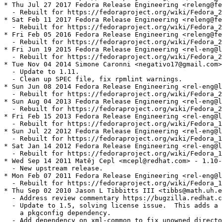
* Thu Jul 27 2017 Fedora Release Engineering <releng@fe
  - Rebuilt for https://fedoraproject.org/wiki/Fedora_2
* Sat Feb 11 2017 Fedora Release Engineering <releng@fe
  - Rebuilt for https://fedoraproject.org/wiki/Fedora_2
* Fri Feb 05 2016 Fedora Release Engineering <releng@fe
  - Rebuilt for https://fedoraproject.org/wiki/Fedora_2
* Fri Jun 19 2015 Fedora Release Engineering <rel-eng@l
  - Rebuilt for https://fedoraproject.org/wiki/Fedora_2
* Tue Nov 04 2014 Simone Caronni <negativo17@gmail.com>
  - Update to 1.11.

  - Clean up SPEC file, fix rpmlint warnings.

* Sun Jun 08 2014 Fedora Release Engineering <rel-eng@l
  - Rebuilt for https://fedoraproject.org/wiki/Fedora_2
* Sun Aug 04 2013 Fedora Release Engineering <rel-eng@l
  - Rebuilt for https://fedoraproject.org/wiki/Fedora_2
* Fri Feb 15 2013 Fedora Release Engineering <rel-eng@l
  - Rebuilt for https://fedoraproject.org/wiki/Fedora_1
* Sun Jul 22 2012 Fedora Release Engineering <rel-eng@l
  - Rebuilt for https://fedoraproject.org/wiki/Fedora_1
* Sat Jan 14 2012 Fedora Release Engineering <rel-eng@l
  - Rebuilt for https://fedoraproject.org/wiki/Fedora_1
* Wed Sep 14 2011 Matěj Cepl <mcepl@redhat.com> - 1.10-
  - New upstream release.

* Mon Feb 07 2011 Fedora Release Engineering <rel-eng@l
  - Rebuilt for https://fedoraproject.org/wiki/Fedora_1
* Thu Sep 02 2010 Jason L Tibbitts III <tibbs@math.uh.e
  - Address review commentary https://bugzilla.redhat.c
  - Update to 1.5, solving license issue.  This adds a 
    a pkgconfig dependency.

  - Add dependency on xml-common to fix unowned directo