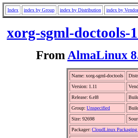
Index
index by Group
index by Distribution
index by Vendo
xorg-sgml-doctools-1
From
AlmaLinux 8.
Name: xorg-sgml-doctools
Dist
Version: 1.11
Vend
Release: 6.el8
Buil
Group:
Unspecified
Buil
Size: 92698
Sou
Packager:
CloudLinux Packaging