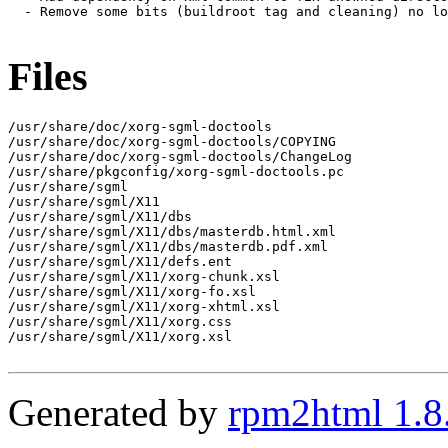
  - Remove some bits (buildroot tag and cleaning) no lo
Files
/usr/share/doc/xorg-sgml-doctools

/usr/share/doc/xorg-sgml-doctools/COPYING

/usr/share/doc/xorg-sgml-doctools/ChangeLog

/usr/share/pkgconfig/xorg-sgml-doctools.pc

/usr/share/sgml

/usr/share/sgml/X11

/usr/share/sgml/X11/dbs

/usr/share/sgml/X11/dbs/masterdb.html.xml

/usr/share/sgml/X11/dbs/masterdb.pdf.xml

/usr/share/sgml/X11/defs.ent

/usr/share/sgml/X11/xorg-chunk.xsl

/usr/share/sgml/X11/xorg-fo.xsl

/usr/share/sgml/X11/xorg-xhtml.xsl

/usr/share/sgml/X11/xorg.css

/usr/share/sgml/X11/xorg.xsl

Generated by
rpm2html 1.8