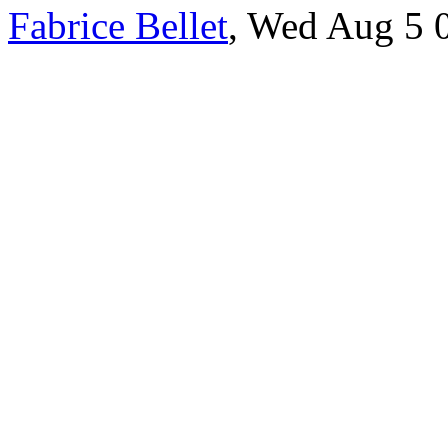
Fabrice Bellet
, Wed Aug 5 