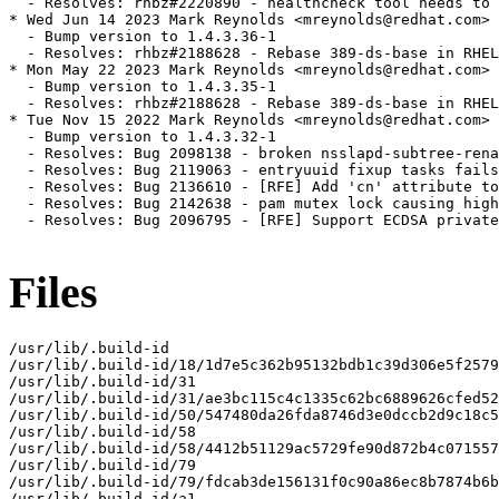
  - Resolves: rhbz#2220890 - healthcheck tool needs to 
* Wed Jun 14 2023 Mark Reynolds <mreynolds@redhat.com> 
  - Bump version to 1.4.3.36-1

  - Resolves: rhbz#2188628 - Rebase 389-ds-base in RHEL
* Mon May 22 2023 Mark Reynolds <mreynolds@redhat.com> 
  - Bump version to 1.4.3.35-1

  - Resolves: rhbz#2188628 - Rebase 389-ds-base in RHEL
* Tue Nov 15 2022 Mark Reynolds <mreynolds@redhat.com> 
  - Bump version to 1.4.3.32-1

  - Resolves: Bug 2098138 - broken nsslapd-subtree-rena
  - Resolves: Bug 2119063 - entryuuid fixup tasks fails
  - Resolves: Bug 2136610 - [RFE] Add 'cn' attribute to
  - Resolves: Bug 2142638 - pam mutex lock causing high
  - Resolves: Bug 2096795 - [RFE] Support ECDSA private
Files
/usr/lib/.build-id

/usr/lib/.build-id/18/1d7e5c362b95132bdb1c39d306e5f2579
/usr/lib/.build-id/31

/usr/lib/.build-id/31/ae3bc115c4c1335c62bc6889626cfed52
/usr/lib/.build-id/50/547480da26fda8746d3e0dccb2d9c18c5
/usr/lib/.build-id/58

/usr/lib/.build-id/58/4412b51129ac5729fe90d872b4c071557
/usr/lib/.build-id/79

/usr/lib/.build-id/79/fdcab3de156131f0c90a86ec8b7874b6b
/usr/lib/.build-id/a1
