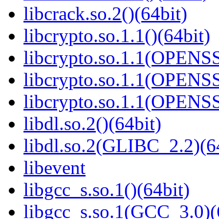
libcrack.so.2()(64bit)
libcrypto.so.1.1()(64bit)
libcrypto.so.1.1(OPENS
libcrypto.so.1.1(OPENS
libcrypto.so.1.1(OPENS
libdl.so.2()(64bit)
libdl.so.2(GLIBC_2.2)(6
libevent
libgcc_s.so.1()(64bit)
libgcc_s.so.1(GCC_3.0)(