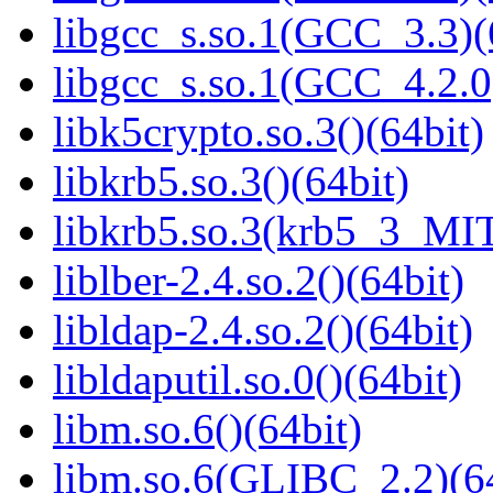
libgcc_s.so.1(GCC_3.3)(
libgcc_s.so.1(GCC_4.2.0
libk5crypto.so.3()(64bit)
libkrb5.so.3()(64bit)
libkrb5.so.3(krb5_3_MIT
liblber-2.4.so.2()(64bit)
libldap-2.4.so.2()(64bit)
libldaputil.so.0()(64bit)
libm.so.6()(64bit)
libm.so.6(GLIBC_2.2)(64