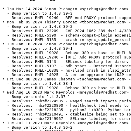
* Thu Mar 14 2024 Simon Pichugin <spichugi@redhat.com> 
  - Bump version to 1.4.3.39-3

  - Resolves: RHEL-19240 - RFE Add PROXY protocol suppo
* Mon Feb 05 2024 Thierry Bordaz <tbordaz@redhat.com> -
  - Bump version to 1.4.3.39-2

  - Resolves: RHEL-23209 - CVE-2024-1062 389-ds:1.4/389
  - Resolves: RHEL-5390  - schema-compat-plugin expensi
  - Resolves: RHEL-5135  - crash in sync_update_persist
* Tue Jan 16 2024 Simon Pichugin <spichugi@redhat.com> 
  - Bump version to 1.4.3.39-1

  - Resolves: RHEL-19028 - Rebase 389-ds-base in RHEL 8
  - Resolves: RHEL-19240 - [RFE] Add PROXY protocol sup
  - Resolves: RHEL-5143  - SELinux labeling for dirsrv 
  - Resolves: RHEL-5107  - bdb_start - Detected Disorde
  - Resolves: RHEL-16338 - ns-slapd crash in slapi_attr
  - Resolves: RHEL-14025 - After an upgrade the LDAP se
* Fri Dec 08 2023 James Chapman <jachapma@redhat.com> -
  - Bump version to 1.4.3.38-1

  - Resolves: RHEL-19028 - Rebase 389-ds-base in RHEL 8
* Wed Aug 16 2023 Mark Reynolds <mreynolds@redhat.com> 
  - Bump versionto 1.4.3.37-1

  - Resolves: rhbz#2224505 - Paged search impacts perfo
  - Resolves: rhbz#2220890 - healthcheck tool needs to 
  - Resolves: rhbz#2218235 - python3-lib389: Python tar
  - Resolves: rhbz#2210491 - dtablesize being set to so
  - Resolves: rhbz#2149967 - SELinux labeling for dirsr
* Tue Jul 11 2023 Mark Reynolds <mreynolds@redhat.com> 
  - Bump version to 1.4.3.36-2
