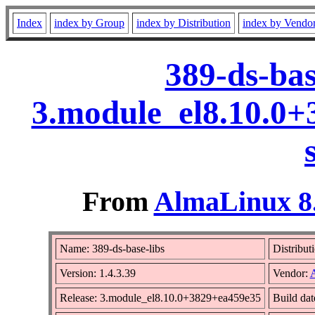
Index
index by Group
index by Distribution
index by Vendo
389-ds-bas
3.module_el8.10.0
From
AlmaLinux 8.
Name: 389-ds-base-libs
Distribut
Version: 1.4.3.39
Vendor:
Release: 3.module_el8.10.0+3829+ea459e35
Build da