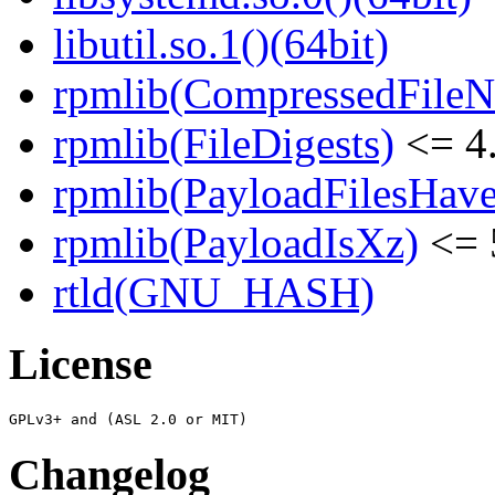
libutil.so.1()(64bit)
rpmlib(CompressedFile
rpmlib(FileDigests)
<= 4.
rpmlib(PayloadFilesHave
rpmlib(PayloadIsXz)
<= 
rtld(GNU_HASH)
License
Changelog