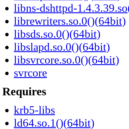
libns-dshttpd-1.4.3.39.so
librewriters.so.0()(64bit)
libsds.so.0()(64bit)
libslapd.so.0()(64bit)
libsvrcore.so.0()(64bit)
svrcore
Requires
krb5-libs
ld64.so.1()(64bit)