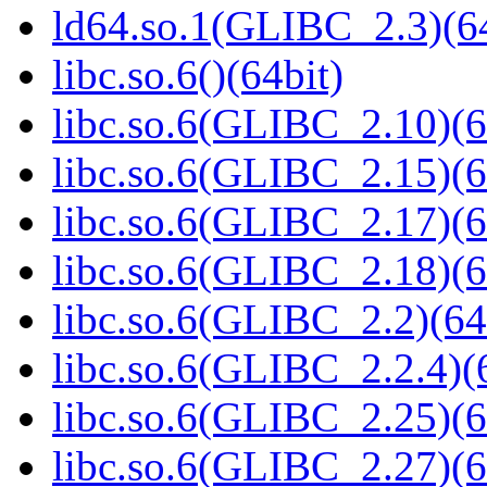
ld64.so.1(GLIBC_2.3)(64
libc.so.6()(64bit)
libc.so.6(GLIBC_2.10)(6
libc.so.6(GLIBC_2.15)(6
libc.so.6(GLIBC_2.17)(6
libc.so.6(GLIBC_2.18)(6
libc.so.6(GLIBC_2.2)(64
libc.so.6(GLIBC_2.2.4)(
libc.so.6(GLIBC_2.25)(6
libc.so.6(GLIBC_2.27)(6