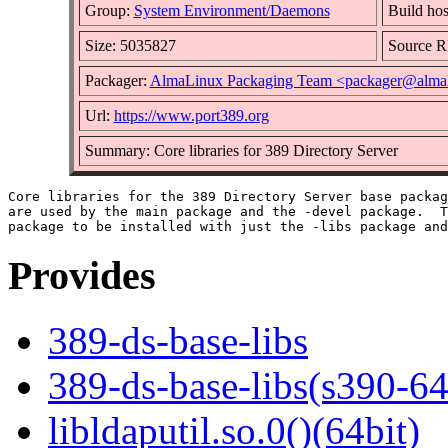
Group:
System Environment/Daemons
Build hos
Size: 5035827
Source 
Packager:
AlmaLinux Packaging Team <packager@almal
Url:
https://www.port389.org
Summary: Core libraries for 389 Directory Server
Core libraries for the 389 Directory Server base packag
are used by the main package and the -devel package.  T
Provides
389-ds-base-libs
389-ds-base-libs(s390-64
libldaputil.so.0()(64bit)