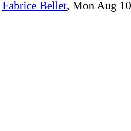
Fabrice Bellet
, Mon Aug 10