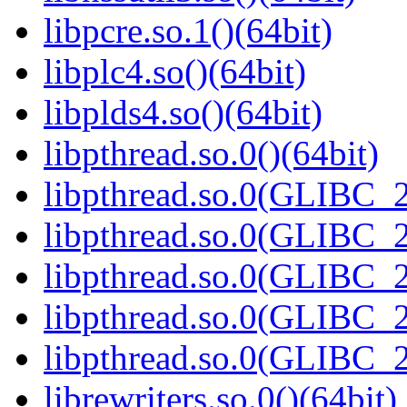
libpcre.so.1()(64bit)
libplc4.so()(64bit)
libplds4.so()(64bit)
libpthread.so.0()(64bit)
libpthread.so.0(GLIBC_2
libpthread.so.0(GLIBC_2
libpthread.so.0(GLIBC_2
libpthread.so.0(GLIBC_2
libpthread.so.0(GLIBC_2
librewriters.so.0()(64bit)