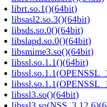
librt.so.1()(64bit)
libsasl2.so.3()(64bit)
libsds.so.0()(64bit)
libslapd.so.0()(64bit)
libsmime3.so()(64bit)
libssl.so.1.1()(64bit)
libssl.so.1.1(OPENSSL_
libssl.so.1.1(OPENSSL_
libssl3.so()(64bit)
libssl3.so(NSS_3.12.6)(6