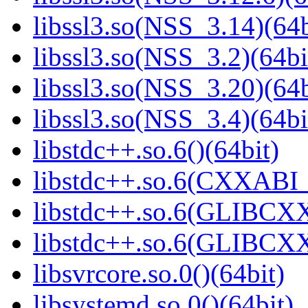
libssl3.so(NSS_3.14)(64b
libssl3.so(NSS_3.2)(64bi
libssl3.so(NSS_3.20)(64b
libssl3.so(NSS_3.4)(64bi
libstdc++.so.6()(64bit)
libstdc++.so.6(CXXABI_
libstdc++.so.6(GLIBCXX
libstdc++.so.6(GLIBCXX
libsvrcore.so.0()(64bit)
libsystemd.so.0()(64bit)