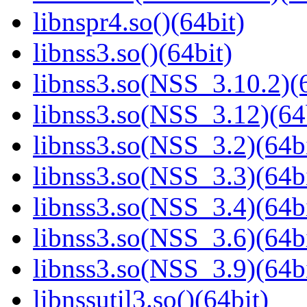
libnspr4.so()(64bit)
libnss3.so()(64bit)
libnss3.so(NSS_3.10.2)(6
libnss3.so(NSS_3.12)(64
libnss3.so(NSS_3.2)(64bi
libnss3.so(NSS_3.3)(64bi
libnss3.so(NSS_3.4)(64bi
libnss3.so(NSS_3.6)(64bi
libnss3.so(NSS_3.9)(64bi
libnssutil3.so()(64bit)