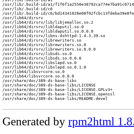
/usr/lib/.build-id/a1/f1f6f1a2550e38792ca774e7ba91c0714
/usr/lib/.build-id/c6

/usr/lib/.build-id/c6/bd14341028e08f02fcbc13fdeba39e8fe
/usr/lib64/dirsrv

/usr/lib64/dirsrv/lib/libjemalloc.so.2

/usr/lib64/dirsrv/libldaputil.so.0

/usr/lib64/dirsrv/libldaputil.so.0.0.0

/usr/lib64/dirsrv/libns-dshttpd-1.4.3.39.so

/usr/lib64/dirsrv/librewriters.so

/usr/lib64/dirsrv/librewriters.so.0

/usr/lib64/dirsrv/librewriters.so.0.0.0

/usr/lib64/dirsrv/libsds.so.0

/usr/lib64/dirsrv/libsds.so.0.0.0

/usr/lib64/dirsrv/libslapd.so.0

/usr/lib64/dirsrv/libslapd.so.0.1.0

/usr/lib64/libsvrcore.so.0

/usr/lib64/libsvrcore.so.0.0.0

/usr/share/doc/389-ds-base-libs

/usr/share/doc/389-ds-base-libs/LICENSE

/usr/share/doc/389-ds-base-libs/LICENSE.GPLv3+

/usr/share/doc/389-ds-base-libs/LICENSE.openssl

/usr/share/doc/389-ds-base-libs/README.devel

Generated by
rpm2html 1.8