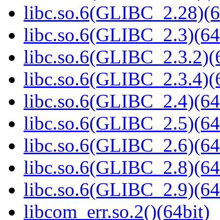
libc.so.6(GLIBC_2.28)(6
libc.so.6(GLIBC_2.3)(64
libc.so.6(GLIBC_2.3.2)(
libc.so.6(GLIBC_2.3.4)(
libc.so.6(GLIBC_2.4)(64
libc.so.6(GLIBC_2.5)(64
libc.so.6(GLIBC_2.6)(64
libc.so.6(GLIBC_2.8)(64
libc.so.6(GLIBC_2.9)(64
libcom_err.so.2()(64bit)