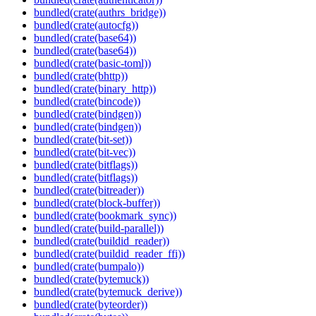
bundled(crate(authrs_bridge))
bundled(crate(autocfg))
bundled(crate(base64))
bundled(crate(base64))
bundled(crate(basic-toml))
bundled(crate(bhttp))
bundled(crate(binary_http))
bundled(crate(bincode))
bundled(crate(bindgen))
bundled(crate(bindgen))
bundled(crate(bit-set))
bundled(crate(bit-vec))
bundled(crate(bitflags))
bundled(crate(bitflags))
bundled(crate(bitreader))
bundled(crate(block-buffer))
bundled(crate(bookmark_sync))
bundled(crate(build-parallel))
bundled(crate(buildid_reader))
bundled(crate(buildid_reader_ffi))
bundled(crate(bumpalo))
bundled(crate(bytemuck))
bundled(crate(bytemuck_derive))
bundled(crate(byteorder))