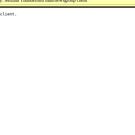
: Mozilla Thunderbird mail/newsgroup client