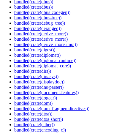
bundled(crate(dbus))
bundled(crate(dbus))
bundled(crate(dbus-codegen))
bundled(crate(dbus-tree))
bundled(crate(debug_tree))
bundled(crate(deranged))
bundled(crate(derive_more))
bundled(crate(derive_more))
bundled(crate(derive_more-impl))
bundled(crate(digest))
bundled(crate(diplomat))
bundled(crate(diplomat-runtime))
bundled(crate(diplomat_core))
bundled(crate(dirs))
bundled(crate(dirs-sys))
bundled(crate(displaydoc))
bundled(crate(dns-parser))
bundled(crate(document-features))
bundled(crate(dogear))
bundled(crate(dom))
bundled(crate(dom_fragmentdirectives))
bundled(crate(dtoa))
bundled(crate(dtoa-short))
bundled(crate(either))
bundled(crate(encoding_c))