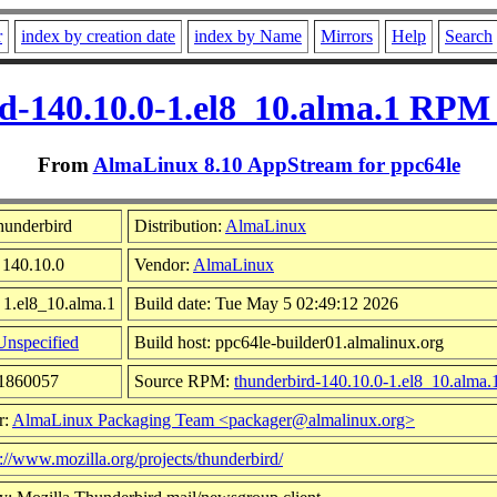
r
index by creation date
index by Name
Mirrors
Help
Search
d-140.10.0-1.el8_10.alma.1 RPM 
From
AlmaLinux 8.10 AppStream for ppc64le
hunderbird
Distribution:
AlmaLinux
 140.10.0
Vendor:
AlmaLinux
 1.el8_10.alma.1
Build date: Tue May 5 02:49:12 2026
Unspecified
Build host: ppc64le-builder01.almalinux.org
61860057
Source RPM:
thunderbird-140.10.0-1.el8_10.alma.
r:
AlmaLinux Packaging Team <packager@almalinux.org>
p://www.mozilla.org/projects/thunderbird/