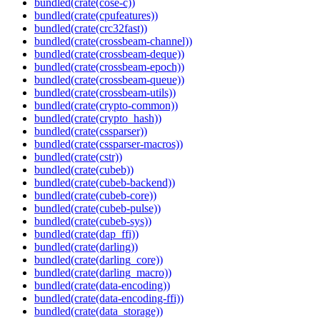
bundled(crate(cose-c))
bundled(crate(cpufeatures))
bundled(crate(crc32fast))
bundled(crate(crossbeam-channel))
bundled(crate(crossbeam-deque))
bundled(crate(crossbeam-epoch))
bundled(crate(crossbeam-queue))
bundled(crate(crossbeam-utils))
bundled(crate(crypto-common))
bundled(crate(crypto_hash))
bundled(crate(cssparser))
bundled(crate(cssparser-macros))
bundled(crate(cstr))
bundled(crate(cubeb))
bundled(crate(cubeb-backend))
bundled(crate(cubeb-core))
bundled(crate(cubeb-pulse))
bundled(crate(cubeb-sys))
bundled(crate(dap_ffi))
bundled(crate(darling))
bundled(crate(darling_core))
bundled(crate(darling_macro))
bundled(crate(data-encoding))
bundled(crate(data-encoding-ffi))
bundled(crate(data_storage))