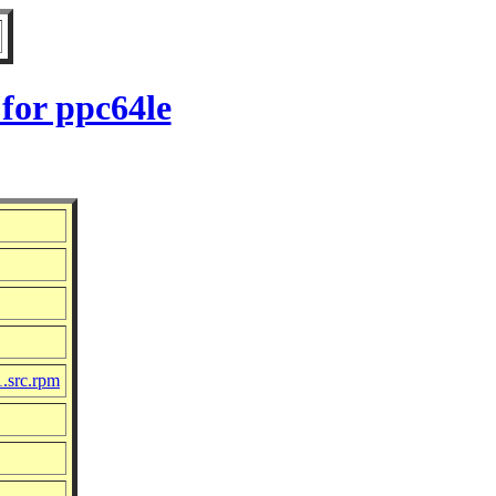
for ppc64le
1.src.rpm