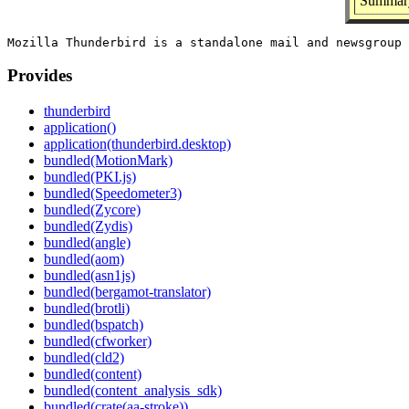
Summary
Provides
thunderbird
application()
application(thunderbird.desktop)
bundled(MotionMark)
bundled(PKI.js)
bundled(Speedometer3)
bundled(Zycore)
bundled(Zydis)
bundled(angle)
bundled(aom)
bundled(asn1js)
bundled(bergamot-translator)
bundled(brotli)
bundled(bspatch)
bundled(cfworker)
bundled(cld2)
bundled(content)
bundled(content_analysis_sdk)
bundled(crate(aa-stroke))