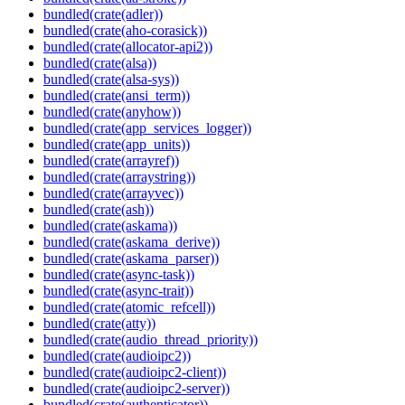
bundled(crate(adler))
bundled(crate(aho-corasick))
bundled(crate(allocator-api2))
bundled(crate(alsa))
bundled(crate(alsa-sys))
bundled(crate(ansi_term))
bundled(crate(anyhow))
bundled(crate(app_services_logger))
bundled(crate(app_units))
bundled(crate(arrayref))
bundled(crate(arraystring))
bundled(crate(arrayvec))
bundled(crate(ash))
bundled(crate(askama))
bundled(crate(askama_derive))
bundled(crate(askama_parser))
bundled(crate(async-task))
bundled(crate(async-trait))
bundled(crate(atomic_refcell))
bundled(crate(atty))
bundled(crate(audio_thread_priority))
bundled(crate(audioipc2))
bundled(crate(audioipc2-client))
bundled(crate(audioipc2-server))
bundled(crate(authenticator))