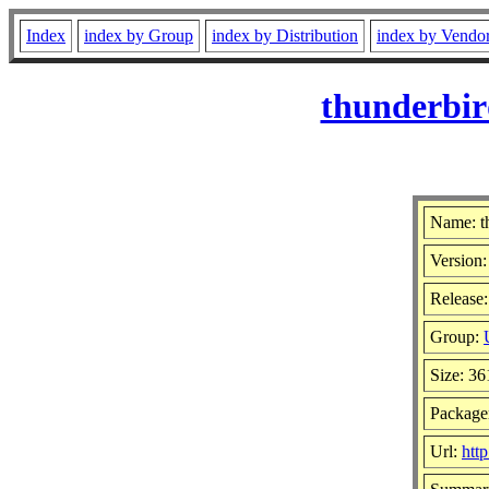
Index
index by Group
index by Distribution
index by Vendo
thunderbir
Name: t
Version:
Release:
Group:
Size: 3
Package
Url:
htt