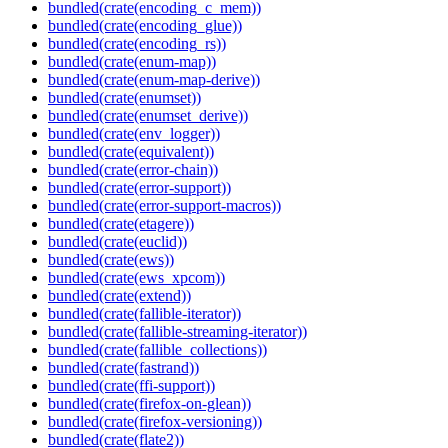
bundled(crate(encoding_c_mem))
bundled(crate(encoding_glue))
bundled(crate(encoding_rs))
bundled(crate(enum-map))
bundled(crate(enum-map-derive))
bundled(crate(enumset))
bundled(crate(enumset_derive))
bundled(crate(env_logger))
bundled(crate(equivalent))
bundled(crate(error-chain))
bundled(crate(error-support))
bundled(crate(error-support-macros))
bundled(crate(etagere))
bundled(crate(euclid))
bundled(crate(ews))
bundled(crate(ews_xpcom))
bundled(crate(extend))
bundled(crate(fallible-iterator))
bundled(crate(fallible-streaming-iterator))
bundled(crate(fallible_collections))
bundled(crate(fastrand))
bundled(crate(ffi-support))
bundled(crate(firefox-on-glean))
bundled(crate(firefox-versioning))
bundled(crate(flate2))