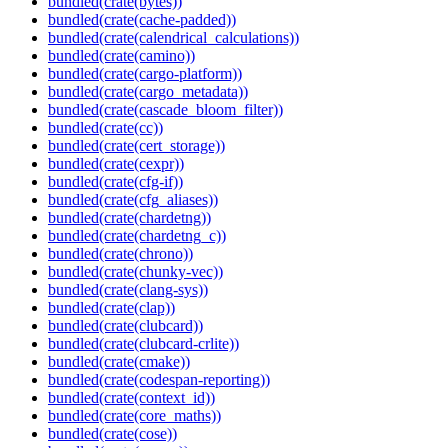
bundled(crate(bytes))
bundled(crate(cache-padded))
bundled(crate(calendrical_calculations))
bundled(crate(camino))
bundled(crate(cargo-platform))
bundled(crate(cargo_metadata))
bundled(crate(cascade_bloom_filter))
bundled(crate(cc))
bundled(crate(cert_storage))
bundled(crate(cexpr))
bundled(crate(cfg-if))
bundled(crate(cfg_aliases))
bundled(crate(chardetng))
bundled(crate(chardetng_c))
bundled(crate(chrono))
bundled(crate(chunky-vec))
bundled(crate(clang-sys))
bundled(crate(clap))
bundled(crate(clubcard))
bundled(crate(clubcard-crlite))
bundled(crate(cmake))
bundled(crate(codespan-reporting))
bundled(crate(context_id))
bundled(crate(core_maths))
bundled(crate(cose))