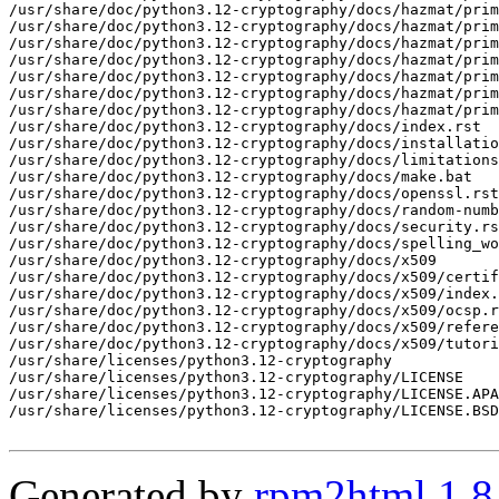
Generated by
rpm2html 1.8