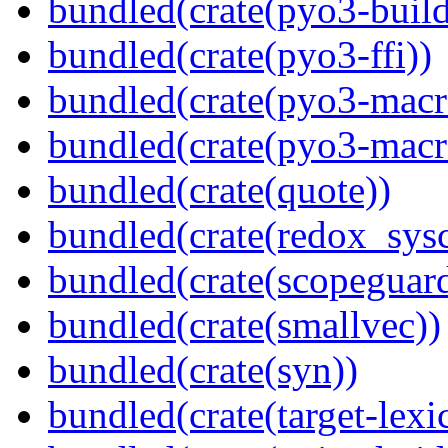
bundled(crate(pyo3-build
bundled(crate(pyo3-ffi))
bundled(crate(pyo3-macr
bundled(crate(pyo3-macr
bundled(crate(quote))
bundled(crate(redox_sysc
bundled(crate(scopeguar
bundled(crate(smallvec))
bundled(crate(syn))
bundled(crate(target-lexi