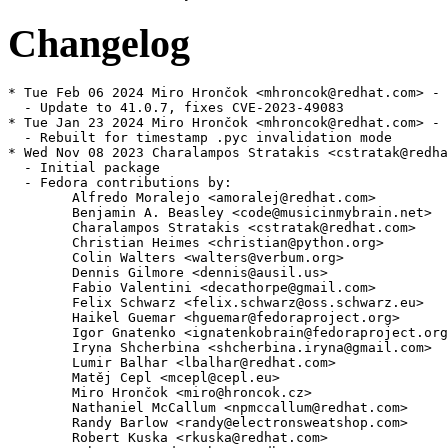
Changelog
* Tue Feb 06 2024 Miro Hrončok <mhroncok@redhat.com> - 
  - Update to 41.0.7, fixes CVE-2023-49083

* Tue Jan 23 2024 Miro Hrončok <mhroncok@redhat.com> - 
  - Rebuilt for timestamp .pyc invalidation mode

* Wed Nov 08 2023 Charalampos Stratakis <cstratak@redha
  - Initial package

  - Fedora contributions by:

        Alfredo Moralejo <amoralej@redhat.com>

        Benjamin A. Beasley <code@musicinmybrain.net>

        Charalampos Stratakis <cstratak@redhat.com>

        Christian Heimes <christian@python.org>

        Colin Walters <walters@verbum.org>

        Dennis Gilmore <dennis@ausil.us>

        Fabio Valentini <decathorpe@gmail.com>

        Felix Schwarz <felix.schwarz@oss.schwarz.eu>

        Haikel Guemar <hguemar@fedoraproject.org>

        Igor Gnatenko <ignatenkobrain@fedoraproject.org
        Iryna Shcherbina <shcherbina.iryna@gmail.com>

        Lumir Balhar <lbalhar@redhat.com>

        Matěj Cepl <mcepl@cepl.eu>

        Miro Hrončok <miro@hroncok.cz>

        Nathaniel McCallum <npmccallum@redhat.com>

        Randy Barlow <randy@electronsweatshop.com>

        Robert Kuska <rkuska@redhat.com>
