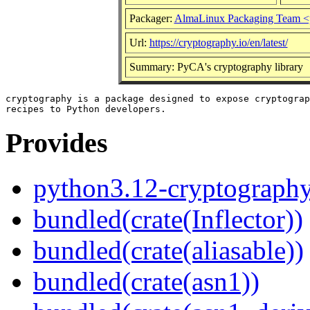
Packager:
AlmaLinux Packaging Team <
Url:
https://cryptography.io/en/latest/
Summary: PyCA's cryptography library
cryptography is a package designed to expose cryptograp
Provides
python3.12-cryptograph
bundled(crate(Inflector))
bundled(crate(aliasable))
bundled(crate(asn1))