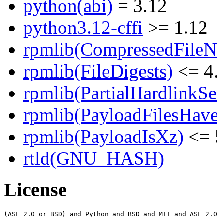
python(abi)
= 3.12
python3.12-cffi
>= 1.12
rpmlib(CompressedFile
rpmlib(FileDigests)
<= 4.
rpmlib(PartialHardlinkSe
rpmlib(PayloadFilesHave
rpmlib(PayloadIsXz)
<= 
rtld(GNU_HASH)
License