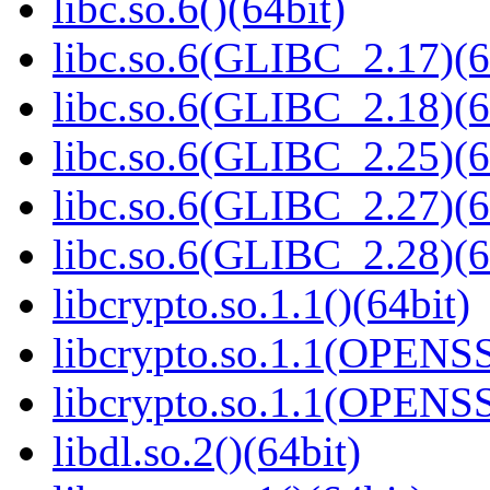
libc.so.6()(64bit)
libc.so.6(GLIBC_2.17)(6
libc.so.6(GLIBC_2.18)(6
libc.so.6(GLIBC_2.25)(6
libc.so.6(GLIBC_2.27)(6
libc.so.6(GLIBC_2.28)(6
libcrypto.so.1.1()(64bit)
libcrypto.so.1.1(OPENS
libcrypto.so.1.1(OPENS
libdl.so.2()(64bit)