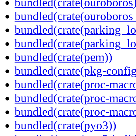
bundled(crate(ouroboros)
bundled(crate(ouroboros
bundled(crate(parking_lo
bundled(crate(parking_lo
bundled(crate(pem))
bundled(crate(pkg-config
bundled(crate(proc-macro
bundled(crate(proc-macro-
bundled(crate(proc-macr
bundled(crate(pyo3))