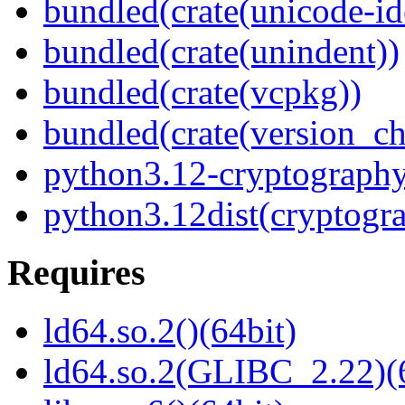
bundled(crate(unicode-id
bundled(crate(unindent))
bundled(crate(vcpkg))
bundled(crate(version_ch
python3.12-cryptograph
python3.12dist(cryptogr
Requires
ld64.so.2()(64bit)
ld64.so.2(GLIBC_2.22)(