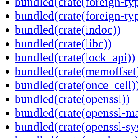
bundled(crate(foreign-ty
bundled(crate(foreign-ty
bundled(crate(indoc))
bundled(crate(libc))
bundled(crate(lock_api))
bundled(crate(memoffset
bundled(crate(once_cell)
bundled(crate(openssl))
bundled(crate(openssl-ma
bundled(crate(openssl-sy