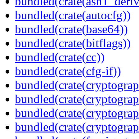
bundled(crate(asn1_deriv
bundled(crate(autocfg))
bundled(crate(base64))
bundled(crate(bitflags))
bundled(crate(cc))
bundled(crate(cfg-if))
bundled(crate(cryptograp
bundled(crate(cryptograp
bundled(crate(cryptograp
bundled(crate(cryptogra