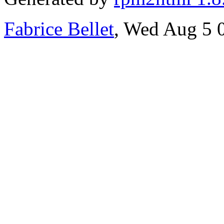
Fabrice Bellet
, Wed Aug 5 