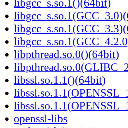
libgcc_s.so.1()(64bit)
libgcc_s.so.1(GCC_3.0)(
libgcc_s.so.1(GCC_3.3)(
libgcc_s.so.1(GCC_4.2.0
libpthread.so.0()(64bit)
libpthread.so.0(GLIBC_2
libssl.so.1.1()(64bit)
libssl.so.1.1(OPENSSL_
libssl.so.1.1(OPENSSL_
openssl-libs