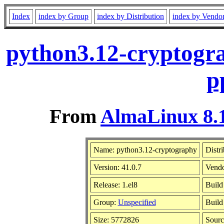
Index
index by Group
index by Distribution
index by Vendo
python3.12-cryptogra
p
From
AlmaLinux 8.1
Name: python3.12-cryptography
Distr
Version: 41.0.7
Vend
Release: 1.el8
Build
Group:
Unspecified
Build
Size: 5772826
Sour