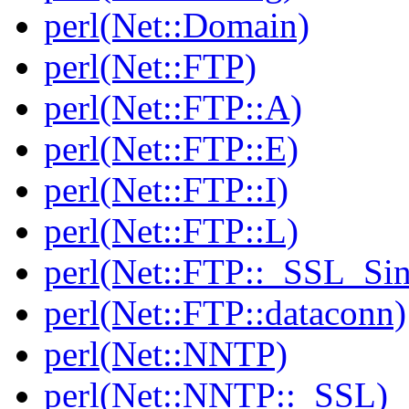
perl(Net::Domain)
perl(Net::FTP)
perl(Net::FTP::A)
perl(Net::FTP::E)
perl(Net::FTP::I)
perl(Net::FTP::L)
perl(Net::FTP::_SSL_Si
perl(Net::FTP::dataconn)
perl(Net::NNTP)
perl(Net::NNTP::_SSL)