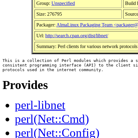
Group:
Unspecified
Build 
Size: 276795
Sourc
Packager:
AlmaLinux Packaging Team <packager@
Url:
http://search.cpan.org/dist/libnet/
Summary: Perl clients for various network protocols
This is a collection of Perl modules which provides a s
consistent programming interface (API) to the client si
Provides
perl-libnet
perl(Net::Cmd)
perl(Net::Config)