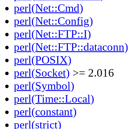
perl(Net::Cmd)
perl(Net::Config)
perl(Net::FTP::I)
perl(Net::FTP::dataconn)
perl(POSIX)
perl(Socket)
>= 2.016
perl(Symbol)
perl(Time::Local)
perl(constant)
perl(strict)