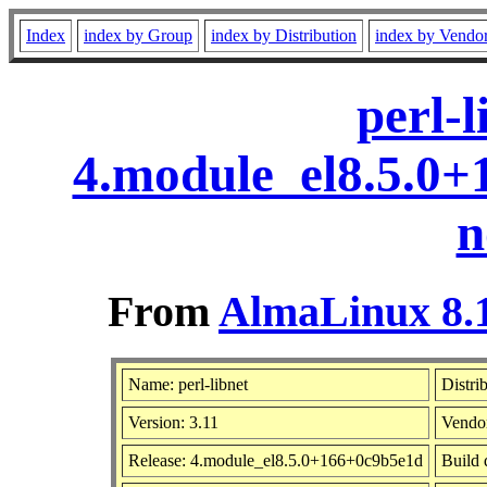
Index
index by Group
index by Distribution
index by Vendo
perl-l
4.module_el8.5.0
n
From
AlmaLinux 8.1
Name: perl-libnet
Distri
Version: 3.11
Vendo
Release: 4.module_el8.5.0+166+0c9b5e1d
Build 