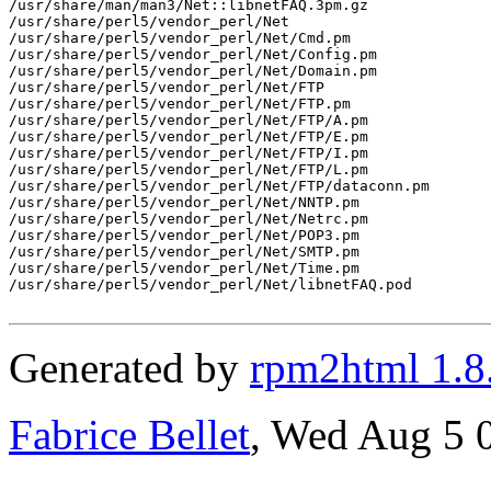
/usr/share/man/man3/Net::libnetFAQ.3pm.gz

/usr/share/perl5/vendor_perl/Net

/usr/share/perl5/vendor_perl/Net/Cmd.pm

/usr/share/perl5/vendor_perl/Net/Config.pm

/usr/share/perl5/vendor_perl/Net/Domain.pm

/usr/share/perl5/vendor_perl/Net/FTP

/usr/share/perl5/vendor_perl/Net/FTP.pm

/usr/share/perl5/vendor_perl/Net/FTP/A.pm

/usr/share/perl5/vendor_perl/Net/FTP/E.pm

/usr/share/perl5/vendor_perl/Net/FTP/I.pm

/usr/share/perl5/vendor_perl/Net/FTP/L.pm

/usr/share/perl5/vendor_perl/Net/FTP/dataconn.pm

/usr/share/perl5/vendor_perl/Net/NNTP.pm

/usr/share/perl5/vendor_perl/Net/Netrc.pm

/usr/share/perl5/vendor_perl/Net/POP3.pm

/usr/share/perl5/vendor_perl/Net/SMTP.pm

/usr/share/perl5/vendor_perl/Net/Time.pm

/usr/share/perl5/vendor_perl/Net/libnetFAQ.pod

Generated by
rpm2html 1.8
Fabrice Bellet
, Wed Aug 5 