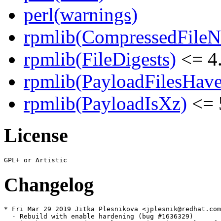
perl(warnings)
rpmlib(CompressedFile
rpmlib(FileDigests)
<= 4.
rpmlib(PayloadFilesHave
rpmlib(PayloadIsXz)
<= 
License
Changelog
* Fri Mar 29 2019 Jitka Plesnikova <jplesnik@redhat.com
  - Rebuild with enable hardening (bug #1636329)
