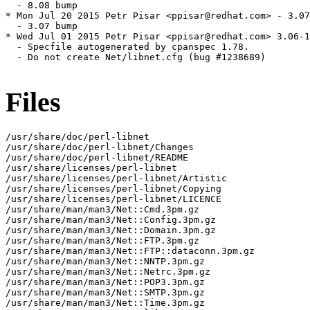
  - 8.08 bump

* Mon Jul 20 2015 Petr Pisar <ppisar@redhat.com> - 3.07
  - 3.07 bump

* Wed Jul 01 2015 Petr Pisar <ppisar@redhat.com> 3.06-1

  - Specfile autogenerated by cpanspec 1.78.

  - Do not create Net/libnet.cfg (bug #1238689)

Files
/usr/share/doc/perl-libnet

/usr/share/doc/perl-libnet/Changes

/usr/share/doc/perl-libnet/README

/usr/share/licenses/perl-libnet

/usr/share/licenses/perl-libnet/Artistic

/usr/share/licenses/perl-libnet/Copying

/usr/share/licenses/perl-libnet/LICENCE

/usr/share/man/man3/Net::Cmd.3pm.gz

/usr/share/man/man3/Net::Config.3pm.gz

/usr/share/man/man3/Net::Domain.3pm.gz

/usr/share/man/man3/Net::FTP.3pm.gz

/usr/share/man/man3/Net::FTP::dataconn.3pm.gz

/usr/share/man/man3/Net::NNTP.3pm.gz

/usr/share/man/man3/Net::Netrc.3pm.gz

/usr/share/man/man3/Net::POP3.3pm.gz

/usr/share/man/man3/Net::SMTP.3pm.gz

/usr/share/man/man3/Net::Time.3pm.gz
