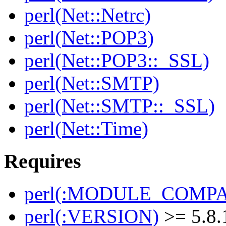
perl(Net::Netrc)
perl(Net::POP3)
perl(Net::POP3::_SSL)
perl(Net::SMTP)
perl(Net::SMTP::_SSL)
perl(Net::Time)
Requires
perl(:MODULE_COMPAT
perl(:VERSION)
>= 5.8.