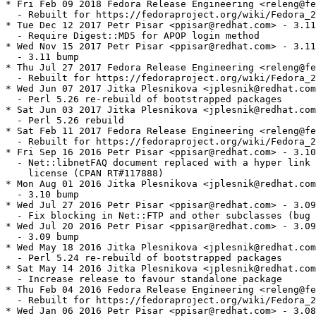
* Fri Feb 09 2018 Fedora Release Engineering <releng@fe
  - Rebuilt for https://fedoraproject.org/wiki/Fedora_2
* Tue Dec 12 2017 Petr Pisar <ppisar@redhat.com> - 3.11
  - Require Digest::MD5 for APOP login method

* Wed Nov 15 2017 Petr Pisar <ppisar@redhat.com> - 3.11
  - 3.11 bump

* Thu Jul 27 2017 Fedora Release Engineering <releng@fe
  - Rebuilt for https://fedoraproject.org/wiki/Fedora_2
* Wed Jun 07 2017 Jitka Plesnikova <jplesnik@redhat.com
  - Perl 5.26 re-rebuild of bootstrapped packages

* Sat Jun 03 2017 Jitka Plesnikova <jplesnik@redhat.com
  - Perl 5.26 rebuild

* Sat Feb 11 2017 Fedora Release Engineering <releng@fe
  - Rebuilt for https://fedoraproject.org/wiki/Fedora_2
* Fri Sep 16 2016 Petr Pisar <ppisar@redhat.com> - 3.10
  - Net::libnetFAQ document replaced with a hyper link 
    license (CPAN RT#117888)

* Mon Aug 01 2016 Jitka Plesnikova <jplesnik@redhat.com
  - 3.10 bump

* Wed Jul 27 2016 Petr Pisar <ppisar@redhat.com> - 3.09
  - Fix blocking in Net::FTP and other subclasses (bug 
* Wed Jul 20 2016 Petr Pisar <ppisar@redhat.com> - 3.09
  - 3.09 bump

* Wed May 18 2016 Jitka Plesnikova <jplesnik@redhat.com
  - Perl 5.24 re-rebuild of bootstrapped packages

* Sat May 14 2016 Jitka Plesnikova <jplesnik@redhat.com
  - Increase release to favour standalone package

* Thu Feb 04 2016 Fedora Release Engineering <releng@fe
  - Rebuilt for https://fedoraproject.org/wiki/Fedora_2
* Wed Jan 06 2016 Petr Pisar <ppisar@redhat.com> - 3.08