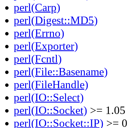
perl(Carp)
perl(Digest::MD5)
perl(Errno)
perl(Exporter)
perl(Fcntl)
perl(File::Basename)
perl(FileHandle)
perl(IO::Select)
perl(IO::Socket)
>= 1.05
perl(IO::Socket::IP)
>= 0