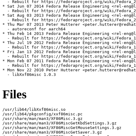
  - Rebuilt for https://fedoraproject.org/wiki/Fedora_2
* Sat Jun 07 2014 Fedora Release Engineering <rel-eng@l
  - Rebuilt for https://fedoraproject.org/wiki/Fedora_2
* Sat Aug 03 2013 Fedora Release Engineering <rel-eng@l
  - Rebuilt for https://fedoraproject.org/wiki/Fedora_2
* Thu Mar 07 2013 Peter Hutterer <peter.hutterer@redhat
  - autoreconf for aarch64

* Thu Feb 14 2013 Fedora Release Engineering <rel-eng@l
  - Rebuilt for https://fedoraproject.org/wiki/Fedora_1
* Thu Jul 19 2012 Fedora Release Engineering <rel-eng@l
  - Rebuilt for https://fedoraproject.org/wiki/Fedora_1
* Fri Jan 13 2012 Fedora Release Engineering <rel-eng@l
  - Rebuilt for https://fedoraproject.org/wiki/Fedora_1
* Mon Feb 07 2011 Fedora Release Engineering <rel-eng@l
  - Rebuilt for https://fedoraproject.org/wiki/Fedora_1
* Mon Nov 22 2010 Peter Hutterer <peter.hutterer@redhat
  - libXxf86misc 1.0.3

Files
/usr/lib64/libXxf86misc.so

/usr/lib64/pkgconfig/xxf86misc.pc

/usr/share/man/man3/XF86Misc.3.gz

/usr/share/man/man3/XF86MiscGetKbdSettings.3.gz

/usr/share/man/man3/XF86MiscGetMouseSettings.3.gz

/usr/share/man/man3/XF86MiscGetSaver.3.gz
