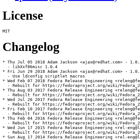
License
Changelog
* Thu Jul 05 2018 Adam Jackson <ajax@redhat.com> - 1.0.
  - libXxf86misc 1.0.4

* Fri Jun 29 2018 Adam Jackson <ajax@redhat.com> - 1.0.
  - Use ldconfig scriptlet macros

* Wed Feb 07 2018 Fedora Release Engineering <releng@fe
  - Rebuilt for https://fedoraproject.org/wiki/Fedora_2
* Thu Aug 03 2017 Fedora Release Engineering <releng@fe
  - Rebuilt for https://fedoraproject.org/wiki/Fedora_2
* Wed Jul 26 2017 Fedora Release Engineering <releng@fe
  - Rebuilt for https://fedoraproject.org/wiki/Fedora_2
* Fri Feb 10 2017 Fedora Release Engineering <releng@fe
  - Rebuilt for https://fedoraproject.org/wiki/Fedora_2
* Thu Feb 04 2016 Fedora Release Engineering <releng@fe
  - Rebuilt for https://fedoraproject.org/wiki/Fedora_2
* Wed Jun 17 2015 Fedora Release Engineering <rel-eng@l
  - Rebuilt for https://fedoraproject.org/wiki/Fedora_2
* Sun Aug 17 2014 Fedora Release Engineering <rel-eng@l