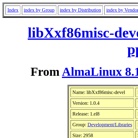
Index
index by Group
index by Distribution
index by Vendo
libXxf86misc-deve
p
From
AlmaLinux 8.1
Name: libXxf86misc-devel
Version: 1.0.4
Release: 1.el8
Group:
Development/Libraries
Size: 2958