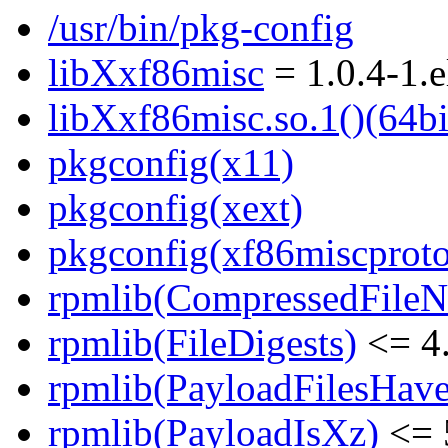
/usr/bin/pkg-config
libXxf86misc
= 1.0.4-1.e
libXxf86misc.so.1()(64bi
pkgconfig(x11)
pkgconfig(xext)
pkgconfig(xf86miscproto
rpmlib(CompressedFile
rpmlib(FileDigests)
<= 4.
rpmlib(PayloadFilesHave
rpmlib(PayloadIsXz)
<= 