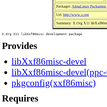
Packager:
AlmaLinux Packaging 
Url:
http://www.x.org
Summary: X.Org X11 libXxf86mi
Provides
libXxf86misc-devel
libXxf86misc-devel(ppc-
pkgconfig(xxf86misc)
Requires