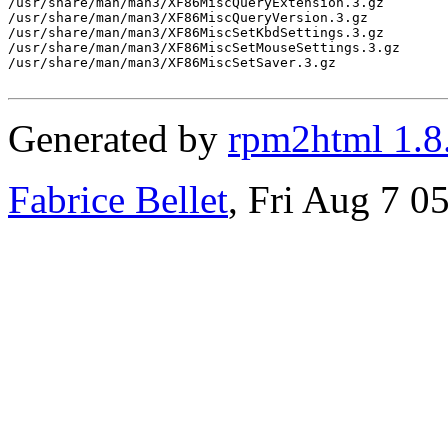
/usr/share/man/man3/XF86MiscQueryExtension.3.gz

/usr/share/man/man3/XF86MiscQueryVersion.3.gz

/usr/share/man/man3/XF86MiscSetKbdSettings.3.gz

/usr/share/man/man3/XF86MiscSetMouseSettings.3.gz

/usr/share/man/man3/XF86MiscSetSaver.3.gz

Generated by
rpm2html 1.8
Fabrice Bellet
, Fri Aug 7 0