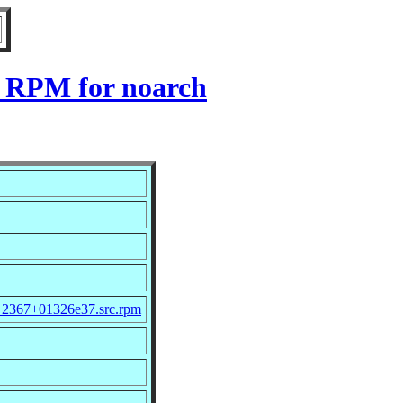
7 RPM for noarch
.0+2367+01326e37.src.rpm