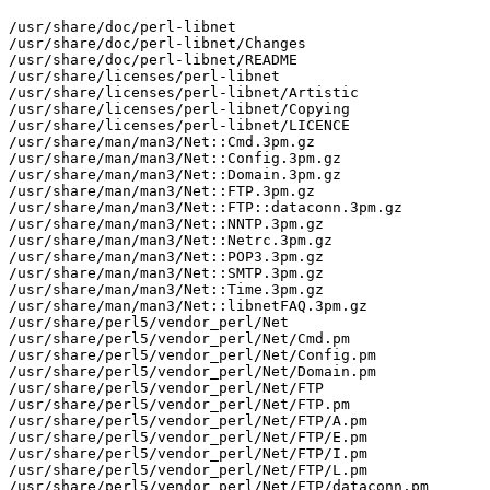
/usr/share/doc/perl-libnet

/usr/share/doc/perl-libnet/Changes

/usr/share/doc/perl-libnet/README

/usr/share/licenses/perl-libnet

/usr/share/licenses/perl-libnet/Artistic

/usr/share/licenses/perl-libnet/Copying

/usr/share/licenses/perl-libnet/LICENCE

/usr/share/man/man3/Net::Cmd.3pm.gz

/usr/share/man/man3/Net::Config.3pm.gz

/usr/share/man/man3/Net::Domain.3pm.gz

/usr/share/man/man3/Net::FTP.3pm.gz

/usr/share/man/man3/Net::FTP::dataconn.3pm.gz

/usr/share/man/man3/Net::NNTP.3pm.gz

/usr/share/man/man3/Net::Netrc.3pm.gz

/usr/share/man/man3/Net::POP3.3pm.gz

/usr/share/man/man3/Net::SMTP.3pm.gz

/usr/share/man/man3/Net::Time.3pm.gz

/usr/share/man/man3/Net::libnetFAQ.3pm.gz

/usr/share/perl5/vendor_perl/Net

/usr/share/perl5/vendor_perl/Net/Cmd.pm

/usr/share/perl5/vendor_perl/Net/Config.pm

/usr/share/perl5/vendor_perl/Net/Domain.pm

/usr/share/perl5/vendor_perl/Net/FTP

/usr/share/perl5/vendor_perl/Net/FTP.pm

/usr/share/perl5/vendor_perl/Net/FTP/A.pm

/usr/share/perl5/vendor_perl/Net/FTP/E.pm

/usr/share/perl5/vendor_perl/Net/FTP/I.pm

/usr/share/perl5/vendor_perl/Net/FTP/L.pm

/usr/share/perl5/vendor_perl/Net/FTP/dataconn.pm
