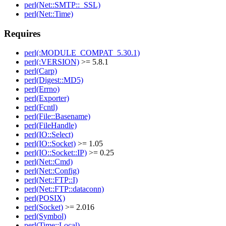
perl(Net::SMTP::_SSL)
perl(Net::Time)
Requires
perl(:MODULE_COMPAT_5.30.1)
perl(:VERSION)
>= 5.8.1
perl(Carp)
perl(Digest::MD5)
perl(Errno)
perl(Exporter)
perl(Fcntl)
perl(File::Basename)
perl(FileHandle)
perl(IO::Select)
perl(IO::Socket)
>= 1.05
perl(IO::Socket::IP)
>= 0.25
perl(Net::Cmd)
perl(Net::Config)
perl(Net::FTP::I)
perl(Net::FTP::dataconn)
perl(POSIX)
perl(Socket)
>= 2.016
perl(Symbol)
perl(Time::Local)