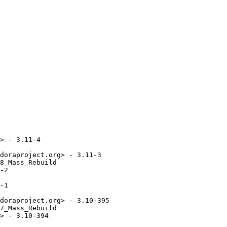
> - 3.11-4

doraproject.org> - 3.11-3

8_Mass_Rebuild

-2

-1

doraproject.org> - 3.10-395

7_Mass_Rebuild

> - 3.10-394
