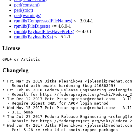
perl(constant)
perl(strict)
perl(warnings)
rpmlib(CompressedFileNames)
<= 3.0.4-1
rpmlib(FileDigests)
<= 4.6.0-1
rpmlib(PayloadFilesHavePrefix)
<= 4.0-1
rpmlib(PayloadIsXz)
<= 5.2-1
License
Changelog
* Fri Mar 29 2019 Jitka Plesnikova <jplesnik@redhat.com
  - Rebuild with enable hardening (bug #1636329)

* Fri Feb 09 2018 Fedora Release Engineering <releng@fe
  - Rebuilt for https://fedoraproject.org/wiki/Fedora_2
* Tue Dec 12 2017 Petr Pisar <ppisar@redhat.com> - 3.11
  - Require Digest::MD5 for APOP login method

* Wed Nov 15 2017 Petr Pisar <ppisar@redhat.com> - 3.11
  - 3.11 bump

* Thu Jul 27 2017 Fedora Release Engineering <releng@fe
  - Rebuilt for https://fedoraproject.org/wiki/Fedora_2
* Wed Jun 07 2017 Jitka Plesnikova <jplesnik@redhat.com
  - Perl 5.26 re-rebuild of bootstrapped packages
