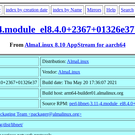
r
index by creation date
index by Name
Mirrors
Help
Search
1-4.module_el8.4.0+2367+01326e3
From
AlmaLinux 8.10 AppStream for aarch64
Distribution:
AlmaLinux
Vendor:
AlmaLinux
.4.0+2367+01326e37
Build date: Thu May 20 17:36:07 2021
Build host: arm64-builder01.almalinux.org
Source RPM:
perl-libnet-3.11-4.module_el8.4
ckaging Team <packager@almalinux.org>
g/dist/libnet/