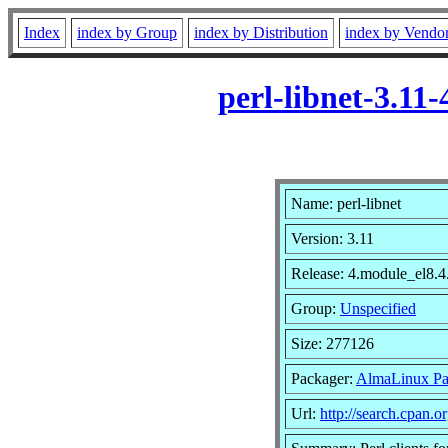
Index
index by Group
index by Distribution
index by Vendo
perl-libnet-3.1
Name: perl-libnet
Version: 3.11
Release: 4.module_el8
Group:
Unspecified
Size: 277126
Packager:
AlmaLinux Pa
Url:
http://search.cpan.or