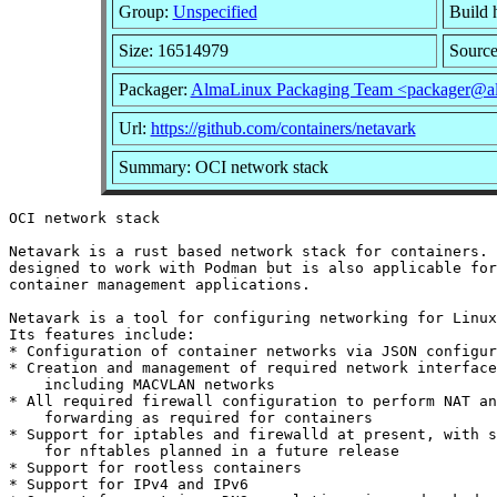
Group:
Unspecified
Build 
Size: 16514979
Sourc
Packager:
AlmaLinux Packaging Team <packager@al
Url:
https://github.com/containers/netavark
Summary: OCI network stack
OCI network stack

Netavark is a rust based network stack for containers. 
designed to work with Podman but is also applicable for
container management applications.

Netavark is a tool for configuring networking for Linux
Its features include:

* Configuration of container networks via JSON configur
* Creation and management of required network interface
    including MACVLAN networks

* All required firewall configuration to perform NAT an
    forwarding as required for containers

* Support for iptables and firewalld at present, with s
    for nftables planned in a future release

* Support for rootless containers

* Support for IPv4 and IPv6
