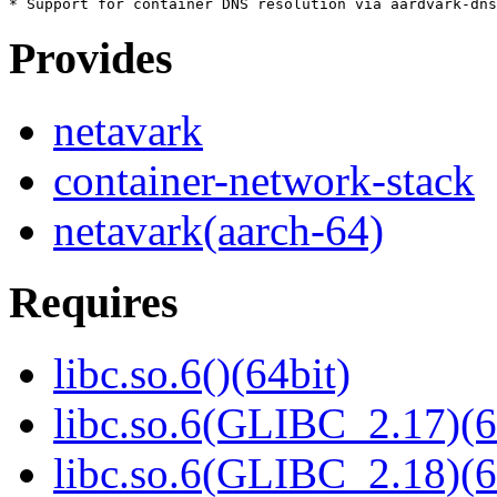
Provides
netavark
container-network-stack
netavark(aarch-64)
Requires
libc.so.6()(64bit)
libc.so.6(GLIBC_2.17)(6
libc.so.6(GLIBC_2.18)(6