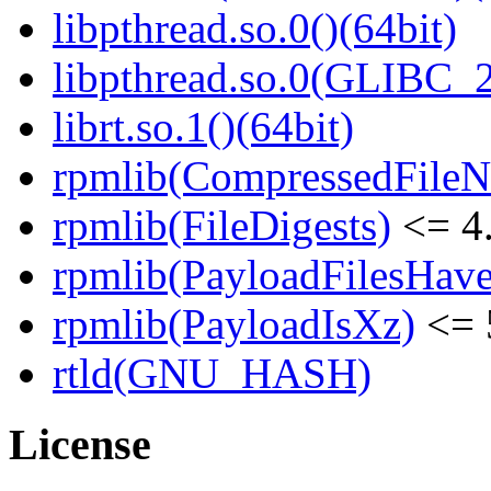
libpthread.so.0()(64bit)
libpthread.so.0(GLIBC_2
librt.so.1()(64bit)
rpmlib(CompressedFile
rpmlib(FileDigests)
<= 4.
rpmlib(PayloadFilesHave
rpmlib(PayloadIsXz)
<= 
rtld(GNU_HASH)
License