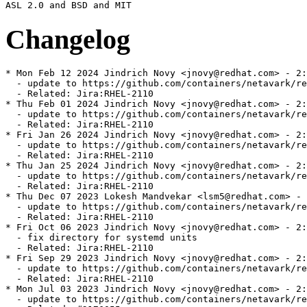
Changelog
* Mon Feb 12 2024 Jindrich Novy <jnovy@redhat.com> - 2:
  - update to https://github.com/containers/netavark/re
  - Related: Jira:RHEL-2110

* Thu Feb 01 2024 Jindrich Novy <jnovy@redhat.com> - 2:
  - update to https://github.com/containers/netavark/re
  - Related: Jira:RHEL-2110

* Fri Jan 26 2024 Jindrich Novy <jnovy@redhat.com> - 2:
  - update to https://github.com/containers/netavark/re
  - Related: Jira:RHEL-2110

* Thu Jan 25 2024 Jindrich Novy <jnovy@redhat.com> - 2:
  - update to https://github.com/containers/netavark/re
  - Related: Jira:RHEL-2110

* Thu Dec 07 2023 Lokesh Mandvekar <lsm5@redhat.com> - 
  - update to https://github.com/containers/netavark/re
  - Related: Jira:RHEL-2110

* Fri Oct 06 2023 Jindrich Novy <jnovy@redhat.com> - 2:
  - fix directory for systemd units

  - Related: Jira:RHEL-2110

* Fri Sep 29 2023 Jindrich Novy <jnovy@redhat.com> - 2:
  - update to https://github.com/containers/netavark/re
  - Related: Jira:RHEL-2110

* Mon Jul 03 2023 Jindrich Novy <jnovy@redhat.com> - 2:
  - update to https://github.com/containers/netavark/re