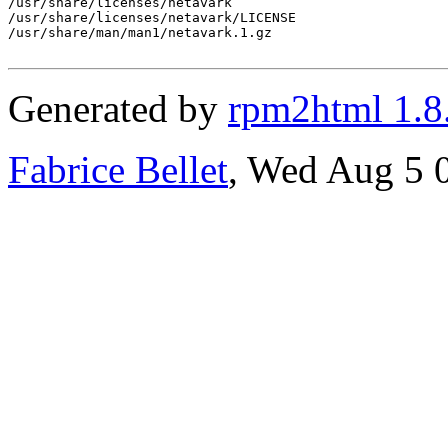
/usr/share/licenses/netavark

/usr/share/licenses/netavark/LICENSE

/usr/share/man/man1/netavark.1.gz

Generated by
rpm2html 1.8
Fabrice Bellet
, Wed Aug 5 