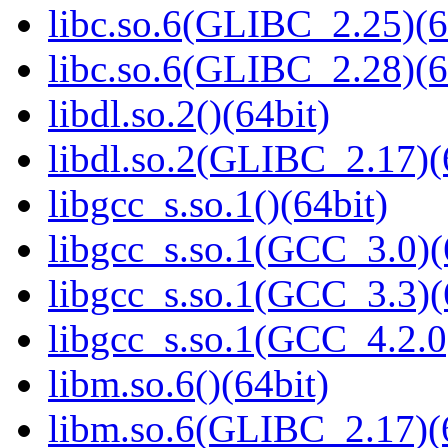
libc.so.6(GLIBC_2.25)(6
libc.so.6(GLIBC_2.28)(6
libdl.so.2()(64bit)
libdl.so.2(GLIBC_2.17)(
libgcc_s.so.1()(64bit)
libgcc_s.so.1(GCC_3.0)(
libgcc_s.so.1(GCC_3.3)(
libgcc_s.so.1(GCC_4.2.0
libm.so.6()(64bit)
libm.so.6(GLIBC_2.17)(