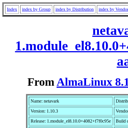
Index
index by Group
index by Distribution
index by Vendo
netav
1.module_el8.10.0
a
From
AlmaLinux 8.1
Name: netavark
Distri
Version: 1.10.3
Vendo
Release: 1.module_el8.10.0+4082+f7f0c95e
Build 