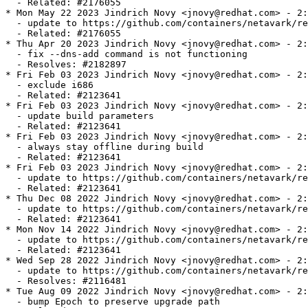
  - Related: #2176055

* Mon May 22 2023 Jindrich Novy <jnovy@redhat.com> - 2:
  - update to https://github.com/containers/netavark/re
  - Related: #2176055

* Thu Apr 20 2023 Jindrich Novy <jnovy@redhat.com> - 2:
  - fix --dns-add command is not functioning

  - Resolves: #2182897

* Fri Feb 03 2023 Jindrich Novy <jnovy@redhat.com> - 2:
  - exclude i686

  - Related: #2123641

* Fri Feb 03 2023 Jindrich Novy <jnovy@redhat.com> - 2:
  - update build parameters

  - Related: #2123641

* Fri Feb 03 2023 Jindrich Novy <jnovy@redhat.com> - 2:
  - always stay offline during build

  - Related: #2123641

* Fri Feb 03 2023 Jindrich Novy <jnovy@redhat.com> - 2:
  - update to https://github.com/containers/netavark/re
  - Related: #2123641

* Thu Dec 08 2022 Jindrich Novy <jnovy@redhat.com> - 2:
  - update to https://github.com/containers/netavark/re
  - Related: #2123641

* Mon Nov 14 2022 Jindrich Novy <jnovy@redhat.com> - 2:
  - update to https://github.com/containers/netavark/re
  - Related: #2123641

* Wed Sep 28 2022 Jindrich Novy <jnovy@redhat.com> - 2:
  - update to https://github.com/containers/netavark/re
  - Resolves: #2116481

* Tue Aug 09 2022 Jindrich Novy <jnovy@redhat.com> - 2:
  - bump Epoch to preserve upgrade path
