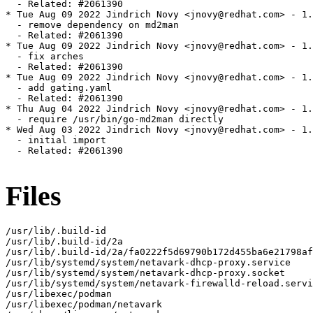
  - Related: #2061390

* Tue Aug 09 2022 Jindrich Novy <jnovy@redhat.com> - 1.
  - remove dependency on md2man

  - Related: #2061390

* Tue Aug 09 2022 Jindrich Novy <jnovy@redhat.com> - 1.
  - fix arches

  - Related: #2061390

* Tue Aug 09 2022 Jindrich Novy <jnovy@redhat.com> - 1.
  - add gating.yaml

  - Related: #2061390

* Thu Aug 04 2022 Jindrich Novy <jnovy@redhat.com> - 1.
  - require /usr/bin/go-md2man directly

* Wed Aug 03 2022 Jindrich Novy <jnovy@redhat.com> - 1.
  - initial import

  - Related: #2061390

Files
/usr/lib/.build-id

/usr/lib/.build-id/2a

/usr/lib/.build-id/2a/fa0222f5d69790b172d455ba6e21798af
/usr/lib/systemd/system/netavark-dhcp-proxy.service

/usr/lib/systemd/system/netavark-dhcp-proxy.socket

/usr/lib/systemd/system/netavark-firewalld-reload.servi
/usr/libexec/podman

/usr/libexec/podman/netavark
