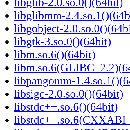
libglib-2.0.so.0()(64bit)
libglibmm-2.4.so.1()(64b
libgobject-2.0.so.0()(64bi
libgtk-3.so.0()(64bit)
libm.so.6()(64bit)
libm.so.6(GLIBC_2.2)(64
libpangomm-1.4.so.1()(6
libsigc-2.0.so.0()(64bit)
libstdc++.so.6()(64bit)
libstdc++.so.6(CXXABI_