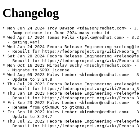
Changelog
* Mon Jun 24 2024 Troy Dawson <tdawson@redhat.com> - 3.
  - Bump release for June 2024 mass rebuild

* Wed Apr 17 2024 Tomas Pelka <tpelka@redhat.com> - 3.2
  - gating.yaml

* Wed Jan 24 2024 Fedora Release Engineering <releng@fe
  - Rebuilt for https://fedoraproject.org/wiki/Fedora_4
* Sat Jan 20 2024 Fedora Release Engineering <releng@fe
  - Rebuilt for https://fedoraproject.org/wiki/Fedora_4
* Mon Oct 16 2023 Miroslav Suchý <msuchy@redhat.com> - 
  - Migrate to SPDX license

* Wed Aug 09 2023 Kalev Lember <klember@redhat.com> - 3
  - Update to 3.24.8

* Thu Jul 20 2023 Fedora Release Engineering <releng@fe
  - Rebuilt for https://fedoraproject.org/wiki/Fedora_3
* Thu Jan 19 2023 Fedora Release Engineering <releng@fe
  - Rebuilt for https://fedoraproject.org/wiki/Fedora_3
* Fri Sep 23 2022 Kalev Lember <klember@redhat.com> - 3
  - Rename from gtkmm30 to gtkmm3.0

* Fri Sep 16 2022 Kalev Lember <klember@redhat.com> - 3
  - Update to 3.24.7

* Thu Jul 21 2022 Fedora Release Engineering <releng@fe
  - Rebuilt for https://fedoraproject.org/wiki/Fedora_3