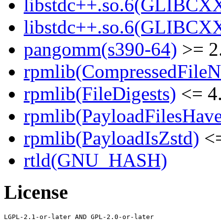
libstdc++.so.6(GLIBCXX
libstdc++.so.6(GLIBCXX
pangomm(s390-64)
>= 2
rpmlib(CompressedFile
rpmlib(FileDigests)
<= 4.
rpmlib(PayloadFilesHave
rpmlib(PayloadIsZstd)
<=
rtld(GNU_HASH)
License