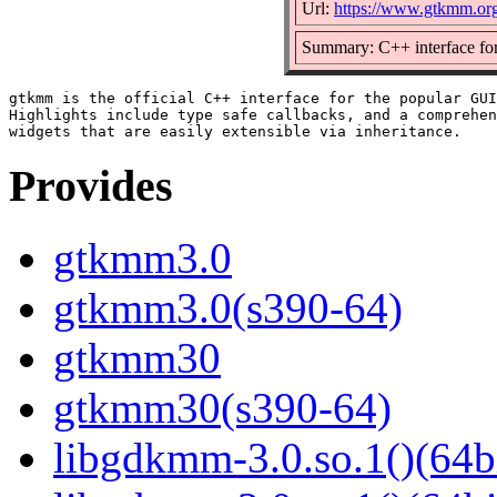
Url:
https://www.gtkmm.org
Summary: C++ interface fo
gtkmm is the official C++ interface for the popular GUI
Highlights include type safe callbacks, and a comprehen
Provides
gtkmm3.0
gtkmm3.0(s390-64)
gtkmm30
gtkmm30(s390-64)
libgdkmm-3.0.so.1()(64b