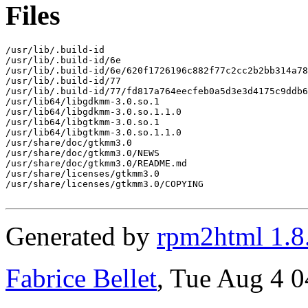
Files
/usr/lib/.build-id

/usr/lib/.build-id/6e

/usr/lib/.build-id/6e/620f1726196c882f77c2cc2b2bb314a78
/usr/lib/.build-id/77

/usr/lib/.build-id/77/fd817a764eecfeb0a5d3e3d4175c9ddb6
/usr/lib64/libgdkmm-3.0.so.1

/usr/lib64/libgdkmm-3.0.so.1.1.0

/usr/lib64/libgtkmm-3.0.so.1

/usr/lib64/libgtkmm-3.0.so.1.1.0

/usr/share/doc/gtkmm3.0

/usr/share/doc/gtkmm3.0/NEWS

/usr/share/doc/gtkmm3.0/README.md

/usr/share/licenses/gtkmm3.0

/usr/share/licenses/gtkmm3.0/COPYING

Generated by
rpm2html 1.8
Fabrice Bellet
, Tue Aug 4 