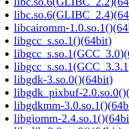
libc.so.6(GLIBC_2.2)(64
libc.so.6(GLIBC_2.4)(64
libcairomm-1.0.so.1()(64
libgcc_s.so.1()(64bit)
libgcc_s.so.1(GCC_3.0)(
libgcc_s.so.1(GCC_3.3.1
libgdk-3.so.0()(64bit)
libgdk_pixbuf-2.0.so.0()
libgdkmm-3.0.so.1()(64b
libgiomm-2.4.so.1()(64bi