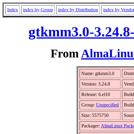
Index
index by Group
index by Distribution
index by Vendo
gtkmm3.0-3.24.8-
From
AlmaLinux
Name: gtkmm3.0
Distr
Version: 3.24.8
Vend
Release: 6.el10
Buil
Group:
Unspecified
Build
Size: 5575750
Sour
Packager:
AlmaLinux Pack