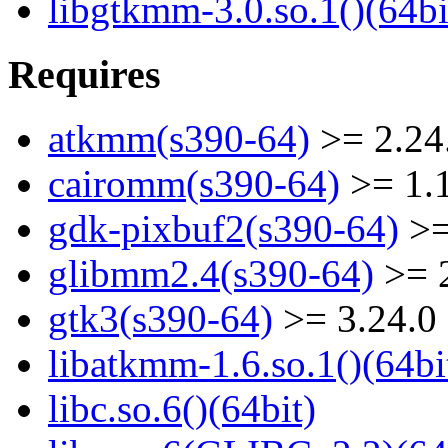
libgtkmm-3.0.so.1()(64bi
Requires
atkmm(s390-64)
>= 2.24
cairomm(s390-64)
>= 1.
gdk-pixbuf2(s390-64)
>=
glibmm2.4(s390-64)
>= 2
gtk3(s390-64)
>= 3.24.0
libatkmm-1.6.so.1()(64bi
libc.so.6()(64bit)