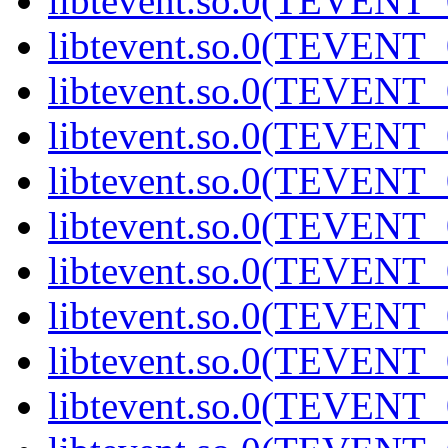
libtevent.so.0(TEVENT_0
libtevent.so.0(TEVENT_0
libtevent.so.0(TEVENT_0
libtevent.so.0(TEVENT_0
libtevent.so.0(TEVENT_0
libtevent.so.0(TEVENT_0
libtevent.so.0(TEVENT_0
libtevent.so.0(TEVENT_0
libtevent.so.0(TEVENT_0
libtevent.so.0(TEVENT_0