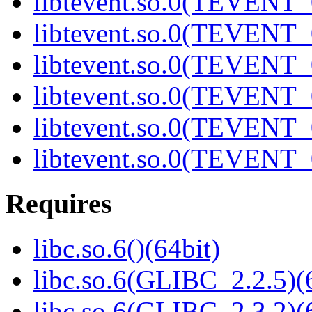
libtevent.so.0(TEVENT_0
libtevent.so.0(TEVENT_0
libtevent.so.0(TEVENT_0
libtevent.so.0(TEVENT_0
libtevent.so.0(TEVENT_0
libtevent.so.0(TEVENT_0
Requires
libc.so.6()(64bit)
libc.so.6(GLIBC_2.2.5)(
libc.so.6(GLIBC_2.3.2)(