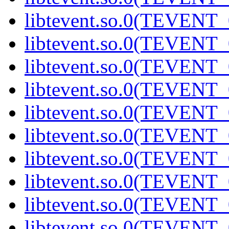
libtevent.so.0(TEVENT_0
libtevent.so.0(TEVENT_0
libtevent.so.0(TEVENT_0
libtevent.so.0(TEVENT_0
libtevent.so.0(TEVENT_0
libtevent.so.0(TEVENT_0
libtevent.so.0(TEVENT_0
libtevent.so.0(TEVENT_0
libtevent.so.0(TEVENT_0
libtevent.so.0(TEVENT_0