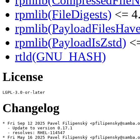
rpmlib(CompressedFile
rpmlib(FileDigests)
<= 4.
rpmlib(PayloadFilesHave
rpmlib(PayloadIsZstd)
<=
rtld(GNU_HASH)
License
Changelog
* Fri Sep 12 2025 Pavel Filipenský <pfilipensky@samba.o
  - Update to version 0.17.1

  - resolves: RHEL-114547

* Fri May 16 2025 Pavel Filipenský <pfilipensky@samba.o