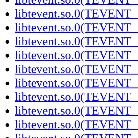
libtevent.so.0(TEVENT_0
libtevent.so.0(TEVENT_0
libtevent.so.0(TEVENT_0
libtevent.so.0(TEVENT_0
libtevent.so.0(TEVENT_0
libtevent.so.0(TEVENT_0
libtevent.so.0(TEVENT_0
libtevent.so.0(TEVENT_0
libtevent.so.0(TEVENT_0