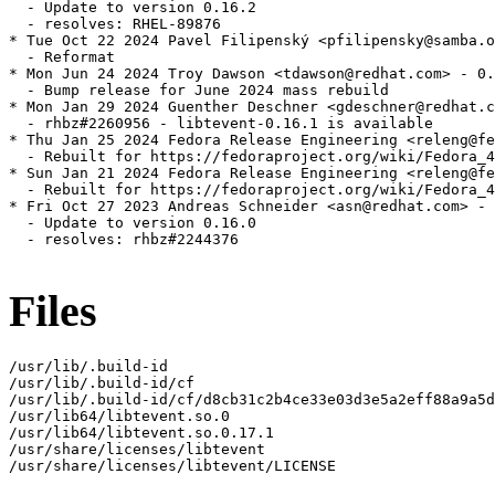
  - Update to version 0.16.2

  - resolves: RHEL-89876

* Tue Oct 22 2024 Pavel Filipenský <pfilipensky@samba.o
  - Reformat

* Mon Jun 24 2024 Troy Dawson <tdawson@redhat.com> - 0.
  - Bump release for June 2024 mass rebuild

* Mon Jan 29 2024 Guenther Deschner <gdeschner@redhat.c
  - rhbz#2260956 - libtevent-0.16.1 is available

* Thu Jan 25 2024 Fedora Release Engineering <releng@fe
  - Rebuilt for https://fedoraproject.org/wiki/Fedora_4
* Sun Jan 21 2024 Fedora Release Engineering <releng@fe
  - Rebuilt for https://fedoraproject.org/wiki/Fedora_4
* Fri Oct 27 2023 Andreas Schneider <asn@redhat.com> - 
  - Update to version 0.16.0

  - resolves: rhbz#2244376

Files
/usr/lib/.build-id

/usr/lib/.build-id/cf

/usr/lib/.build-id/cf/d8cb31c2b4ce33e03d3e5a2eff88a9a5d
/usr/lib64/libtevent.so.0

/usr/lib64/libtevent.so.0.17.1

/usr/share/licenses/libtevent

/usr/share/licenses/libtevent/LICENSE
