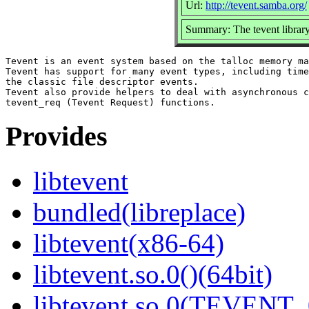
Url:
http://tevent.samba.org/
Summary: The tevent librar
Tevent is an event system based on the talloc memory ma
Tevent has support for many event types, including time
the classic file descriptor events.

Tevent also provide helpers to deal with asynchronous c
Provides
libtevent
bundled(libreplace)
libtevent(x86-64)
libtevent.so.0()(64bit)
libtevent.so.0(TEVENT_0