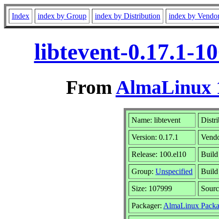
Index
index by Group
index by Distribution
index by Vendo
libtevent-0.17.1-1
From
AlmaLinux 1
Name: libtevent
Distr
Version: 0.17.1
Vend
Release: 100.el10
Build
Group:
Unspecified
Build
Size: 107999
Sour
Packager:
AlmaLinux Packa