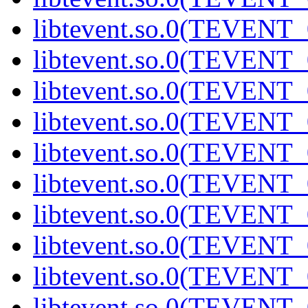
libtevent.so.0(TEVENT_0
libtevent.so.0(TEVENT_0
libtevent.so.0(TEVENT_0
libtevent.so.0(TEVENT_0
libtevent.so.0(TEVENT_0
libtevent.so.0(TEVENT_0
libtevent.so.0(TEVENT_0
libtevent.so.0(TEVENT_0
libtevent.so.0(TEVENT_0
libtevent.so.0(TEVENT_0