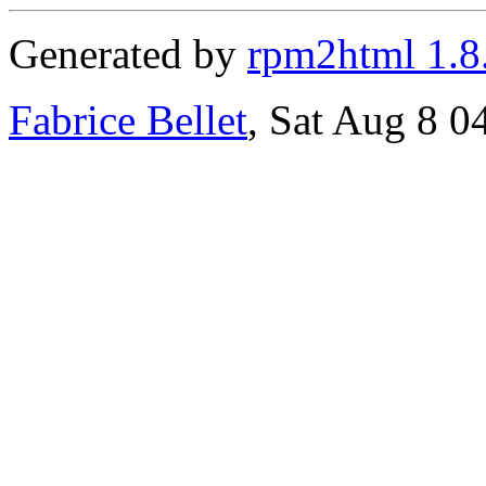
Generated by
rpm2html 1.8
Fabrice Bellet
, Sat Aug 8 0