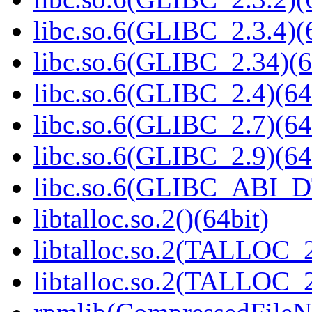
libc.so.6(GLIBC_2.3.4)(
libc.so.6(GLIBC_2.34)(6
libc.so.6(GLIBC_2.4)(64
libc.so.6(GLIBC_2.7)(64
libc.so.6(GLIBC_2.9)(64
libc.so.6(GLIBC_ABI_D
libtalloc.so.2()(64bit)
libtalloc.so.2(TALLOC_2
libtalloc.so.2(TALLOC_2