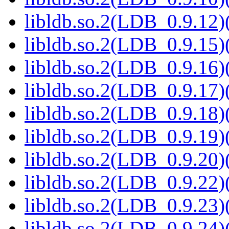
libldb.so.2(LDB_0.9.12)(
libldb.so.2(LDB_0.9.15)(
libldb.so.2(LDB_0.9.16)(
libldb.so.2(LDB_0.9.17)(
libldb.so.2(LDB_0.9.18)(
libldb.so.2(LDB_0.9.19)(
libldb.so.2(LDB_0.9.20)(
libldb.so.2(LDB_0.9.22)(
libldb.so.2(LDB_0.9.23)(
libldb.so.2(LDB_0.9.24)(