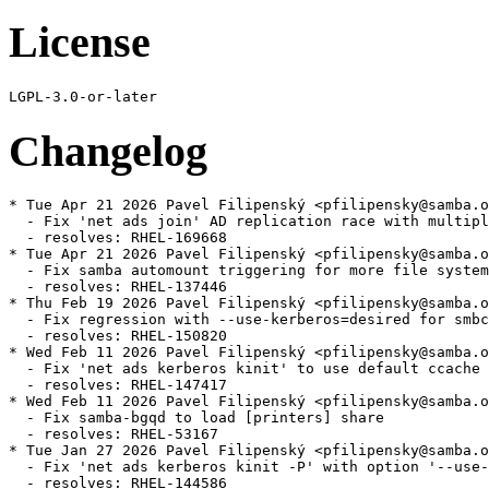
License
Changelog
* Tue Apr 21 2026 Pavel Filipenský <pfilipensky@samba.o
  - Fix 'net ads join' AD replication race with multipl
  - resolves: RHEL-169668

* Tue Apr 21 2026 Pavel Filipenský <pfilipensky@samba.o
  - Fix samba automount triggering for more file system
  - resolves: RHEL-137446

* Thu Feb 19 2026 Pavel Filipenský <pfilipensky@samba.o
  - Fix regression with --use-kerberos=desired for smbc
  - resolves: RHEL-150820

* Wed Feb 11 2026 Pavel Filipenský <pfilipensky@samba.o
  - Fix 'net ads kerberos kinit' to use default ccache 
  - resolves: RHEL-147417

* Wed Feb 11 2026 Pavel Filipenský <pfilipensky@samba.o
  - Fix samba-bgqd to load [printers] share

  - resolves: RHEL-53167

* Tue Jan 27 2026 Pavel Filipenský <pfilipensky@samba.o
  - Fix 'net ads kerberos kinit -P' with option '--use-
  - resolves: RHEL-144586
