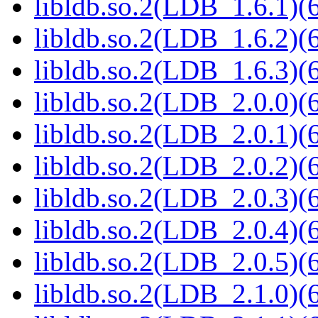
libldb.so.2(LDB_1.6.1)(6
libldb.so.2(LDB_1.6.2)(6
libldb.so.2(LDB_1.6.3)(6
libldb.so.2(LDB_2.0.0)(6
libldb.so.2(LDB_2.0.1)(6
libldb.so.2(LDB_2.0.2)(6
libldb.so.2(LDB_2.0.3)(6
libldb.so.2(LDB_2.0.4)(6
libldb.so.2(LDB_2.0.5)(6
libldb.so.2(LDB_2.1.0)(6