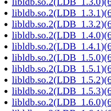
libldb.so.2(LDB_1.3.0)(6
libldb.so.2(LDB_1.3.1)(6
libldb.so.2(LDB_1.3.2)(6
libldb.so.2(LDB_1.4.0)(6
libldb.so.2(LDB_1.4.1)(6
libldb.so.2(LDB_1.5.0)(6
libldb.so.2(LDB_1.5.1)(6
libldb.so.2(LDB_1.5.2)(6
libldb.so.2(LDB_1.5.3)(6
libldb.so.2(LDB_1.6.0)(6