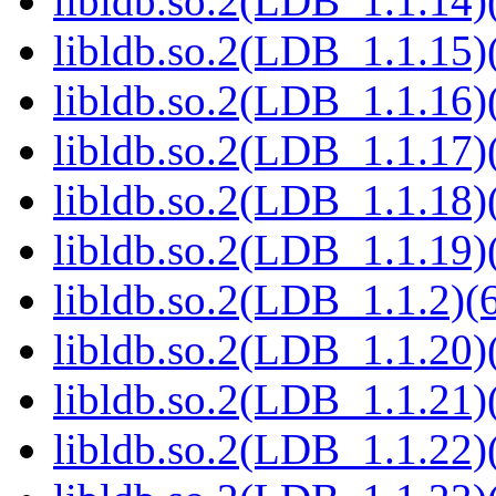
libldb.so.2(LDB_1.1.14)(
libldb.so.2(LDB_1.1.15)(
libldb.so.2(LDB_1.1.16)(
libldb.so.2(LDB_1.1.17)(
libldb.so.2(LDB_1.1.18)(
libldb.so.2(LDB_1.1.19)(
libldb.so.2(LDB_1.1.2)(6
libldb.so.2(LDB_1.1.20)(
libldb.so.2(LDB_1.1.21)(
libldb.so.2(LDB_1.1.22)(