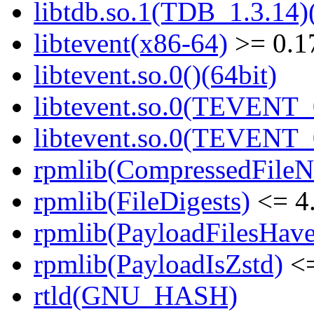
libtdb.so.1(TDB_1.3.14)(
libtevent(x86-64)
>= 0.1
libtevent.so.0()(64bit)
libtevent.so.0(TEVENT_0
libtevent.so.0(TEVENT_0
rpmlib(CompressedFile
rpmlib(FileDigests)
<= 4.
rpmlib(PayloadFilesHave
rpmlib(PayloadIsZstd)
<=
rtld(GNU_HASH)