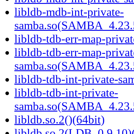
libldb-mdb-int-private-
samba.so(SAMBA_4.23
libldb-tdb-err-map-priva
libldb-tdb-err-map-privat
samba.so(SAMBA_4.23
libldb-tdb-int-private-sa
libldb-tdb-int-private-
samba.so(SAMBA_4.23
libldb.so.2()(64bit)
libldb.so.2(LDB_0.9.10)(