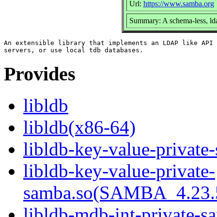
Url:
https://www.samba.org
Summary: A schema-less, lda
An extensible library that implements an LDAP like API 
Provides
libldb
libldb(x86-64)
libldb-key-value-private
libldb-key-value-private-
samba.so(SAMBA_4.23
libldb-mdb-int-private-s