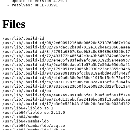
  - Update to version 4.20.1

  - resolves: RHEL-33591

Files
/usr/lib/.build-id

/usr/lib/.build-id/08/2e6009f216b8a06626e5213763d67e104
/usr/lib/.build-id/32/267dac32ba8d7012e162b4ac20665aaea
/usr/lib/.build-id/3f/2791a6867e8ee0b3c8d89489d39856c17
/usr/lib/.build-id/72/493f72b485542e3e43b5458742a682a6c
/usr/lib/.build-id/82/e4e05f983fed9afd3a60192d5a44e69b7
/usr/lib/.build-id/8a/9ca686edace11e57a5b7e56da05de5a41
/usr/lib/.build-id/8f/179c051ce70056b2930c23ac2855e94c6
/usr/lib/.build-id/94/25a93918396fdcb8819a4bd948df3442f
/usr/lib/.build-id/b3/efd9a6b38d9e458d419f5ef5c0f75c422
/usr/lib/.build-id/c6/6821119875909ca082a7a16cf91f8a4f6
/usr/lib/.build-id/c9/3316ce223650f61eb0823cd329fb613a4
/usr/lib/.build-id/ea

/usr/lib/.build-id/ea/e407a928910d85fa11b8af3ef6e1ff17e
/usr/lib/.build-id/ee/2c4d115ebcfae2410be583f13ba80dcaa
/usr/lib/.build-id/f7/b3e0c531b43f838e26c3cd90c0038d182
/usr/lib64/libldb.so.2

/usr/lib64/libldb.so.2.11.0

/usr/lib64/samba

/usr/lib64/samba/ldb

/usr/lib64/samba/ldb/asq.so

/usr/lib64/samba/ldb/ldb.so
