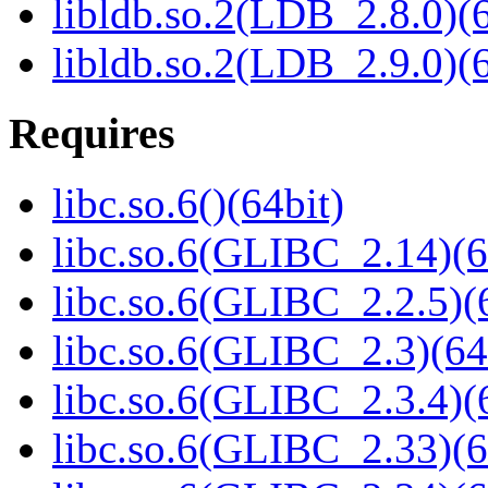
libldb.so.2(LDB_2.8.0)(6
libldb.so.2(LDB_2.9.0)(6
Requires
libc.so.6()(64bit)
libc.so.6(GLIBC_2.14)(6
libc.so.6(GLIBC_2.2.5)(
libc.so.6(GLIBC_2.3)(64
libc.so.6(GLIBC_2.3.4)(
libc.so.6(GLIBC_2.33)(6