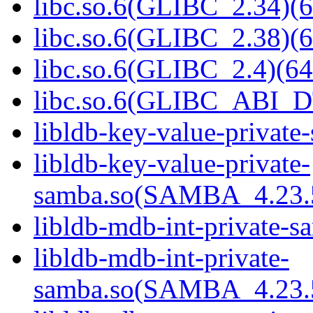
libc.so.6(GLIBC_2.34)(6
libc.so.6(GLIBC_2.38)(6
libc.so.6(GLIBC_2.4)(64
libc.so.6(GLIBC_ABI_D
libldb-key-value-private
libldb-key-value-private-
samba.so(SAMBA_4.23
libldb-mdb-int-private-s
libldb-mdb-int-private-
samba.so(SAMBA_4.23