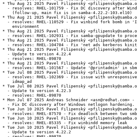
* Thu Aug 21 2025 Pavel Filipenský <pfilipensky@samba.o
  - resolves: RHEL-101759 - Fix DC discovery after Wind
    (follow-up, main fix is in samba-4.22.2-103.el10)

* Thu Aug 21 2025 Pavel Filipenský <pfilipensky@samba.o
  - resolves: RHEL-110529 - Fix winbind fork bomb in 'I
    environment

* Thu Aug 21 2025 Pavel Filipenský <pfilipensky@samba.o
  - resolves: RHEL-102931 - Fix samba-gpupdate to proce
* Thu Aug 21 2025 Pavel Filipenský <pfilipensky@samba.o
  - resolves: RHEL-104704 - Fix 'net ads kerberos kinit
* Thu Aug 21 2025 Pavel Filipenský <pfilipensky@samba.o
  - Update to version 4.22.4

  - resolves: RHEL-89870

* Thu Aug 21 2025 Pavel Filipenský <pfilipensky@samba.o
  - resolves: RHEL-101567 - Update '@printadmin' in sbm
* Tue Jul 08 2025 Pavel Filipenský <pfilipensky@samba.o
  - resolves: RHEL-102369 - Fix issue with unresponsive
    idmap_ad

* Tue Jul 08 2025 Pavel Filipenský <pfilipensky@samba.o
  - Update to version 4.22.3

  - resolves: RHEL-89870

* Mon Jul 07 2025 Andreas Schneider <asn@redhat.com> - 
  - Fix DC discovery after Windows netlogon hardening.

* Tue Jun 10 2025 Pavel Filipenský <pfilipensky@samba.o
  - resolves: RHEL-87570 - Fix deadlock between two smb
* Tue Jun 10 2025 Pavel Filipenský <pfilipensky@samba.o
  - resolves: RHEL-85335 - Fix winbindd memory leak

* Tue Jun 10 2025 Pavel Filipenský <pfilipensky@samba.o
  - Update to version 4.22.2

  - resolves: RHEL-89870
