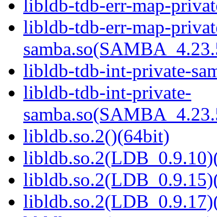
libldb-tdb-err-map-priva
libldb-tdb-err-map-privat
samba.so(SAMBA_4.23
libldb-tdb-int-private-sa
libldb-tdb-int-private-
samba.so(SAMBA_4.23
libldb.so.2()(64bit)
libldb.so.2(LDB_0.9.10)(
libldb.so.2(LDB_0.9.15)(
libldb.so.2(LDB_0.9.17)(