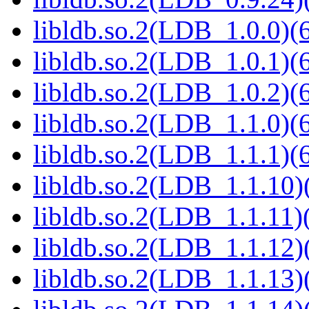
libldb.so.2(LDB_1.0.0)(6
libldb.so.2(LDB_1.0.1)(6
libldb.so.2(LDB_1.0.2)(6
libldb.so.2(LDB_1.1.0)(6
libldb.so.2(LDB_1.1.1)(6
libldb.so.2(LDB_1.1.10)(
libldb.so.2(LDB_1.1.11)(
libldb.so.2(LDB_1.1.12)(
libldb.so.2(LDB_1.1.13)(