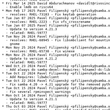
* Fri Mar 14 2025 David Abdurachmanov <davidlt@rivosinc
  - Enable lmdb on riscv64

* Mon Feb 17 2025 Pavel Filipenský <pfilipensky@samba.o
  - resolves: RHEL-73183 - Fix keytab generation

* Tue Jan 07 2025 Pavel Filipenský <pfilipensky@samba.o
  - resolves: RHEL-2223 - Fix vfs_crossrename

* Tue Jan 07 2025 Pavel Filipenský <pfilipensky@samba.o
  - Update to version 4.21.3

  - related: RHEL-59777

* Tue Nov 26 2024 Pavel Filipenský <pfilipensky@samba.o
  - resolves: RHEL-68945 - Fix libsmbclient for mountin
    gnome

* Mon Nov 25 2024 Pavel Filipenský <pfilipensky@samba.o
  - resolves: RHEL-65730 - Fix winexe

* Mon Nov 25 2024 Pavel Filipenský <pfilipensky@samba.o
  - Update to version 4.21.2

  - related: RHEL-59777

* Wed Oct 23 2024 Pavel Filipenský <pfilipensky@samba.o
  - Add always do samba-devel: Requires: %{name}-dc-lib
* Tue Oct 22 2024 Pavel Filipenský <pfilipensky@samba.o
  - Add Requires: libwbclient

* Tue Oct 22 2024 Pavel Filipenský <pfilipensky@samba.o
  - Fix samba 4.20 -> 4.21 upgrade for the removed pyth
* Tue Oct 15 2024 Pavel Filipenský <pfilipensky@samba.o
  - Fix several rpminspect warnings

* Mon Oct 14 2024 Pavel Filipenský <pfilipensky@samba.o
  - Update to version 4.21.1

  - related: RHEL-59777

* Thu Oct 03 2024 Pavel Filipenský <pfilipensky@samba.o