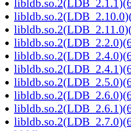
libldb.so.2(LDB_2.1.1)(6
libldb.so.2(LDB_2.10.0)(
libldb.so.2(LDB_2.11.0)(
libldb.so.2(LDB_2.2.0)(6
libldb.so.2(LDB_2.4.0)(6
libldb.so.2(LDB_2.4.1)(6
libldb.so.2(LDB_2.5.0)(6
libldb.so.2(LDB_2.6.0)(6
libldb.so.2(LDB_2.6.1)(6
libldb.so.2(LDB_2.7.0)(6