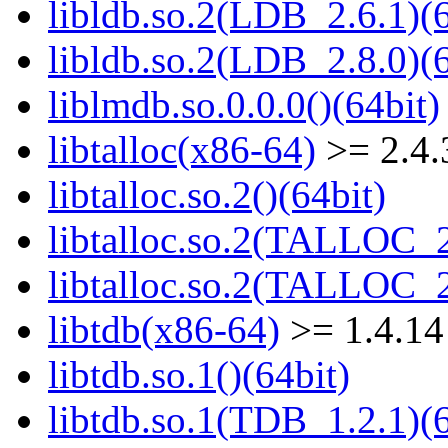
libldb.so.2(LDB_2.6.1)(6
libldb.so.2(LDB_2.8.0)(6
liblmdb.so.0.0.0()(64bit)
libtalloc(x86-64)
>= 2.4.
libtalloc.so.2()(64bit)
libtalloc.so.2(TALLOC_2
libtalloc.so.2(TALLOC_2
libtdb(x86-64)
>= 1.4.14
libtdb.so.1()(64bit)
libtdb.so.1(TDB_1.2.1)(6