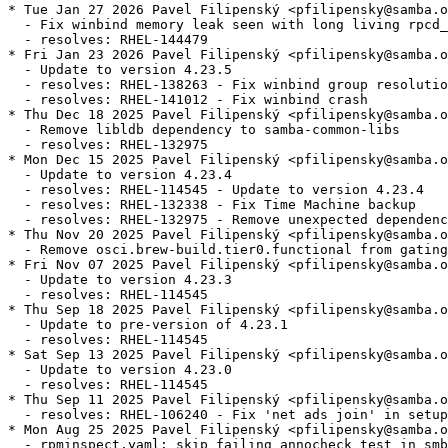
* Tue Jan 27 2026 Pavel Filipenský <pfilipensky@samba.o
  - Fix winbind memory leak seen with long living rpcd_
  - resolves: RHEL-144479

* Fri Jan 23 2026 Pavel Filipenský <pfilipensky@samba.o
  - Update to version 4.23.5

  - resolves: RHEL-138263 - Fix winbind group resolutio
  - resolves: RHEL-141012 - Fix winbind crash

* Thu Dec 18 2025 Pavel Filipenský <pfilipensky@samba.o
  - Remove libldb dependency to samba-common-libs

  - resolves: RHEL-132975

* Mon Dec 15 2025 Pavel Filipenský <pfilipensky@samba.o
  - Update to version 4.23.4

  - resolves: RHEL-114545 - Update to version 4.23.4

  - resolves: RHEL-132338 - Fix Time Machine backup

  - resolves: RHEL-132975 - Remove unexpected dependenc
* Thu Nov 20 2025 Pavel Filipenský <pfilipensky@samba.o
  - Remove osci.brew-build.tier0.functional from gating
* Fri Nov 07 2025 Pavel Filipenský <pfilipensky@samba.o
  - Update to version 4.23.3

  - resolves: RHEL-114545

* Thu Sep 18 2025 Pavel Filipenský <pfilipensky@samba.o
  - Update to pre-version of 4.23.1

  - resolves: RHEL-114545

* Sat Sep 13 2025 Pavel Filipenský <pfilipensky@samba.o
  - Update to version 4.23.0

  - resolves: RHEL-114545

* Thu Sep 11 2025 Pavel Filipenský <pfilipensky@samba.o
  - resolves: RHEL-106240 - Fix 'net ads join' in setup
* Mon Aug 25 2025 Pavel Filipenský <pfilipensky@samba.o
  - rpminspect.yaml: skip failing annocheck test in smb