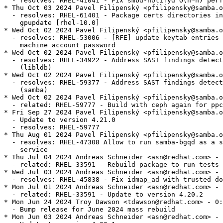
  - resolves: RHEL-41041 - Fix smbd-notifyd O(n*n) perf
* Thu Oct 03 2024 Pavel Filipenský <pfilipensky@samba.o
  - resolves: RHEL-61401 - Package certs directories in
    gpupdate [rhel-10.0]

* Wed Oct 02 2024 Pavel Filipenský <pfilipensky@samba.o
  - resolves: RHEL-53006 - [RFE] update keytab entries 
    machine account password

* Wed Oct 02 2024 Pavel Filipenský <pfilipensky@samba.o
  - resolves: RHEL-34922 - Address SAST findings detect
    (libldb)

* Wed Oct 02 2024 Pavel Filipenský <pfilipensky@samba.o
  - resolves: RHEL-59377 - Address SAST findings detect
    (samba)

* Wed Oct 02 2024 Pavel Filipenský <pfilipensky@samba.o
  - related: RHEL-59777 - Build with ceph again for ppc
* Fri Sep 27 2024 Pavel Filipenský <pfilipensky@samba.o
  - Update to version 4.21.0

  - resolves: RHEL-59777

* Thu Aug 01 2024 Pavel Filipenský <pfilipensky@samba.o
  - resolves: RHEL-47308 Allow to run samba-bgqd as a s
    service

* Thu Jul 04 2024 Andreas Schneider <asn@redhat.com> - 
  - related: RHEL-33591 - Rebuild package to run tests

* Wed Jul 03 2024 Andreas Schneider <asn@redhat.com> - 
  - resolves: RHEL-45838 - Fix idmap_ad with trusted do
* Mon Jul 01 2024 Andreas Schneider <asn@redhat.com> - 
  - related: RHEL-33591 - Update to version 4.20.2

* Mon Jun 24 2024 Troy Dawson <tdawson@redhat.com> - 0:
  - Bump release for June 2024 mass rebuild

* Mon Jun 03 2024 Andreas Schneider <asn@redhat.com> - 