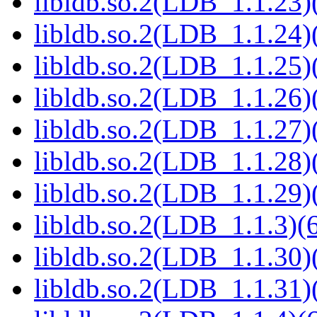
libldb.so.2(LDB_1.1.23)(
libldb.so.2(LDB_1.1.24)(
libldb.so.2(LDB_1.1.25)(
libldb.so.2(LDB_1.1.26)(
libldb.so.2(LDB_1.1.27)(
libldb.so.2(LDB_1.1.28)(
libldb.so.2(LDB_1.1.29)(
libldb.so.2(LDB_1.1.3)(6
libldb.so.2(LDB_1.1.30)(
libldb.so.2(LDB_1.1.31)(