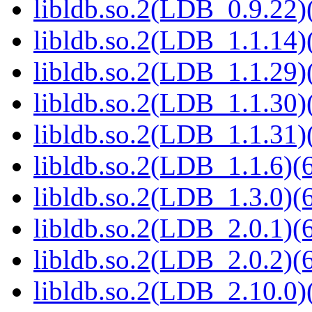
libldb.so.2(LDB_0.9.22)(
libldb.so.2(LDB_1.1.14)(
libldb.so.2(LDB_1.1.29)(
libldb.so.2(LDB_1.1.30)(
libldb.so.2(LDB_1.1.31)(
libldb.so.2(LDB_1.1.6)(6
libldb.so.2(LDB_1.3.0)(6
libldb.so.2(LDB_2.0.1)(6
libldb.so.2(LDB_2.0.2)(6
libldb.so.2(LDB_2.10.0)(