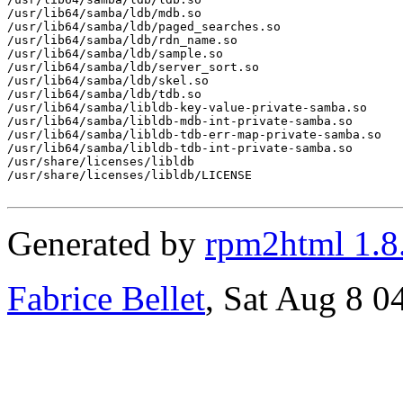
/usr/lib64/samba/ldb/mdb.so

/usr/lib64/samba/ldb/paged_searches.so

/usr/lib64/samba/ldb/rdn_name.so

/usr/lib64/samba/ldb/sample.so

/usr/lib64/samba/ldb/server_sort.so

/usr/lib64/samba/ldb/skel.so

/usr/lib64/samba/ldb/tdb.so

/usr/lib64/samba/libldb-key-value-private-samba.so

/usr/lib64/samba/libldb-mdb-int-private-samba.so

/usr/lib64/samba/libldb-tdb-err-map-private-samba.so

/usr/lib64/samba/libldb-tdb-int-private-samba.so

/usr/share/licenses/libldb

/usr/share/licenses/libldb/LICENSE

Generated by
rpm2html 1.8
Fabrice Bellet
, Sat Aug 8 0