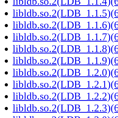
libldb.so.2(LDB_1.1.4)(6
libldb.so.2(LDB_1.1.5)(6
libldb.so.2(LDB_1.1.6)(6
libldb.so.2(LDB_1.1.7)(6
libldb.so.2(LDB_1.1.8)(6
libldb.so.2(LDB_1.1.9)(6
libldb.so.2(LDB_1.2.0)(6
libldb.so.2(LDB_1.2.1)(6
libldb.so.2(LDB_1.2.2)(6
libldb.so.2(LDB_1.2.3)(6