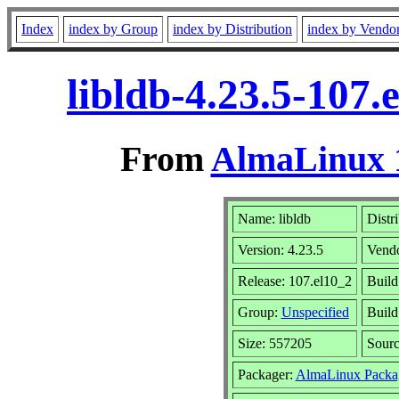
Index
index by Group
index by Distribution
index by Vendo
libldb-4.23.5-107
From
AlmaLinux 1
Name: libldb
Distr
Version: 4.23.5
Vend
Release: 107.el10_2
Build
Group:
Unspecified
Build
Size: 557205
Sour
Packager:
AlmaLinux Packa