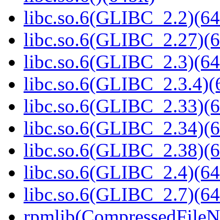
libc.so.6(GLIBC_2.2)(64
libc.so.6(GLIBC_2.27)(6
libc.so.6(GLIBC_2.3)(64
libc.so.6(GLIBC_2.3.4)(
libc.so.6(GLIBC_2.33)(6
libc.so.6(GLIBC_2.34)(6
libc.so.6(GLIBC_2.38)(6
libc.so.6(GLIBC_2.4)(64
libc.so.6(GLIBC_2.7)(64
rpmlib(CompressedFile