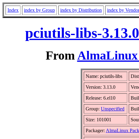
Index
index by Group
index by Distribution
index by Vendo
pciutils-libs-3.13
From
AlmaLinux 
Name: pciutils-libs
Dist
Version: 3.13.0
Ven
Release: 6.el10
Buil
Group:
Unspecified
Buil
Size: 101001
Sou
Packager:
AlmaLinux Pack