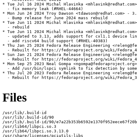
* Tue Jul 16 2024 Michal Hlavinka <mhlavink@redhat.com>
  - fix memory leak (#RHEL-44664)

* Mon Jun 24 2024 Troy Dawson <tdawson@redhat.com> - 3.
  - Bump release for June 2024 mass rebuild

* Tue Jun 11 2024 Michal Hlavinka <mhlavink@redhat.com>
  - rebuild

* Tue Jun 11 2024 Michal Hlavinka <mhlavink@redhat.com>
  - updated to 3.13, adds support for cxl1.1 device lin
  - add riscv64 build support (#RHEL-40383)

* Thu Jan 25 2024 Fedora Release Engineering <releng@fe
  - Rebuilt for https://fedoraproject.org/wiki/Fedora_4
* Sun Jan 21 2024 Fedora Release Engineering <releng@fe
  - Rebuilt for https://fedoraproject.org/wiki/Fedora_4
* Mon Sep 25 2023 Neal Gompa <ngompa@fedoraproject.org>
  - Add /usr/bin/lspci symlink to fix detection by some
* Thu Jul 20 2023 Fedora Release Engineering <releng@fe
  - Rebuilt for https://fedoraproject.org/wiki/Fedora_3
Files
/usr/lib/.build-id

/usr/lib/.build-id/90

/usr/lib/.build-id/90/e7a22b353b6592e1370f952eece67f20b
/usr/lib64/libpci.so.3

/usr/lib64/libpci.so.3.13.0

/usr/share/licenses/pciutils-libs
