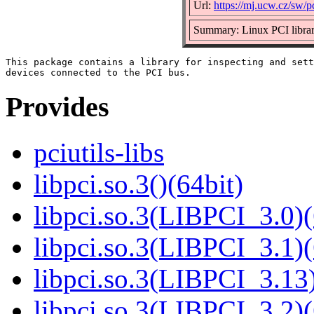
Url:
https://mj.ucw.cz/sw/pc
Summary: Linux PCI libra
This package contains a library for inspecting and sett
Provides
pciutils-libs
libpci.so.3()(64bit)
libpci.so.3(LIBPCI_3.0)(
libpci.so.3(LIBPCI_3.1)(
libpci.so.3(LIBPCI_3.13)
libpci.so.3(LIBPCI_3.2)(