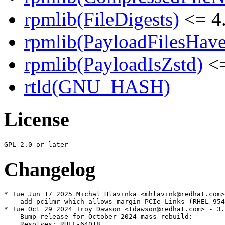
rpmlib(FileDigests)
<= 4.
rpmlib(PayloadFilesHave
rpmlib(PayloadIsZstd)
<=
rtld(GNU_HASH)
License
Changelog
* Tue Jun 17 2025 Michal Hlavinka <mhlavink@redhat.com>
  - add pcilmr which allows margin PCIe Links (RHEL-954
* Tue Oct 29 2024 Troy Dawson <tdawson@redhat.com> - 3.
  - Bump release for October 2024 mass rebuild:

    Resolves: RHEL-64018
