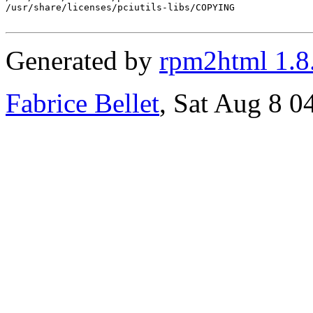
/usr/share/licenses/pciutils-libs/COPYING

Generated by
rpm2html 1.8
Fabrice Bellet
, Sat Aug 8 0