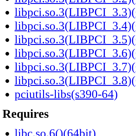
libpci.so.3(LIBPCI_3.3)(
libpci.so.3(LIBPCI_3.4)(
libpci.so.3(LIBPCI_3.5)(
libpci.so.3(LIBPCI_3.6)(
libpci.so.3(LIBPCI_3.7)(
libpci.so.3(LIBPCI_3.8)(
pciutils-libs(s390-64)
Requires
libc.so.6()(64bit)