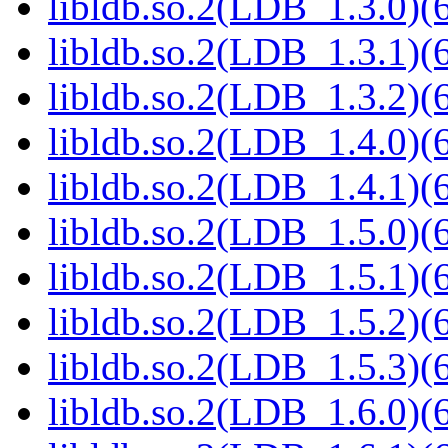
libldb.so.2(LDB_1.3.0)(6
libldb.so.2(LDB_1.3.1)(6
libldb.so.2(LDB_1.3.2)(6
libldb.so.2(LDB_1.4.0)(6
libldb.so.2(LDB_1.4.1)(6
libldb.so.2(LDB_1.5.0)(6
libldb.so.2(LDB_1.5.1)(6
libldb.so.2(LDB_1.5.2)(6
libldb.so.2(LDB_1.5.3)(6
libldb.so.2(LDB_1.6.0)(6