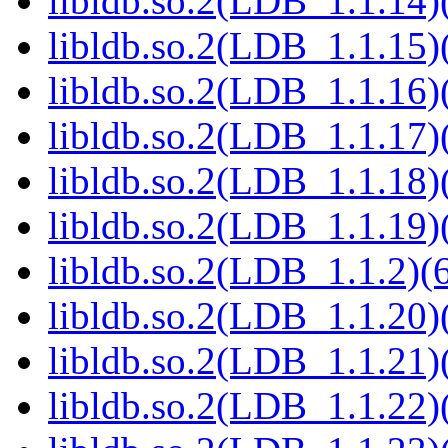
libldb.so.2(LDB_1.1.14)(
libldb.so.2(LDB_1.1.15)(
libldb.so.2(LDB_1.1.16)(
libldb.so.2(LDB_1.1.17)(
libldb.so.2(LDB_1.1.18)(
libldb.so.2(LDB_1.1.19)(
libldb.so.2(LDB_1.1.2)(6
libldb.so.2(LDB_1.1.20)(
libldb.so.2(LDB_1.1.21)(
libldb.so.2(LDB_1.1.22)(