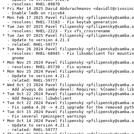
  - resolves: RHEL-89870

* Fri Mar 14 2025 David Abdurachmanov <davidlt@rivosinc
  - Enable lmdb on riscv64

* Mon Feb 17 2025 Pavel Filipenský <pfilipensky@samba.o
  - resolves: RHEL-73183 - Fix keytab generation

* Tue Jan 07 2025 Pavel Filipenský <pfilipensky@samba.o
  - resolves: RHEL-2223 - Fix vfs_crossrename

* Tue Jan 07 2025 Pavel Filipenský <pfilipensky@samba.o
  - Update to version 4.21.3

  - related: RHEL-59777

* Tue Nov 26 2024 Pavel Filipenský <pfilipensky@samba.o
  - resolves: RHEL-68945 - Fix libsmbclient for mountin
    gnome

* Mon Nov 25 2024 Pavel Filipenský <pfilipensky@samba.o
  - resolves: RHEL-65730 - Fix winexe

* Mon Nov 25 2024 Pavel Filipenský <pfilipensky@samba.o
  - Update to version 4.21.2

  - related: RHEL-59777

* Wed Oct 23 2024 Pavel Filipenský <pfilipensky@samba.o
  - Add always do samba-devel: Requires: %{name}-dc-lib
* Tue Oct 22 2024 Pavel Filipenský <pfilipensky@samba.o
  - Add Requires: libwbclient

* Tue Oct 22 2024 Pavel Filipenský <pfilipensky@samba.o
  - Fix samba 4.20 -> 4.21 upgrade for the removed pyth
* Tue Oct 15 2024 Pavel Filipenský <pfilipensky@samba.o
  - Fix several rpminspect warnings

* Mon Oct 14 2024 Pavel Filipenský <pfilipensky@samba.o
  - Update to version 4.21.1

  - related: RHEL-59777
