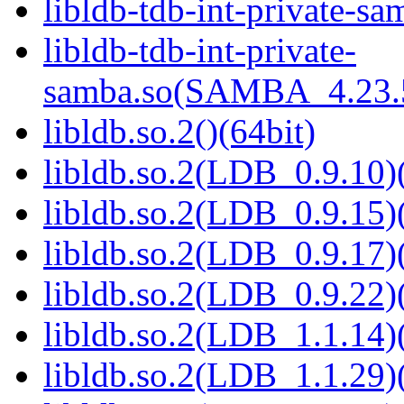
libldb-tdb-int-private-sa
libldb-tdb-int-private-
samba.so(SAMBA_4.23
libldb.so.2()(64bit)
libldb.so.2(LDB_0.9.10)(
libldb.so.2(LDB_0.9.15)(
libldb.so.2(LDB_0.9.17)(
libldb.so.2(LDB_0.9.22)(
libldb.so.2(LDB_1.1.14)(
libldb.so.2(LDB_1.1.29)(