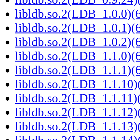
libldb.so.2(LDB_1.0.0)(6
libldb.so.2(LDB_1.0.1)(6
libldb.so.2(LDB_1.0.2)(6
libldb.so.2(LDB_1.1.0)(6
libldb.so.2(LDB_1.1.1)(6
libldb.so.2(LDB_1.1.10)(
libldb.so.2(LDB_1.1.11)(
libldb.so.2(LDB_1.1.12)(
libldb.so.2(LDB_1.1.13)(