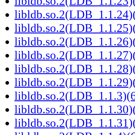
libldb.so.2(LDB_1.1.23)(
libldb.so.2(LDB_1.1.24)(
libldb.so.2(LDB_1.1.25)(
libldb.so.2(LDB_1.1.26)(
libldb.so.2(LDB_1.1.27)(
libldb.so.2(LDB_1.1.28)(
libldb.so.2(LDB_1.1.29)(
libldb.so.2(LDB_1.1.3)(6
libldb.so.2(LDB_1.1.30)(
libldb.so.2(LDB_1.1.31)(