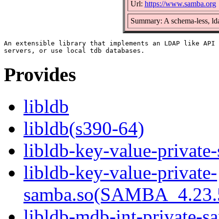
Url:
https://www.samba.org
Summary: A schema-less, lda
An extensible library that implements an LDAP like API 
Provides
libldb
libldb(s390-64)
libldb-key-value-private
libldb-key-value-private-
samba.so(SAMBA_4.23
libldb-mdb-int-private-s