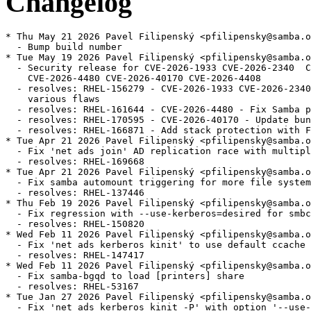
Changelog
* Thu May 21 2026 Pavel Filipenský <pfilipensky@samba.o
  - Bump build number

* Tue May 19 2026 Pavel Filipenský <pfilipensky@samba.o
  - Security release for CVE-2026-1933 CVE-2026-2340  C
    CVE-2026-4480 CVE-2026-40170 CVE-2026-4408

  - resolves: RHEL-156279 - CVE-2026-1933 CVE-2026-2340
    various flaws

  - resolves: RHEL-161644 - CVE-2026-4480 - Fix Samba p
  - resolves: RHEL-170595 - CVE-2026-40170 - Update bun
  - resolves: RHEL-166871 - Add stack protection with F
* Tue Apr 21 2026 Pavel Filipenský <pfilipensky@samba.o
  - Fix 'net ads join' AD replication race with multipl
  - resolves: RHEL-169668

* Tue Apr 21 2026 Pavel Filipenský <pfilipensky@samba.o
  - Fix samba automount triggering for more file system
  - resolves: RHEL-137446

* Thu Feb 19 2026 Pavel Filipenský <pfilipensky@samba.o
  - Fix regression with --use-kerberos=desired for smbc
  - resolves: RHEL-150820

* Wed Feb 11 2026 Pavel Filipenský <pfilipensky@samba.o
  - Fix 'net ads kerberos kinit' to use default ccache 
  - resolves: RHEL-147417

* Wed Feb 11 2026 Pavel Filipenský <pfilipensky@samba.o
  - Fix samba-bgqd to load [printers] share

  - resolves: RHEL-53167

* Tue Jan 27 2026 Pavel Filipenský <pfilipensky@samba.o
  - Fix 'net ads kerberos kinit -P' with option '--use-