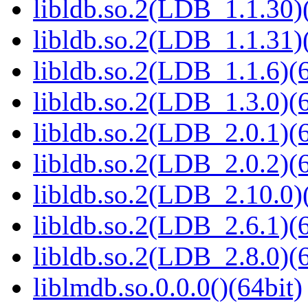
libldb.so.2(LDB_1.1.30)(
libldb.so.2(LDB_1.1.31)(
libldb.so.2(LDB_1.1.6)(6
libldb.so.2(LDB_1.3.0)(6
libldb.so.2(LDB_2.0.1)(6
libldb.so.2(LDB_2.0.2)(6
libldb.so.2(LDB_2.10.0)(
libldb.so.2(LDB_2.6.1)(6
libldb.so.2(LDB_2.8.0)(6
liblmdb.so.0.0.0()(64bit)