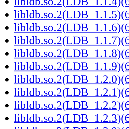
libldb.so.2(LDB_1.1.4)(6
libldb.so.2(LDB_1.1.5)(6
libldb.so.2(LDB_1.1.6)(6
libldb.so.2(LDB_1.1.7)(6
libldb.so.2(LDB_1.1.8)(6
libldb.so.2(LDB_1.1.9)(6
libldb.so.2(LDB_1.2.0)(6
libldb.so.2(LDB_1.2.1)(6
libldb.so.2(LDB_1.2.2)(6
libldb.so.2(LDB_1.2.3)(6