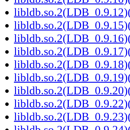
libldb.so.2(LDB_0.9.12)(
libldb.so.2(LDB_0.9.15)(
libldb.so.2(LDB_0.9.16)(
libldb.so.2(LDB_0.9.17)(
libldb.so.2(LDB_0.9.18)(
libldb.so.2(LDB_0.9.19)(
libldb.so.2(LDB_0.9.20)(
libldb.so.2(LDB_0.9.22)(
libldb.so.2(LDB_0.9.23)(
libldb.so.2(LDB_0.9.24)(