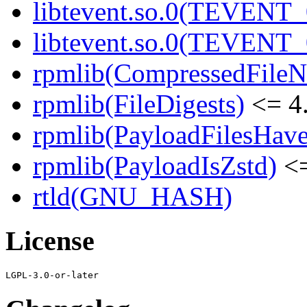
libtevent.so.0(TEVENT_0
libtevent.so.0(TEVENT_0
rpmlib(CompressedFile
rpmlib(FileDigests)
<= 4.
rpmlib(PayloadFilesHave
rpmlib(PayloadIsZstd)
<=
rtld(GNU_HASH)
License