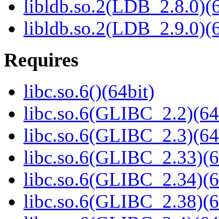
libldb.so.2(LDB_2.8.0)(6
libldb.so.2(LDB_2.9.0)(6
Requires
libc.so.6()(64bit)
libc.so.6(GLIBC_2.2)(64
libc.so.6(GLIBC_2.3)(64
libc.so.6(GLIBC_2.33)(6
libc.so.6(GLIBC_2.34)(6
libc.so.6(GLIBC_2.38)(6