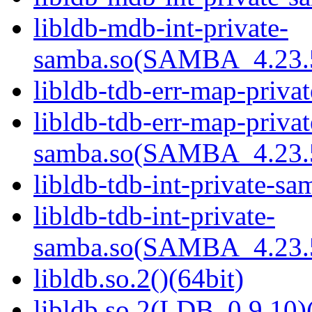
libldb-mdb-int-private-
samba.so(SAMBA_4.23
libldb-tdb-err-map-priva
libldb-tdb-err-map-privat
samba.so(SAMBA_4.23
libldb-tdb-int-private-sa
libldb-tdb-int-private-
samba.so(SAMBA_4.23
libldb.so.2()(64bit)
libldb.so.2(LDB_0.9.10)(