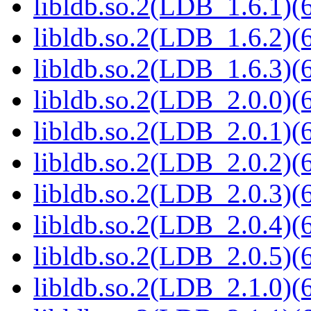
libldb.so.2(LDB_1.6.1)(6
libldb.so.2(LDB_1.6.2)(6
libldb.so.2(LDB_1.6.3)(6
libldb.so.2(LDB_2.0.0)(6
libldb.so.2(LDB_2.0.1)(6
libldb.so.2(LDB_2.0.2)(6
libldb.so.2(LDB_2.0.3)(6
libldb.so.2(LDB_2.0.4)(6
libldb.so.2(LDB_2.0.5)(6
libldb.so.2(LDB_2.1.0)(6