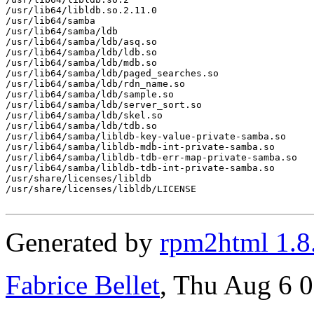
/usr/lib64/libldb.so.2.11.0

/usr/lib64/samba

/usr/lib64/samba/ldb

/usr/lib64/samba/ldb/asq.so

/usr/lib64/samba/ldb/ldb.so

/usr/lib64/samba/ldb/mdb.so

/usr/lib64/samba/ldb/paged_searches.so

/usr/lib64/samba/ldb/rdn_name.so

/usr/lib64/samba/ldb/sample.so

/usr/lib64/samba/ldb/server_sort.so

/usr/lib64/samba/ldb/skel.so

/usr/lib64/samba/ldb/tdb.so

/usr/lib64/samba/libldb-key-value-private-samba.so

/usr/lib64/samba/libldb-mdb-int-private-samba.so

/usr/lib64/samba/libldb-tdb-err-map-private-samba.so

/usr/lib64/samba/libldb-tdb-int-private-samba.so

/usr/share/licenses/libldb

/usr/share/licenses/libldb/LICENSE

Generated by
rpm2html 1.8
Fabrice Bellet
, Thu Aug 6 