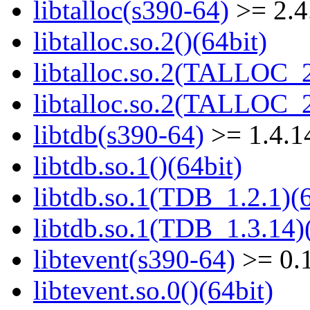
libtalloc(s390-64)
>= 2.4
libtalloc.so.2()(64bit)
libtalloc.so.2(TALLOC_2
libtalloc.so.2(TALLOC_2
libtdb(s390-64)
>= 1.4.1
libtdb.so.1()(64bit)
libtdb.so.1(TDB_1.2.1)(6
libtdb.so.1(TDB_1.3.14)(
libtevent(s390-64)
>= 0.
libtevent.so.0()(64bit)