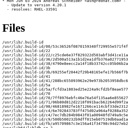
* Mon Jun 03 2024 Andreas Schneider <asn@redhat.com> - 
  - Update to version 4.20.1

  - resolves: RHEL-33591

Files
/usr/lib/.build-id

/usr/lib/.build-id/00/53c36526f0870159340f729955e571f4f
/usr/lib/.build-id/22

/usr/lib/.build-id/22/c25cde6e37f829322d503abf3d41ce11a
/usr/lib/.build-id/36/2d500a513a1b1d2ea1dfb376a02771953
/usr/lib/.build-id/38/4790e8eecc2a14f18b33742cc05b06b2a
/usr/lib/.build-id/3b

/usr/lib/.build-id/3b/69255ef20442f29b48165efe17b566f7b
/usr/lib/.build-id/41

/usr/lib/.build-id/41/288bc655093962e29e973b2053958dbc6
/usr/lib/.build-id/5a

/usr/lib/.build-id/5a/fcfd3a1803ed25e224a9cfd2bf8eae577
/usr/lib/.build-id/70

/usr/lib/.build-id/70/7ff8976ebfc46e76a54f135aa6e855627
/usr/lib/.build-id/71/06b80d812d2218f091bacb62264d99f2a
/usr/lib/.build-id/98/46818982fe1671266ce114cbf33de2312
/usr/lib/.build-id/c4/6e702843783ff475d02a964af0288a352
/usr/lib/.build-id/c4/7ec7db284b9843f01a00948fd749a9c5e
/usr/lib/.build-id/c9/500b500232b9dff015eb07519db0aad1a
/usr/lib/.build-id/fb/a95709867c3e156a41f34798c94d27eb2
/usr/lib64/libldb.so.2
