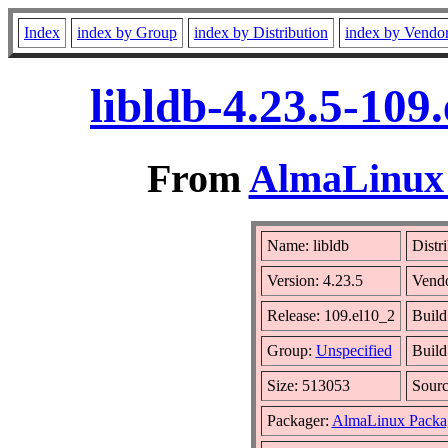
Index
index by Group
index by Distribution
index by Vendo
libldb-4.23.5-109
From
AlmaLinux 
Name: libldb
Distr
Version: 4.23.5
Vend
Release: 109.el10_2
Build
Group:
Unspecified
Build
Size: 513053
Sour
Packager:
AlmaLinux Packa