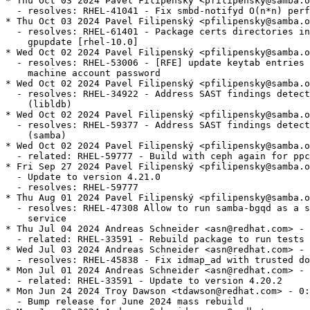
* Thu Oct 03 2024 Pavel Filipenský <pfilipensky@samba.o
  - resolves: RHEL-41041 - Fix smbd-notifyd O(n*n) perf
* Thu Oct 03 2024 Pavel Filipenský <pfilipensky@samba.o
  - resolves: RHEL-61401 - Package certs directories in
    gpupdate [rhel-10.0]

* Wed Oct 02 2024 Pavel Filipenský <pfilipensky@samba.o
  - resolves: RHEL-53006 - [RFE] update keytab entries 
    machine account password

* Wed Oct 02 2024 Pavel Filipenský <pfilipensky@samba.o
  - resolves: RHEL-34922 - Address SAST findings detect
    (libldb)

* Wed Oct 02 2024 Pavel Filipenský <pfilipensky@samba.o
  - resolves: RHEL-59377 - Address SAST findings detect
    (samba)

* Wed Oct 02 2024 Pavel Filipenský <pfilipensky@samba.o
  - related: RHEL-59777 - Build with ceph again for ppc
* Fri Sep 27 2024 Pavel Filipenský <pfilipensky@samba.o
  - Update to version 4.21.0

  - resolves: RHEL-59777

* Thu Aug 01 2024 Pavel Filipenský <pfilipensky@samba.o
  - resolves: RHEL-47308 Allow to run samba-bgqd as a s
    service

* Thu Jul 04 2024 Andreas Schneider <asn@redhat.com> - 
  - related: RHEL-33591 - Rebuild package to run tests

* Wed Jul 03 2024 Andreas Schneider <asn@redhat.com> - 
  - resolves: RHEL-45838 - Fix idmap_ad with trusted do
* Mon Jul 01 2024 Andreas Schneider <asn@redhat.com> - 
  - related: RHEL-33591 - Update to version 4.20.2

* Mon Jun 24 2024 Troy Dawson <tdawson@redhat.com> - 0:
  - Bump release for June 2024 mass rebuild
