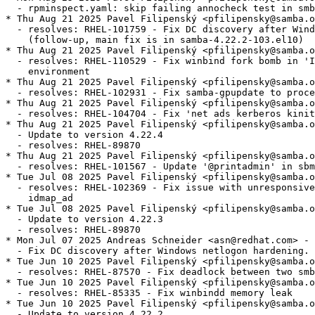
  - rpminspect.yaml: skip failing annocheck test in smb
* Thu Aug 21 2025 Pavel Filipenský <pfilipensky@samba.o
  - resolves: RHEL-101759 - Fix DC discovery after Wind
    (follow-up, main fix is in samba-4.22.2-103.el10)

* Thu Aug 21 2025 Pavel Filipenský <pfilipensky@samba.o
  - resolves: RHEL-110529 - Fix winbind fork bomb in 'I
    environment

* Thu Aug 21 2025 Pavel Filipenský <pfilipensky@samba.o
  - resolves: RHEL-102931 - Fix samba-gpupdate to proce
* Thu Aug 21 2025 Pavel Filipenský <pfilipensky@samba.o
  - resolves: RHEL-104704 - Fix 'net ads kerberos kinit
* Thu Aug 21 2025 Pavel Filipenský <pfilipensky@samba.o
  - Update to version 4.22.4

  - resolves: RHEL-89870

* Thu Aug 21 2025 Pavel Filipenský <pfilipensky@samba.o
  - resolves: RHEL-101567 - Update '@printadmin' in sbm
* Tue Jul 08 2025 Pavel Filipenský <pfilipensky@samba.o
  - resolves: RHEL-102369 - Fix issue with unresponsive
    idmap_ad

* Tue Jul 08 2025 Pavel Filipenský <pfilipensky@samba.o
  - Update to version 4.22.3

  - resolves: RHEL-89870

* Mon Jul 07 2025 Andreas Schneider <asn@redhat.com> - 
  - Fix DC discovery after Windows netlogon hardening.

* Tue Jun 10 2025 Pavel Filipenský <pfilipensky@samba.o
  - resolves: RHEL-87570 - Fix deadlock between two smb
* Tue Jun 10 2025 Pavel Filipenský <pfilipensky@samba.o
  - resolves: RHEL-85335 - Fix winbindd memory leak

* Tue Jun 10 2025 Pavel Filipenský <pfilipensky@samba.o
  - Update to version 4.22.2
