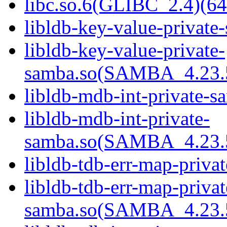
libc.so.6(GLIBC_2.4)(64
libldb-key-value-private
libldb-key-value-private-
samba.so(SAMBA_4.23
libldb-mdb-int-private-s
libldb-mdb-int-private-
samba.so(SAMBA_4.23
libldb-tdb-err-map-priva
libldb-tdb-err-map-privat
samba.so(SAMBA_4.23