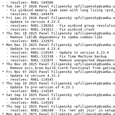
  - resolves: RHEL-144586

* Tue Jan 27 2026 Pavel Filipenský <pfilipensky@samba.o
  - Fix winbind memory leak seen with long living rpcd_
  - resolves: RHEL-144479

* Fri Jan 23 2026 Pavel Filipenský <pfilipensky@samba.o
  - Update to version 4.23.5

  - resolves: RHEL-138263 - Fix winbind group resolutio
  - resolves: RHEL-141012 - Fix winbind crash

* Thu Dec 18 2025 Pavel Filipenský <pfilipensky@samba.o
  - Remove libldb dependency to samba-common-libs

  - resolves: RHEL-132975

* Mon Dec 15 2025 Pavel Filipenský <pfilipensky@samba.o
  - Update to version 4.23.4

  - resolves: RHEL-114545 - Update to version 4.23.4

  - resolves: RHEL-132338 - Fix Time Machine backup

  - resolves: RHEL-132975 - Remove unexpected dependenc
* Thu Nov 20 2025 Pavel Filipenský <pfilipensky@samba.o
  - Remove osci.brew-build.tier0.functional from gating
* Fri Nov 07 2025 Pavel Filipenský <pfilipensky@samba.o
  - Update to version 4.23.3

  - resolves: RHEL-114545

* Thu Sep 18 2025 Pavel Filipenský <pfilipensky@samba.o
  - Update to pre-version of 4.23.1

  - resolves: RHEL-114545

* Sat Sep 13 2025 Pavel Filipenský <pfilipensky@samba.o
  - Update to version 4.23.0

  - resolves: RHEL-114545

* Thu Sep 11 2025 Pavel Filipenský <pfilipensky@samba.o
  - resolves: RHEL-106240 - Fix 'net ads join' in setup
* Mon Aug 25 2025 Pavel Filipenský <pfilipensky@samba.o