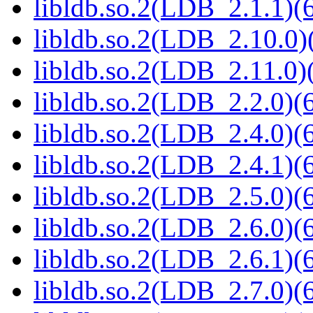
libldb.so.2(LDB_2.1.1)(6
libldb.so.2(LDB_2.10.0)(
libldb.so.2(LDB_2.11.0)(
libldb.so.2(LDB_2.2.0)(6
libldb.so.2(LDB_2.4.0)(6
libldb.so.2(LDB_2.4.1)(6
libldb.so.2(LDB_2.5.0)(6
libldb.so.2(LDB_2.6.0)(6
libldb.so.2(LDB_2.6.1)(6
libldb.so.2(LDB_2.7.0)(6