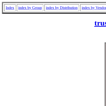
Index
index by Group
index by Distribution
index by Vendo
tru