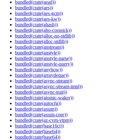
bundled(crate(aead))
bundled(crate(aes))
bundled(crate(aes-gcm))
bundled(crate(aes-kw))
bundled(crate(ahash))
bundled(crate(aho-corasick))
bundled(crate(alloc-no-stdlib))
bundled(crate(alloc-stdlib))
bundled(crate(anstream))
bundled(crate(anstyle))
bundled(crate(anstyle-parse))
bundled(crate(anstyle-query))
bundled(crate(anyhow))
bundled(crate(arraydeque))
bundled(crate(async-stream))
bundled(crate(async-stream-impl))
bundled(crate(async-trait))
bundled(crate(atomic-waker))
bundled(crate(autocfg))
bundled(crate(axum))
bundled(crate(axum-core))
bundled(crate(az-cvm-vtpm))
bundled(crate(base16ct))
bundled(crate(base64))
bundled(crate(base64))