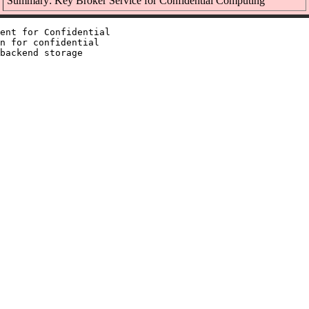
Summary: Key Broker Service for Confidential Computing
ent for Confidential

n for confidential

backend storage
