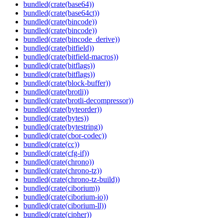
bundled(crate(base64))
bundled(crate(base64ct))
bundled(crate(bincode))
bundled(crate(bincode))
bundled(crate(bincode_derive))
bundled(crate(bitfield))
bundled(crate(bitfield-macros))
bundled(crate(bitflags))
bundled(crate(bitflags))
bundled(crate(block-buffer))
bundled(crate(brotli))
bundled(crate(brotli-decompressor))
bundled(crate(byteorder))
bundled(crate(bytes))
bundled(crate(bytestring))
bundled(crate(cbor-codec))
bundled(crate(cc))
bundled(crate(cfg-if))
bundled(crate(chrono))
bundled(crate(chrono-tz))
bundled(crate(chrono-tz-build))
bundled(crate(ciborium))
bundled(crate(ciborium-io))
bundled(crate(ciborium-ll))
bundled(crate(cipher))