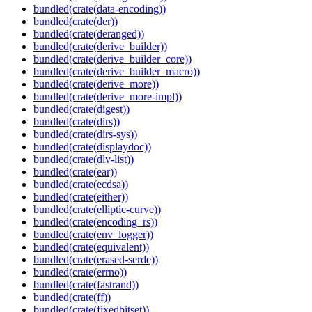
bundled(crate(data-encoding))
bundled(crate(der))
bundled(crate(deranged))
bundled(crate(derive_builder))
bundled(crate(derive_builder_core))
bundled(crate(derive_builder_macro))
bundled(crate(derive_more))
bundled(crate(derive_more-impl))
bundled(crate(digest))
bundled(crate(dirs))
bundled(crate(dirs-sys))
bundled(crate(displaydoc))
bundled(crate(dlv-list))
bundled(crate(ear))
bundled(crate(ecdsa))
bundled(crate(either))
bundled(crate(elliptic-curve))
bundled(crate(encoding_rs))
bundled(crate(env_logger))
bundled(crate(equivalent))
bundled(crate(erased-serde))
bundled(crate(errno))
bundled(crate(fastrand))
bundled(crate(ff))
bundled(crate(fixedbitset))