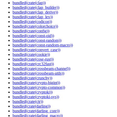
bundled(crate(clap))
bundled(crate(clap_builder))
bundled(crate(clap_derive))
bundled(crate(clap_lex))
bundled(crate(codicon))
bundled(crate(colorchoice))
bundled(crate(config))
bundled(crate(const-oid))
bundled(crate(const-random))
bundled(crate(const-random-macro))
bundled(crate(convert_case))
bundled(crate(cookie))
bundled(crate(cose-rust))
bundled(crate(crc32fast))
bundled(crate(crossbeam-channel))
bundled(crate(crossbeam-utils))
bundled(crate(crunchy))
bundled(crate(crypto-bigint))
bundled(crate(crypto-common))
bundled(crate(cryptoki))
bundled(crate(cryptoki-sys))
bundled(crate(ctr))
bundled(crate(darling))
bundled(crate(darling_core))
bundled(crate(darling_macro))