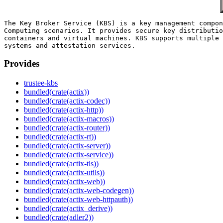
The Key Broker Service (KBS) is a key management compon
Computing scenarios. It provides secure key distributio
containers and virtual machines. KBS supports multiple 
Provides
trustee-kbs
bundled(crate(actix))
bundled(crate(actix-codec))
bundled(crate(actix-http))
bundled(crate(actix-macros))
bundled(crate(actix-router))
bundled(crate(actix-rt))
bundled(crate(actix-server))
bundled(crate(actix-service))
bundled(crate(actix-tls))
bundled(crate(actix-utils))
bundled(crate(actix-web))
bundled(crate(actix-web-codegen))
bundled(crate(actix-web-httpauth))
bundled(crate(actix_derive))
bundled(crate(adler2))