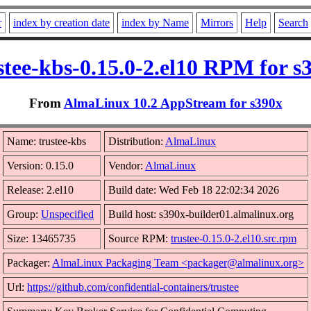
r
index by creation date
index by Name
Mirrors
Help
Search
stee-kbs-0.15.0-2.el10 RPM for s
From
AlmaLinux 10.2 AppStream for s390x
Name: trustee-kbs
Distribution:
AlmaLinux
Version: 0.15.0
Vendor:
AlmaLinux
Release: 2.el10
Build date: Wed Feb 18 22:02:34 2026
Group:
Unspecified
Build host: s390x-builder01.almalinux.org
Size: 13465735
Source RPM:
trustee-0.15.0-2.el10.src.rpm
Packager:
AlmaLinux Packaging Team <packager@almalinux.org>
Url:
https://github.com/confidential-containers/trustee