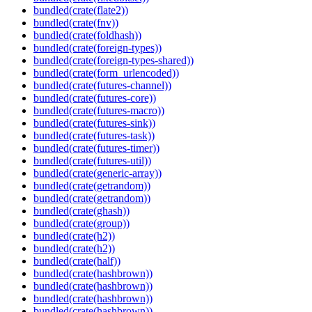
bundled(crate(flate2))
bundled(crate(fnv))
bundled(crate(foldhash))
bundled(crate(foreign-types))
bundled(crate(foreign-types-shared))
bundled(crate(form_urlencoded))
bundled(crate(futures-channel))
bundled(crate(futures-core))
bundled(crate(futures-macro))
bundled(crate(futures-sink))
bundled(crate(futures-task))
bundled(crate(futures-timer))
bundled(crate(futures-util))
bundled(crate(generic-array))
bundled(crate(getrandom))
bundled(crate(getrandom))
bundled(crate(ghash))
bundled(crate(group))
bundled(crate(h2))
bundled(crate(h2))
bundled(crate(half))
bundled(crate(hashbrown))
bundled(crate(hashbrown))
bundled(crate(hashbrown))
bundled(crate(hashbrown))