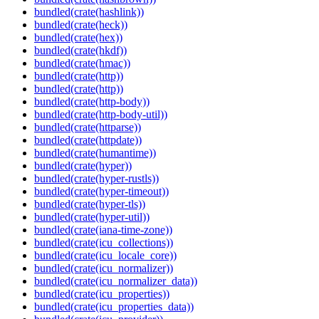
bundled(crate(hashlink))
bundled(crate(heck))
bundled(crate(hex))
bundled(crate(hkdf))
bundled(crate(hmac))
bundled(crate(http))
bundled(crate(http))
bundled(crate(http-body))
bundled(crate(http-body-util))
bundled(crate(httparse))
bundled(crate(httpdate))
bundled(crate(humantime))
bundled(crate(hyper))
bundled(crate(hyper-rustls))
bundled(crate(hyper-timeout))
bundled(crate(hyper-tls))
bundled(crate(hyper-util))
bundled(crate(iana-time-zone))
bundled(crate(icu_collections))
bundled(crate(icu_locale_core))
bundled(crate(icu_normalizer))
bundled(crate(icu_normalizer_data))
bundled(crate(icu_properties))
bundled(crate(icu_properties_data))