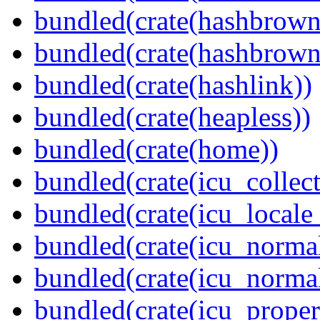
bundled(crate(hashbrown
bundled(crate(hashbrown
bundled(crate(hashlink))
bundled(crate(heapless))
bundled(crate(home))
bundled(crate(icu_collect
bundled(crate(icu_locale
bundled(crate(icu_normal
bundled(crate(icu_normal
bundled(crate(icu_propert