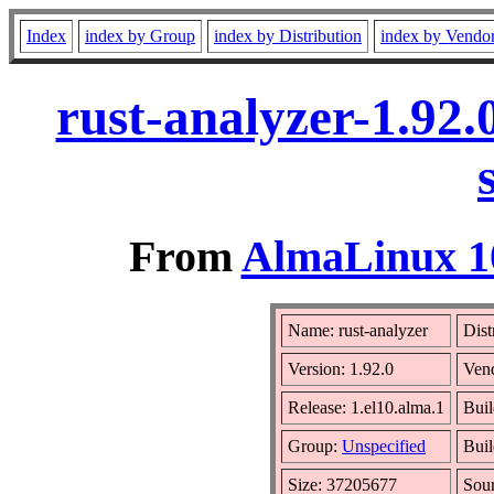
Index
index by Group
index by Distribution
index by Vendo
rust-analyzer-1.92
From
AlmaLinux 10
Name: rust-analyzer
Dist
Version: 1.92.0
Ven
Release: 1.el10.alma.1
Buil
Group:
Unspecified
Buil
Size: 37205677
Sou