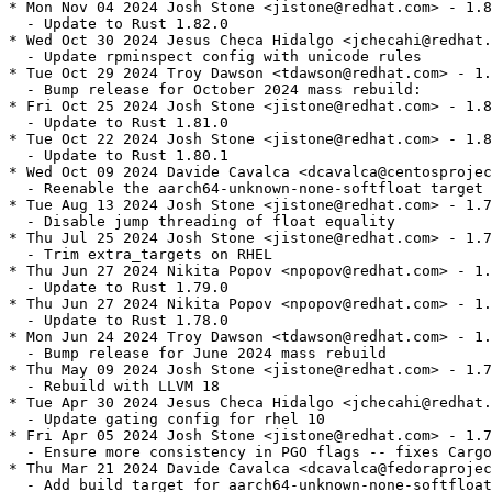
* Mon Nov 04 2024 Josh Stone <jistone@redhat.com> - 1.8
  - Update to Rust 1.82.0

* Wed Oct 30 2024 Jesus Checa Hidalgo <jchecahi@redhat.
  - Update rpminspect config with unicode rules

* Tue Oct 29 2024 Troy Dawson <tdawson@redhat.com> - 1.
  - Bump release for October 2024 mass rebuild:

* Fri Oct 25 2024 Josh Stone <jistone@redhat.com> - 1.8
  - Update to Rust 1.81.0

* Tue Oct 22 2024 Josh Stone <jistone@redhat.com> - 1.8
  - Update to Rust 1.80.1

* Wed Oct 09 2024 Davide Cavalca <dcavalca@centosprojec
  - Reenable the aarch64-unknown-none-softfloat target 
* Tue Aug 13 2024 Josh Stone <jistone@redhat.com> - 1.7
  - Disable jump threading of float equality

* Thu Jul 25 2024 Josh Stone <jistone@redhat.com> - 1.7
  - Trim extra_targets on RHEL

* Thu Jun 27 2024 Nikita Popov <npopov@redhat.com> - 1.
  - Update to Rust 1.79.0

* Thu Jun 27 2024 Nikita Popov <npopov@redhat.com> - 1.
  - Update to Rust 1.78.0

* Mon Jun 24 2024 Troy Dawson <tdawson@redhat.com> - 1.
  - Bump release for June 2024 mass rebuild

* Thu May 09 2024 Josh Stone <jistone@redhat.com> - 1.7
  - Rebuild with LLVM 18

* Tue Apr 30 2024 Jesus Checa Hidalgo <jchecahi@redhat.
  - Update gating config for rhel 10

* Fri Apr 05 2024 Josh Stone <jistone@redhat.com> - 1.7
  - Ensure more consistency in PGO flags -- fixes Cargo
* Thu Mar 21 2024 Davide Cavalca <dcavalca@fedoraprojec
  - Add build target for aarch64-unknown-none-softfloat
