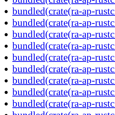
bundled(crate(ra-ap-rustc
bundled(crate(ra-ap-rust
bundled(crate(ra-ap-rust
bundled(crate(ra-ap-rust
bundled(crate(ra-ap-rustc
bundled(crate(ra-ap-rustc
bundled(crate(ra-ap-rust
bundled(crate(ra-ap-rustc
bundled(crate(ra-ap-rustc
bundled(crate(ra-ap-rust