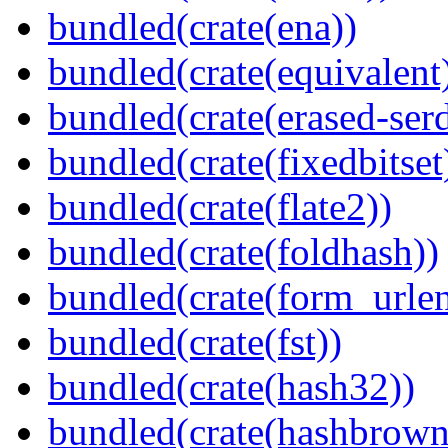
bundled(crate(ena))
bundled(crate(equivalent
bundled(crate(erased-ser
bundled(crate(fixedbitset
bundled(crate(flate2))
bundled(crate(foldhash))
bundled(crate(form_urle
bundled(crate(fst))
bundled(crate(hash32))
bundled(crate(hashbrown