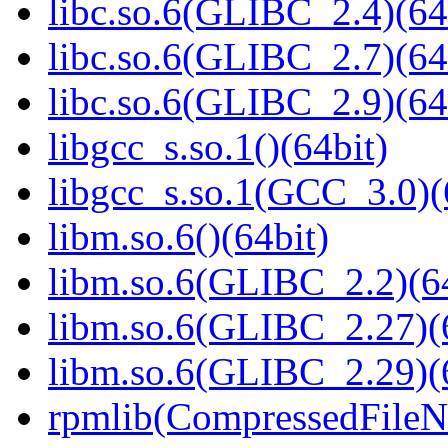
libc.so.6(GLIBC_2.4)(64
libc.so.6(GLIBC_2.7)(64
libc.so.6(GLIBC_2.9)(64
libgcc_s.so.1()(64bit)
libgcc_s.so.1(GCC_3.0)(
libm.so.6()(64bit)
libm.so.6(GLIBC_2.2)(64
libm.so.6(GLIBC_2.27)(
libm.so.6(GLIBC_2.29)(
rpmlib(CompressedFile