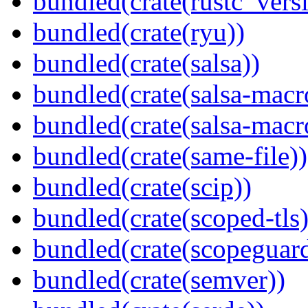
bundled(crate(rustc_vers
bundled(crate(ryu))
bundled(crate(salsa))
bundled(crate(salsa-macr
bundled(crate(salsa-macr
bundled(crate(same-file))
bundled(crate(scip))
bundled(crate(scoped-tls)
bundled(crate(scopeguar
bundled(crate(semver))