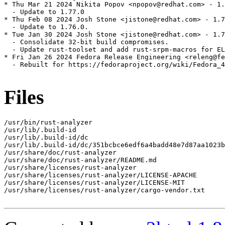
* Thu Mar 21 2024 Nikita Popov <npopov@redhat.com> - 1.
  - Update to 1.77.0

* Thu Feb 08 2024 Josh Stone <jistone@redhat.com> - 1.7
  - Update to 1.76.0.

* Tue Jan 30 2024 Josh Stone <jistone@redhat.com> - 1.7
  - Consolidate 32-bit build compromises.

  - Update rust-toolset and add rust-srpm-macros for EL
* Fri Jan 26 2024 Fedora Release Engineering <releng@fe
  - Rebuilt for https://fedoraproject.org/wiki/Fedora_4
Files
/usr/bin/rust-analyzer

/usr/lib/.build-id

/usr/lib/.build-id/dc

/usr/lib/.build-id/dc/351bcbce6edf6a4badd48e7d87aa1023b
/usr/share/doc/rust-analyzer

/usr/share/doc/rust-analyzer/README.md

/usr/share/licenses/rust-analyzer

/usr/share/licenses/rust-analyzer/LICENSE-APACHE

/usr/share/licenses/rust-analyzer/LICENSE-MIT

/usr/share/licenses/rust-analyzer/cargo-vendor.txt
