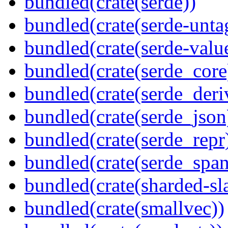
bundled(crate(serde))
bundled(crate(serde-unta
bundled(crate(serde-valu
bundled(crate(serde_core
bundled(crate(serde_deri
bundled(crate(serde_json
bundled(crate(serde_repr
bundled(crate(serde_spa
bundled(crate(sharded-sl
bundled(crate(smallvec))