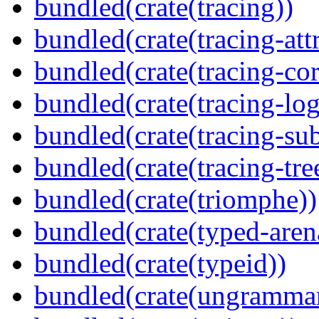
bundled(crate(tracing))
bundled(crate(tracing-attr
bundled(crate(tracing-cor
bundled(crate(tracing-log
bundled(crate(tracing-sub
bundled(crate(tracing-tre
bundled(crate(triomphe))
bundled(crate(typed-aren
bundled(crate(typeid))
bundled(crate(ungramma