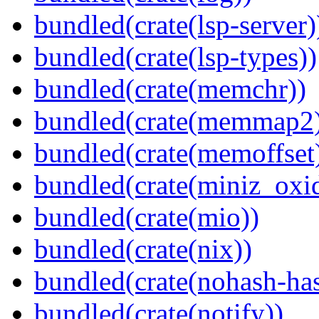
bundled(crate(lsp-server)
bundled(crate(lsp-types))
bundled(crate(memchr))
bundled(crate(memmap2
bundled(crate(memoffset
bundled(crate(miniz_oxi
bundled(crate(mio))
bundled(crate(nix))
bundled(crate(nohash-has
bundled(crate(notify))