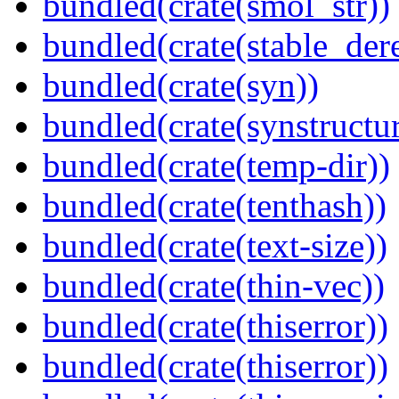
bundled(crate(smol_str))
bundled(crate(stable_dere
bundled(crate(syn))
bundled(crate(synstructur
bundled(crate(temp-dir))
bundled(crate(tenthash))
bundled(crate(text-size))
bundled(crate(thin-vec))
bundled(crate(thiserror))
bundled(crate(thiserror))