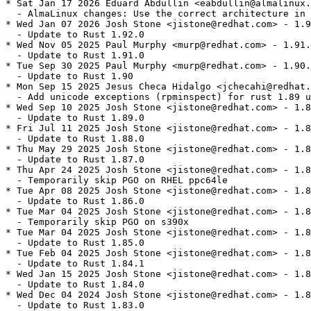
* Sat Jan 17 2026 Eduard Abdullin <eabdullin@almalinux.
  - AlmaLinux changes: Use the correct architecture in 
* Wed Jan 07 2026 Josh Stone <jistone@redhat.com> - 1.9
  - Update to Rust 1.92.0

* Wed Nov 05 2025 Paul Murphy <murp@redhat.com> - 1.91.
  - Update to Rust 1.91.0

* Tue Sep 30 2025 Paul Murphy <murp@redhat.com> - 1.90.
  - Update to Rust 1.90

* Mon Sep 15 2025 Jesus Checa Hidalgo <jchecahi@redhat.
  - Add unicode exceptions (rpminspect) for rust 1.89 u
* Wed Sep 10 2025 Josh Stone <jistone@redhat.com> - 1.8
  - Update to Rust 1.89.0

* Fri Jul 11 2025 Josh Stone <jistone@redhat.com> - 1.8
  - Update to Rust 1.88.0

* Thu May 29 2025 Josh Stone <jistone@redhat.com> - 1.8
  - Update to Rust 1.87.0

* Thu Apr 24 2025 Josh Stone <jistone@redhat.com> - 1.8
  - Temporarily skip PGO on RHEL ppc64le

* Tue Apr 08 2025 Josh Stone <jistone@redhat.com> - 1.8
  - Update to Rust 1.86.0

* Tue Mar 04 2025 Josh Stone <jistone@redhat.com> - 1.8
  - Temporarily skip PGO on s390x

* Tue Mar 04 2025 Josh Stone <jistone@redhat.com> - 1.8
  - Update to Rust 1.85.0

* Tue Feb 04 2025 Josh Stone <jistone@redhat.com> - 1.8
  - Update to Rust 1.84.1

* Wed Jan 15 2025 Josh Stone <jistone@redhat.com> - 1.8
  - Update to Rust 1.84.0

* Wed Dec 04 2024 Josh Stone <jistone@redhat.com> - 1.8
  - Update to Rust 1.83.0
