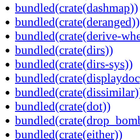
bundled(crate(dashmap))
bundled(crate(deranged))
bundled(crate(derive-whe
bundled(crate(dirs))
bundled(crate(dirs-sys))
bundled(crate(displaydoc
bundled(crate(dissimilar)
bundled(crate(dot))
bundled(crate(drop_bom
bundled(crate(either))