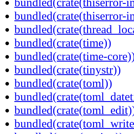
bundled(crate(thiserror-i
bundled(crate(thiserror-i
bundled(crate(thread_loc
bundled(crate(time))
bundled(crate(time-core)
bundled(crate(tinystr))
bundled(crate(toml))
bundled(crate(toml_datet
bundled(crate(toml_edit)
bundled(crate(toml_write