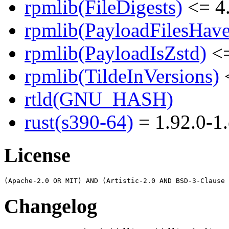
rpmlib(FileDigests)
<= 4.
rpmlib(PayloadFilesHave
rpmlib(PayloadIsZstd)
<=
rpmlib(TildeInVersions)
<
rtld(GNU_HASH)
rust(s390-64)
= 1.92.0-1.
License
Changelog