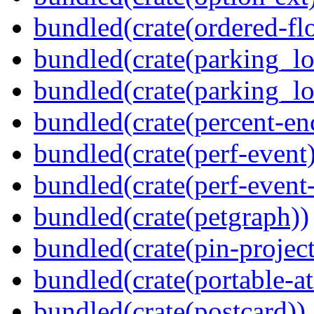
bundled(crate(ordered-flo
bundled(crate(parking_lo
bundled(crate(parking_lo
bundled(crate(percent-en
bundled(crate(perf-event)
bundled(crate(perf-event
bundled(crate(petgraph))
bundled(crate(pin-project-
bundled(crate(portable-a
bundled(crate(postcard))