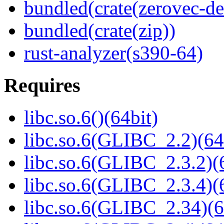
bundled(crate(zerovec-de
bundled(crate(zip))
rust-analyzer(s390-64)
Requires
libc.so.6()(64bit)
libc.so.6(GLIBC_2.2)(64
libc.so.6(GLIBC_2.3.2)(
libc.so.6(GLIBC_2.3.4)(
libc.so.6(GLIBC_2.34)(6