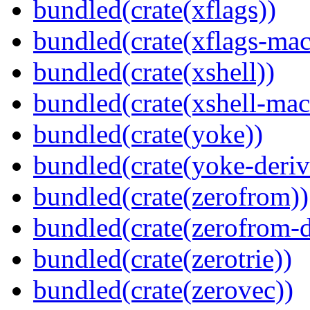
bundled(crate(xflags))
bundled(crate(xflags-mac
bundled(crate(xshell))
bundled(crate(xshell-mac
bundled(crate(yoke))
bundled(crate(yoke-deriv
bundled(crate(zerofrom))
bundled(crate(zerofrom-d
bundled(crate(zerotrie))
bundled(crate(zerovec))