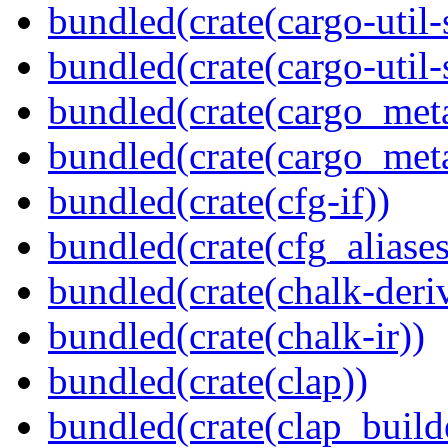
bundled(crate(cargo-util
bundled(crate(cargo-util
bundled(crate(cargo_met
bundled(crate(cargo_met
bundled(crate(cfg-if))
bundled(crate(cfg_aliases
bundled(crate(chalk-deri
bundled(crate(chalk-ir))
bundled(crate(clap))
bundled(crate(clap_build