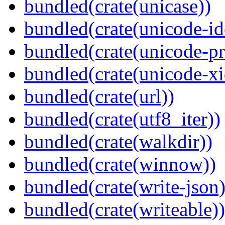
bundled(crate(unicase))
bundled(crate(unicode-id
bundled(crate(unicode-pr
bundled(crate(unicode-xi
bundled(crate(url))
bundled(crate(utf8_iter))
bundled(crate(walkdir))
bundled(crate(winnow))
bundled(crate(write-json)
bundled(crate(writeable))