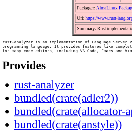
Packager:
AlmaLinux Packag
Url:
https://www.rust-lang.or
Summary: Rust implementatio
rust-analyzer is an implementation of Language Server P
programming language. It provides features like complet
Provides
rust-analyzer
bundled(crate(adler2))
bundled(crate(allocator-a
bundled(crate(anstyle))