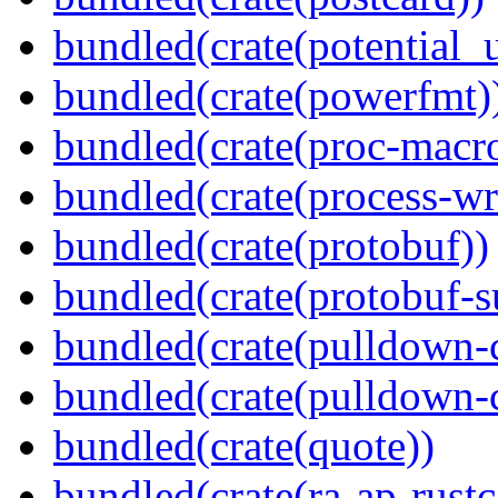
bundled(crate(potential_u
bundled(crate(powerfmt)
bundled(crate(proc-macr
bundled(crate(process-wr
bundled(crate(protobuf))
bundled(crate(protobuf-s
bundled(crate(pulldown-
bundled(crate(pulldown-
bundled(crate(quote))
bundled(crate(ra-ap-rustc