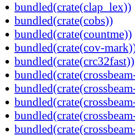
bundled(crate(clap_lex))
bundled(crate(cobs))
bundled(crate(countme))
bundled(crate(cov-mark)
bundled(crate(crc32fast))
bundled(crate(crossbeam
bundled(crate(crossbeam
bundled(crate(crossbeam
bundled(crate(crossbeam
bundled(crate(crossbeam-