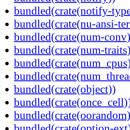
bundled(crate(notify-type
bundled(crate(nu-ansi-te
bundled(crate(num-conv)
bundled(crate(num-traits)
bundled(crate(num_cpus)
bundled(crate(num_threa
bundled(crate(object))
bundled(crate(once_cell)
bundled(crate(oorandom)
bundled(crate(option-ext