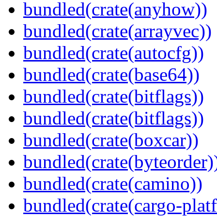
bundled(crate(anyhow))
bundled(crate(arrayvec))
bundled(crate(autocfg))
bundled(crate(base64))
bundled(crate(bitflags))
bundled(crate(bitflags))
bundled(crate(boxcar))
bundled(crate(byteorder)
bundled(crate(camino))
bundled(crate(cargo-plat