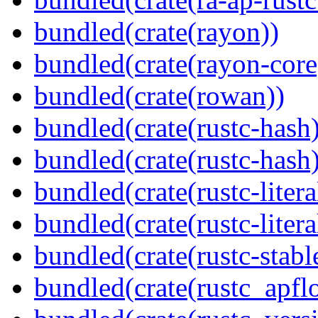
bundled(crate(rayon))
bundled(crate(rayon-core
bundled(crate(rowan))
bundled(crate(rustc-hash)
bundled(crate(rustc-hash)
bundled(crate(rustc-litera
bundled(crate(rustc-litera
bundled(crate(rustc-stabl
bundled(crate(rustc_apflo