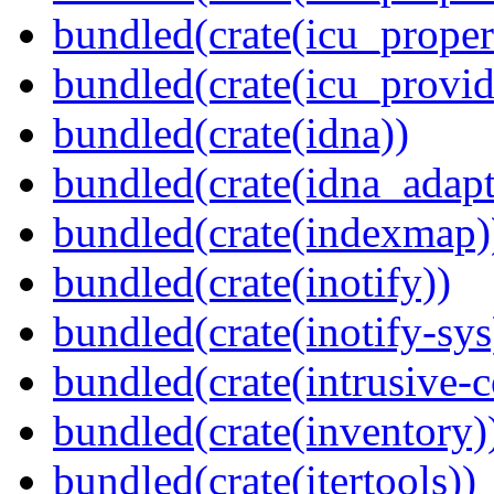
bundled(crate(icu_proper
bundled(crate(icu_provid
bundled(crate(idna))
bundled(crate(idna_adapt
bundled(crate(indexmap)
bundled(crate(inotify))
bundled(crate(inotify-sys
bundled(crate(intrusive-c
bundled(crate(inventory)
bundled(crate(itertools))