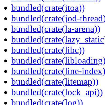
bundled(crate(itoa))
bundled(crate(jod-thread
bundled(crate(la-arena))
bundled(crate(lazy_static
bundled(crate(libc))
bundled(crate(libloading)
bundled(crate(line-index)
bundled(crate(litemap))
bundled(crate(lock_api))
bundled(crate(log))