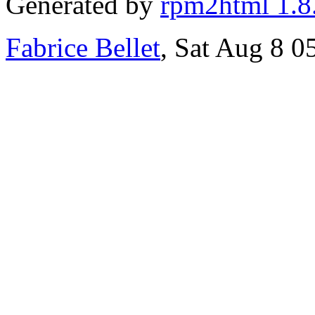
Generated by
rpm2html 1.8
Fabrice Bellet
, Sat Aug 8 0