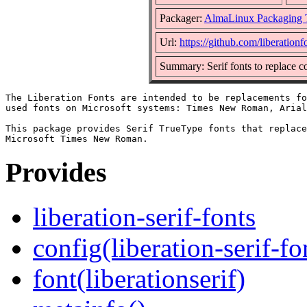
Packager:
AlmaLinux Packaging 
Url:
https://github.com/liberationf
Summary: Serif fonts to replac
The Liberation Fonts are intended to be replacements fo
used fonts on Microsoft systems: Times New Roman, Arial
This package provides Serif TrueType fonts that replace
Provides
liberation-serif-fonts
config(liberation-serif-fo
font(liberationserif)