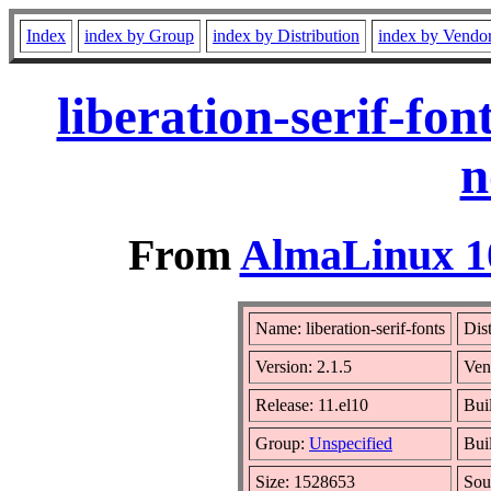
Index
index by Group
index by Distribution
index by Vendo
liberation-serif-fo
n
From
AlmaLinux 10
Name: liberation-serif-fonts
Dis
Version: 2.1.5
Ven
Release: 11.el10
Bui
Group:
Unspecified
Bui
Size: 1528653
Sou