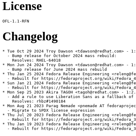
License
Changelog
* Tue Oct 29 2024 Troy Dawson <tdawson@redhat.com> - 1:
  - Bump release for October 2024 mass rebuild:

    Resolves: RHEL-64018

* Mon Jun 24 2024 Troy Dawson <tdawson@redhat.com> - 1:
  - Bump release for June 2024 mass rebuild

* Thu Jan 25 2024 Fedora Release Engineering <releng@fe
  - Rebuilt for https://fedoraproject.org/wiki/Fedora_4
* Sun Jan 21 2024 Fedora Release Engineering <releng@fe
  - Rebuilt for https://fedoraproject.org/wiki/Fedora_4
* Mon Sep 25 2023 Akira TAGOH <tagoh@redhat.com> - 1:2.
  - Add a rule to use Liberation Sans as a fallback of 
    Resolves: rhbz#1490184

* Mon Aug 21 2023 Parag Nemade <pnemade AT fedoraprojec
  - Migrate to SPDX license expression

* Thu Jul 20 2023 Fedora Release Engineering <releng@fe
  - Rebuilt for https://fedoraproject.org/wiki/Fedora_3
* Thu Jan 19 2023 Fedora Release Engineering <releng@fe
  - Rebuilt for https://fedoraproject.org/wiki/Fedora_3