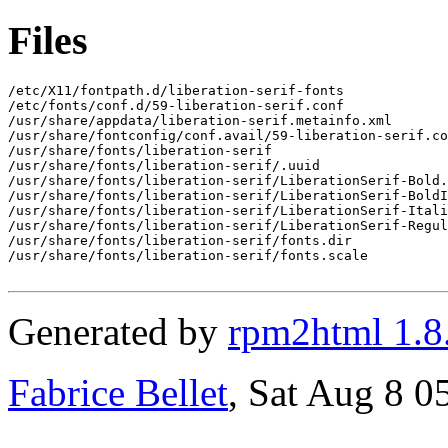
Files
/etc/X11/fontpath.d/liberation-serif-fonts

/etc/fonts/conf.d/59-liberation-serif.conf

/usr/share/appdata/liberation-serif.metainfo.xml

/usr/share/fontconfig/conf.avail/59-liberation-serif.co
/usr/share/fonts/liberation-serif

/usr/share/fonts/liberation-serif/.uuid

/usr/share/fonts/liberation-serif/LiberationSerif-Bold.
/usr/share/fonts/liberation-serif/LiberationSerif-BoldI
/usr/share/fonts/liberation-serif/LiberationSerif-Itali
/usr/share/fonts/liberation-serif/LiberationSerif-Regul
/usr/share/fonts/liberation-serif/fonts.dir

/usr/share/fonts/liberation-serif/fonts.scale

Generated by
rpm2html 1.8
Fabrice Bellet
, Sat Aug 8 0