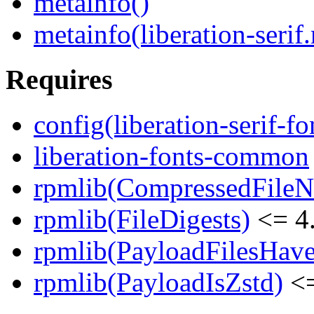
metainfo()
metainfo(liberation-serif
Requires
config(liberation-serif-fo
liberation-fonts-common
rpmlib(CompressedFile
rpmlib(FileDigests)
<= 4.
rpmlib(PayloadFilesHave
rpmlib(PayloadIsZstd)
<=