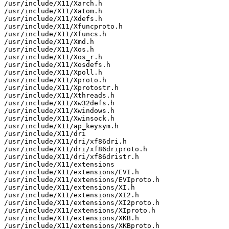
/usr/include/X11/Xarch.h

/usr/include/X11/Xatom.h

/usr/include/X11/Xdefs.h

/usr/include/X11/Xfuncproto.h

/usr/include/X11/Xfuncs.h

/usr/include/X11/Xmd.h

/usr/include/X11/Xos.h

/usr/include/X11/Xos_r.h

/usr/include/X11/Xosdefs.h

/usr/include/X11/Xpoll.h

/usr/include/X11/Xproto.h

/usr/include/X11/Xprotostr.h

/usr/include/X11/Xthreads.h

/usr/include/X11/Xw32defs.h

/usr/include/X11/Xwindows.h

/usr/include/X11/Xwinsock.h

/usr/include/X11/ap_keysym.h

/usr/include/X11/dri

/usr/include/X11/dri/xf86dri.h

/usr/include/X11/dri/xf86driproto.h

/usr/include/X11/dri/xf86dristr.h

/usr/include/X11/extensions

/usr/include/X11/extensions/EVI.h

/usr/include/X11/extensions/EVIproto.h

/usr/include/X11/extensions/XI.h

/usr/include/X11/extensions/XI2.h

/usr/include/X11/extensions/XI2proto.h

/usr/include/X11/extensions/XIproto.h

/usr/include/X11/extensions/XKB.h

/usr/include/X11/extensions/XKBproto.h
