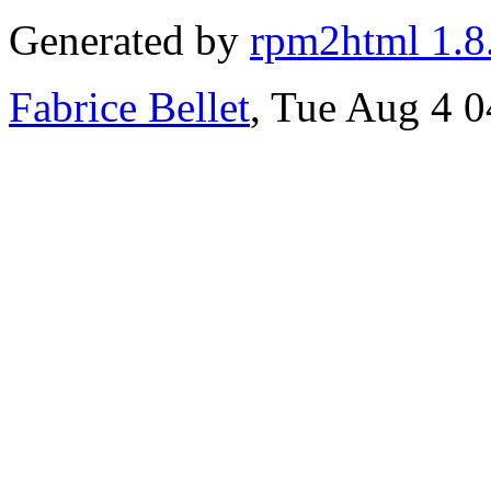
Generated by
rpm2html 1.8
Fabrice Bellet
, Tue Aug 4 