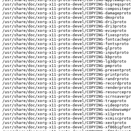
/usr/share/doc/xorg-x11-proto-devel/COPYING-bigreqsprot
/usr/share/doc/xorg-x11-proto-devel/COPYING-compositepr
/usr/share/doc/xorg-x11-proto-devel/COPYING-damageproto

/usr/share/doc/xorg-x11-proto-devel/COPYING-dmxproto

/usr/share/doc/xorg-x11-proto-devel/COPYING-dri2proto

/usr/share/doc/xorg-x11-proto-devel/COPYING-dri3proto

/usr/share/doc/xorg-x11-proto-devel/COPYING-evieproto

/usr/share/doc/xorg-x11-proto-devel/COPYING-fixesproto

/usr/share/doc/xorg-x11-proto-devel/COPYING-fontcachepr
/usr/share/doc/xorg-x11-proto-devel/COPYING-fontsproto

/usr/share/doc/xorg-x11-proto-devel/COPYING-glproto

/usr/share/doc/xorg-x11-proto-devel/COPYING-inputproto

/usr/share/doc/xorg-x11-proto-devel/COPYING-kbproto

/usr/share/doc/xorg-x11-proto-devel/COPYING-lg3dproto

/usr/share/doc/xorg-x11-proto-devel/COPYING-pmproto

/usr/share/doc/xorg-x11-proto-devel/COPYING-presentprot
/usr/share/doc/xorg-x11-proto-devel/COPYING-printproto

/usr/share/doc/xorg-x11-proto-devel/COPYING-randrproto

/usr/share/doc/xorg-x11-proto-devel/COPYING-recordproto

/usr/share/doc/xorg-x11-proto-devel/COPYING-renderproto

/usr/share/doc/xorg-x11-proto-devel/COPYING-resourcepro
/usr/share/doc/xorg-x11-proto-devel/COPYING-scrnsaverpr
/usr/share/doc/xorg-x11-proto-devel/COPYING-trapproto

/usr/share/doc/xorg-x11-proto-devel/COPYING-videoproto

/usr/share/doc/xorg-x11-proto-devel/COPYING-windowswmpr
/usr/share/doc/xorg-x11-proto-devel/COPYING-x11proto

/usr/share/doc/xorg-x11-proto-devel/COPYING-xcmiscproto

/usr/share/doc/xorg-x11-proto-devel/COPYING-xextproto

/usr/share/doc/xorg-x11-proto-devel/COPYING-xf86bigfont