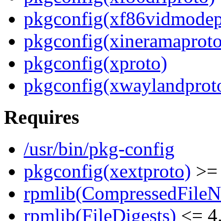
pkgconfig(xf86vidmodep
pkgconfig(xineramaproto
pkgconfig(xproto)
pkgconfig(xwaylandprot
Requires
/usr/bin/pkg-config
pkgconfig(xextproto)
>= 
rpmlib(CompressedFile
rpmlib(FileDigests)
<= 4.