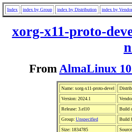
Index
index by Group
index by Distribution
index by Vendo
xorg-x11-proto-deve
n
From
AlmaLinux 10.
Name: xorg-x11-proto-devel
Distri
Version: 2024.1
Vendo
Release: 3.el10
Build 
Group:
Unspecified
Build 
Size: 1834785
Sourc