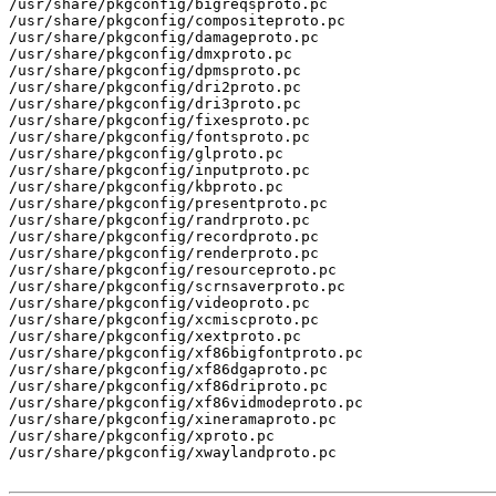
/usr/share/pkgconfig/bigreqsproto.pc

/usr/share/pkgconfig/compositeproto.pc

/usr/share/pkgconfig/damageproto.pc

/usr/share/pkgconfig/dmxproto.pc

/usr/share/pkgconfig/dpmsproto.pc

/usr/share/pkgconfig/dri2proto.pc

/usr/share/pkgconfig/dri3proto.pc

/usr/share/pkgconfig/fixesproto.pc

/usr/share/pkgconfig/fontsproto.pc

/usr/share/pkgconfig/glproto.pc

/usr/share/pkgconfig/inputproto.pc

/usr/share/pkgconfig/kbproto.pc

/usr/share/pkgconfig/presentproto.pc

/usr/share/pkgconfig/randrproto.pc

/usr/share/pkgconfig/recordproto.pc

/usr/share/pkgconfig/renderproto.pc

/usr/share/pkgconfig/resourceproto.pc

/usr/share/pkgconfig/scrnsaverproto.pc

/usr/share/pkgconfig/videoproto.pc

/usr/share/pkgconfig/xcmiscproto.pc

/usr/share/pkgconfig/xextproto.pc

/usr/share/pkgconfig/xf86bigfontproto.pc

/usr/share/pkgconfig/xf86dgaproto.pc

/usr/share/pkgconfig/xf86driproto.pc

/usr/share/pkgconfig/xf86vidmodeproto.pc

/usr/share/pkgconfig/xineramaproto.pc

/usr/share/pkgconfig/xproto.pc

/usr/share/pkgconfig/xwaylandproto.pc
