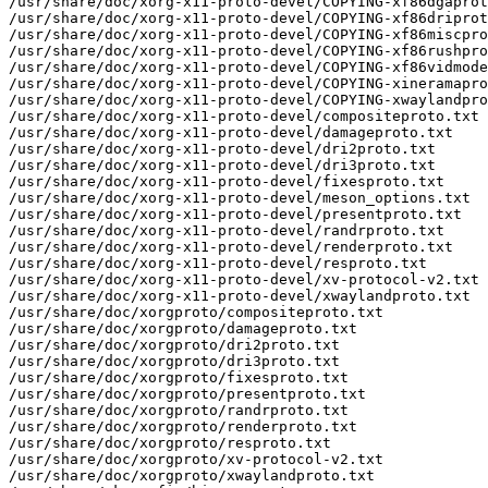
/usr/share/doc/xorg-x11-proto-devel/COPYING-xf86dgaprot
/usr/share/doc/xorg-x11-proto-devel/COPYING-xf86driprot
/usr/share/doc/xorg-x11-proto-devel/COPYING-xf86miscpro
/usr/share/doc/xorg-x11-proto-devel/COPYING-xf86rushpro
/usr/share/doc/xorg-x11-proto-devel/COPYING-xf86vidmode
/usr/share/doc/xorg-x11-proto-devel/COPYING-xineramapro
/usr/share/doc/xorg-x11-proto-devel/COPYING-xwaylandpro
/usr/share/doc/xorg-x11-proto-devel/compositeproto.txt

/usr/share/doc/xorg-x11-proto-devel/damageproto.txt

/usr/share/doc/xorg-x11-proto-devel/dri2proto.txt

/usr/share/doc/xorg-x11-proto-devel/dri3proto.txt

/usr/share/doc/xorg-x11-proto-devel/fixesproto.txt

/usr/share/doc/xorg-x11-proto-devel/meson_options.txt

/usr/share/doc/xorg-x11-proto-devel/presentproto.txt

/usr/share/doc/xorg-x11-proto-devel/randrproto.txt

/usr/share/doc/xorg-x11-proto-devel/renderproto.txt

/usr/share/doc/xorg-x11-proto-devel/resproto.txt

/usr/share/doc/xorg-x11-proto-devel/xv-protocol-v2.txt

/usr/share/doc/xorg-x11-proto-devel/xwaylandproto.txt

/usr/share/doc/xorgproto/compositeproto.txt

/usr/share/doc/xorgproto/damageproto.txt

/usr/share/doc/xorgproto/dri2proto.txt

/usr/share/doc/xorgproto/dri3proto.txt

/usr/share/doc/xorgproto/fixesproto.txt

/usr/share/doc/xorgproto/presentproto.txt

/usr/share/doc/xorgproto/randrproto.txt

/usr/share/doc/xorgproto/renderproto.txt

/usr/share/doc/xorgproto/resproto.txt

/usr/share/doc/xorgproto/xv-protocol-v2.txt

/usr/share/doc/xorgproto/xwaylandproto.txt
