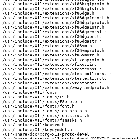
/usr/include/X11/extensions/xf86bigfproto.h

/usr/include/X11/extensions/xf86bigfstr.h

/usr/include/X11/extensions/xf86dga.h

/usr/include/X11/extensions/xf86dga1const.h

/usr/include/X11/extensions/xf86dga1proto.h

/usr/include/X11/extensions/xf86dga1str.h

/usr/include/X11/extensions/xf86dgaconst.h

/usr/include/X11/extensions/xf86dgaproto.h

/usr/include/X11/extensions/xf86dgastr.h

/usr/include/X11/extensions/xf86vm.h

/usr/include/X11/extensions/xf86vmproto.h

/usr/include/X11/extensions/xf86vmstr.h

/usr/include/X11/extensions/xfixesproto.h

/usr/include/X11/extensions/xfixeswire.h

/usr/include/X11/extensions/xtestconst.h

/usr/include/X11/extensions/xtestext1const.h

/usr/include/X11/extensions/xtestext1proto.h

/usr/include/X11/extensions/xtestproto.h

/usr/include/X11/extensions/xwaylandproto.h

/usr/include/X11/fonts

/usr/include/X11/fonts/FS.h

/usr/include/X11/fonts/FSproto.h

/usr/include/X11/fonts/font.h

/usr/include/X11/fonts/fontproto.h

/usr/include/X11/fonts/fontstruct.h

/usr/include/X11/fonts/fsmasks.h

/usr/include/X11/keysym.h

/usr/include/X11/keysymdef.h

/usr/share/doc/xorg-x11-proto-devel

/usr/share/doc/xorg-x11-proto-devel/COPYING-applewmprot