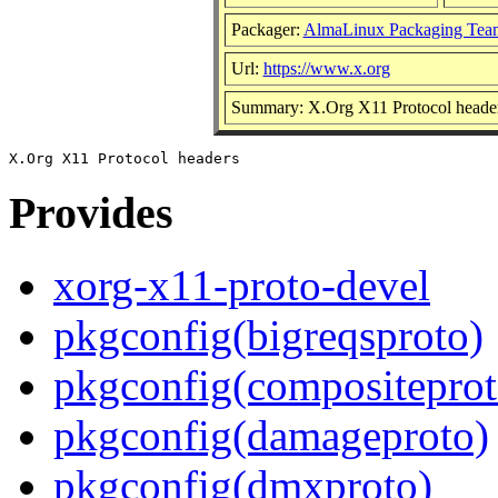
Packager:
AlmaLinux Packaging Tea
Url:
https://www.x.org
Summary: X.Org X11 Protocol heade
Provides
xorg-x11-proto-devel
pkgconfig(bigreqsproto)
pkgconfig(compositeprot
pkgconfig(damageproto)
pkgconfig(dmxproto)