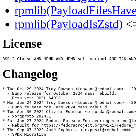
rpmlib(PayloadFilesHave
rpmlib(PayloadIsZstd)
<=
License
Changelog
* Tue Oct 29 2024 Troy Dawson <tdawson@redhat.com> - 20
  - Bump release for October 2024 mass rebuild:

    Resolves: RHEL-64018

* Mon Jun 24 2024 Troy Dawson <tdawson@redhat.com> - 20
  - Bump release for June 2024 mass rebuild

* Tue Apr 30 2024 Olivier Fourdan <ofourdan@redhat.com>
  - xorgproto 2024.1

* Sat Jan 27 2024 Fedora Release Engineering <releng@fe
  - Rebuilt for https://fedoraproject.org/wiki/Fedora_4
* Thu Sep 07 2023 José Expósito <jexposit@redhat.com> -
  - SPDX Migration
