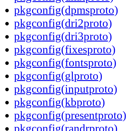
pkgconfig(dpmsproto)
pkgconfig(dri2proto)
pkgconfig(dri3proto)
pkgconfig(fixesproto)
pkgconfig(fontsproto)
pkgconfig(glproto)
pkgconfig(inputproto)
pkgconfig(kbproto)
pkgconfig(presentproto)
pkgconfig(randrproto)