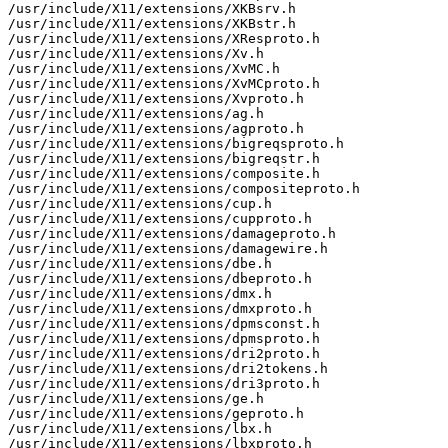
/usr/include/X11/extensions/XKBsrv.h

/usr/include/X11/extensions/XKBstr.h

/usr/include/X11/extensions/XResproto.h

/usr/include/X11/extensions/Xv.h

/usr/include/X11/extensions/XvMC.h

/usr/include/X11/extensions/XvMCproto.h

/usr/include/X11/extensions/Xvproto.h

/usr/include/X11/extensions/ag.h

/usr/include/X11/extensions/agproto.h

/usr/include/X11/extensions/bigreqsproto.h

/usr/include/X11/extensions/bigreqstr.h

/usr/include/X11/extensions/composite.h

/usr/include/X11/extensions/compositeproto.h

/usr/include/X11/extensions/cup.h

/usr/include/X11/extensions/cupproto.h

/usr/include/X11/extensions/damageproto.h

/usr/include/X11/extensions/damagewire.h

/usr/include/X11/extensions/dbe.h

/usr/include/X11/extensions/dbeproto.h

/usr/include/X11/extensions/dmx.h

/usr/include/X11/extensions/dmxproto.h

/usr/include/X11/extensions/dpmsconst.h

/usr/include/X11/extensions/dpmsproto.h

/usr/include/X11/extensions/dri2proto.h

/usr/include/X11/extensions/dri2tokens.h

/usr/include/X11/extensions/dri3proto.h

/usr/include/X11/extensions/ge.h

/usr/include/X11/extensions/geproto.h

/usr/include/X11/extensions/lbx.h

/usr/include/X11/extensions/lbxproto.h
