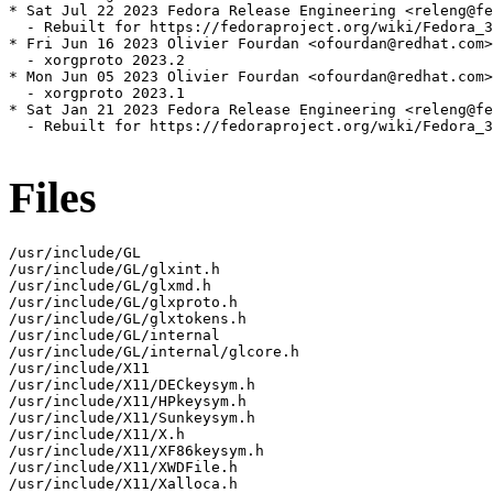
* Sat Jul 22 2023 Fedora Release Engineering <releng@fe
  - Rebuilt for https://fedoraproject.org/wiki/Fedora_3
* Fri Jun 16 2023 Olivier Fourdan <ofourdan@redhat.com>
  - xorgproto 2023.2

* Mon Jun 05 2023 Olivier Fourdan <ofourdan@redhat.com>
  - xorgproto 2023.1

* Sat Jan 21 2023 Fedora Release Engineering <releng@fe
  - Rebuilt for https://fedoraproject.org/wiki/Fedora_3
Files
/usr/include/GL

/usr/include/GL/glxint.h

/usr/include/GL/glxmd.h

/usr/include/GL/glxproto.h

/usr/include/GL/glxtokens.h

/usr/include/GL/internal

/usr/include/GL/internal/glcore.h

/usr/include/X11

/usr/include/X11/DECkeysym.h

/usr/include/X11/HPkeysym.h

/usr/include/X11/Sunkeysym.h

/usr/include/X11/X.h

/usr/include/X11/XF86keysym.h

/usr/include/X11/XWDFile.h

/usr/include/X11/Xalloca.h
