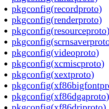
pkgconfig(recordproto)
pkgconfig(renderproto)
pkgconfig(resourceproto
pkgconfig(scrnsaverprot
pkgconfig(videoproto)
pkgconfig(xcmiscproto)
pkgconfig(xextproto)
pkgconfig(xf86bigfontpr
pkgconfig(xf86dgaproto
pkgconfig(xf86driproto)