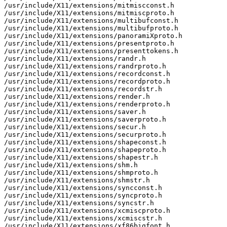
/usr/include/X11/extensions/mitmiscconst.h

/usr/include/X11/extensions/mitmiscproto.h

/usr/include/X11/extensions/multibufconst.h

/usr/include/X11/extensions/multibufproto.h

/usr/include/X11/extensions/panoramiXproto.h

/usr/include/X11/extensions/presentproto.h

/usr/include/X11/extensions/presenttokens.h

/usr/include/X11/extensions/randr.h

/usr/include/X11/extensions/randrproto.h

/usr/include/X11/extensions/recordconst.h

/usr/include/X11/extensions/recordproto.h

/usr/include/X11/extensions/recordstr.h

/usr/include/X11/extensions/render.h

/usr/include/X11/extensions/renderproto.h

/usr/include/X11/extensions/saver.h

/usr/include/X11/extensions/saverproto.h

/usr/include/X11/extensions/secur.h

/usr/include/X11/extensions/securproto.h

/usr/include/X11/extensions/shapeconst.h

/usr/include/X11/extensions/shapeproto.h

/usr/include/X11/extensions/shapestr.h

/usr/include/X11/extensions/shm.h

/usr/include/X11/extensions/shmproto.h

/usr/include/X11/extensions/shmstr.h

/usr/include/X11/extensions/syncconst.h

/usr/include/X11/extensions/syncproto.h

/usr/include/X11/extensions/syncstr.h

/usr/include/X11/extensions/xcmiscproto.h

/usr/include/X11/extensions/xcmiscstr.h

/usr/include/X11/extensions/xf86bigfont.h
