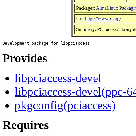
Packager:
AlmaLinux Packagi
Url:
https://www.x.org/
Summary: PCI access library 
Provides
libpciaccess-devel
libpciaccess-devel(ppc-6
pkgconfig(pciaccess)
Requires