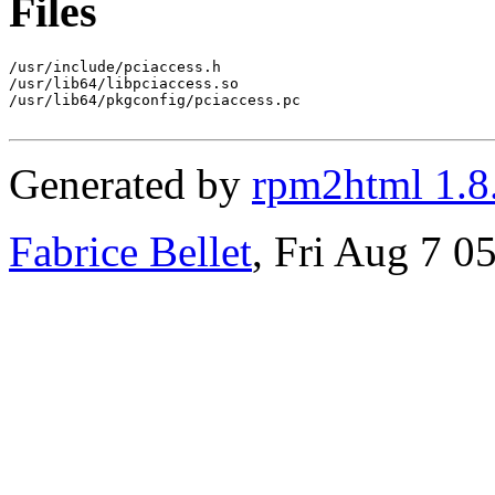
Files
/usr/include/pciaccess.h

/usr/lib64/libpciaccess.so

/usr/lib64/pkgconfig/pciaccess.pc

Generated by
rpm2html 1.8
Fabrice Bellet
, Fri Aug 7 0