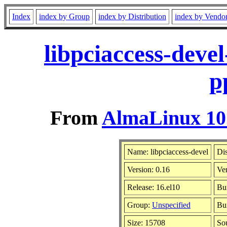
Index
index by Group
index by Distribution
index by Vendo
libpciaccess-deve
p
From
AlmaLinux 10.
Name: libpciaccess-devel
Dis
Version: 0.16
Ve
Release: 16.el10
Bu
Group:
Unspecified
Bui
Size: 15708
So