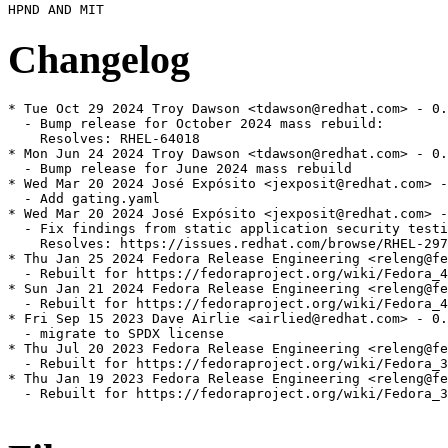
Changelog
* Tue Oct 29 2024 Troy Dawson <tdawson@redhat.com> - 0.
  - Bump release for October 2024 mass rebuild:

    Resolves: RHEL-64018

* Mon Jun 24 2024 Troy Dawson <tdawson@redhat.com> - 0.
  - Bump release for June 2024 mass rebuild

* Wed Mar 20 2024 José Expósito <jexposit@redhat.com> -
  - Add gating.yaml

* Wed Mar 20 2024 José Expósito <jexposit@redhat.com> -
  - Fix findings from static application security testi
    Resolves: https://issues.redhat.com/browse/RHEL-297
* Thu Jan 25 2024 Fedora Release Engineering <releng@fe
  - Rebuilt for https://fedoraproject.org/wiki/Fedora_4
* Sun Jan 21 2024 Fedora Release Engineering <releng@fe
  - Rebuilt for https://fedoraproject.org/wiki/Fedora_4
* Fri Sep 15 2023 Dave Airlie <airlied@redhat.com> - 0.
  - migrate to SPDX license

* Thu Jul 20 2023 Fedora Release Engineering <releng@fe
  - Rebuilt for https://fedoraproject.org/wiki/Fedora_3
* Thu Jan 19 2023 Fedora Release Engineering <releng@fe
  - Rebuilt for https://fedoraproject.org/wiki/Fedora_3