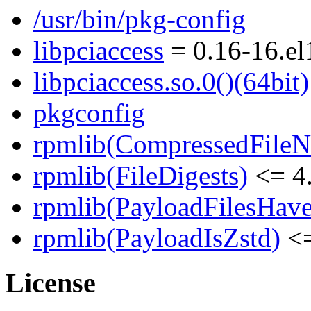
/usr/bin/pkg-config
libpciaccess
= 0.16-16.el
libpciaccess.so.0()(64bit)
pkgconfig
rpmlib(CompressedFile
rpmlib(FileDigests)
<= 4.
rpmlib(PayloadFilesHave
rpmlib(PayloadIsZstd)
<=
License