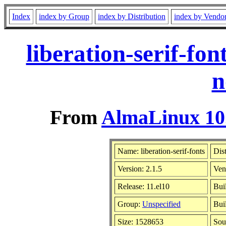
Index
index by Group
index by Distribution
index by Vendo
liberation-serif-fo
n
From
AlmaLinux 10.
Name: liberation-serif-fonts
Dis
Version: 2.1.5
Ven
Release: 11.el10
Bui
Group:
Unspecified
Bui
Size: 1528653
Sou