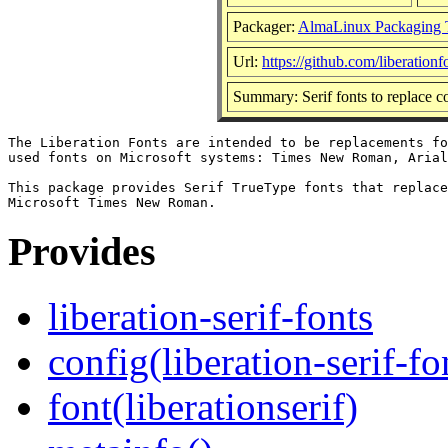
Packager:
AlmaLinux Packaging 
Url:
https://github.com/liberationf
Summary: Serif fonts to replac
The Liberation Fonts are intended to be replacements fo
used fonts on Microsoft systems: Times New Roman, Arial
This package provides Serif TrueType fonts that replace
Provides
liberation-serif-fonts
config(liberation-serif-fo
font(liberationserif)