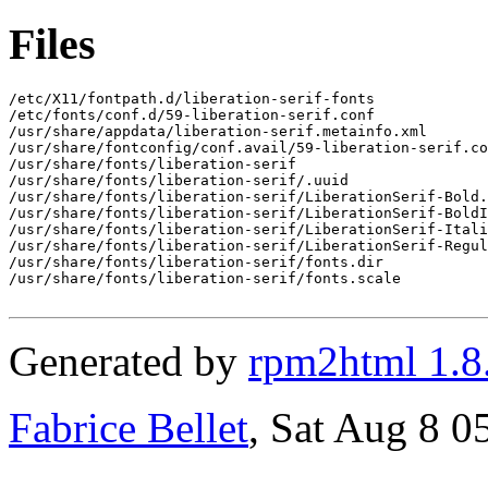
Files
/etc/X11/fontpath.d/liberation-serif-fonts

/etc/fonts/conf.d/59-liberation-serif.conf

/usr/share/appdata/liberation-serif.metainfo.xml

/usr/share/fontconfig/conf.avail/59-liberation-serif.co
/usr/share/fonts/liberation-serif

/usr/share/fonts/liberation-serif/.uuid

/usr/share/fonts/liberation-serif/LiberationSerif-Bold.
/usr/share/fonts/liberation-serif/LiberationSerif-BoldI
/usr/share/fonts/liberation-serif/LiberationSerif-Itali
/usr/share/fonts/liberation-serif/LiberationSerif-Regul
/usr/share/fonts/liberation-serif/fonts.dir

/usr/share/fonts/liberation-serif/fonts.scale

Generated by
rpm2html 1.8
Fabrice Bellet
, Sat Aug 8 0