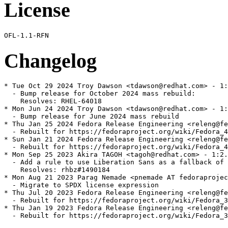
License
Changelog
* Tue Oct 29 2024 Troy Dawson <tdawson@redhat.com> - 1:
  - Bump release for October 2024 mass rebuild:

    Resolves: RHEL-64018

* Mon Jun 24 2024 Troy Dawson <tdawson@redhat.com> - 1:
  - Bump release for June 2024 mass rebuild

* Thu Jan 25 2024 Fedora Release Engineering <releng@fe
  - Rebuilt for https://fedoraproject.org/wiki/Fedora_4
* Sun Jan 21 2024 Fedora Release Engineering <releng@fe
  - Rebuilt for https://fedoraproject.org/wiki/Fedora_4
* Mon Sep 25 2023 Akira TAGOH <tagoh@redhat.com> - 1:2.
  - Add a rule to use Liberation Sans as a fallback of 
    Resolves: rhbz#1490184

* Mon Aug 21 2023 Parag Nemade <pnemade AT fedoraprojec
  - Migrate to SPDX license expression

* Thu Jul 20 2023 Fedora Release Engineering <releng@fe
  - Rebuilt for https://fedoraproject.org/wiki/Fedora_3
* Thu Jan 19 2023 Fedora Release Engineering <releng@fe
  - Rebuilt for https://fedoraproject.org/wiki/Fedora_3