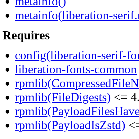
metainfo()
metainfo(liberation-serif
Requires
config(liberation-serif-fo
liberation-fonts-common
rpmlib(CompressedFile
rpmlib(FileDigests)
<= 4.
rpmlib(PayloadFilesHave
rpmlib(PayloadIsZstd)
<=