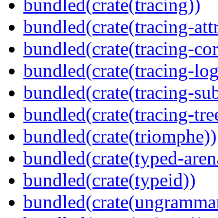
bundled(crate(tracing))
bundled(crate(tracing-attr
bundled(crate(tracing-cor
bundled(crate(tracing-log
bundled(crate(tracing-sub
bundled(crate(tracing-tre
bundled(crate(triomphe))
bundled(crate(typed-aren
bundled(crate(typeid))
bundled(crate(ungramma