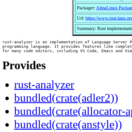
Packager:
AlmaLinux Packag
Url:
https://www.rust-lang.or
Summary: Rust implementatio
rust-analyzer is an implementation of Language Server P
programming language. It provides features like complet
Provides
rust-analyzer
bundled(crate(adler2))
bundled(crate(allocator-a
bundled(crate(anstyle))