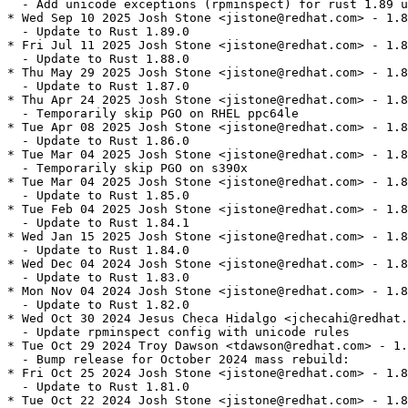
  - Add unicode exceptions (rpminspect) for rust 1.89 u
* Wed Sep 10 2025 Josh Stone <jistone@redhat.com> - 1.8
  - Update to Rust 1.89.0

* Fri Jul 11 2025 Josh Stone <jistone@redhat.com> - 1.8
  - Update to Rust 1.88.0

* Thu May 29 2025 Josh Stone <jistone@redhat.com> - 1.8
  - Update to Rust 1.87.0

* Thu Apr 24 2025 Josh Stone <jistone@redhat.com> - 1.8
  - Temporarily skip PGO on RHEL ppc64le

* Tue Apr 08 2025 Josh Stone <jistone@redhat.com> - 1.8
  - Update to Rust 1.86.0

* Tue Mar 04 2025 Josh Stone <jistone@redhat.com> - 1.8
  - Temporarily skip PGO on s390x

* Tue Mar 04 2025 Josh Stone <jistone@redhat.com> - 1.8
  - Update to Rust 1.85.0

* Tue Feb 04 2025 Josh Stone <jistone@redhat.com> - 1.8
  - Update to Rust 1.84.1

* Wed Jan 15 2025 Josh Stone <jistone@redhat.com> - 1.8
  - Update to Rust 1.84.0

* Wed Dec 04 2024 Josh Stone <jistone@redhat.com> - 1.8
  - Update to Rust 1.83.0

* Mon Nov 04 2024 Josh Stone <jistone@redhat.com> - 1.8
  - Update to Rust 1.82.0

* Wed Oct 30 2024 Jesus Checa Hidalgo <jchecahi@redhat.
  - Update rpminspect config with unicode rules

* Tue Oct 29 2024 Troy Dawson <tdawson@redhat.com> - 1.
  - Bump release for October 2024 mass rebuild:

* Fri Oct 25 2024 Josh Stone <jistone@redhat.com> - 1.8
  - Update to Rust 1.81.0

* Tue Oct 22 2024 Josh Stone <jistone@redhat.com> - 1.8