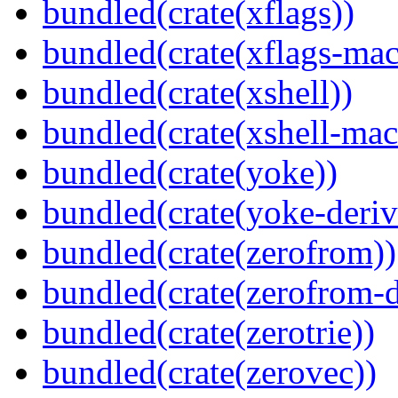
bundled(crate(xflags))
bundled(crate(xflags-mac
bundled(crate(xshell))
bundled(crate(xshell-mac
bundled(crate(yoke))
bundled(crate(yoke-deriv
bundled(crate(zerofrom))
bundled(crate(zerofrom-d
bundled(crate(zerotrie))
bundled(crate(zerovec))