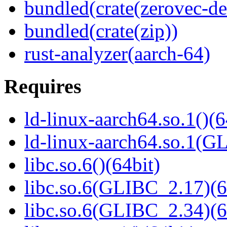
bundled(crate(zerovec-de
bundled(crate(zip))
rust-analyzer(aarch-64)
Requires
ld-linux-aarch64.so.1()(6
ld-linux-aarch64.so.1(G
libc.so.6()(64bit)
libc.so.6(GLIBC_2.17)(6
libc.so.6(GLIBC_2.34)(6