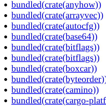
bundled(crate(anyhow))
bundled(crate(arrayvec))
bundled(crate(autocfg))
bundled(crate(base64))
bundled(crate(bitflags))
bundled(crate(bitflags))
bundled(crate(boxcar))
bundled(crate(byteorder)
bundled(crate(camino))
bundled(crate(cargo-plat