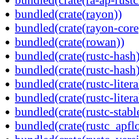
bundled(crate(rayon))
bundled(crate(rayon-core
bundled(crate(rowan))
bundled(crate(rustc-hash)
bundled(crate(rustc-hash)
bundled(crate(rustc-litera
bundled(crate(rustc-litera
bundled(crate(rustc-stabl
bundled(crate(rustc_apflo