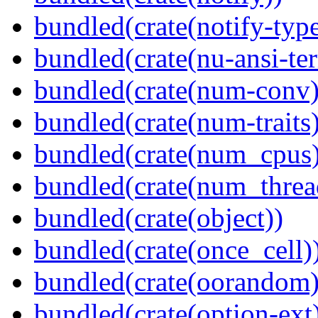
bundled(crate(notify-type
bundled(crate(nu-ansi-te
bundled(crate(num-conv)
bundled(crate(num-traits)
bundled(crate(num_cpus)
bundled(crate(num_threa
bundled(crate(object))
bundled(crate(once_cell)
bundled(crate(oorandom)
bundled(crate(option-ext