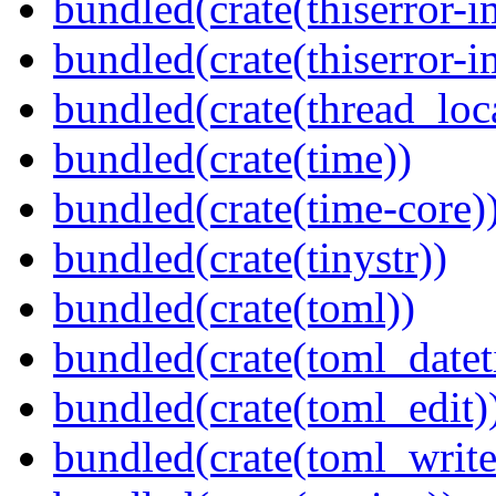
bundled(crate(thiserror-i
bundled(crate(thiserror-i
bundled(crate(thread_loc
bundled(crate(time))
bundled(crate(time-core)
bundled(crate(tinystr))
bundled(crate(toml))
bundled(crate(toml_datet
bundled(crate(toml_edit)
bundled(crate(toml_write