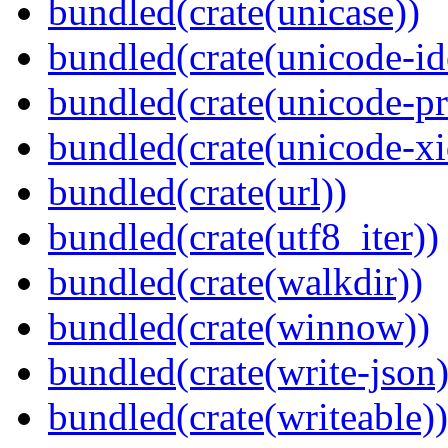
bundled(crate(unicase))
bundled(crate(unicode-id
bundled(crate(unicode-pr
bundled(crate(unicode-xi
bundled(crate(url))
bundled(crate(utf8_iter))
bundled(crate(walkdir))
bundled(crate(winnow))
bundled(crate(write-json)
bundled(crate(writeable))