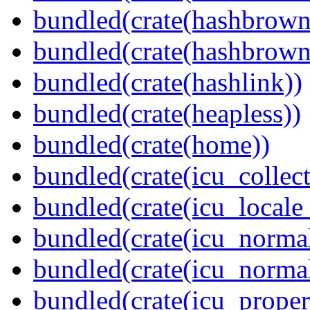
bundled(crate(hashbrown
bundled(crate(hashbrown
bundled(crate(hashlink))
bundled(crate(heapless))
bundled(crate(home))
bundled(crate(icu_collect
bundled(crate(icu_locale
bundled(crate(icu_normal
bundled(crate(icu_normal
bundled(crate(icu_propert