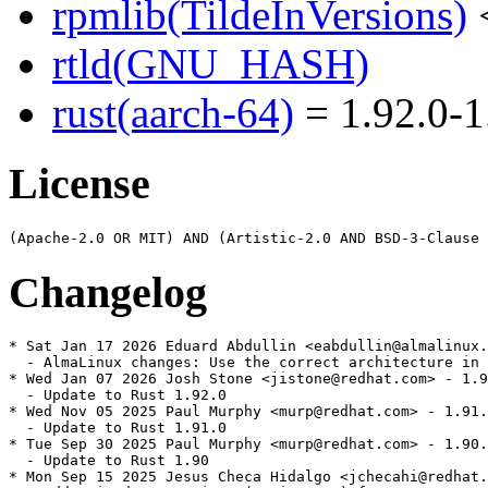
rpmlib(TildeInVersions)
<
rtld(GNU_HASH)
rust(aarch-64)
= 1.92.0-1
License
Changelog
* Sat Jan 17 2026 Eduard Abdullin <eabdullin@almalinux.
  - AlmaLinux changes: Use the correct architecture in 
* Wed Jan 07 2026 Josh Stone <jistone@redhat.com> - 1.9
  - Update to Rust 1.92.0

* Wed Nov 05 2025 Paul Murphy <murp@redhat.com> - 1.91.
  - Update to Rust 1.91.0

* Tue Sep 30 2025 Paul Murphy <murp@redhat.com> - 1.90.
  - Update to Rust 1.90

* Mon Sep 15 2025 Jesus Checa Hidalgo <jchecahi@redhat.