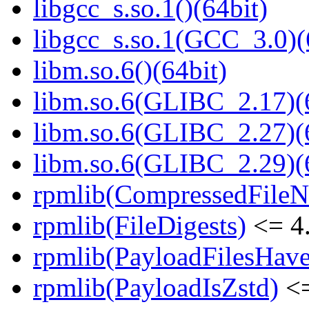
libgcc_s.so.1()(64bit)
libgcc_s.so.1(GCC_3.0)(
libm.so.6()(64bit)
libm.so.6(GLIBC_2.17)(
libm.so.6(GLIBC_2.27)(
libm.so.6(GLIBC_2.29)(
rpmlib(CompressedFile
rpmlib(FileDigests)
<= 4.
rpmlib(PayloadFilesHave
rpmlib(PayloadIsZstd)
<=