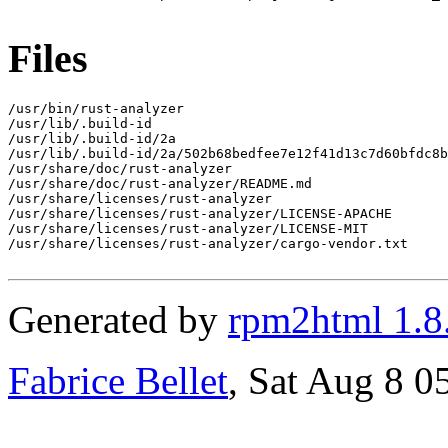
Files
/usr/bin/rust-analyzer

/usr/lib/.build-id

/usr/lib/.build-id/2a

/usr/lib/.build-id/2a/502b68bedfee7e12f41d13c7d60bfdc8b
/usr/share/doc/rust-analyzer

/usr/share/doc/rust-analyzer/README.md

/usr/share/licenses/rust-analyzer

/usr/share/licenses/rust-analyzer/LICENSE-APACHE

/usr/share/licenses/rust-analyzer/LICENSE-MIT

/usr/share/licenses/rust-analyzer/cargo-vendor.txt

Generated by
rpm2html 1.8
Fabrice Bellet
, Sat Aug 8 0