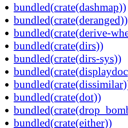
bundled(crate(dashmap))
bundled(crate(deranged))
bundled(crate(derive-whe
bundled(crate(dirs))
bundled(crate(dirs-sys))
bundled(crate(displaydoc
bundled(crate(dissimilar)
bundled(crate(dot))
bundled(crate(drop_bom
bundled(crate(either))