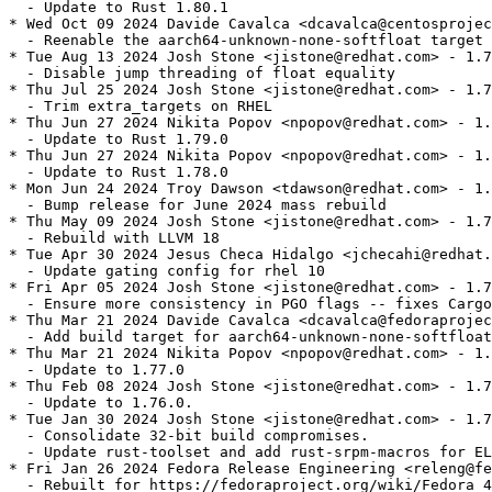
  - Update to Rust 1.80.1

* Wed Oct 09 2024 Davide Cavalca <dcavalca@centosprojec
  - Reenable the aarch64-unknown-none-softfloat target 
* Tue Aug 13 2024 Josh Stone <jistone@redhat.com> - 1.7
  - Disable jump threading of float equality

* Thu Jul 25 2024 Josh Stone <jistone@redhat.com> - 1.7
  - Trim extra_targets on RHEL

* Thu Jun 27 2024 Nikita Popov <npopov@redhat.com> - 1.
  - Update to Rust 1.79.0

* Thu Jun 27 2024 Nikita Popov <npopov@redhat.com> - 1.
  - Update to Rust 1.78.0

* Mon Jun 24 2024 Troy Dawson <tdawson@redhat.com> - 1.
  - Bump release for June 2024 mass rebuild

* Thu May 09 2024 Josh Stone <jistone@redhat.com> - 1.7
  - Rebuild with LLVM 18

* Tue Apr 30 2024 Jesus Checa Hidalgo <jchecahi@redhat.
  - Update gating config for rhel 10

* Fri Apr 05 2024 Josh Stone <jistone@redhat.com> - 1.7
  - Ensure more consistency in PGO flags -- fixes Cargo
* Thu Mar 21 2024 Davide Cavalca <dcavalca@fedoraprojec
  - Add build target for aarch64-unknown-none-softfloat

* Thu Mar 21 2024 Nikita Popov <npopov@redhat.com> - 1.
  - Update to 1.77.0

* Thu Feb 08 2024 Josh Stone <jistone@redhat.com> - 1.7
  - Update to 1.76.0.

* Tue Jan 30 2024 Josh Stone <jistone@redhat.com> - 1.7
  - Consolidate 32-bit build compromises.

  - Update rust-toolset and add rust-srpm-macros for EL
* Fri Jan 26 2024 Fedora Release Engineering <releng@fe
  - Rebuilt for https://fedoraproject.org/wiki/Fedora_4