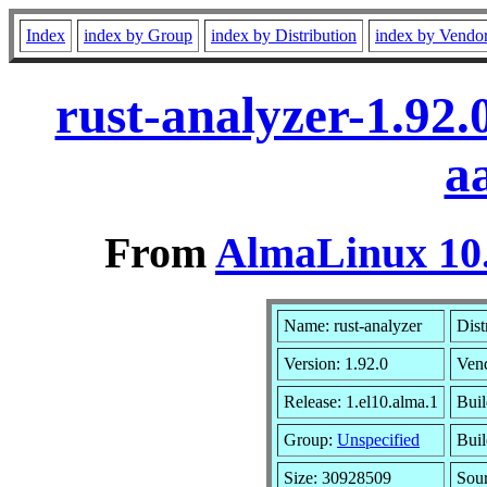
Index
index by Group
index by Distribution
index by Vendo
rust-analyzer-1.92
a
From
AlmaLinux 10.
Name: rust-analyzer
Dist
Version: 1.92.0
Ven
Release: 1.el10.alma.1
Buil
Group:
Unspecified
Buil
Size: 30928509
Sou