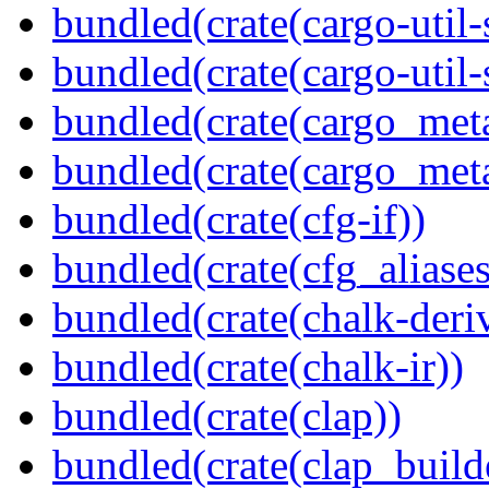
bundled(crate(cargo-util
bundled(crate(cargo-util
bundled(crate(cargo_met
bundled(crate(cargo_met
bundled(crate(cfg-if))
bundled(crate(cfg_aliases
bundled(crate(chalk-deri
bundled(crate(chalk-ir))
bundled(crate(clap))
bundled(crate(clap_build