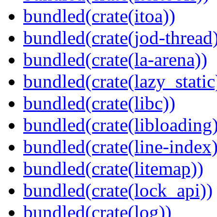
bundled(crate(itoa))
bundled(crate(jod-thread
bundled(crate(la-arena))
bundled(crate(lazy_static
bundled(crate(libc))
bundled(crate(libloading)
bundled(crate(line-index)
bundled(crate(litemap))
bundled(crate(lock_api))
bundled(crate(log))