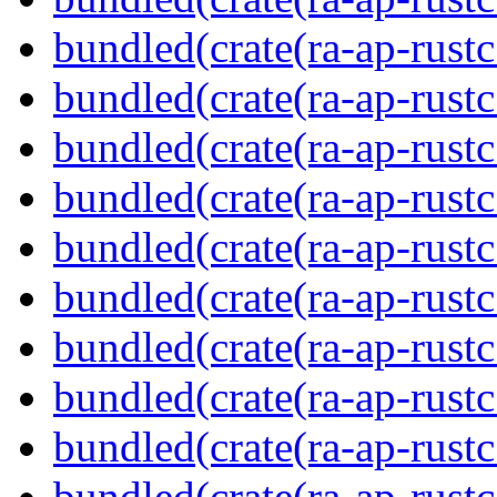
bundled(crate(ra-ap-rustc
bundled(crate(ra-ap-rust
bundled(crate(ra-ap-rust
bundled(crate(ra-ap-rust
bundled(crate(ra-ap-rustc
bundled(crate(ra-ap-rustc
bundled(crate(ra-ap-rust
bundled(crate(ra-ap-rustc
bundled(crate(ra-ap-rustc
bundled(crate(ra-ap-rust