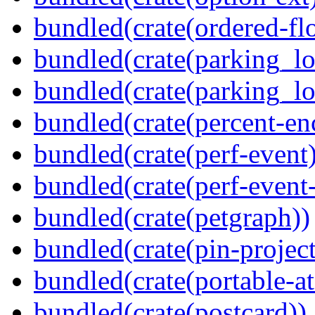
bundled(crate(ordered-flo
bundled(crate(parking_lo
bundled(crate(parking_lo
bundled(crate(percent-en
bundled(crate(perf-event)
bundled(crate(perf-event
bundled(crate(petgraph))
bundled(crate(pin-project-
bundled(crate(portable-a
bundled(crate(postcard))