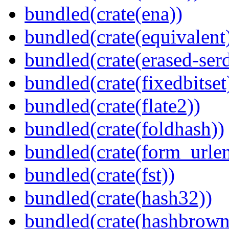
bundled(crate(ena))
bundled(crate(equivalent
bundled(crate(erased-ser
bundled(crate(fixedbitset
bundled(crate(flate2))
bundled(crate(foldhash))
bundled(crate(form_urle
bundled(crate(fst))
bundled(crate(hash32))
bundled(crate(hashbrown