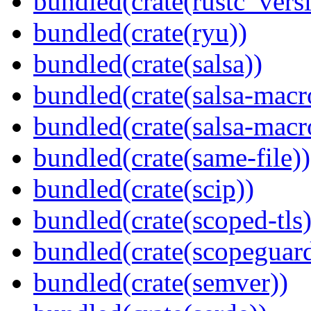
bundled(crate(rustc_vers
bundled(crate(ryu))
bundled(crate(salsa))
bundled(crate(salsa-macr
bundled(crate(salsa-macr
bundled(crate(same-file))
bundled(crate(scip))
bundled(crate(scoped-tls)
bundled(crate(scopeguar
bundled(crate(semver))