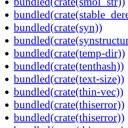
bundled(crate(smol_str))
bundled(crate(stable_dere
bundled(crate(syn))
bundled(crate(synstructur
bundled(crate(temp-dir))
bundled(crate(tenthash))
bundled(crate(text-size))
bundled(crate(thin-vec))
bundled(crate(thiserror))
bundled(crate(thiserror))