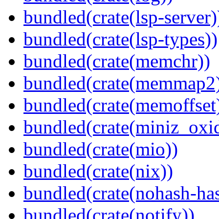
bundled(crate(lsp-server)
bundled(crate(lsp-types))
bundled(crate(memchr))
bundled(crate(memmap2
bundled(crate(memoffset
bundled(crate(miniz_oxi
bundled(crate(mio))
bundled(crate(nix))
bundled(crate(nohash-has
bundled(crate(notify))