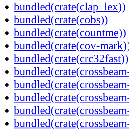
bundled(crate(clap_lex))
bundled(crate(cobs))
bundled(crate(countme))
bundled(crate(cov-mark)
bundled(crate(crc32fast))
bundled(crate(crossbeam
bundled(crate(crossbeam
bundled(crate(crossbeam
bundled(crate(crossbeam
bundled(crate(crossbeam-