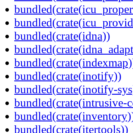
bundled(crate(icu_proper
bundled(crate(icu_provid
bundled(crate(idna))
bundled(crate(idna_adapt
bundled(crate(indexmap)
bundled(crate(inotify))
bundled(crate(inotify-sys
bundled(crate(intrusive-c
bundled(crate(inventory)
bundled(crate(itertools))