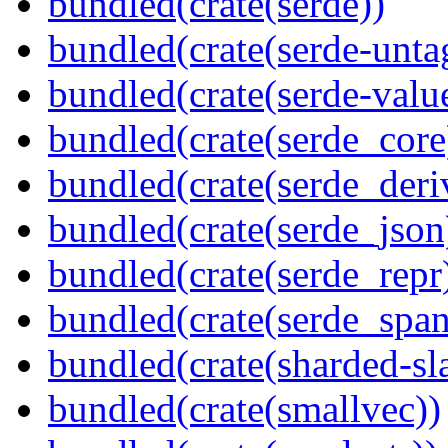
bundled(crate(serde))
bundled(crate(serde-unta
bundled(crate(serde-valu
bundled(crate(serde_core
bundled(crate(serde_deri
bundled(crate(serde_json
bundled(crate(serde_repr
bundled(crate(serde_spa
bundled(crate(sharded-sl
bundled(crate(smallvec))