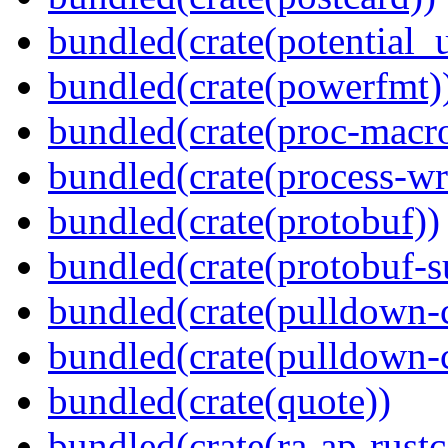
bundled(crate(potential_u
bundled(crate(powerfmt)
bundled(crate(proc-macr
bundled(crate(process-wr
bundled(crate(protobuf))
bundled(crate(protobuf-s
bundled(crate(pulldown-
bundled(crate(pulldown-
bundled(crate(quote))
bundled(crate(ra-ap-rustc