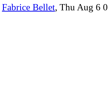
Fabrice Bellet
, Thu Aug 6 