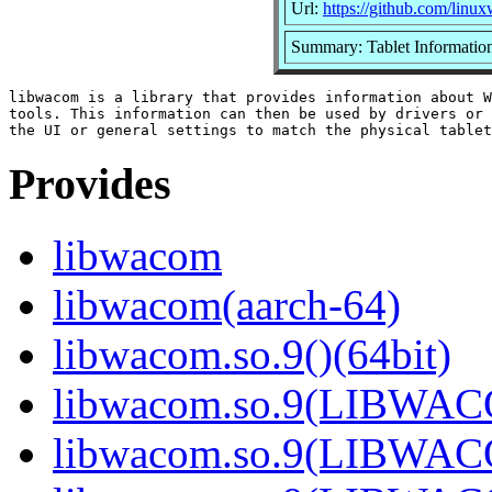
Url:
https://github.com/lin
Summary: Tablet Information
libwacom is a library that provides information about W
tools. This information can then be used by drivers or 
Provides
libwacom
libwacom(aarch-64)
libwacom.so.9()(64bit)
libwacom.so.9(LIBWACO
libwacom.so.9(LIBWACO