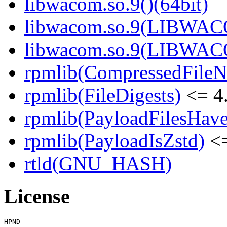
libwacom.so.9()(64bit)
libwacom.so.9(LIBWACO
libwacom.so.9(LIBWACO
rpmlib(CompressedFile
rpmlib(FileDigests)
<= 4.
rpmlib(PayloadFilesHave
rpmlib(PayloadIsZstd)
<=
rtld(GNU_HASH)
License