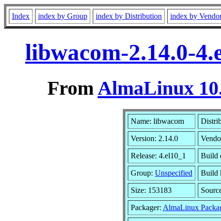
Index
index by Group
index by Distribution
index by Vendo
libwacom-2.14.0-4.
From
AlmaLinux 10.
Name: libwacom
Distri
Version: 2.14.0
Vendo
Release: 4.el10_1
Build
Group:
Unspecified
Build 
Size: 153183
Sourc
Packager:
AlmaLinux Packa