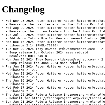
Changelog
* Wed Nov 05 2025 Peter Hutterer <peter.hutterer@redhat
  - Rearrange the dial leaders for the  Intuos Pro 3rd 
* Wed Aug 20 2025 Peter Hutterer <peter.hutterer@redhat
  - Rearrange the button leaders for the Intuos Pro 3rd
* Tue Jul 22 2025 Peter Hutterer <peter.hutterer@redhat
  - Add Wacom Intuos Pro 3rd Gen and newest Cintiqs (RH
* Mon Dec 16 2024 Peter Hutterer <peter.hutterer@redhat
  - libwacom 2.14 (RHEL-70830)

* Tue Oct 29 2024 Troy Dawson <tdawson@redhat.com> - 2.
  - Bump release for October 2024 mass rebuild:

    Resolves: RHEL-64018

* Mon Jun 24 2024 Troy Dawson <tdawson@redhat.com> - 2.
  - Bump release for June 2024 mass rebuild

* Fri Jun 21 2024 Peter Hutterer <peter.hutterer@redhat
  - libwacom 2.12.2

* Wed Jun 12 2024 Peter Hutterer <peter.hutterer@redhat
  - libwacom 2.12.1

* Thu Jun 06 2024 Peter Hutterer <peter.hutterer@redhat
  - libwacom 2.12

* Wed Feb 07 2024 Peter Hutterer <peter.hutterer@redhat
  - libwacom 2.10.0

* Thu Jan 25 2024 Fedora Release Engineering <releng@fe
  - Rebuilt for https://fedoraproject.org/wiki/Fedora_4
* Sun Jan 21 2024 Fedora Release Engineering <releng@fe