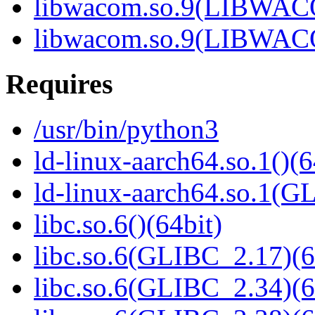
libwacom.so.9(LIBWACO
libwacom.so.9(LIBWACO
Requires
/usr/bin/python3
ld-linux-aarch64.so.1()(6
ld-linux-aarch64.so.1(G
libc.so.6()(64bit)
libc.so.6(GLIBC_2.17)(6
libc.so.6(GLIBC_2.34)(6