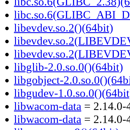
libc.so.6(GLIBC_2.38)(6
libc.so.6(GLIBC_ABI_D
libevdev.so.2()(64bit)
libevdev.so.2(LIBEVDEV
libevdev.so.2(LIBEVDEV
libglib-2.0.so.0()(64bit)
libgobject-2.0.so.0()(64bi
libgudev-1.0.so.0()(64bit
libwacom-data
= 2.14.0-
libwacom-data
= 2.14.0-