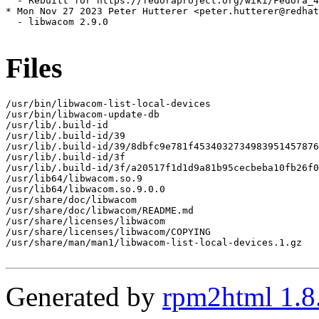
  - Rebuilt for https://fedoraproject.org/wiki/Fedora_4
* Mon Nov 27 2023 Peter Hutterer <peter.hutterer@redhat
  - libwacom 2.9.0

Files
/usr/bin/libwacom-list-local-devices

/usr/bin/libwacom-update-db

/usr/lib/.build-id

/usr/lib/.build-id/39

/usr/lib/.build-id/39/8dbfc9e781f4534032734983951457876
/usr/lib/.build-id/3f

/usr/lib/.build-id/3f/a20517f1d1d9a81b95cecbeba10fb26f0
/usr/lib64/libwacom.so.9

/usr/lib64/libwacom.so.9.0.0

/usr/share/doc/libwacom

/usr/share/doc/libwacom/README.md

/usr/share/licenses/libwacom

/usr/share/licenses/libwacom/COPYING

/usr/share/man/man1/libwacom-list-local-devices.1.gz

Generated by
rpm2html 1.8