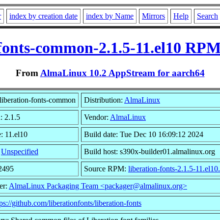
r
index by creation date
index by Name
Mirrors
Help
Search
-fonts-common-2.1.5-11.el10 RPM
From
AlmaLinux 10.2 AppStream for aarch64
liberation-fonts-common
Distribution:
AlmaLinux
: 2.1.5
Vendor:
AlmaLinux
: 11.el10
Build date: Tue Dec 10 16:09:12 2024
:
Unspecified
Build host: s390x-builder01.almalinux.org
12495
Source RPM:
liberation-fonts-2.1.5-11.el10
er:
AlmaLinux Packaging Team <packager@almalinux.org>
ps://github.com/liberationfonts/liberation-fonts