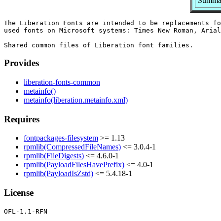
Summary
The Liberation Fonts are intended to be replacements fo
used fonts on Microsoft systems: Times New Roman, Arial
Provides
liberation-fonts-common
metainfo()
metainfo(liberation.metainfo.xml)
Requires
fontpackages-filesystem
>= 1.13
rpmlib(CompressedFileNames)
<= 3.0.4-1
rpmlib(FileDigests)
<= 4.6.0-1
rpmlib(PayloadFilesHavePrefix)
<= 4.0-1
rpmlib(PayloadIsZstd)
<= 5.4.18-1
License