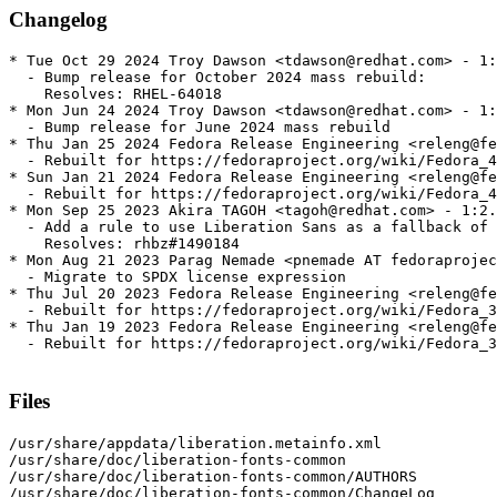
Changelog
* Tue Oct 29 2024 Troy Dawson <tdawson@redhat.com> - 1:
  - Bump release for October 2024 mass rebuild:

    Resolves: RHEL-64018

* Mon Jun 24 2024 Troy Dawson <tdawson@redhat.com> - 1:
  - Bump release for June 2024 mass rebuild

* Thu Jan 25 2024 Fedora Release Engineering <releng@fe
  - Rebuilt for https://fedoraproject.org/wiki/Fedora_4
* Sun Jan 21 2024 Fedora Release Engineering <releng@fe
  - Rebuilt for https://fedoraproject.org/wiki/Fedora_4
* Mon Sep 25 2023 Akira TAGOH <tagoh@redhat.com> - 1:2.
  - Add a rule to use Liberation Sans as a fallback of 
    Resolves: rhbz#1490184

* Mon Aug 21 2023 Parag Nemade <pnemade AT fedoraprojec
  - Migrate to SPDX license expression

* Thu Jul 20 2023 Fedora Release Engineering <releng@fe
  - Rebuilt for https://fedoraproject.org/wiki/Fedora_3
* Thu Jan 19 2023 Fedora Release Engineering <releng@fe
  - Rebuilt for https://fedoraproject.org/wiki/Fedora_3
Files
/usr/share/appdata/liberation.metainfo.xml

/usr/share/doc/liberation-fonts-common

/usr/share/doc/liberation-fonts-common/AUTHORS

/usr/share/doc/liberation-fonts-common/ChangeLog
