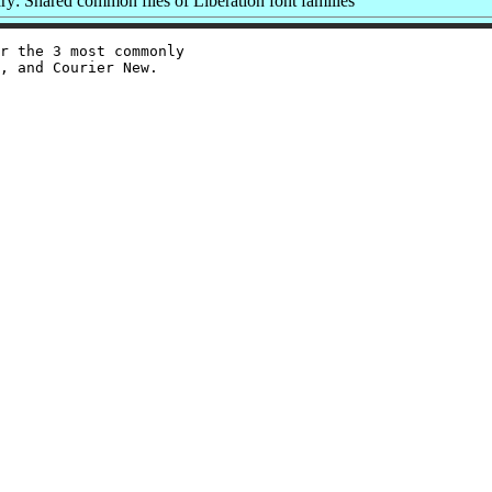
: Shared common files of Liberation font families
r the 3 most commonly

, and Courier New.
