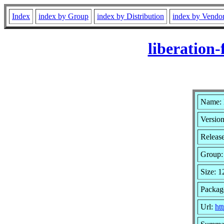
Index
index by Group
index by Distribution
index by Vendo
liberation
Name: 
Version
Release
Group
Size: 
Packag
Url:
htt