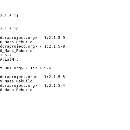
2.1.5-11

2.1.5-10

doraproject.org> - 1:2.1.5-9

0_Mass_Rebuild

doraproject.org> - 1:2.1.5-8

0_Mass_Rebuild

1.5-7

ArialMT.

t DOT org> - 1:2.1.5-6

doraproject.org> - 1:2.1.5-5

9_Mass_Rebuild

doraproject.org> - 1:2.1.5-4

8_Mass_Rebuild
