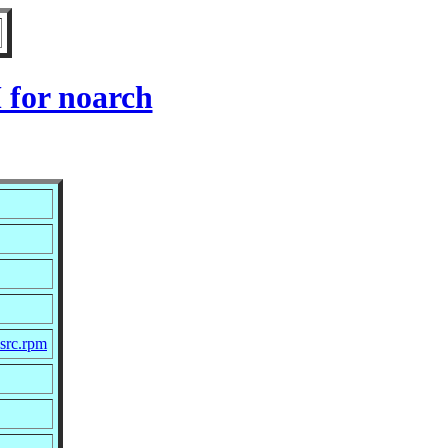
 for noarch
.src.rpm