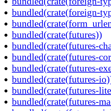
bundled(crate(foreign-ty
bundled(crate(foreign-ty
bundled(crate(form_urle
bundled(crate(futures))
bundled(crate(futures-ch
bundled(crate(futures-cor
bundled(crate(futures-exe
bundled(crate(futures-io)
bundled(crate(futures-lite
bundled(crate(futures-ma