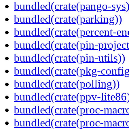
bundled(crate(pango-sys)
bundled(crate(parking))
bundled(crate(percent-en
bundled(crate(pin-project-
bundled(crate(pin-utils))
bundled(crate(pkg-config
bundled(crate(polling))
bundled(crate(ppv-lite86
bundled(crate(proc-macro
bundled(crate(proc-macro