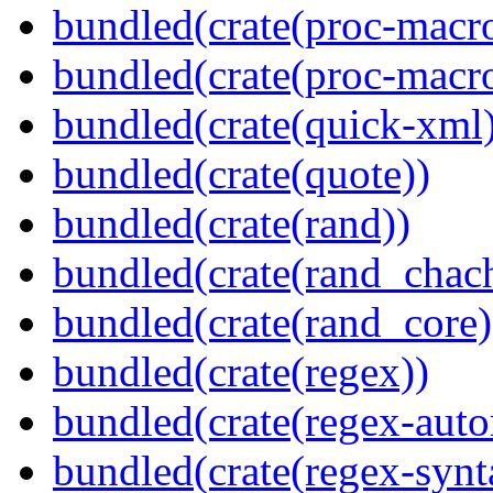
bundled(crate(proc-macro-
bundled(crate(proc-macr
bundled(crate(quick-xml
bundled(crate(quote))
bundled(crate(rand))
bundled(crate(rand_chac
bundled(crate(rand_core)
bundled(crate(regex))
bundled(crate(regex-auto
bundled(crate(regex-synt