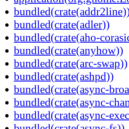
bundled(crate(addr2line)
bundled(crate(adler))
bundled(crate(aho-corasi
bundled(crate(anyhow))
bundled(crate(arc-swap))
bundled(crate(ashpd))
bundled(crate(async-broa
bundled(crate(async-chan
bundled(crate(async-exec
bundled(crate(async-fs))