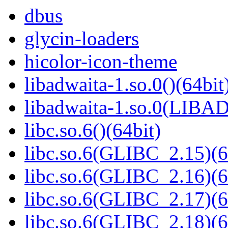
dbus
glycin-loaders
hicolor-icon-theme
libadwaita-1.so.0()(64bit
libadwaita-1.so.0(LIBA
libc.so.6()(64bit)
libc.so.6(GLIBC_2.15)(6
libc.so.6(GLIBC_2.16)(6
libc.so.6(GLIBC_2.17)(6
libc.so.6(GLIBC_2.18)(6