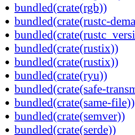
bundled(crate(rgb))
bundled(crate(rustc-dema
bundled(crate(rustc_vers
bundled(crate(rustix))
bundled(crate(rustix))
bundled(crate(ryu))
bundled(crate(safe-trans
bundled(crate(same-file))
bundled(crate(semver))
bundled(crate(serde))