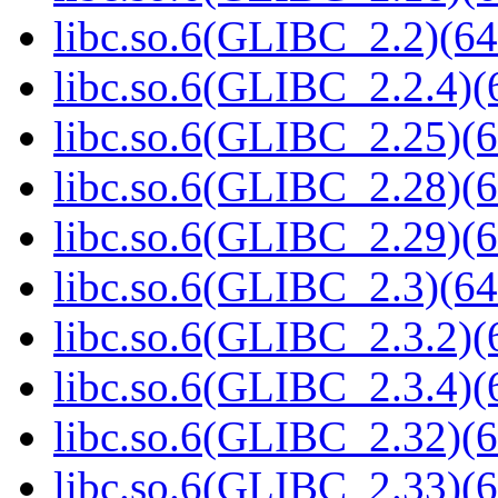
libc.so.6(GLIBC_2.2)(64
libc.so.6(GLIBC_2.2.4)(
libc.so.6(GLIBC_2.25)(6
libc.so.6(GLIBC_2.28)(6
libc.so.6(GLIBC_2.29)(6
libc.so.6(GLIBC_2.3)(64
libc.so.6(GLIBC_2.3.2)(
libc.so.6(GLIBC_2.3.4)(
libc.so.6(GLIBC_2.32)(6
libc.so.6(GLIBC_2.33)(6