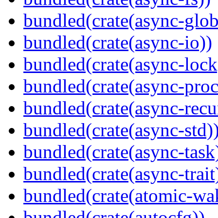
bundled(crate(async-glob
bundled(crate(async-io))
bundled(crate(async-lock
bundled(crate(async-proc
bundled(crate(async-recu
bundled(crate(async-std)
bundled(crate(async-task
bundled(crate(async-trait
bundled(crate(atomic-wa
bundled(crate(autocfg))