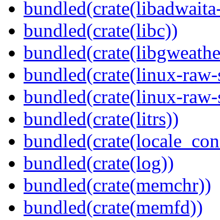
bundled(crate(libadwaita
bundled(crate(libc))
bundled(crate(libgweathe
bundled(crate(linux-raw-
bundled(crate(linux-raw-
bundled(crate(litrs))
bundled(crate(locale_con
bundled(crate(log))
bundled(crate(memchr))
bundled(crate(memfd))