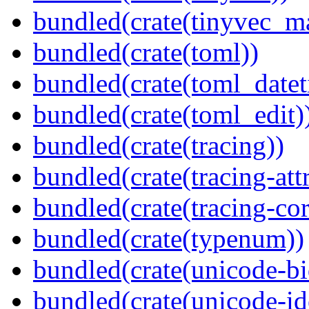
bundled(crate(tinyvec_m
bundled(crate(toml))
bundled(crate(toml_datet
bundled(crate(toml_edit)
bundled(crate(tracing))
bundled(crate(tracing-attr
bundled(crate(tracing-cor
bundled(crate(typenum))
bundled(crate(unicode-bi
bundled(crate(unicode-id