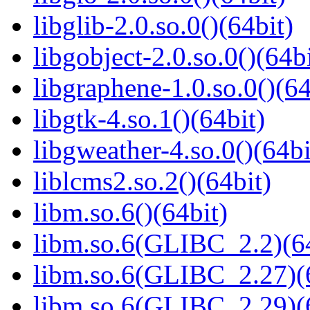
libglib-2.0.so.0()(64bit)
libgobject-2.0.so.0()(64bi
libgraphene-1.0.so.0()(64
libgtk-4.so.1()(64bit)
libgweather-4.so.0()(64bi
liblcms2.so.2()(64bit)
libm.so.6()(64bit)
libm.so.6(GLIBC_2.2)(64
libm.so.6(GLIBC_2.27)(
libm.so.6(GLIBC_2.29)(