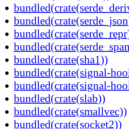
bundled(crate(serde_deri
bundled(crate(serde_json
bundled(crate(serde_repr
bundled(crate(serde_spa
bundled(crate(sha1))
bundled(crate(signal-hoo
bundled(crate(signal-hook
bundled(crate(slab))
bundled(crate(smallvec))
bundled(crate(socket2))