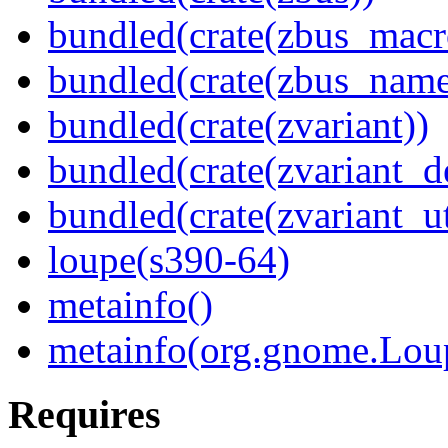
bundled(crate(zbus_macr
bundled(crate(zbus_name
bundled(crate(zvariant))
bundled(crate(zvariant_d
bundled(crate(zvariant_ut
loupe(s390-64)
metainfo()
metainfo(org.gnome.Lou
Requires