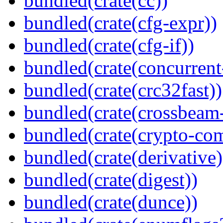
bundled(crate(cc))
bundled(crate(cfg-expr))
bundled(crate(cfg-if))
bundled(crate(concurrent
bundled(crate(crc32fast))
bundled(crate(crossbeam-
bundled(crate(crypto-c
bundled(crate(derivative)
bundled(crate(digest))
bundled(crate(dunce))