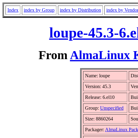
Index
index by Group
index by Distribution
index by Vendo
loupe-45.3-6.
From
AlmaLinux Ki
Name: loupe
Dis
Version: 45.3
Ven
Release: 6.el10
Bui
Group:
Unspecified
Bui
Size: 8860264
So
Packager:
AlmaLinux Pack