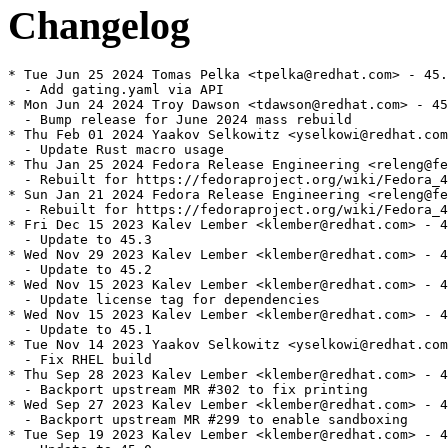
Changelog
* Tue Jun 25 2024 Tomas Pelka <tpelka@redhat.com> - 45.
  - Add gating.yaml via API

* Mon Jun 24 2024 Troy Dawson <tdawson@redhat.com> - 45
  - Bump release for June 2024 mass rebuild

* Thu Feb 01 2024 Yaakov Selkowitz <yselkowi@redhat.com
  - Update Rust macro usage

* Thu Jan 25 2024 Fedora Release Engineering <releng@fe
  - Rebuilt for https://fedoraproject.org/wiki/Fedora_4
* Sun Jan 21 2024 Fedora Release Engineering <releng@fe
  - Rebuilt for https://fedoraproject.org/wiki/Fedora_4
* Fri Dec 15 2023 Kalev Lember <klember@redhat.com> - 4
  - Update to 45.3

* Wed Nov 29 2023 Kalev Lember <klember@redhat.com> - 4
  - Update to 45.2

* Wed Nov 15 2023 Kalev Lember <klember@redhat.com> - 4
  - Update license tag for dependencies

* Wed Nov 15 2023 Kalev Lember <klember@redhat.com> - 4
  - Update to 45.1

* Tue Nov 14 2023 Yaakov Selkowitz <yselkowi@redhat.com
  - Fix RHEL build

* Thu Sep 28 2023 Kalev Lember <klember@redhat.com> - 4
  - Backport upstream MR #302 to fix printing

* Wed Sep 27 2023 Kalev Lember <klember@redhat.com> - 4
  - Backport upstream MR #299 to enable sandboxing

* Tue Sep 19 2023 Kalev Lember <klember@redhat.com> - 4