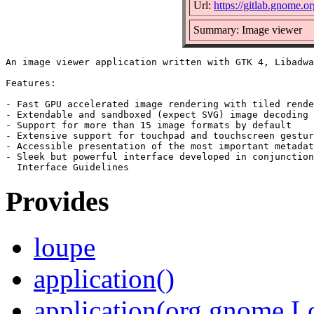
Url:
https://gitlab.gnome
Summary: Image viewer
An image viewer application written with GTK 4, Libadwa
Features:

- Fast GPU accelerated image rendering with tiled rende
- Extendable and sandboxed (expect SVG) image decoding

- Support for more than 15 image formats by default

- Extensive support for touchpad and touchscreen gestur
- Accessible presentation of the most important metadat
- Sleek but powerful interface developed in conjunction
Provides
loupe
application()
application(org.gnome.L