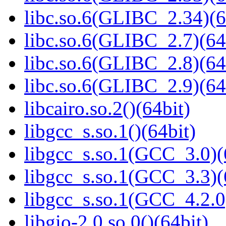
libc.so.6(GLIBC_2.34)(6
libc.so.6(GLIBC_2.7)(64
libc.so.6(GLIBC_2.8)(64
libc.so.6(GLIBC_2.9)(64
libcairo.so.2()(64bit)
libgcc_s.so.1()(64bit)
libgcc_s.so.1(GCC_3.0)(
libgcc_s.so.1(GCC_3.3)(
libgcc_s.so.1(GCC_4.2.0
libgio-2.0.so.0()(64bit)