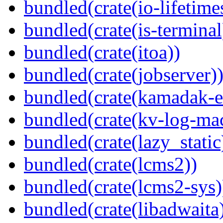
bundled(crate(io-lifetime
bundled(crate(is-terminal
bundled(crate(itoa))
bundled(crate(jobserver)
bundled(crate(kamadak-e
bundled(crate(kv-log-ma
bundled(crate(lazy_static
bundled(crate(lcms2))
bundled(crate(lcms2-sys)
bundled(crate(libadwaita