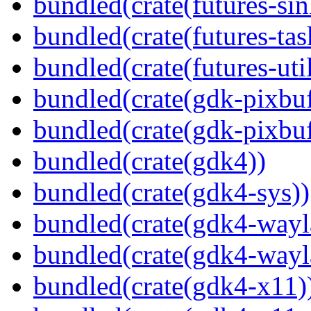
bundled(crate(futures-sin
bundled(crate(futures-tas
bundled(crate(futures-util
bundled(crate(gdk-pixbuf
bundled(crate(gdk-pixbuf
bundled(crate(gdk4))
bundled(crate(gdk4-sys))
bundled(crate(gdk4-wayl
bundled(crate(gdk4-wayl
bundled(crate(gdk4-x11)