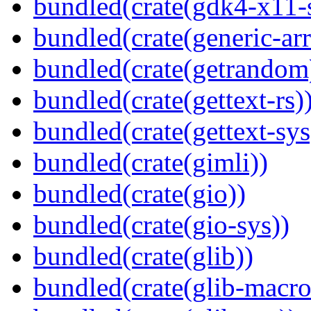
bundled(crate(gdk4-x11-
bundled(crate(generic-arr
bundled(crate(getrandom
bundled(crate(gettext-rs)
bundled(crate(gettext-sys
bundled(crate(gimli))
bundled(crate(gio))
bundled(crate(gio-sys))
bundled(crate(glib))
bundled(crate(glib-macro