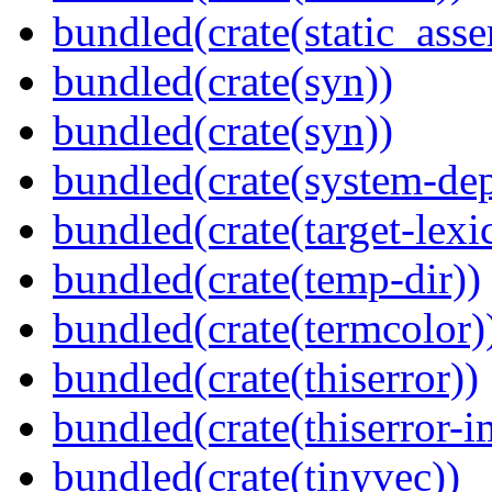
bundled(crate(static_asse
bundled(crate(syn))
bundled(crate(syn))
bundled(crate(system-dep
bundled(crate(target-lexi
bundled(crate(temp-dir))
bundled(crate(termcolor)
bundled(crate(thiserror))
bundled(crate(thiserror-i
bundled(crate(tinyvec))