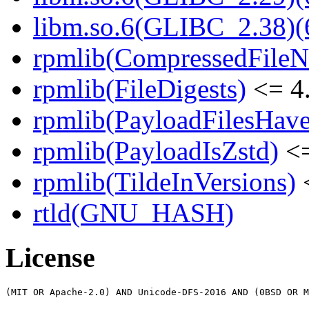
libm.so.6(GLIBC_2.38)(
rpmlib(CompressedFile
rpmlib(FileDigests)
<= 4.
rpmlib(PayloadFilesHave
rpmlib(PayloadIsZstd)
<=
rpmlib(TildeInVersions)
<
rtld(GNU_HASH)
License