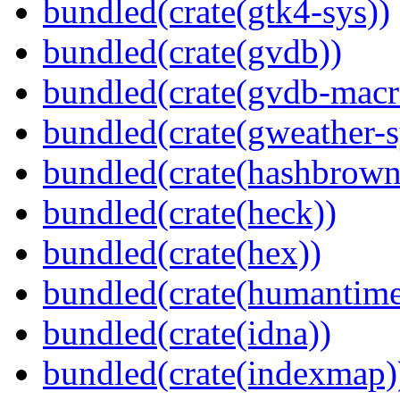
bundled(crate(gtk4-sys))
bundled(crate(gvdb))
bundled(crate(gvdb-macr
bundled(crate(gweather-s
bundled(crate(hashbrown
bundled(crate(heck))
bundled(crate(hex))
bundled(crate(humantime
bundled(crate(idna))
bundled(crate(indexmap)