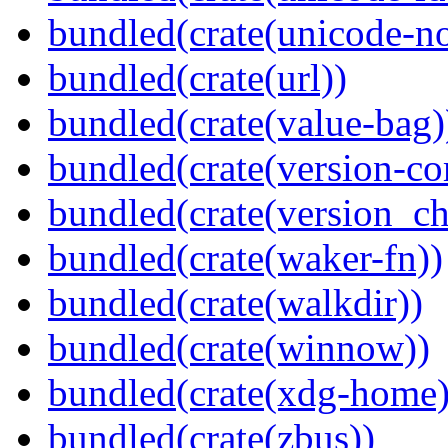
bundled(crate(unicode-no
bundled(crate(url))
bundled(crate(value-bag)
bundled(crate(version-c
bundled(crate(version_ch
bundled(crate(waker-fn))
bundled(crate(walkdir))
bundled(crate(winnow))
bundled(crate(xdg-home)
bundled(crate(zbus))