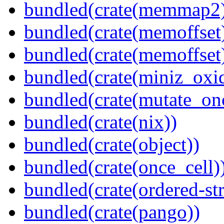
bundled(crate(memmap2
bundled(crate(memoffset
bundled(crate(memoffset
bundled(crate(miniz_oxi
bundled(crate(mutate_on
bundled(crate(nix))
bundled(crate(object))
bundled(crate(once_cell)
bundled(crate(ordered-st
bundled(crate(pango))