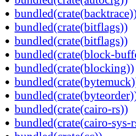
bundled(crate(backtrace)
bundled(crate(bitflags))
bundled(crate(bitflags))
bundled(crate(block-buff
bundled(crate(blocking))
bundled(crate(bytemuck)
bundled(crate(byteorder)
bundled(crate(cairo-rs))
bundled(crate(cairo-sys-r