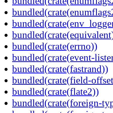
bundled(crate(enumflags
bundled(crate(enumflags
bundled(crate(env_logger
bundled(crate(equivalent
bundled(crate(errno))
bundled(crate(event-liste
bundled(crate(fastrand))
bundled(crate(field-offset
bundled(crate(flate2))
bundled(crate(foreign-ty