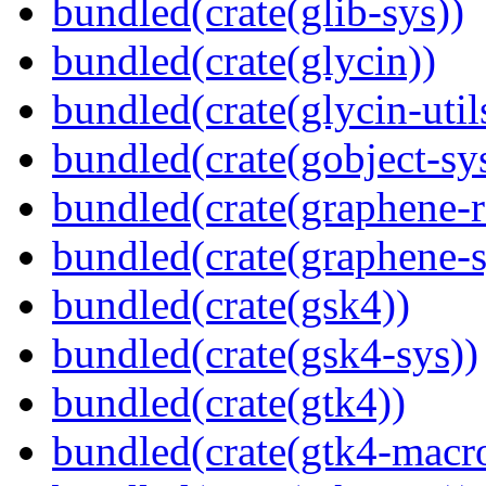
bundled(crate(glib-sys))
bundled(crate(glycin))
bundled(crate(glycin-util
bundled(crate(gobject-sy
bundled(crate(graphene-r
bundled(crate(graphene-s
bundled(crate(gsk4))
bundled(crate(gsk4-sys))
bundled(crate(gtk4))
bundled(crate(gtk4-macr