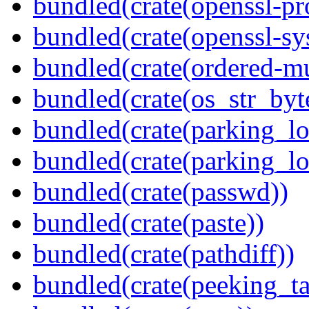
bundled(crate(openssl-pr
bundled(crate(openssl-sy
bundled(crate(ordered-m
bundled(crate(os_str_byt
bundled(crate(parking_lo
bundled(crate(parking_lo
bundled(crate(passwd))
bundled(crate(paste))
bundled(crate(pathdiff))
bundled(crate(peeking_t