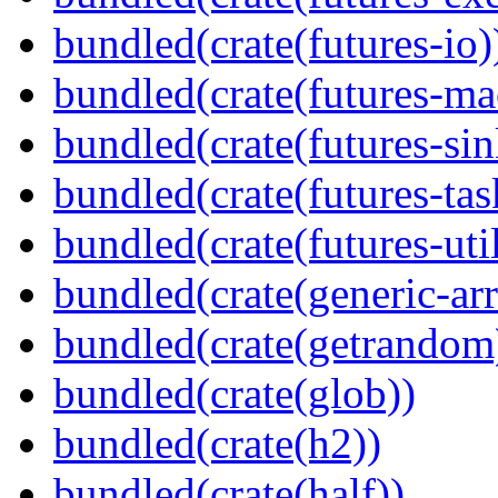
bundled(crate(futures-io)
bundled(crate(futures-ma
bundled(crate(futures-sin
bundled(crate(futures-tas
bundled(crate(futures-util
bundled(crate(generic-arr
bundled(crate(getrandom
bundled(crate(glob))
bundled(crate(h2))
bundled(crate(half))