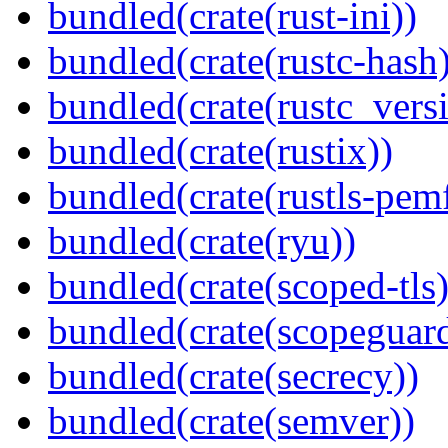
bundled(crate(rust-ini))
bundled(crate(rustc-hash)
bundled(crate(rustc_vers
bundled(crate(rustix))
bundled(crate(rustls-pemf
bundled(crate(ryu))
bundled(crate(scoped-tls)
bundled(crate(scopeguar
bundled(crate(secrecy))
bundled(crate(semver))