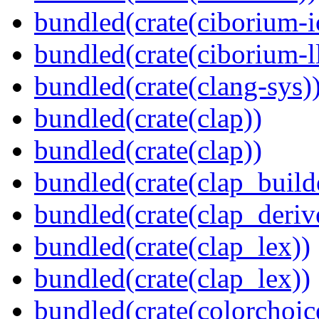
bundled(crate(ciborium-i
bundled(crate(ciborium-ll
bundled(crate(clang-sys)
bundled(crate(clap))
bundled(crate(clap))
bundled(crate(clap_build
bundled(crate(clap_deriv
bundled(crate(clap_lex))
bundled(crate(clap_lex))
bundled(crate(colorchoic