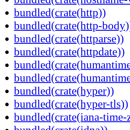
bundled(crate(http))
bundled(crate(http-body)
bundled(crate(httparse))
bundled(crate(httpdate))
bundled(crate(humantime
bundled(crate(humantime
bundled(crate(hyper))
bundled(crate(hyper-tls))
bundled(crate(iana-time-
bundled(crate(idna))