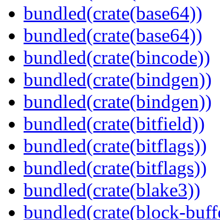
bundled(crate(base64))
bundled(crate(base64))
bundled(crate(bincode))
bundled(crate(bindgen))
bundled(crate(bindgen))
bundled(crate(bitfield))
bundled(crate(bitflags))
bundled(crate(bitflags))
bundled(crate(blake3))
bundled(crate(block-buff