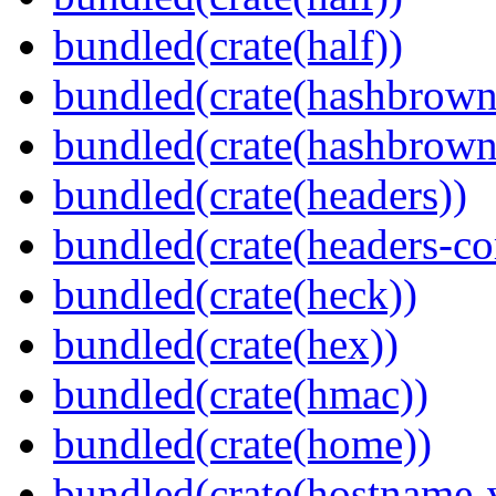
bundled(crate(half))
bundled(crate(hashbrown
bundled(crate(hashbrown
bundled(crate(headers))
bundled(crate(headers-co
bundled(crate(heck))
bundled(crate(hex))
bundled(crate(hmac))
bundled(crate(home))
bundled(crate(hostname-v