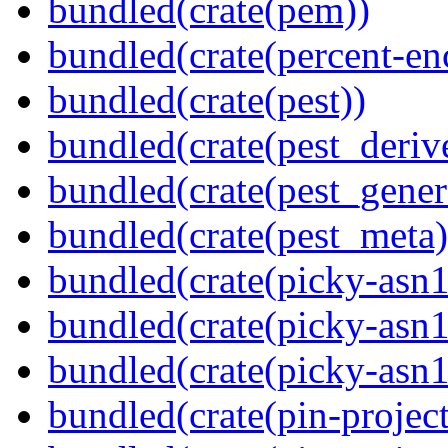
bundled(crate(pem))
bundled(crate(percent-en
bundled(crate(pest))
bundled(crate(pest_deriv
bundled(crate(pest_gener
bundled(crate(pest_meta)
bundled(crate(picky-asn1
bundled(crate(picky-asn1
bundled(crate(picky-asn
bundled(crate(pin-project