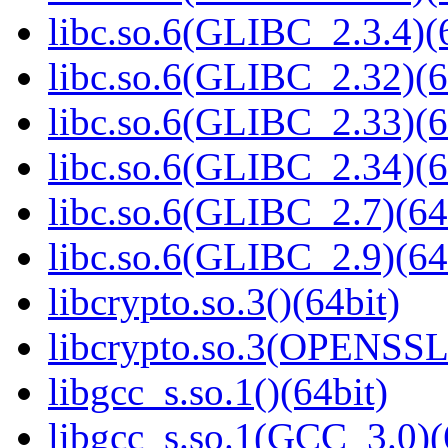
libc.so.6(GLIBC_2.3.4)(
libc.so.6(GLIBC_2.32)(6
libc.so.6(GLIBC_2.33)(6
libc.so.6(GLIBC_2.34)(6
libc.so.6(GLIBC_2.7)(64
libc.so.6(GLIBC_2.9)(64
libcrypto.so.3()(64bit)
libcrypto.so.3(OPENSSL_
libgcc_s.so.1()(64bit)
libgcc_s.so.1(GCC_3.0)(