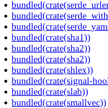
bundled(crate(serde_urle
bundled(crate(serde_with
bundled(crate(serde_yam
bundled(crate(sha1))
bundled(crate(sha2))
bundled(crate(sha2))
bundled(crate(shlex))
bundled(crate(signal-hook
bundled(crate(slab))
bundled(crate(smallvec))