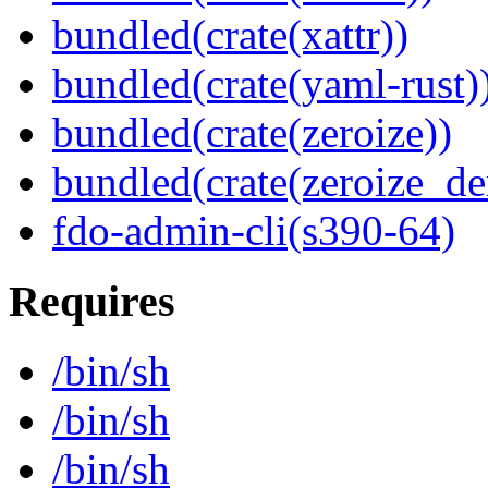
bundled(crate(xattr))
bundled(crate(yaml-rust)
bundled(crate(zeroize))
bundled(crate(zeroize_de
fdo-admin-cli(s390-64)
Requires
/bin/sh
/bin/sh
/bin/sh