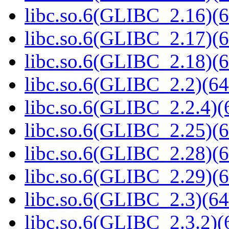
libc.so.6(GLIBC_2.16)(6
libc.so.6(GLIBC_2.17)(6
libc.so.6(GLIBC_2.18)(6
libc.so.6(GLIBC_2.2)(64
libc.so.6(GLIBC_2.2.4)(
libc.so.6(GLIBC_2.25)(6
libc.so.6(GLIBC_2.28)(6
libc.so.6(GLIBC_2.29)(6
libc.so.6(GLIBC_2.3)(64
libc.so.6(GLIBC_2.3.2)(