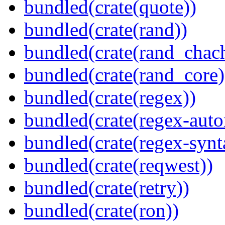
bundled(crate(quote))
bundled(crate(rand))
bundled(crate(rand_chac
bundled(crate(rand_core)
bundled(crate(regex))
bundled(crate(regex-auto
bundled(crate(regex-synt
bundled(crate(reqwest))
bundled(crate(retry))
bundled(crate(ron))