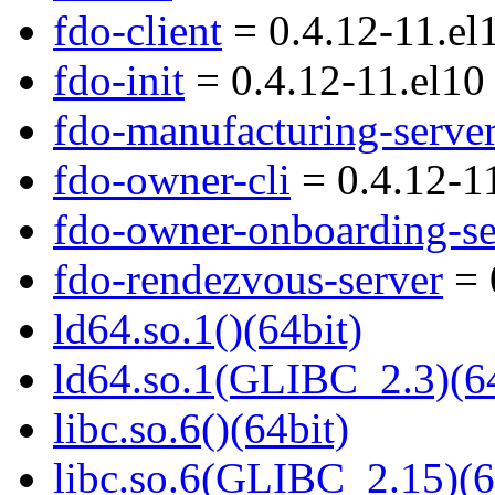
fdo-client
= 0.4.12-11.el
fdo-init
= 0.4.12-11.el10
fdo-manufacturing-serve
fdo-owner-cli
= 0.4.12-1
fdo-owner-onboarding-se
fdo-rendezvous-server
= 
ld64.so.1()(64bit)
ld64.so.1(GLIBC_2.3)(64
libc.so.6()(64bit)
libc.so.6(GLIBC_2.15)(6