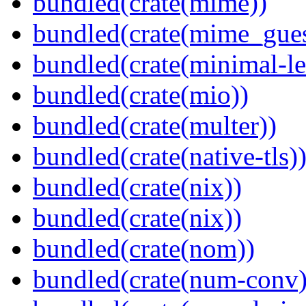
bundled(crate(mime))
bundled(crate(mime_gues
bundled(crate(minimal-le
bundled(crate(mio))
bundled(crate(multer))
bundled(crate(native-tls)
bundled(crate(nix))
bundled(crate(nix))
bundled(crate(nom))
bundled(crate(num-conv)