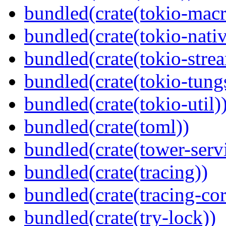
bundled(crate(tokio-macr
bundled(crate(tokio-nativ
bundled(crate(tokio-stre
bundled(crate(tokio-tungs
bundled(crate(tokio-util)
bundled(crate(toml))
bundled(crate(tower-serv
bundled(crate(tracing))
bundled(crate(tracing-cor
bundled(crate(try-lock))