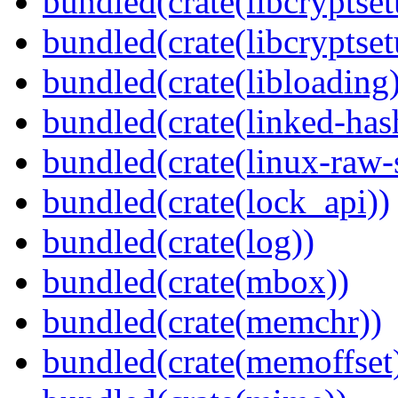
bundled(crate(libcryptset
bundled(crate(libcryptset
bundled(crate(libloading)
bundled(crate(linked-ha
bundled(crate(linux-raw-
bundled(crate(lock_api))
bundled(crate(log))
bundled(crate(mbox))
bundled(crate(memchr))
bundled(crate(memoffset