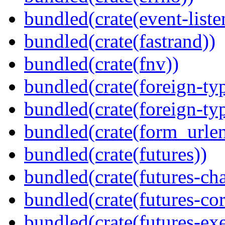
bundled(crate(event-liste
bundled(crate(fastrand))
bundled(crate(fnv))
bundled(crate(foreign-ty
bundled(crate(foreign-ty
bundled(crate(form_urle
bundled(crate(futures))
bundled(crate(futures-ch
bundled(crate(futures-cor
bundled(crate(futures-exe