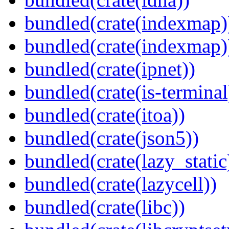
bundled(crate(indexmap)
bundled(crate(indexmap)
bundled(crate(ipnet))
bundled(crate(is-terminal
bundled(crate(itoa))
bundled(crate(json5))
bundled(crate(lazy_static
bundled(crate(lazycell))
bundled(crate(libc))