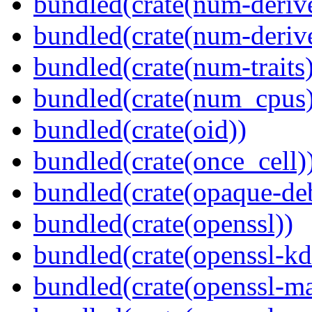
bundled(crate(num-deriv
bundled(crate(num-deriv
bundled(crate(num-traits)
bundled(crate(num_cpus)
bundled(crate(oid))
bundled(crate(once_cell)
bundled(crate(opaque-de
bundled(crate(openssl))
bundled(crate(openssl-kd
bundled(crate(openssl-ma