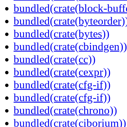
bundled(crate(block-buff
bundled(crate(byteorder)
bundled(crate(bytes))
bundled(crate(cbindgen))
bundled(crate(cc))
bundled(crate(cexpr))
bundled(crate(cfg-if))
bundled(crate(cfg-if))
bundled(crate(chrono))
bundled(crate(ciborium))