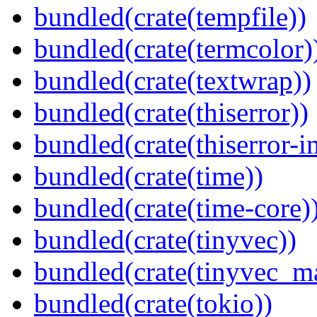
bundled(crate(tempfile))
bundled(crate(termcolor)
bundled(crate(textwrap))
bundled(crate(thiserror))
bundled(crate(thiserror-i
bundled(crate(time))
bundled(crate(time-core)
bundled(crate(tinyvec))
bundled(crate(tinyvec_m
bundled(crate(tokio))