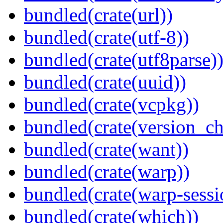
bundled(crate(url))
bundled(crate(utf-8))
bundled(crate(utf8parse)
bundled(crate(uuid))
bundled(crate(vcpkg))
bundled(crate(version_ch
bundled(crate(want))
bundled(crate(warp))
bundled(crate(warp-sessi
bundled(crate(which))