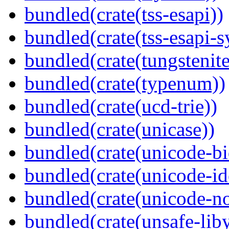
bundled(crate(tss-esapi))
bundled(crate(tss-esapi-s
bundled(crate(tungstenite
bundled(crate(typenum))
bundled(crate(ucd-trie))
bundled(crate(unicase))
bundled(crate(unicode-bi
bundled(crate(unicode-id
bundled(crate(unicode-no
bundled(crate(unsafe-lib