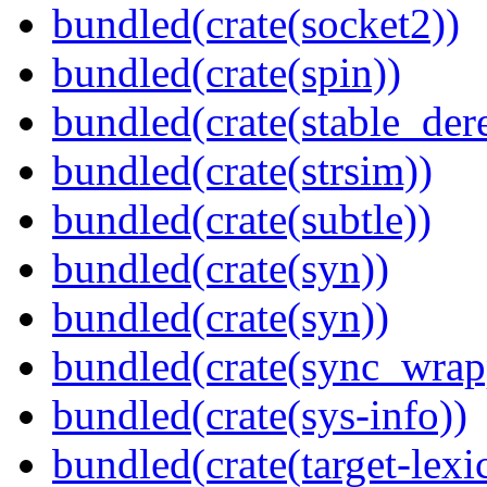
bundled(crate(socket2))
bundled(crate(spin))
bundled(crate(stable_dere
bundled(crate(strsim))
bundled(crate(subtle))
bundled(crate(syn))
bundled(crate(syn))
bundled(crate(sync_wrap
bundled(crate(sys-info))
bundled(crate(target-lexi