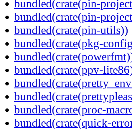
bundled(crate(pin-project
bundled(crate(pin-project-
bundled(crate(pin-utils))
bundled(crate(pkg-config
bundled(crate(powerfmt)
bundled(crate(ppv-lite86
bundled(crate(pretty_env
bundled(crate(prettypleas
bundled(crate(proc-macr
bundled(crate(quick-error