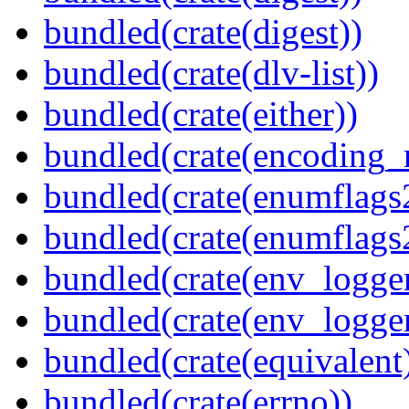
bundled(crate(digest))
bundled(crate(dlv-list))
bundled(crate(either))
bundled(crate(encoding_r
bundled(crate(enumflags
bundled(crate(enumflags
bundled(crate(env_logger
bundled(crate(env_logger
bundled(crate(equivalent
bundled(crate(errno))