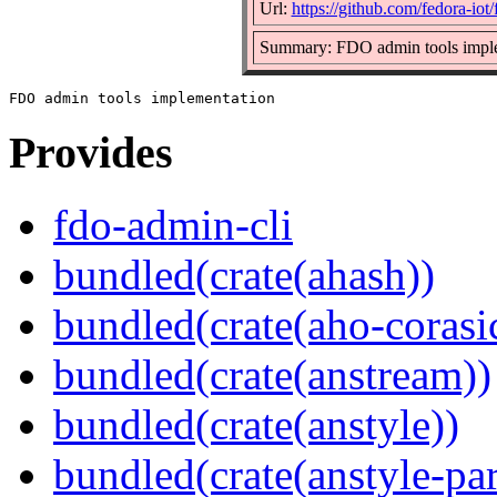
Url:
https://github.com/fedora-iot
Summary: FDO admin tools impl
Provides
fdo-admin-cli
bundled(crate(ahash))
bundled(crate(aho-corasi
bundled(crate(anstream))
bundled(crate(anstyle))
bundled(crate(anstyle-par