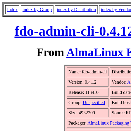
Index
index by Group
index by Distribution
index by Vendo
fdo-admin-cli-0.4.
From
AlmaLinux Ki
Name: fdo-admin-cli
Distributi
Version: 0.4.12
Vendor:
A
Release: 11.el10
Build dat
Group:
Unspecified
Build host
Size: 4932209
Source R
Packager:
AlmaLinux Packaging 