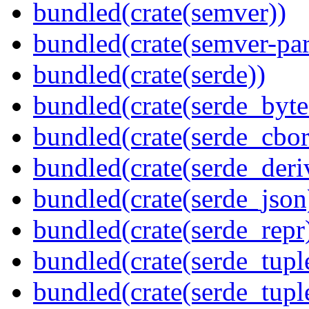
bundled(crate(semver))
bundled(crate(semver-par
bundled(crate(serde))
bundled(crate(serde_byte
bundled(crate(serde_cbor
bundled(crate(serde_deri
bundled(crate(serde_json
bundled(crate(serde_repr
bundled(crate(serde_tupl
bundled(crate(serde_tup