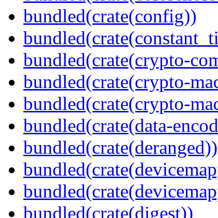
bundled(crate(config))
bundled(crate(constant_t
bundled(crate(crypto-c
bundled(crate(crypto-mac
bundled(crate(crypto-mac
bundled(crate(data-encod
bundled(crate(deranged))
bundled(crate(devicemap
bundled(crate(devicemap
bundled(crate(digest))