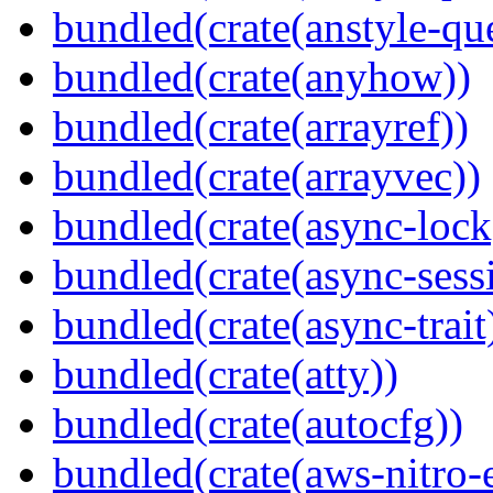
bundled(crate(anstyle-qu
bundled(crate(anyhow))
bundled(crate(arrayref))
bundled(crate(arrayvec))
bundled(crate(async-lock
bundled(crate(async-sess
bundled(crate(async-trait
bundled(crate(atty))
bundled(crate(autocfg))
bundled(crate(aws-nitro-