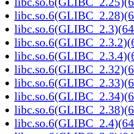
libc.so.6(GLIBC_2.25)(6
libc.so.6(GLIBC_2.28)(6
libc.so.6(GLIBC_2.3)(64
libc.so.6(GLIBC_2.3.2)(
libc.so.6(GLIBC_2.3.4)(
libc.so.6(GLIBC_2.32)(6
libc.so.6(GLIBC_2.33)(6
libc.so.6(GLIBC_2.34)(6
libc.so.6(GLIBC_2.38)(6
libc.so.6(GLIBC_2.4)(64