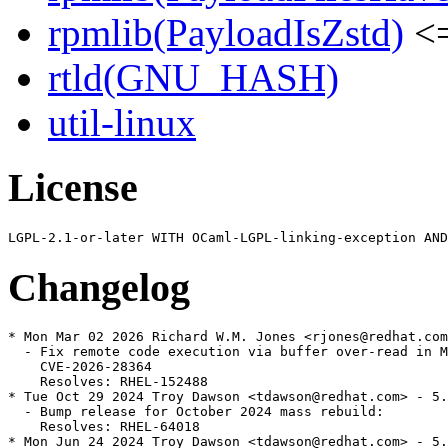
rpmlib(PayloadIsZstd)
<=
rtld(GNU_HASH)
util-linux
License
Changelog
* Mon Mar 02 2026 Richard W.M. Jones <rjones@redhat.com
  - Fix remote code execution via buffer over-read in M
    CVE-2026-28364

    Resolves: RHEL-152488

* Tue Oct 29 2024 Troy Dawson <tdawson@redhat.com> - 5.
  - Bump release for October 2024 mass rebuild:

    Resolves: RHEL-64018

* Mon Jun 24 2024 Troy Dawson <tdawson@redhat.com> - 5.