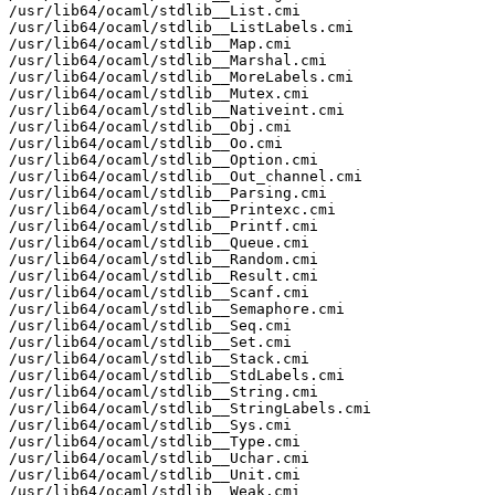
/usr/lib64/ocaml/stdlib__List.cmi

/usr/lib64/ocaml/stdlib__ListLabels.cmi

/usr/lib64/ocaml/stdlib__Map.cmi

/usr/lib64/ocaml/stdlib__Marshal.cmi

/usr/lib64/ocaml/stdlib__MoreLabels.cmi

/usr/lib64/ocaml/stdlib__Mutex.cmi

/usr/lib64/ocaml/stdlib__Nativeint.cmi

/usr/lib64/ocaml/stdlib__Obj.cmi

/usr/lib64/ocaml/stdlib__Oo.cmi

/usr/lib64/ocaml/stdlib__Option.cmi

/usr/lib64/ocaml/stdlib__Out_channel.cmi

/usr/lib64/ocaml/stdlib__Parsing.cmi

/usr/lib64/ocaml/stdlib__Printexc.cmi

/usr/lib64/ocaml/stdlib__Printf.cmi

/usr/lib64/ocaml/stdlib__Queue.cmi

/usr/lib64/ocaml/stdlib__Random.cmi

/usr/lib64/ocaml/stdlib__Result.cmi

/usr/lib64/ocaml/stdlib__Scanf.cmi

/usr/lib64/ocaml/stdlib__Semaphore.cmi

/usr/lib64/ocaml/stdlib__Seq.cmi

/usr/lib64/ocaml/stdlib__Set.cmi

/usr/lib64/ocaml/stdlib__Stack.cmi

/usr/lib64/ocaml/stdlib__StdLabels.cmi

/usr/lib64/ocaml/stdlib__String.cmi

/usr/lib64/ocaml/stdlib__StringLabels.cmi

/usr/lib64/ocaml/stdlib__Sys.cmi

/usr/lib64/ocaml/stdlib__Type.cmi

/usr/lib64/ocaml/stdlib__Uchar.cmi

/usr/lib64/ocaml/stdlib__Unit.cmi

/usr/lib64/ocaml/stdlib__Weak.cmi
