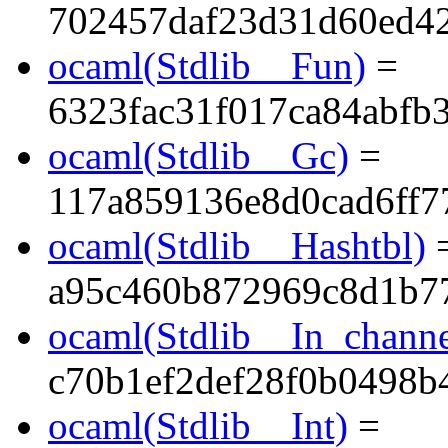
702457daf23d31d60ed4
ocaml(Stdlib__Fun)
=
6323fac31f017ca84abfb
ocaml(Stdlib__Gc)
=
117a859136e8d0cad6ff7
ocaml(Stdlib__Hashtbl)
a95c460b872969c8d1b7
ocaml(Stdlib__In_channe
c70b1ef2def28f0b0498b
ocaml(Stdlib__Int)
=