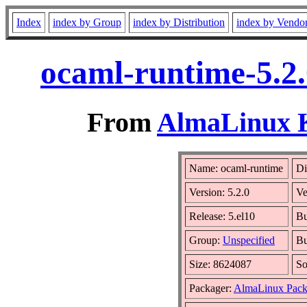
Index
index by Group
index by Distribution
index by Vendo
ocaml-runtime-5.2.
From
AlmaLinux K
Name: ocaml-runtime
Di
Version: 5.2.0
Ve
Release: 5.el10
Bu
Group:
Unspecified
Bu
Size: 8624087
S
Packager:
AlmaLinux Pack