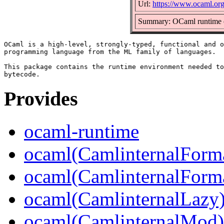
Url:
https://www.ocaml.or
Summary: OCaml runtime 
OCaml is a high-level, strongly-typed, functional and o
programming language from the ML family of languages.

This package contains the runtime environment needed to
Provides
ocaml-runtime
ocaml(CamlinternalForm
ocaml(CamlinternalForma
ocaml(CamlinternalLazy
ocaml(CamlinternalMod)