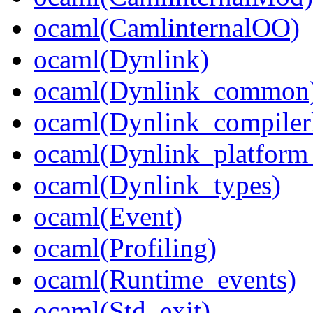
ocaml(CamlinternalOO)
ocaml(Dynlink)
ocaml(Dynlink_common
ocaml(Dynlink_compilerl
ocaml(Dynlink_platform_
ocaml(Dynlink_types)
ocaml(Event)
ocaml(Profiling)
ocaml(Runtime_events)
ocaml(Std_exit)