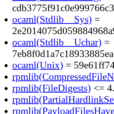
cdb3775f91c0e999766c3
ocaml(Stdlib__Sys)
=
2e2014075d059884968a
ocaml(Stdlib__Uchar)
=
7eb8f0d1a7c18933885ea
ocaml(Unix)
= 59e61ff7
rpmlib(CompressedFile
rpmlib(FileDigests)
<= 4.
rpmlib(PartialHardlinkSe
rpmlib(PayloadFilesHave