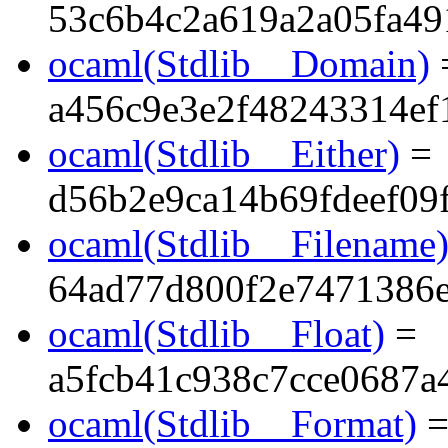
53c6b4c2a619a2a05fa49
ocaml(Stdlib__Domain)
a456c9e3e2f48243314ef
ocaml(Stdlib__Either)
=
d56b2e9ca14b69fdeef09
ocaml(Stdlib__Filename
64ad77d800f2e7471386e
ocaml(Stdlib__Float)
=
a5fcb41c938c7cce0687a
ocaml(Stdlib__Format)