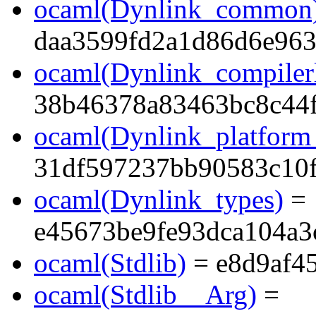
ocaml(Dynlink_common
daa3599fd2a1d86d6e96
ocaml(Dynlink_compilerl
38b46378a83463bc8c44f
ocaml(Dynlink_platform_
31df597237bb90583c10
ocaml(Dynlink_types)
=
e45673be9fe93dca104a3
ocaml(Stdlib)
= e8d9af4
ocaml(Stdlib__Arg)
=