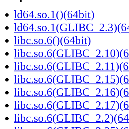
ld64.so.1()(64bit)
ld64.so.1(GLIBC_2.3)(64
libc.so.6()(64bit)
libc.so.6(GLIBC_2.10)(6
libc.so.6(GLIBC_2.11)(6
libc.so.6(GLIBC_2.15)(6
libc.so.6(GLIBC_2.16)(6
libc.so.6(GLIBC_2.17)(6
libc.so.6(GLIBC_2.2)(64