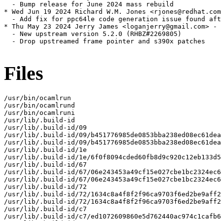
  - Bump release for June 2024 mass rebuild

* Wed Jun 19 2024 Richard W.M. Jones <rjones@redhat.com
  - Add fix for ppc64le code generation issue found aft
* Thu May 23 2024 Jerry James <loganjerry@gmail.com> - 
  - New upstream version 5.2.0 (RHBZ#2269805)

  - Drop upstreamed frame pointer and s390x patches

Files
/usr/bin/ocamlrun

/usr/bin/ocamlrund

/usr/bin/ocamlruni

/usr/lib/.build-id

/usr/lib/.build-id/09

/usr/lib/.build-id/09/b451776985de0853bba238ed08ec61dea
/usr/lib/.build-id/09/b451776985de0853bba238ed08ec61dea
/usr/lib/.build-id/1e

/usr/lib/.build-id/1e/6f0f8094cded60fb8d9c920c12eb133d5
/usr/lib/.build-id/67

/usr/lib/.build-id/67/06e243453a49cf15e027cbe1bc2324ec6
/usr/lib/.build-id/67/06e243453a49cf15e027cbe1bc2324ec6
/usr/lib/.build-id/72

/usr/lib/.build-id/72/1634c8a4f8f2f96ca9703f6ed2be9aff2
/usr/lib/.build-id/72/1634c8a4f8f2f96ca9703f6ed2be9aff2
/usr/lib/.build-id/c7

/usr/lib/.build-id/c7/ed1072609860e5d762440ac974c1cafb6