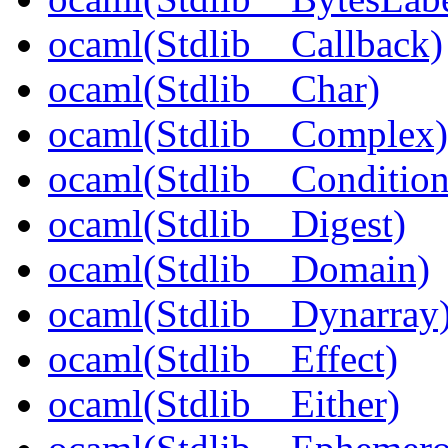
ocaml(Stdlib__Callback)
ocaml(Stdlib__Char)
ocaml(Stdlib__Complex)
ocaml(Stdlib__Condition
ocaml(Stdlib__Digest)
ocaml(Stdlib__Domain)
ocaml(Stdlib__Dynarray
ocaml(Stdlib__Effect)
ocaml(Stdlib__Either)