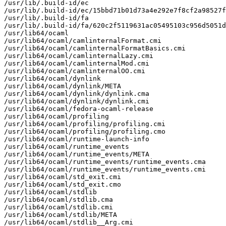
/usr/lib/.build-id/ec

/usr/lib/.build-id/ec/15bbd71b01d73a4e292e7f8cf2a98527f
/usr/lib/.build-id/fa

/usr/lib/.build-id/fa/620c2f5119631ac05495103c956d5051d
/usr/lib64/ocaml

/usr/lib64/ocaml/camlinternalFormat.cmi

/usr/lib64/ocaml/camlinternalFormatBasics.cmi

/usr/lib64/ocaml/camlinternalLazy.cmi

/usr/lib64/ocaml/camlinternalMod.cmi

/usr/lib64/ocaml/camlinternalOO.cmi

/usr/lib64/ocaml/dynlink

/usr/lib64/ocaml/dynlink/META

/usr/lib64/ocaml/dynlink/dynlink.cma

/usr/lib64/ocaml/dynlink/dynlink.cmi

/usr/lib64/ocaml/fedora-ocaml-release

/usr/lib64/ocaml/profiling

/usr/lib64/ocaml/profiling/profiling.cmi

/usr/lib64/ocaml/profiling/profiling.cmo

/usr/lib64/ocaml/runtime-launch-info

/usr/lib64/ocaml/runtime_events

/usr/lib64/ocaml/runtime_events/META

/usr/lib64/ocaml/runtime_events/runtime_events.cma

/usr/lib64/ocaml/runtime_events/runtime_events.cmi

/usr/lib64/ocaml/std_exit.cmi

/usr/lib64/ocaml/std_exit.cmo

/usr/lib64/ocaml/stdlib

/usr/lib64/ocaml/stdlib.cma

/usr/lib64/ocaml/stdlib.cmi

/usr/lib64/ocaml/stdlib/META

/usr/lib64/ocaml/stdlib__Arg.cmi
