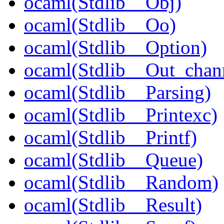
ocaml(Stdlib__Obj)
ocaml(Stdlib__Oo)
ocaml(Stdlib__Option)
ocaml(Stdlib__Out_chan
ocaml(Stdlib__Parsing)
ocaml(Stdlib__Printexc)
ocaml(Stdlib__Printf)
ocaml(Stdlib__Queue)
ocaml(Stdlib__Random)
ocaml(Stdlib__Result)