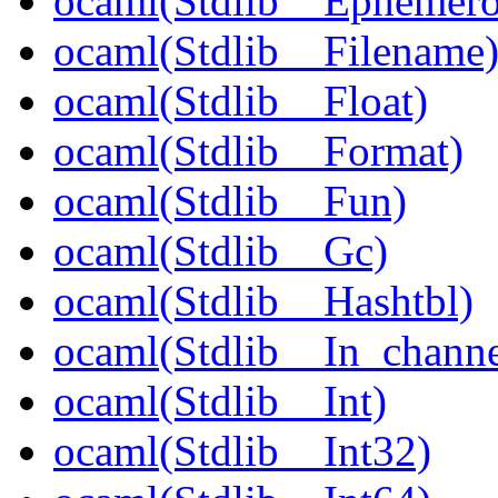
ocaml(Stdlib__Ephemer
ocaml(Stdlib__Filename
ocaml(Stdlib__Float)
ocaml(Stdlib__Format)
ocaml(Stdlib__Fun)
ocaml(Stdlib__Gc)
ocaml(Stdlib__Hashtbl)
ocaml(Stdlib__In_channe
ocaml(Stdlib__Int)
ocaml(Stdlib__Int32)