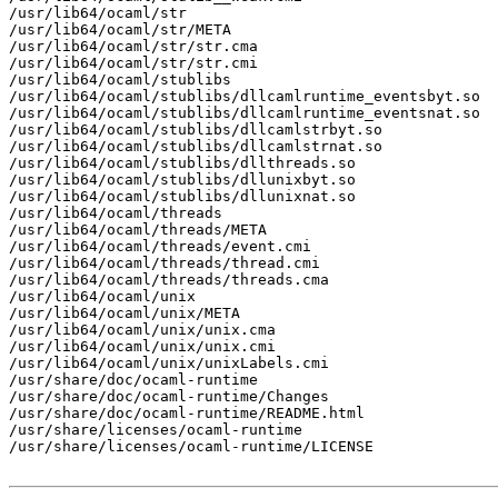
/usr/lib64/ocaml/str

/usr/lib64/ocaml/str/META

/usr/lib64/ocaml/str/str.cma

/usr/lib64/ocaml/str/str.cmi

/usr/lib64/ocaml/stublibs

/usr/lib64/ocaml/stublibs/dllcamlruntime_eventsbyt.so

/usr/lib64/ocaml/stublibs/dllcamlruntime_eventsnat.so

/usr/lib64/ocaml/stublibs/dllcamlstrbyt.so

/usr/lib64/ocaml/stublibs/dllcamlstrnat.so

/usr/lib64/ocaml/stublibs/dllthreads.so

/usr/lib64/ocaml/stublibs/dllunixbyt.so

/usr/lib64/ocaml/stublibs/dllunixnat.so

/usr/lib64/ocaml/threads

/usr/lib64/ocaml/threads/META

/usr/lib64/ocaml/threads/event.cmi

/usr/lib64/ocaml/threads/thread.cmi

/usr/lib64/ocaml/threads/threads.cma

/usr/lib64/ocaml/unix

/usr/lib64/ocaml/unix/META

/usr/lib64/ocaml/unix/unix.cma

/usr/lib64/ocaml/unix/unix.cmi

/usr/lib64/ocaml/unix/unixLabels.cmi

/usr/share/doc/ocaml-runtime

/usr/share/doc/ocaml-runtime/Changes

/usr/share/doc/ocaml-runtime/README.html

/usr/share/licenses/ocaml-runtime

/usr/share/licenses/ocaml-runtime/LICENSE
