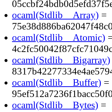
05ccbf24bdb0d5efd37f5
ocaml(Stdlib__Array)
=
75e38d886ba62047f48c0
ocaml(Stdlib__Atomic)
4c2fc50042f87cfc71049
ocaml(Stdlib__Bigarray)
8317b42277334e4ae5794
ocaml(Stdlib__Buffer)
=
95ef512a7236f1bacc50f
ocaml(Stdlib__Bytes)
=