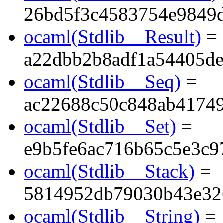
26bd5f3c4583754e9849
ocaml(Stdlib__Result)
=
a22dbb2b8adf1a54405d
ocaml(Stdlib__Seq)
=
ac22688c50c848ab41749
ocaml(Stdlib__Set)
=
e9b5fe6ac716b65c5e3c9
ocaml(Stdlib__Stack)
=
5814952db79030b43e32
ocaml(Stdlib__String)
=