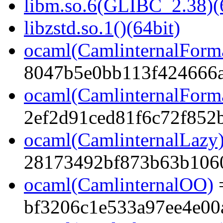
libm.so.6(GLIBC_2.38)(
libzstd.so.1()(64bit)
ocaml(CamlinternalForm
8047b5e0bb113f424666a
ocaml(CamlinternalForma
2ef2d91ced81f6c72f852
ocaml(CamlinternalLazy
28173492bf873b63b106
ocaml(CamlinternalOO)
bf3206c1e533a97ee4e00