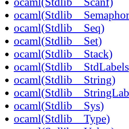
ocaml(Stdlib__Scanf)
ocaml(Stdlib__Semaphor
ocaml(Stdlib__Seq)
ocaml(Stdlib__Set)
ocaml(Stdlib__Stack)
ocaml(Stdlib__StdLabels
ocaml(Stdlib__String)
ocaml(Stdlib__StringLab
ocaml(Stdlib__Sys)
ocaml(Stdlib__Type)