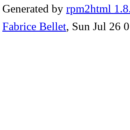
Generated by
rpm2html 1.8
Fabrice Bellet
, Sun Jul 26 