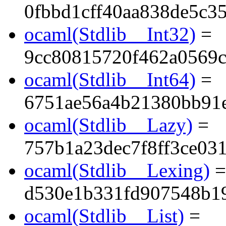
0fbbd1cff40aa838de5c3
ocaml(Stdlib__Int32)
=
9cc80815720f462a0569c
ocaml(Stdlib__Int64)
=
6751ae56a4b21380bb91
ocaml(Stdlib__Lazy)
=
757b1a23dec7f8ff3ce03
ocaml(Stdlib__Lexing)
=
d530e1b331fd907548b1
ocaml(Stdlib__List)
=