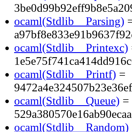
3be0d99b92eff9b8e5a20
ocaml(Stdlib__Parsing)
a97bf8e833e91b9637f92
ocaml(Stdlib__Printexc)
1e5e75f741ca414dd916
ocaml(Stdlib__Printf)
=
9472a4e324507b23e36ef
ocaml(Stdlib__Queue)
=
529a380570e16ab90ecaa
ocaml(Stdlib__Random)