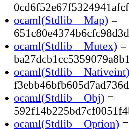
0cd6f52e67f5324941afc
ocaml(Stdlib__Map)
=
651c80e4374b6cfc98d3d
ocaml(Stdlib__Mutex)
=
ba27dcb1cc5359079a8b
ocaml(Stdlib__Nativeint
f3ebb46bfb605d7ad736d
ocaml(Stdlib__Obj)
=
592f14b225bd7cf0051f
ocaml(Stdlib__Option)
=