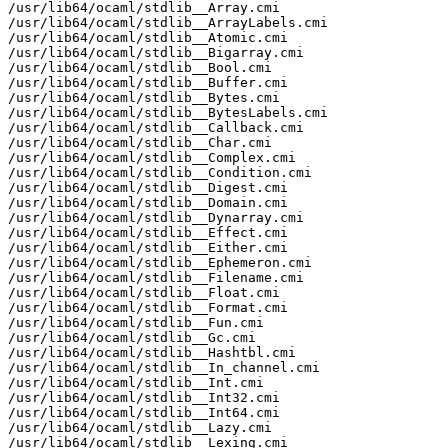
/usr/lib64/ocaml/stdlib__Array.cmi

/usr/lib64/ocaml/stdlib__ArrayLabels.cmi

/usr/lib64/ocaml/stdlib__Atomic.cmi

/usr/lib64/ocaml/stdlib__Bigarray.cmi

/usr/lib64/ocaml/stdlib__Bool.cmi

/usr/lib64/ocaml/stdlib__Buffer.cmi

/usr/lib64/ocaml/stdlib__Bytes.cmi

/usr/lib64/ocaml/stdlib__BytesLabels.cmi

/usr/lib64/ocaml/stdlib__Callback.cmi

/usr/lib64/ocaml/stdlib__Char.cmi

/usr/lib64/ocaml/stdlib__Complex.cmi

/usr/lib64/ocaml/stdlib__Condition.cmi

/usr/lib64/ocaml/stdlib__Digest.cmi

/usr/lib64/ocaml/stdlib__Domain.cmi

/usr/lib64/ocaml/stdlib__Dynarray.cmi

/usr/lib64/ocaml/stdlib__Effect.cmi

/usr/lib64/ocaml/stdlib__Either.cmi

/usr/lib64/ocaml/stdlib__Ephemeron.cmi

/usr/lib64/ocaml/stdlib__Filename.cmi

/usr/lib64/ocaml/stdlib__Float.cmi

/usr/lib64/ocaml/stdlib__Format.cmi

/usr/lib64/ocaml/stdlib__Fun.cmi

/usr/lib64/ocaml/stdlib__Gc.cmi

/usr/lib64/ocaml/stdlib__Hashtbl.cmi

/usr/lib64/ocaml/stdlib__In_channel.cmi

/usr/lib64/ocaml/stdlib__Int.cmi

/usr/lib64/ocaml/stdlib__Int32.cmi

/usr/lib64/ocaml/stdlib__Int64.cmi

/usr/lib64/ocaml/stdlib__Lazy.cmi

/usr/lib64/ocaml/stdlib__Lexing.cmi
