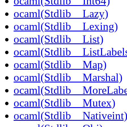
ocaml(Stdlib__Int64)
ocaml(Stdlib__Lazy)
ocaml(Stdlib__Lexing)
ocaml(Stdlib__List)
ocaml(Stdlib__ListLabel
ocaml(Stdlib__Map)
ocaml(Stdlib__Marshal)
ocaml(Stdlib__MoreLabe
ocaml(Stdlib__Mutex)
ocaml(Stdlib__Nativeint