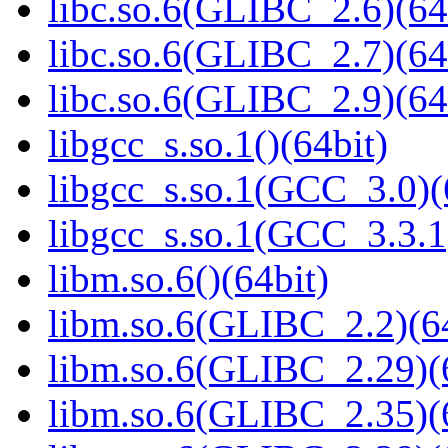
libc.so.6(GLIBC_2.6)(64
libc.so.6(GLIBC_2.7)(64
libc.so.6(GLIBC_2.9)(64
libgcc_s.so.1()(64bit)
libgcc_s.so.1(GCC_3.0)(
libgcc_s.so.1(GCC_3.3.1
libm.so.6()(64bit)
libm.so.6(GLIBC_2.2)(64
libm.so.6(GLIBC_2.29)(
libm.so.6(GLIBC_2.35)(