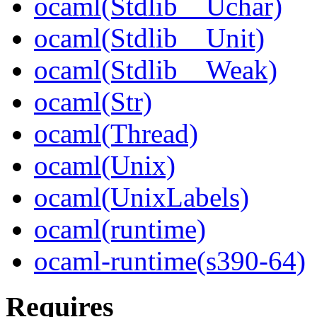
ocaml(Stdlib__Uchar)
ocaml(Stdlib__Unit)
ocaml(Stdlib__Weak)
ocaml(Str)
ocaml(Thread)
ocaml(Unix)
ocaml(UnixLabels)
ocaml(runtime)
ocaml-runtime(s390-64)
Requires