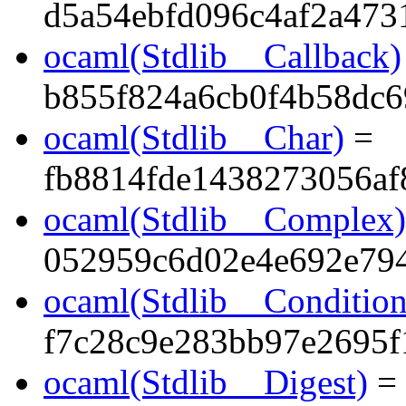
d5a54ebfd096c4af2a473
ocaml(Stdlib__Callback)
b855f824a6cb0f4b58dc6
ocaml(Stdlib__Char)
=
fb8814fde1438273056a
ocaml(Stdlib__Complex)
052959c6d02e4e692e79
ocaml(Stdlib__Condition
f7c28c9e283bb97e2695f
ocaml(Stdlib__Digest)
=