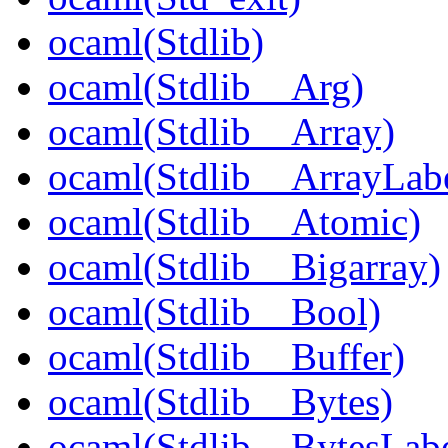
ocaml(Stdlib)
ocaml(Stdlib__Arg)
ocaml(Stdlib__Array)
ocaml(Stdlib__ArrayLabe
ocaml(Stdlib__Atomic)
ocaml(Stdlib__Bigarray)
ocaml(Stdlib__Bool)
ocaml(Stdlib__Buffer)
ocaml(Stdlib__Bytes)
ocaml(Stdlib__BytesLabe