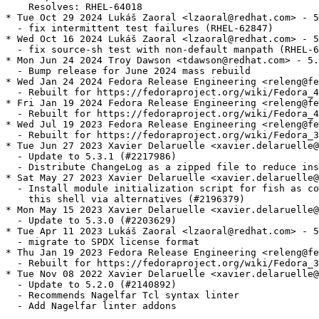
    Resolves: RHEL-64018

* Tue Oct 29 2024 Lukáš Zaoral <lzaoral@redhat.com> - 5
  - fix intermittent test failures (RHEL-62847)

* Wed Oct 16 2024 Lukáš Zaoral <lzaoral@redhat.com> - 5
  - fix source-sh test with non-default manpath (RHEL-6
* Mon Jun 24 2024 Troy Dawson <tdawson@redhat.com> - 5.
  - Bump release for June 2024 mass rebuild

* Wed Jan 24 2024 Fedora Release Engineering <releng@fe
  - Rebuilt for https://fedoraproject.org/wiki/Fedora_4
* Fri Jan 19 2024 Fedora Release Engineering <releng@fe
  - Rebuilt for https://fedoraproject.org/wiki/Fedora_4
* Wed Jul 19 2023 Fedora Release Engineering <releng@fe
  - Rebuilt for https://fedoraproject.org/wiki/Fedora_3
* Tue Jun 27 2023 Xavier Delaruelle <xavier.delaruelle@
  - Update to 5.3.1 (#2217986)

  - Distribute ChangeLog as a zipped file to reduce ins
* Sat May 27 2023 Xavier Delaruelle <xavier.delaruelle@
  - Install module initialization script for fish as co
    this shell via alternatives (#2196379)

* Mon May 15 2023 Xavier Delaruelle <xavier.delaruelle@
  - Update to 5.3.0 (#2203629)

* Tue Apr 11 2023 Lukáš Zaoral <lzaoral@redhat.com> - 5
  - migrate to SPDX license format

* Thu Jan 19 2023 Fedora Release Engineering <releng@fe
  - Rebuilt for https://fedoraproject.org/wiki/Fedora_3
* Tue Nov 08 2022 Xavier Delaruelle <xavier.delaruelle@
  - Update to 5.2.0 (#2140892)

  - Recommends Nagelfar Tcl syntax linter

  - Add Nagelfar linter addons
