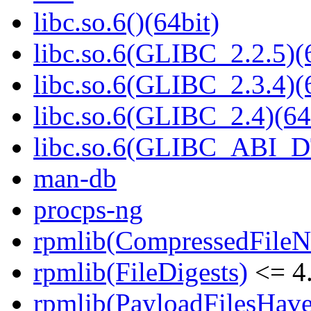
libc.so.6()(64bit)
libc.so.6(GLIBC_2.2.5)(
libc.so.6(GLIBC_2.3.4)(
libc.so.6(GLIBC_2.4)(64
libc.so.6(GLIBC_ABI_D
man-db
procps-ng
rpmlib(CompressedFile
rpmlib(FileDigests)
<= 4.
rpmlib(PayloadFilesHave