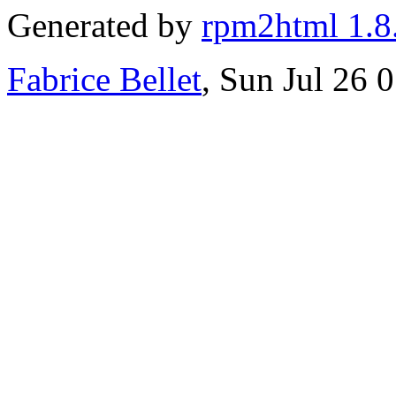
Generated by
rpm2html 1.8
Fabrice Bellet
, Sun Jul 26 