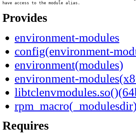
Provides
environment-modules
config(environment-mod
environment(modules)
environment-modules(x8
libtclenvmodules.so()(64
rpm_macro(_modulesdir
Requires