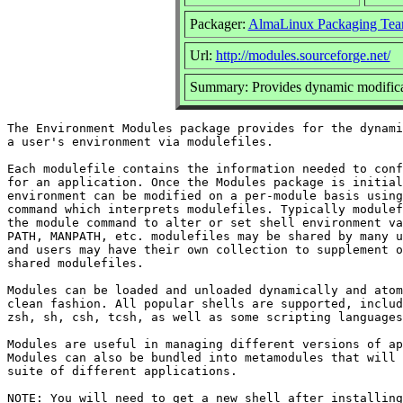
Packager:
AlmaLinux Packaging Tea
Url:
http://modules.sourceforge.net/
Summary: Provides dynamic modificat
The Environment Modules package provides for the dynami
a user's environment via modulefiles.

Each modulefile contains the information needed to conf
for an application. Once the Modules package is initial
environment can be modified on a per-module basis using
command which interprets modulefiles. Typically modulef
the module command to alter or set shell environment va
PATH, MANPATH, etc. modulefiles may be shared by many u
and users may have their own collection to supplement o
shared modulefiles.

Modules can be loaded and unloaded dynamically and atom
clean fashion. All popular shells are supported, includ
zsh, sh, csh, tcsh, as well as some scripting languages
Modules are useful in managing different versions of ap
Modules can also be bundled into metamodules that will 
suite of different applications.

NOTE: You will need to get a new shell after installing