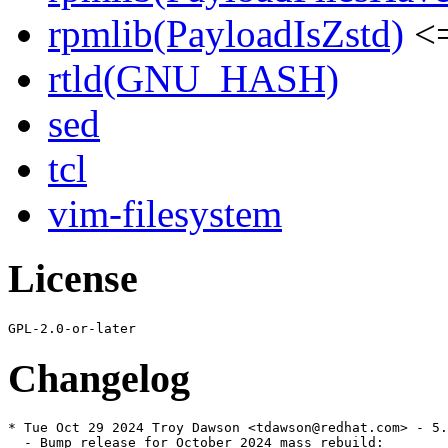
rpmlib(PayloadIsZstd)
<=
rtld(GNU_HASH)
sed
tcl
vim-filesystem
License
Changelog
* Tue Oct 29 2024 Troy Dawson <tdawson@redhat.com> - 5.
  - Bump release for October 2024 mass rebuild:
