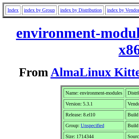
Index
index by Group
index by Distribution
index by Vendo
environment-module
x8
From
AlmaLinux Kitte
Name: environment-modules
Distr
Version: 5.3.1
Vend
Release: 8.el10
Build
Group:
Unspecified
Build
Size: 1714344
Sour