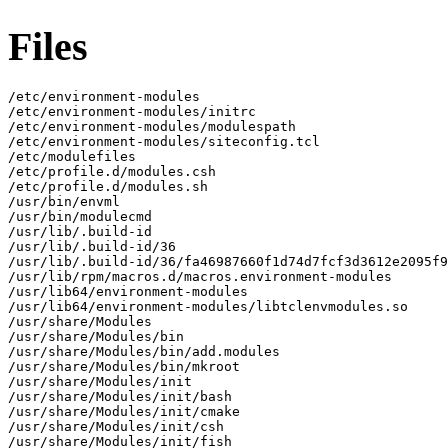
Files
/etc/environment-modules

/etc/environment-modules/initrc

/etc/environment-modules/modulespath

/etc/environment-modules/siteconfig.tcl

/etc/modulefiles

/etc/profile.d/modules.csh

/etc/profile.d/modules.sh

/usr/bin/envml

/usr/bin/modulecmd

/usr/lib/.build-id

/usr/lib/.build-id/36

/usr/lib/.build-id/36/fa46987660f1d74d7fcf3d3612e2095f9
/usr/lib/rpm/macros.d/macros.environment-modules

/usr/lib64/environment-modules

/usr/lib64/environment-modules/libtclenvmodules.so

/usr/share/Modules

/usr/share/Modules/bin

/usr/share/Modules/bin/add.modules

/usr/share/Modules/bin/mkroot

/usr/share/Modules/init

/usr/share/Modules/init/bash

/usr/share/Modules/init/cmake

/usr/share/Modules/init/csh

/usr/share/Modules/init/fish
