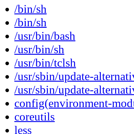
/bin/sh
/bin/sh
/usr/bin/bash
/usr/bin/sh
/usr/bin/tclsh
/usr/sbin/update-alternati
/usr/sbin/update-alternati
config(environment-mod
coreutils
less