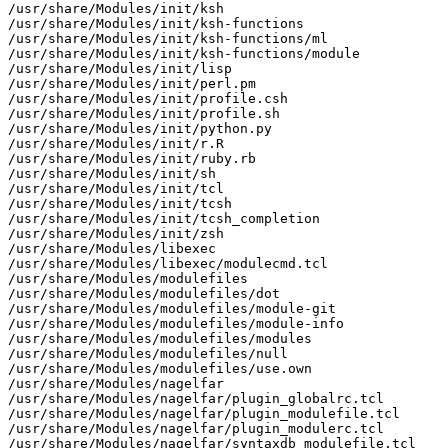
/usr/share/Modules/init/ksh

/usr/share/Modules/init/ksh-functions

/usr/share/Modules/init/ksh-functions/ml

/usr/share/Modules/init/ksh-functions/module

/usr/share/Modules/init/lisp

/usr/share/Modules/init/perl.pm

/usr/share/Modules/init/profile.csh

/usr/share/Modules/init/profile.sh

/usr/share/Modules/init/python.py

/usr/share/Modules/init/r.R

/usr/share/Modules/init/ruby.rb

/usr/share/Modules/init/sh

/usr/share/Modules/init/tcl

/usr/share/Modules/init/tcsh

/usr/share/Modules/init/tcsh_completion

/usr/share/Modules/init/zsh

/usr/share/Modules/libexec

/usr/share/Modules/libexec/modulecmd.tcl

/usr/share/Modules/modulefiles

/usr/share/Modules/modulefiles/dot

/usr/share/Modules/modulefiles/module-git

/usr/share/Modules/modulefiles/module-info

/usr/share/Modules/modulefiles/modules

/usr/share/Modules/modulefiles/null

/usr/share/Modules/modulefiles/use.own

/usr/share/Modules/nagelfar

/usr/share/Modules/nagelfar/plugin_globalrc.tcl

/usr/share/Modules/nagelfar/plugin_modulefile.tcl

/usr/share/Modules/nagelfar/plugin_modulerc.tcl

/usr/share/Modules/nagelfar/syntaxdb_modulefile.tcl
