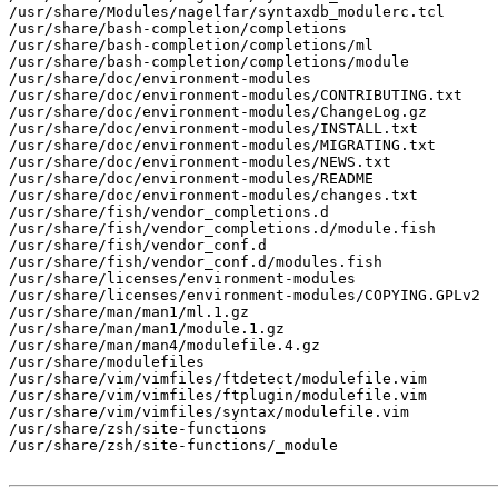
/usr/share/Modules/nagelfar/syntaxdb_modulerc.tcl

/usr/share/bash-completion/completions

/usr/share/bash-completion/completions/ml

/usr/share/bash-completion/completions/module

/usr/share/doc/environment-modules

/usr/share/doc/environment-modules/CONTRIBUTING.txt

/usr/share/doc/environment-modules/ChangeLog.gz

/usr/share/doc/environment-modules/INSTALL.txt

/usr/share/doc/environment-modules/MIGRATING.txt

/usr/share/doc/environment-modules/NEWS.txt

/usr/share/doc/environment-modules/README

/usr/share/doc/environment-modules/changes.txt

/usr/share/fish/vendor_completions.d

/usr/share/fish/vendor_completions.d/module.fish

/usr/share/fish/vendor_conf.d

/usr/share/fish/vendor_conf.d/modules.fish

/usr/share/licenses/environment-modules

/usr/share/licenses/environment-modules/COPYING.GPLv2

/usr/share/man/man1/ml.1.gz

/usr/share/man/man1/module.1.gz

/usr/share/man/man4/modulefile.4.gz

/usr/share/modulefiles

/usr/share/vim/vimfiles/ftdetect/modulefile.vim

/usr/share/vim/vimfiles/ftplugin/modulefile.vim

/usr/share/vim/vimfiles/syntax/modulefile.vim

/usr/share/zsh/site-functions

/usr/share/zsh/site-functions/_module
