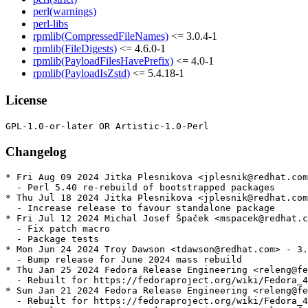
perl(warnings)
perl-libs
rpmlib(CompressedFileNames)
<= 3.0.4-1
rpmlib(FileDigests)
<= 4.6.0-1
rpmlib(PayloadFilesHavePrefix)
<= 4.0-1
rpmlib(PayloadIsZstd)
<= 5.4.18-1
License
Changelog
* Fri Aug 09 2024 Jitka Plesnikova <jplesnik@redhat.com
  - Perl 5.40 re-rebuild of bootstrapped packages

* Thu Jul 18 2024 Jitka Plesnikova <jplesnik@redhat.com
  - Increase release to favour standalone package

* Fri Jul 12 2024 Michal Josef Špaček <mspacek@redhat.c
  - Fix patch macro

  - Package tests

* Mon Jun 24 2024 Troy Dawson <tdawson@redhat.com> - 3.
  - Bump release for June 2024 mass rebuild

* Thu Jan 25 2024 Fedora Release Engineering <releng@fe
  - Rebuilt for https://fedoraproject.org/wiki/Fedora_4
* Sun Jan 21 2024 Fedora Release Engineering <releng@fe
  - Rebuilt for https://fedoraproject.org/wiki/Fedora_4