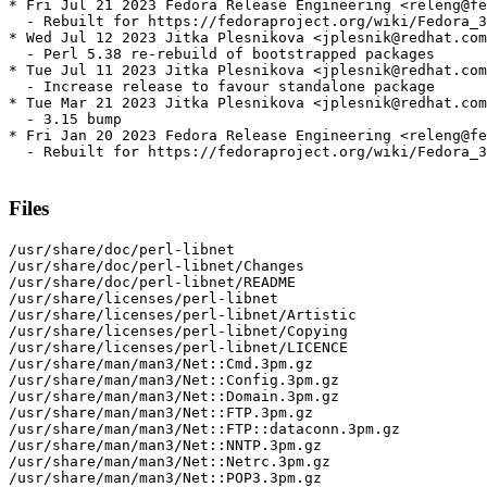
* Fri Jul 21 2023 Fedora Release Engineering <releng@fe
  - Rebuilt for https://fedoraproject.org/wiki/Fedora_3
* Wed Jul 12 2023 Jitka Plesnikova <jplesnik@redhat.com
  - Perl 5.38 re-rebuild of bootstrapped packages

* Tue Jul 11 2023 Jitka Plesnikova <jplesnik@redhat.com
  - Increase release to favour standalone package

* Tue Mar 21 2023 Jitka Plesnikova <jplesnik@redhat.com
  - 3.15 bump

* Fri Jan 20 2023 Fedora Release Engineering <releng@fe
  - Rebuilt for https://fedoraproject.org/wiki/Fedora_3
Files
/usr/share/doc/perl-libnet

/usr/share/doc/perl-libnet/Changes

/usr/share/doc/perl-libnet/README

/usr/share/licenses/perl-libnet

/usr/share/licenses/perl-libnet/Artistic

/usr/share/licenses/perl-libnet/Copying

/usr/share/licenses/perl-libnet/LICENCE

/usr/share/man/man3/Net::Cmd.3pm.gz

/usr/share/man/man3/Net::Config.3pm.gz

/usr/share/man/man3/Net::Domain.3pm.gz

/usr/share/man/man3/Net::FTP.3pm.gz

/usr/share/man/man3/Net::FTP::dataconn.3pm.gz

/usr/share/man/man3/Net::NNTP.3pm.gz

/usr/share/man/man3/Net::Netrc.3pm.gz

/usr/share/man/man3/Net::POP3.3pm.gz
