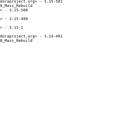
doraproject.org> - 3.15-501

9_Mass_Rebuild

> - 3.15-500

> - 3.15-499

> - 3.15-1

doraproject.org> - 3.14-491

8_Mass_Rebuild
