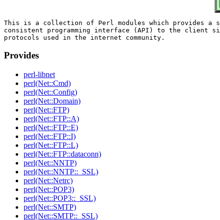
This is a collection of Perl modules which provides a s
consistent programming interface (API) to the client si
Provides
perl-libnet
perl(Net::Cmd)
perl(Net::Config)
perl(Net::Domain)
perl(Net::FTP)
perl(Net::FTP::A)
perl(Net::FTP::E)
perl(Net::FTP::I)
perl(Net::FTP::L)
perl(Net::FTP::dataconn)
perl(Net::NNTP)
perl(Net::NNTP::_SSL)
perl(Net::Netrc)
perl(Net::POP3)
perl(Net::POP3::_SSL)
perl(Net::SMTP)
perl(Net::SMTP::_SSL)