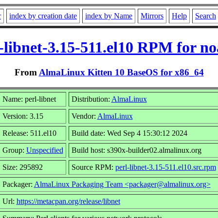
r
index by creation date
index by Name
Mirrors
Help
Search
-libnet-3.15-511.el10 RPM for n
From
AlmaLinux Kitten 10 BaseOS for x86_64
Name: perl-libnet
Distribution:
AlmaLinux
Version: 3.15
Vendor:
AlmaLinux
Release: 511.el10
Build date: Wed Sep 4 15:30:12 2024
Group:
Unspecified
Build host: s390x-builder02.almalinux.org
Size: 295892
Source RPM:
perl-libnet-3.15-511.el10.src.rpm
Packager:
AlmaLinux Packaging Team <packager@almalinux.org>
Url:
https://metacpan.org/release/libnet