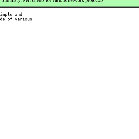
Summary: Perl clients for various network protocols
imple and

de of various
