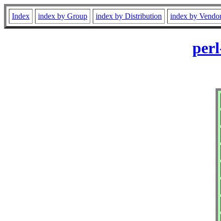
Index
index by Group
index by Distribution
index by Vendo
perl