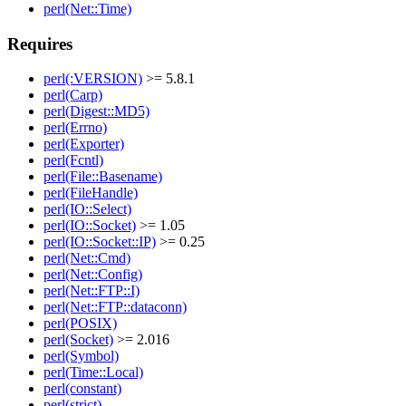
perl(Net::Time)
Requires
perl(:VERSION)
>= 5.8.1
perl(Carp)
perl(Digest::MD5)
perl(Errno)
perl(Exporter)
perl(Fcntl)
perl(File::Basename)
perl(FileHandle)
perl(IO::Select)
perl(IO::Socket)
>= 1.05
perl(IO::Socket::IP)
>= 0.25
perl(Net::Cmd)
perl(Net::Config)
perl(Net::FTP::I)
perl(Net::FTP::dataconn)
perl(POSIX)
perl(Socket)
>= 2.016
perl(Symbol)
perl(Time::Local)
perl(constant)
perl(strict)