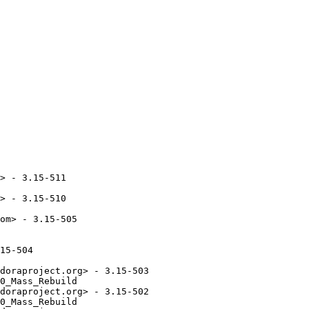
> - 3.15-511

> - 3.15-510

om> - 3.15-505

15-504

doraproject.org> - 3.15-503

0_Mass_Rebuild

doraproject.org> - 3.15-502

0_Mass_Rebuild
