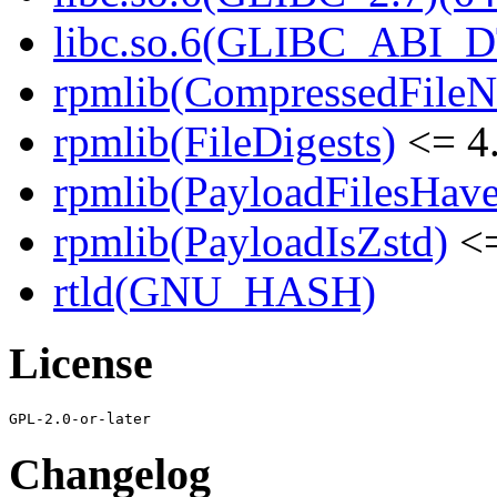
libc.so.6(GLIBC_ABI_D
rpmlib(CompressedFile
rpmlib(FileDigests)
<= 4.
rpmlib(PayloadFilesHave
rpmlib(PayloadIsZstd)
<=
rtld(GNU_HASH)
License
Changelog