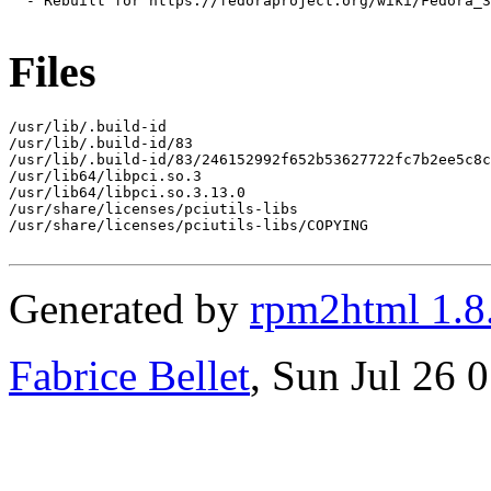
  - Rebuilt for https://fedoraproject.org/wiki/Fedora_3
Files
/usr/lib/.build-id

/usr/lib/.build-id/83

/usr/lib/.build-id/83/246152992f652b53627722fc7b2ee5c8c
/usr/lib64/libpci.so.3

/usr/lib64/libpci.so.3.13.0

/usr/share/licenses/pciutils-libs

/usr/share/licenses/pciutils-libs/COPYING

Generated by
rpm2html 1.8
Fabrice Bellet
, Sun Jul 26 