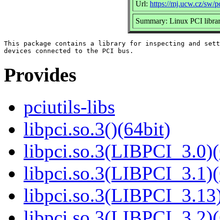
Url:
https://mj.ucw.cz/sw/pc
Summary: Linux PCI libra
This package contains a library for inspecting and sett
Provides
pciutils-libs
libpci.so.3()(64bit)
libpci.so.3(LIBPCI_3.0)(
libpci.so.3(LIBPCI_3.1)(
libpci.so.3(LIBPCI_3.13)
libpci.so.3(LIBPCI_3.2)(