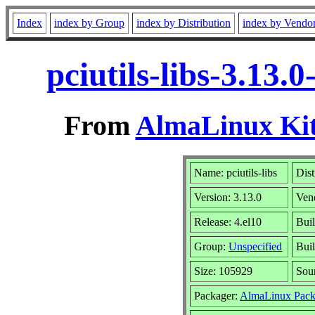
Index
index by Group
index by Distribution
index by Vendo
pciutils-libs-3.13
From
AlmaLinux Kit
Name: pciutils-libs
Dist
Version: 3.13.0
Ven
Release: 4.el10
Buil
Group:
Unspecified
Buil
Size: 105929
Sou
Packager:
AlmaLinux Pack