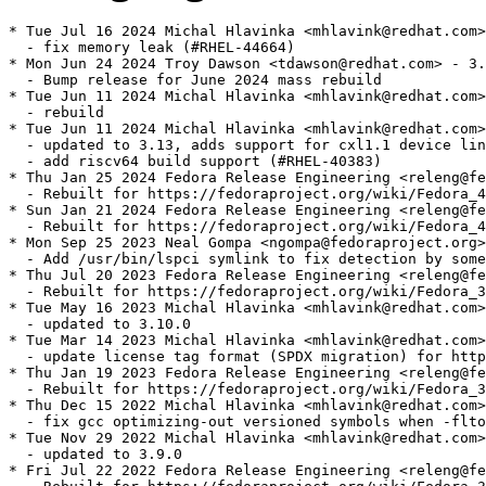
* Tue Jul 16 2024 Michal Hlavinka <mhlavink@redhat.com>
  - fix memory leak (#RHEL-44664)

* Mon Jun 24 2024 Troy Dawson <tdawson@redhat.com> - 3.
  - Bump release for June 2024 mass rebuild

* Tue Jun 11 2024 Michal Hlavinka <mhlavink@redhat.com>
  - rebuild

* Tue Jun 11 2024 Michal Hlavinka <mhlavink@redhat.com>
  - updated to 3.13, adds support for cxl1.1 device lin
  - add riscv64 build support (#RHEL-40383)

* Thu Jan 25 2024 Fedora Release Engineering <releng@fe
  - Rebuilt for https://fedoraproject.org/wiki/Fedora_4
* Sun Jan 21 2024 Fedora Release Engineering <releng@fe
  - Rebuilt for https://fedoraproject.org/wiki/Fedora_4
* Mon Sep 25 2023 Neal Gompa <ngompa@fedoraproject.org>
  - Add /usr/bin/lspci symlink to fix detection by some
* Thu Jul 20 2023 Fedora Release Engineering <releng@fe
  - Rebuilt for https://fedoraproject.org/wiki/Fedora_3
* Tue May 16 2023 Michal Hlavinka <mhlavink@redhat.com>
  - updated to 3.10.0

* Tue Mar 14 2023 Michal Hlavinka <mhlavink@redhat.com>
  - update license tag format (SPDX migration) for http
* Thu Jan 19 2023 Fedora Release Engineering <releng@fe
  - Rebuilt for https://fedoraproject.org/wiki/Fedora_3
* Thu Dec 15 2022 Michal Hlavinka <mhlavink@redhat.com>
  - fix gcc optimizing-out versioned symbols when -flto
* Tue Nov 29 2022 Michal Hlavinka <mhlavink@redhat.com>
  - updated to 3.9.0

* Fri Jul 22 2022 Fedora Release Engineering <releng@fe