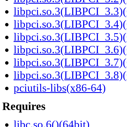
libpci.so.3(LIBPCI_3.3)(
libpci.so.3(LIBPCI_3.4)(
libpci.so.3(LIBPCI_3.5)(
libpci.so.3(LIBPCI_3.6)(
libpci.so.3(LIBPCI_3.7)(
libpci.so.3(LIBPCI_3.8)(
pciutils-libs(x86-64)
Requires
libc.so.6()(64bit)