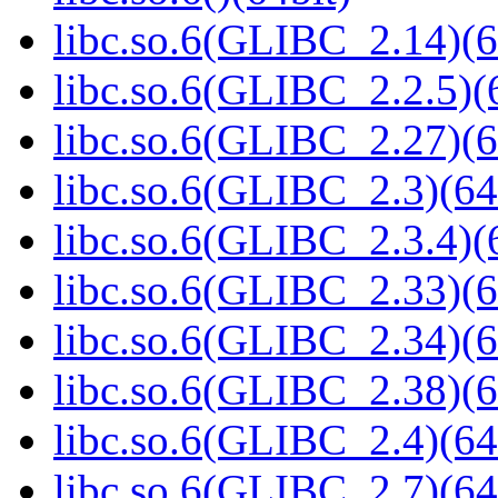
libc.so.6(GLIBC_2.14)(6
libc.so.6(GLIBC_2.2.5)(
libc.so.6(GLIBC_2.27)(6
libc.so.6(GLIBC_2.3)(64
libc.so.6(GLIBC_2.3.4)(
libc.so.6(GLIBC_2.33)(6
libc.so.6(GLIBC_2.34)(6
libc.so.6(GLIBC_2.38)(6
libc.so.6(GLIBC_2.4)(64
libc.so.6(GLIBC_2.7)(64