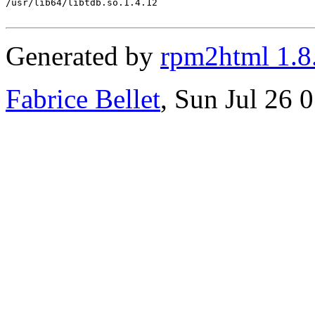
/usr/lib64/libtdb.so.1.4.12

Generated by
rpm2html 1.8
Fabrice Bellet
, Sun Jul 26 