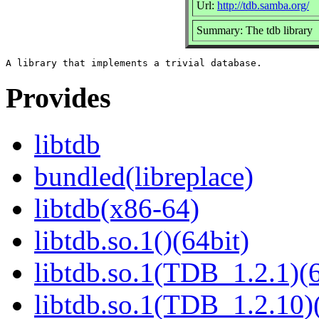
Url:
http://tdb.samba.org/
Summary: The tdb library
Provides
libtdb
bundled(libreplace)
libtdb(x86-64)
libtdb.so.1()(64bit)
libtdb.so.1(TDB_1.2.1)(6
libtdb.so.1(TDB_1.2.10)(