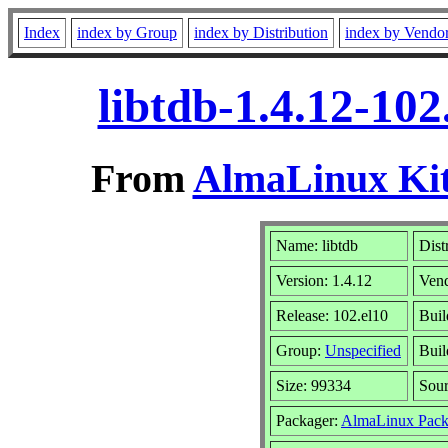
Index
index by Group
index by Distribution
index by Vendo
libtdb-1.4.12-10
From
AlmaLinux Kit
Name: libtdb
Dist
Version: 1.4.12
Ven
Release: 102.el10
Buil
Group:
Unspecified
Buil
Size: 99334
Sou
Packager:
AlmaLinux Pack