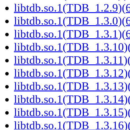
libtdb.so.1(TDB_1.2.9)(6
libtdb.so.1(TDB_1.3.0)(6
libtdb.so.1(TDB_1.3.1)(6
libtdb.so.1(TDB_1.3.10)(
libtdb.so.1(TDB_1.3.11)(
libtdb.so.1(TDB_1.3.12)(
libtdb.so.1(TDB_1.3.13)(
libtdb.so.1(TDB_1.3.14)(
libtdb.so.1(TDB_1.3.15)(
libtdb.so.1(TDB_1.3.16)(