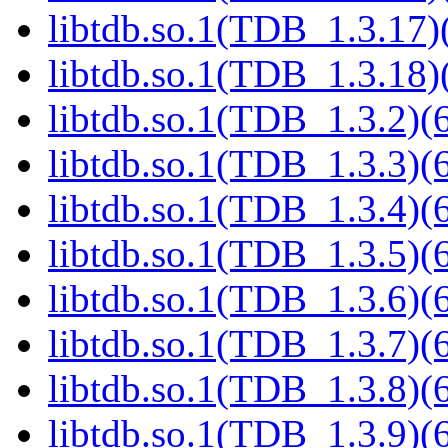
libtdb.so.1(TDB_1.3.17)(
libtdb.so.1(TDB_1.3.18)(
libtdb.so.1(TDB_1.3.2)(6
libtdb.so.1(TDB_1.3.3)(6
libtdb.so.1(TDB_1.3.4)(6
libtdb.so.1(TDB_1.3.5)(6
libtdb.so.1(TDB_1.3.6)(6
libtdb.so.1(TDB_1.3.7)(6
libtdb.so.1(TDB_1.3.8)(6
libtdb.so.1(TDB_1.3.9)(6