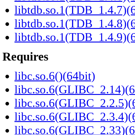
libtdb.so.1(TDB_1.4.7)(6
libtdb.so.1(TDB_1.4.8)(6
libtdb.so.1(TDB_1.4.9)(6
Requires
libc.so.6()(64bit)
libc.so.6(GLIBC_2.14)(6
libc.so.6(GLIBC_2.2.5)(
libc.so.6(GLIBC_2.3.4)(
libc.so.6(GLIBC_2.33)(6