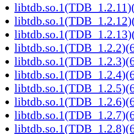
libtdb.so.1(TDB_1.2.11)(
libtdb.so.1(TDB_1.2.12)(
libtdb.so.1(TDB_1.2.13)(
libtdb.so.1(TDB_1.2.2)(6
libtdb.so.1(TDB_1.2.3)(6
libtdb.so.1(TDB_1.2.4)(6
libtdb.so.1(TDB_1.2.5)(6
libtdb.so.1(TDB_1.2.6)(6
libtdb.so.1(TDB_1.2.7)(6
libtdb.so.1(TDB_1.2.8)(6