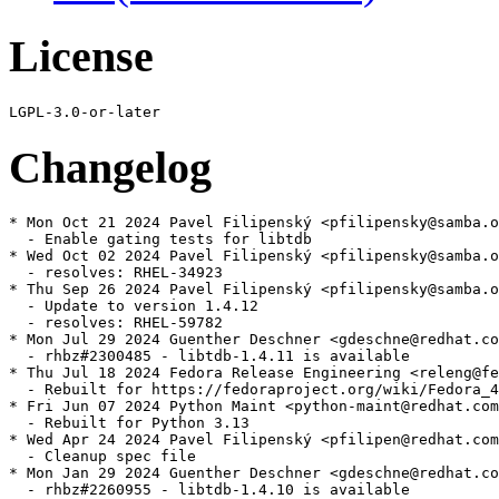
License
Changelog
* Mon Oct 21 2024 Pavel Filipenský <pfilipensky@samba.o
  - Enable gating tests for libtdb

* Wed Oct 02 2024 Pavel Filipenský <pfilipensky@samba.o
  - resolves: RHEL-34923

* Thu Sep 26 2024 Pavel Filipenský <pfilipensky@samba.o
  - Update to version 1.4.12

  - resolves: RHEL-59782

* Mon Jul 29 2024 Guenther Deschner <gdeschne@redhat.co
  - rhbz#2300485 - libtdb-1.4.11 is available

* Thu Jul 18 2024 Fedora Release Engineering <releng@fe
  - Rebuilt for https://fedoraproject.org/wiki/Fedora_4
* Fri Jun 07 2024 Python Maint <python-maint@redhat.com
  - Rebuilt for Python 3.13

* Wed Apr 24 2024 Pavel Filipenský <pfilipen@redhat.com
  - Cleanup spec file

* Mon Jan 29 2024 Guenther Deschner <gdeschne@redhat.co
  - rhbz#2260955 - libtdb-1.4.10 is available
