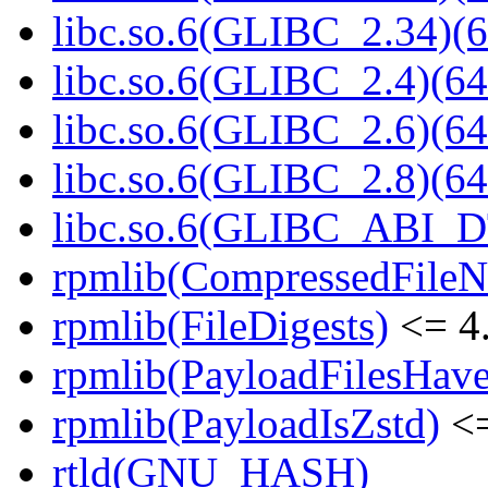
libc.so.6(GLIBC_2.34)(6
libc.so.6(GLIBC_2.4)(64
libc.so.6(GLIBC_2.6)(64
libc.so.6(GLIBC_2.8)(64
libc.so.6(GLIBC_ABI_D
rpmlib(CompressedFile
rpmlib(FileDigests)
<= 4.
rpmlib(PayloadFilesHave
rpmlib(PayloadIsZstd)
<=
rtld(GNU_HASH)