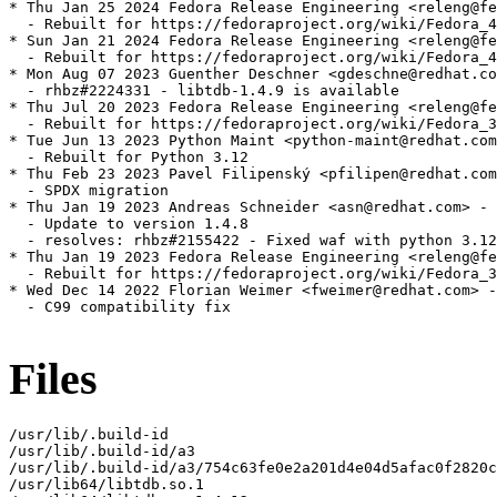
* Thu Jan 25 2024 Fedora Release Engineering <releng@fe
  - Rebuilt for https://fedoraproject.org/wiki/Fedora_4
* Sun Jan 21 2024 Fedora Release Engineering <releng@fe
  - Rebuilt for https://fedoraproject.org/wiki/Fedora_4
* Mon Aug 07 2023 Guenther Deschner <gdeschne@redhat.co
  - rhbz#2224331 - libtdb-1.4.9 is available

* Thu Jul 20 2023 Fedora Release Engineering <releng@fe
  - Rebuilt for https://fedoraproject.org/wiki/Fedora_3
* Tue Jun 13 2023 Python Maint <python-maint@redhat.com
  - Rebuilt for Python 3.12

* Thu Feb 23 2023 Pavel Filipenský <pfilipen@redhat.com
  - SPDX migration

* Thu Jan 19 2023 Andreas Schneider <asn@redhat.com> - 
  - Update to version 1.4.8

  - resolves: rhbz#2155422 - Fixed waf with python 3.12

* Thu Jan 19 2023 Fedora Release Engineering <releng@fe
  - Rebuilt for https://fedoraproject.org/wiki/Fedora_3
* Wed Dec 14 2022 Florian Weimer <fweimer@redhat.com> -
  - C99 compatibility fix

Files
/usr/lib/.build-id

/usr/lib/.build-id/a3

/usr/lib/.build-id/a3/754c63fe0e2a201d4e04d5afac0f2820c
/usr/lib64/libtdb.so.1
