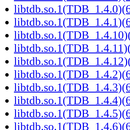
libtdb.so.1(TDB_1.4.0)(6
libtdb.so.1(TDB_1.4.1)(6
libtdb.so.1(TDB_1.4.10)(
libtdb.so.1(TDB_1.4.11)(
libtdb.so.1(TDB_1.4.12)(
libtdb.so.1(TDB_1.4.2)(6
libtdb.so.1(TDB_1.4.3)(6
libtdb.so.1(TDB_1.4.4)(6
libtdb.so.1(TDB_1.4.5)(6
libtdb.so.1(TDB_1.4.6)(6