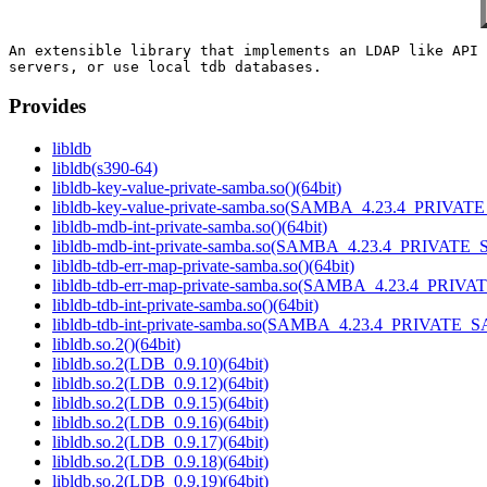
An extensible library that implements an LDAP like API 
Provides
libldb
libldb(s390-64)
libldb-key-value-private-samba.so()(64bit)
libldb-key-value-private-samba.so(SAMBA_4.23.4_PRIVAT
libldb-mdb-int-private-samba.so()(64bit)
libldb-mdb-int-private-samba.so(SAMBA_4.23.4_PRIVATE_
libldb-tdb-err-map-private-samba.so()(64bit)
libldb-tdb-err-map-private-samba.so(SAMBA_4.23.4_PRIV
libldb-tdb-int-private-samba.so()(64bit)
libldb-tdb-int-private-samba.so(SAMBA_4.23.4_PRIVATE_
libldb.so.2()(64bit)
libldb.so.2(LDB_0.9.10)(64bit)
libldb.so.2(LDB_0.9.12)(64bit)
libldb.so.2(LDB_0.9.15)(64bit)
libldb.so.2(LDB_0.9.16)(64bit)
libldb.so.2(LDB_0.9.17)(64bit)
libldb.so.2(LDB_0.9.18)(64bit)
libldb.so.2(LDB_0.9.19)(64bit)