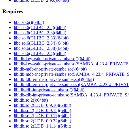
libldb.so.2(LDB_2.9.0)(64bit)
Requires
libc.so.6()(64bit)
libc.so.6(GLIBC_2.2)(64bit)
libc.so.6(GLIBC_2.3)(64bit)
libc.so.6(GLIBC_2.33)(64bit)
libc.so.6(GLIBC_2.34)(64bit)
libc.so.6(GLIBC_2.38)(64bit)
libc.so.6(GLIBC_2.4)(64bit)
libldb-key-value-private-samba.so()(64bit)
libldb-key-value-private-samba.so(SAMBA_4.23.4_PRIVAT
libldb-mdb-int-private-samba.so()(64bit)
libldb-mdb-int-private-samba.so(SAMBA_4.23.4_PRIVATE_
libldb-tdb-err-map-private-samba.so()(64bit)
libldb-tdb-err-map-private-samba.so(SAMBA_4.23.4_PRIV
libldb-tdb-int-private-samba.so()(64bit)
libldb-tdb-int-private-samba.so(SAMBA_4.23.4_PRIVATE_
libldb.so.2()(64bit)
libldb.so.2(LDB_0.9.10)(64bit)
libldb.so.2(LDB_0.9.15)(64bit)
libldb.so.2(LDB_0.9.17)(64bit)
libldb.so.2(LDB_0.9.22)(64bit)
libldb.so.2(LDB_1.1.14)(64bit)