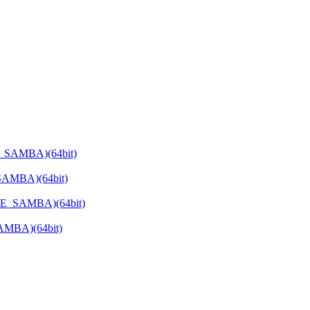
E_SAMBA)(64bit)
SAMBA)(64bit)
ATE_SAMBA)(64bit)
SAMBA)(64bit)