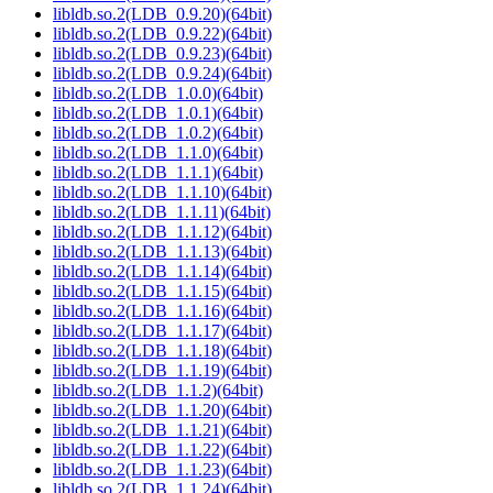
libldb.so.2(LDB_0.9.20)(64bit)
libldb.so.2(LDB_0.9.22)(64bit)
libldb.so.2(LDB_0.9.23)(64bit)
libldb.so.2(LDB_0.9.24)(64bit)
libldb.so.2(LDB_1.0.0)(64bit)
libldb.so.2(LDB_1.0.1)(64bit)
libldb.so.2(LDB_1.0.2)(64bit)
libldb.so.2(LDB_1.1.0)(64bit)
libldb.so.2(LDB_1.1.1)(64bit)
libldb.so.2(LDB_1.1.10)(64bit)
libldb.so.2(LDB_1.1.11)(64bit)
libldb.so.2(LDB_1.1.12)(64bit)
libldb.so.2(LDB_1.1.13)(64bit)
libldb.so.2(LDB_1.1.14)(64bit)
libldb.so.2(LDB_1.1.15)(64bit)
libldb.so.2(LDB_1.1.16)(64bit)
libldb.so.2(LDB_1.1.17)(64bit)
libldb.so.2(LDB_1.1.18)(64bit)
libldb.so.2(LDB_1.1.19)(64bit)
libldb.so.2(LDB_1.1.2)(64bit)
libldb.so.2(LDB_1.1.20)(64bit)
libldb.so.2(LDB_1.1.21)(64bit)
libldb.so.2(LDB_1.1.22)(64bit)
libldb.so.2(LDB_1.1.23)(64bit)
libldb.so.2(LDB_1.1.24)(64bit)