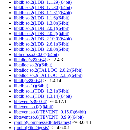
libldb.so.2(LDB_1.1.29)(64bit)
libldb.so.2(LDB_1.1.30)(64bit)
libldb.so.2(LDB_1.1.31)(64bit)
libldb.so.2(LDB_1.1.6)(64bit)
libldb.so.2(LDB_1.3.0)(64bit)
libldb.so.2(LDB_2.0.1)(64bit)
libldb.so.2(LDB_2.0.2)(64bit)
libldb.so.2(LDB_2.10.0)(64bit)
libldb.so.2(LDB_2.6.1)(64bit)
libldb.so.2(LDB_2.8.0)(64bit)
liblmdb.so.0.0.0()(64bit)
libtalloc(s390-64)
>= 2.4.3
libtalloc.so.2()(64bit)
libtalloc.so.2(TALLOC_2.0.2)(64bit)
libtalloc.so.2(TALLOC_2.3.5)(64bit)
libtdb(s390-64)
>= 1.4.14
libtdb.so.1()(64bit)
libtdb.so.1(TDB_1.2.1)(64bit)
libtdb.so.1(TDB_1.3.14)(64bit)
libtevent(s390-64)
>= 0.17.1
libtevent.so.0()(64bit)
libtevent.so.0(TEVENT_0.15.0)(64bit)
libtevent.so.0(TEVENT_0.9.9)(64bit)
rpmlib(CompressedFileNames)
<= 3.0.4-1
rpmlib(FileDigests)
<= 4.6.0-1