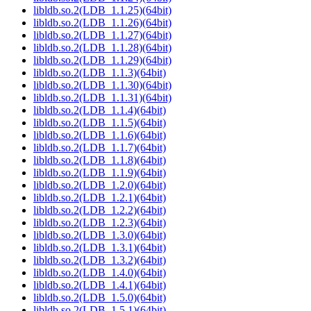
libldb.so.2(LDB_1.1.25)(64bit)
libldb.so.2(LDB_1.1.26)(64bit)
libldb.so.2(LDB_1.1.27)(64bit)
libldb.so.2(LDB_1.1.28)(64bit)
libldb.so.2(LDB_1.1.29)(64bit)
libldb.so.2(LDB_1.1.3)(64bit)
libldb.so.2(LDB_1.1.30)(64bit)
libldb.so.2(LDB_1.1.31)(64bit)
libldb.so.2(LDB_1.1.4)(64bit)
libldb.so.2(LDB_1.1.5)(64bit)
libldb.so.2(LDB_1.1.6)(64bit)
libldb.so.2(LDB_1.1.7)(64bit)
libldb.so.2(LDB_1.1.8)(64bit)
libldb.so.2(LDB_1.1.9)(64bit)
libldb.so.2(LDB_1.2.0)(64bit)
libldb.so.2(LDB_1.2.1)(64bit)
libldb.so.2(LDB_1.2.2)(64bit)
libldb.so.2(LDB_1.2.3)(64bit)
libldb.so.2(LDB_1.3.0)(64bit)
libldb.so.2(LDB_1.3.1)(64bit)
libldb.so.2(LDB_1.3.2)(64bit)
libldb.so.2(LDB_1.4.0)(64bit)
libldb.so.2(LDB_1.4.1)(64bit)
libldb.so.2(LDB_1.5.0)(64bit)
libldb.so.2(LDB_1.5.1)(64bit)