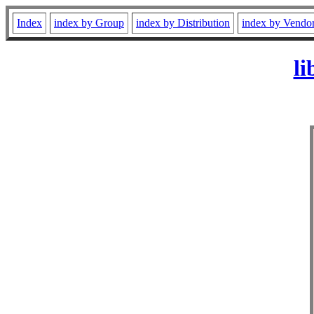
Index
index by Group
index by Distribution
index by Vendo
li