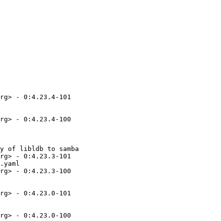
rg> - 0:4.23.4-101

rg> - 0:4.23.4-100

y of libldb to samba

rg> - 0:4.23.3-101

.yaml

rg> - 0:4.23.3-100

rg> - 0:4.23.0-101

rg> - 0:4.23.0-100
