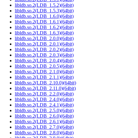
libldb.so.2(LDB_1.5.2)(64bit)
libldb.so.2(LDB_1.5.3)(64bit)
libldb.so.2(LDB_1.6.0)(64bit)
libldb.so.2(LDB_1.6.1)(64bit)
libldb.so.2(LDB_1.6.2)(64bit)
libldb.so.2(LDB_1.6.3)(64bit)
libldb.so.2(LDB_2.0.0)(64bit)
libldb.so.2(LDB_2.0.1)(64bit)
libldb.so.2(LDB_2.0.2)(64bit)
libldb.so.2(LDB_2.0.3)(64bit)
libldb.so.2(LDB_2.0.4)(64bit)
libldb.so.2(LDB_2.0.5)(64bit)
libldb.so.2(LDB_2.1.0)(64bit)
libldb.so.2(LDB_2.1.1)(64bit)
libldb.so.2(LDB_2.10.0)(64bit)
libldb.so.2(LDB_2.11.0)(64bit)
libldb.so.2(LDB_2.2.0)(64bit)
libldb.so.2(LDB_2.4.0)(64bit)
libldb.so.2(LDB_2.4.1)(64bit)
libldb.so.2(LDB_2.5.0)(64bit)
libldb.so.2(LDB_2.6.0)(64bit)
libldb.so.2(LDB_2.6.1)(64bit)
libldb.so.2(LDB_2.7.0)(64bit)
libldb.so.2(LDB_2.8.0)(64bit)