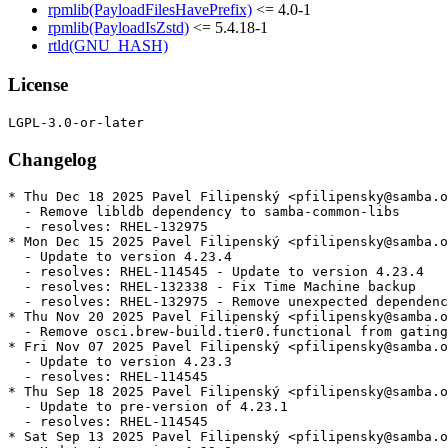
rpmlib(PayloadFilesHavePrefix)
<= 4.0-1
rpmlib(PayloadIsZstd)
<= 5.4.18-1
rtld(GNU_HASH)
License
Changelog
* Thu Dec 18 2025 Pavel Filipenský <pfilipensky@samba.o
  - Remove libldb dependency to samba-common-libs

  - resolves: RHEL-132975

* Mon Dec 15 2025 Pavel Filipenský <pfilipensky@samba.o
  - Update to version 4.23.4

  - resolves: RHEL-114545 - Update to version 4.23.4

  - resolves: RHEL-132338 - Fix Time Machine backup

  - resolves: RHEL-132975 - Remove unexpected dependenc
* Thu Nov 20 2025 Pavel Filipenský <pfilipensky@samba.o
  - Remove osci.brew-build.tier0.functional from gating
* Fri Nov 07 2025 Pavel Filipenský <pfilipensky@samba.o
  - Update to version 4.23.3

  - resolves: RHEL-114545

* Thu Sep 18 2025 Pavel Filipenský <pfilipensky@samba.o
  - Update to pre-version of 4.23.1

  - resolves: RHEL-114545

* Sat Sep 13 2025 Pavel Filipenský <pfilipensky@samba.o