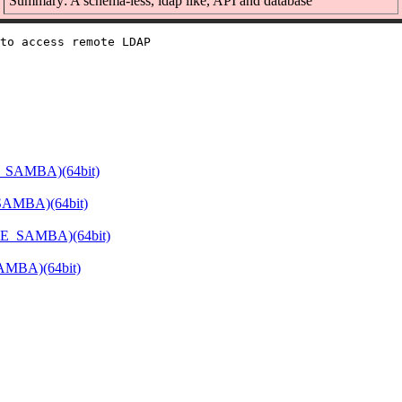
Summary: A schema-less, ldap like, API and database
to access remote LDAP

E_SAMBA)(64bit)
SAMBA)(64bit)
ATE_SAMBA)(64bit)
SAMBA)(64bit)