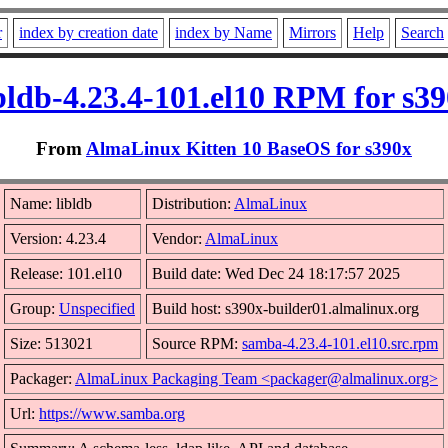
r
index by creation date
index by Name
Mirrors
Help
Search
bldb-4.23.4-101.el10 RPM for s3
From
AlmaLinux Kitten 10 BaseOS for s390x
Name: libldb
Distribution:
AlmaLinux
Version: 4.23.4
Vendor:
AlmaLinux
Release: 101.el10
Build date: Wed Dec 24 18:17:57 2025
Group:
Unspecified
Build host: s390x-builder01.almalinux.org
Size: 513021
Source RPM:
samba-4.23.4-101.el10.src.rpm
Packager:
AlmaLinux Packaging Team <packager@almalinux.org>
Url:
https://www.samba.org