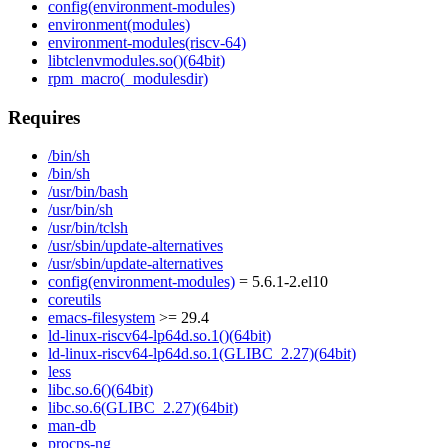
config(environment-modules)
environment(modules)
environment-modules(riscv-64)
libtclenvmodules.so()(64bit)
rpm_macro(_modulesdir)
Requires
/bin/sh
/bin/sh
/usr/bin/bash
/usr/bin/sh
/usr/bin/tclsh
/usr/sbin/update-alternatives
/usr/sbin/update-alternatives
config(environment-modules)
= 5.6.1-2.el10
coreutils
emacs-filesystem
>= 29.4
ld-linux-riscv64-lp64d.so.1()(64bit)
ld-linux-riscv64-lp64d.so.1(GLIBC_2.27)(64bit)
less
libc.so.6()(64bit)
libc.so.6(GLIBC_2.27)(64bit)
man-db
procps-ng