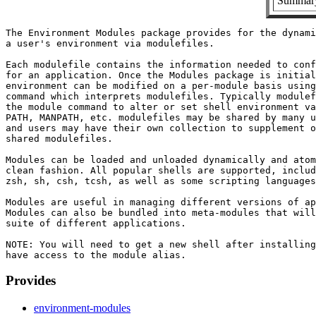
Summary:
The Environment Modules package provides for the dynami
a user's environment via modulefiles.

Each modulefile contains the information needed to conf
for an application. Once the Modules package is initial
environment can be modified on a per-module basis using
command which interprets modulefiles. Typically modulef
the module command to alter or set shell environment va
PATH, MANPATH, etc. modulefiles may be shared by many u
and users may have their own collection to supplement o
shared modulefiles.

Modules can be loaded and unloaded dynamically and atom
clean fashion. All popular shells are supported, includ
zsh, sh, csh, tcsh, as well as some scripting languages
Modules are useful in managing different versions of ap
Modules can also be bundled into meta-modules that will
suite of different applications.

NOTE: You will need to get a new shell after installing
Provides
environment-modules