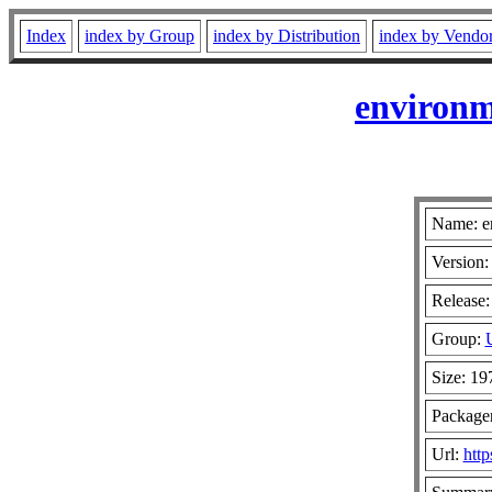
Index
index by Group
index by Distribution
index by Vendo
environm
Name: e
Version:
Release:
Group:
Size: 1
Package
Url:
http