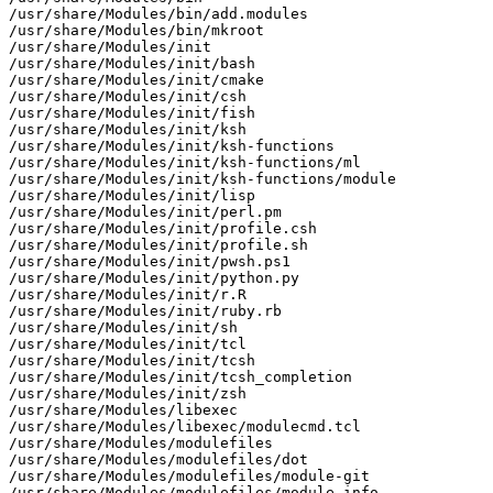
/usr/share/Modules/bin/add.modules

/usr/share/Modules/bin/mkroot

/usr/share/Modules/init

/usr/share/Modules/init/bash

/usr/share/Modules/init/cmake

/usr/share/Modules/init/csh

/usr/share/Modules/init/fish

/usr/share/Modules/init/ksh

/usr/share/Modules/init/ksh-functions

/usr/share/Modules/init/ksh-functions/ml

/usr/share/Modules/init/ksh-functions/module

/usr/share/Modules/init/lisp

/usr/share/Modules/init/perl.pm

/usr/share/Modules/init/profile.csh

/usr/share/Modules/init/profile.sh

/usr/share/Modules/init/pwsh.ps1

/usr/share/Modules/init/python.py

/usr/share/Modules/init/r.R

/usr/share/Modules/init/ruby.rb

/usr/share/Modules/init/sh

/usr/share/Modules/init/tcl

/usr/share/Modules/init/tcsh

/usr/share/Modules/init/tcsh_completion

/usr/share/Modules/init/zsh

/usr/share/Modules/libexec

/usr/share/Modules/libexec/modulecmd.tcl

/usr/share/Modules/modulefiles

/usr/share/Modules/modulefiles/dot

/usr/share/Modules/modulefiles/module-git

/usr/share/Modules/modulefiles/module-info
