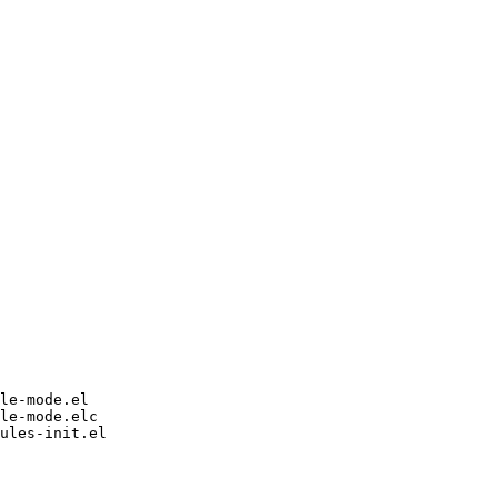
le-mode.el

le-mode.elc

ules-init.el
