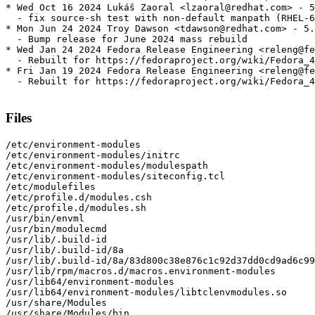
* Wed Oct 16 2024 Lukáš Zaoral <lzaoral@redhat.com> - 5
  - fix source-sh test with non-default manpath (RHEL-6
* Mon Jun 24 2024 Troy Dawson <tdawson@redhat.com> - 5.
  - Bump release for June 2024 mass rebuild

* Wed Jan 24 2024 Fedora Release Engineering <releng@fe
  - Rebuilt for https://fedoraproject.org/wiki/Fedora_4
* Fri Jan 19 2024 Fedora Release Engineering <releng@fe
  - Rebuilt for https://fedoraproject.org/wiki/Fedora_4
Files
/etc/environment-modules

/etc/environment-modules/initrc

/etc/environment-modules/modulespath

/etc/environment-modules/siteconfig.tcl

/etc/modulefiles

/etc/profile.d/modules.csh

/etc/profile.d/modules.sh

/usr/bin/envml

/usr/bin/modulecmd

/usr/lib/.build-id

/usr/lib/.build-id/8a

/usr/lib/.build-id/8a/83d800c38e876c1c92d37dd0cd9ad6c99
/usr/lib/rpm/macros.d/macros.environment-modules

/usr/lib64/environment-modules

/usr/lib64/environment-modules/libtclenvmodules.so

/usr/share/Modules

/usr/share/Modules/bin
