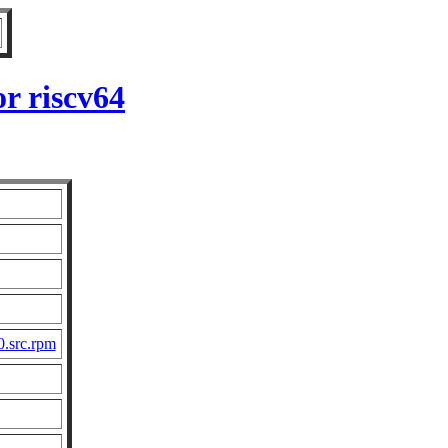
r riscv64
0.src.rpm