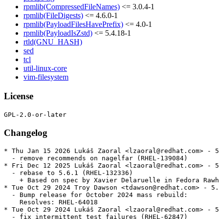
rpmlib(CompressedFileNames)
<= 3.0.4-1
rpmlib(FileDigests)
<= 4.6.0-1
rpmlib(PayloadFilesHavePrefix)
<= 4.0-1
rpmlib(PayloadIsZstd)
<= 5.4.18-1
rtld(GNU_HASH)
sed
tcl
util-linux-core
vim-filesystem
License
Changelog
* Thu Jan 15 2026 Lukáš Zaoral <lzaoral@redhat.com> - 5
  - remove recommends on nagelfar (RHEL-139084)

* Fri Dec 12 2025 Lukáš Zaoral <lzaoral@redhat.com> - 5
  - rebase to 5.6.1 (RHEL-132336)

    + Based on spec by Xavier Delaruelle in Fedora Rawh
* Tue Oct 29 2024 Troy Dawson <tdawson@redhat.com> - 5.
  - Bump release for October 2024 mass rebuild:

    Resolves: RHEL-64018

* Tue Oct 29 2024 Lukáš Zaoral <lzaoral@redhat.com> - 5
  - fix intermittent test failures (RHEL-62847)
