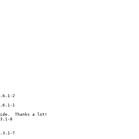
.6.1-2

.6.1-1

ide.  Thanks a lot!

3.1-8

.3.1-7
