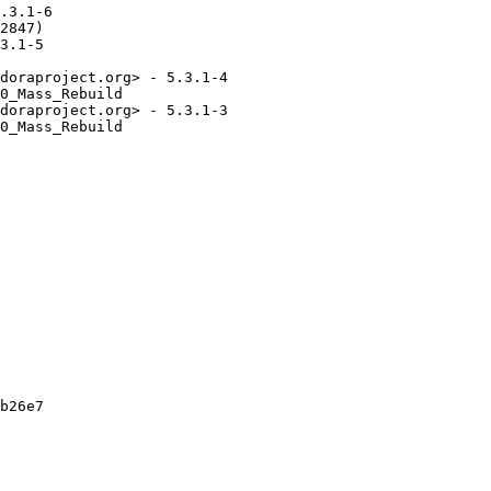
.3.1-6

2847)

3.1-5

doraproject.org> - 5.3.1-4

0_Mass_Rebuild

doraproject.org> - 5.3.1-3

0_Mass_Rebuild

b26e7
