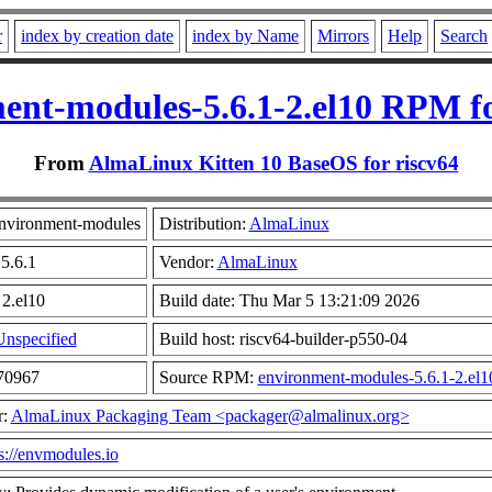
r
index by creation date
index by Name
Mirrors
Help
Search
ent-modules-5.6.1-2.el10 RPM fo
From
AlmaLinux Kitten 10 BaseOS for riscv64
nvironment-modules
Distribution:
AlmaLinux
 5.6.1
Vendor:
AlmaLinux
 2.el10
Build date: Thu Mar 5 13:21:09 2026
Unspecified
Build host: riscv64-builder-p550-04
970967
Source RPM:
environment-modules-5.6.1-2.el1
r:
AlmaLinux Packaging Team <packager@almalinux.org>
s://envmodules.io