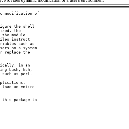
 Provides dynamic modification of a user's environment
c modification of

igure the shell

ized, the

 the module

iles instruct

riables such as

sers on a system

r replace the

ically, in an

ing bash, ksh,

 such as perl.

plications.

 load an entire

 this package to
