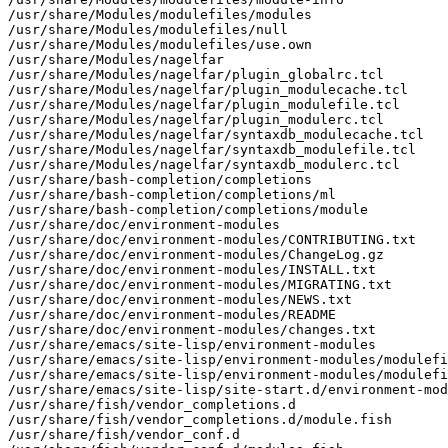
/usr/share/Modules/modulefiles/modules

/usr/share/Modules/modulefiles/null

/usr/share/Modules/modulefiles/use.own

/usr/share/Modules/nagelfar

/usr/share/Modules/nagelfar/plugin_globalrc.tcl

/usr/share/Modules/nagelfar/plugin_modulecache.tcl

/usr/share/Modules/nagelfar/plugin_modulefile.tcl

/usr/share/Modules/nagelfar/plugin_modulerc.tcl

/usr/share/Modules/nagelfar/syntaxdb_modulecache.tcl

/usr/share/Modules/nagelfar/syntaxdb_modulefile.tcl

/usr/share/Modules/nagelfar/syntaxdb_modulerc.tcl

/usr/share/bash-completion/completions

/usr/share/bash-completion/completions/ml

/usr/share/bash-completion/completions/module

/usr/share/doc/environment-modules

/usr/share/doc/environment-modules/CONTRIBUTING.txt

/usr/share/doc/environment-modules/ChangeLog.gz

/usr/share/doc/environment-modules/INSTALL.txt

/usr/share/doc/environment-modules/MIGRATING.txt

/usr/share/doc/environment-modules/NEWS.txt

/usr/share/doc/environment-modules/README

/usr/share/doc/environment-modules/changes.txt

/usr/share/emacs/site-lisp/environment-modules

/usr/share/emacs/site-lisp/environment-modules/modulefi
/usr/share/emacs/site-lisp/environment-modules/modulefi
/usr/share/emacs/site-lisp/site-start.d/environment-mod
/usr/share/fish/vendor_completions.d

/usr/share/fish/vendor_completions.d/module.fish

/usr/share/fish/vendor_conf.d
