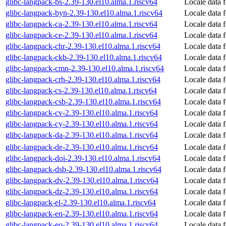
glibc-langpack-bs-2.39-130.el10.alma.1.riscv64
Locale data 
glibc-langpack-byn-2.39-130.el10.alma.1.riscv64
Locale data f
glibc-langpack-ca-2.39-130.el10.alma.1.riscv64
Locale data 
glibc-langpack-ce-2.39-130.el10.alma.1.riscv64
Locale data 
glibc-langpack-chr-2.39-130.el10.alma.1.riscv64
Locale data 
glibc-langpack-ckb-2.39-130.el10.alma.1.riscv64
Locale data 
glibc-langpack-cmn-2.39-130.el10.alma.1.riscv64
Locale data 
glibc-langpack-crh-2.39-130.el10.alma.1.riscv64
Locale data 
glibc-langpack-cs-2.39-130.el10.alma.1.riscv64
Locale data 
glibc-langpack-csb-2.39-130.el10.alma.1.riscv64
Locale data 
glibc-langpack-cv-2.39-130.el10.alma.1.riscv64
Locale data 
glibc-langpack-cy-2.39-130.el10.alma.1.riscv64
Locale data 
glibc-langpack-da-2.39-130.el10.alma.1.riscv64
Locale data 
glibc-langpack-de-2.39-130.el10.alma.1.riscv64
Locale data 
glibc-langpack-doi-2.39-130.el10.alma.1.riscv64
Locale data 
glibc-langpack-dsb-2.39-130.el10.alma.1.riscv64
Locale data 
glibc-langpack-dv-2.39-130.el10.alma.1.riscv64
Locale data 
glibc-langpack-dz-2.39-130.el10.alma.1.riscv64
Locale data 
glibc-langpack-el-2.39-130.el10.alma.1.riscv64
Locale data 
glibc-langpack-en-2.39-130.el10.alma.1.riscv64
Locale data 
glibc-langpack-eo-2.39-130.el10.alma.1.riscv64
Locale data 