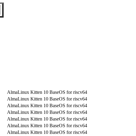
AlmaLinux Kitten 10 BaseOS for riscv64
AlmaLinux Kitten 10 BaseOS for riscv64
AlmaLinux Kitten 10 BaseOS for riscv64
AlmaLinux Kitten 10 BaseOS for riscv64
AlmaLinux Kitten 10 BaseOS for riscv64
AlmaLinux Kitten 10 BaseOS for riscv64
AlmaLinux Kitten 10 BaseOS for riscv64