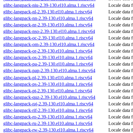
glibc-langpack-niu-2.39-130.el10.alma.1.riscv64
Locale data 
glibc-langpack-nl-2.39-130.el10.alma.1.riscv64
Locale data 
glibc-langpack-nn-2.39-130.el10.alma.1.riscv64
Locale data
glibc-langpack-nr-2.39-130.el10.alma.1.riscv64
Locale data 
glibc-langpack-nso-2.39-130.el10.alma.1.riscv64
Locale data 
glibc-langpack-oc-2.39-130.el10.alma.1.riscv64
Locale data 
glibc-langpack-om-2.39-130.el10.alma.1.riscv64
Locale data 
glibc-langpack-or-2.39-130.el10.alma.1.riscv64
Locale data 
glibc-langpack-os-2.39-130.el10.alma.1.riscv64
Locale data f
glibc-langpack-pa-2.39-130.el10.alma.1.riscv64
Locale data 
glibc-langpack-pap-2.39-130.el10.alma.1.riscv64
Locale data 
glibc-langpack-pl-2.39-130.el10.alma.1.riscv64
Locale data f
glibc-langpack-ps-2.39-130.el10.alma.1.riscv64
Locale data 
glibc-langpack-pt-2.39-130.el10.alma.1.riscv64
Locale data 
glibc-langpack-quz-2.39-130.el10.alma.1.riscv64
Locale data 
glibc-langpack-raj-2.39-130.el10.alma.1.riscv64
Locale data f
glibc-langpack-rif-2.39-130.el10.alma.1.riscv64
Locale data f
glibc-langpack-ro-2.39-130.el10.alma.1.riscv64
Locale data 
glibc-langpack-ru-2.39-130.el10.alma.1.riscv64
Locale data 
glibc-langpack-rw-2.39-130.el10.alma.1.riscv64
Locale data 