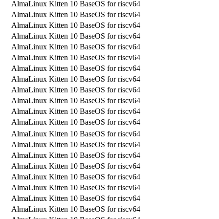
AlmaLinux Kitten 10 BaseOS for riscv64
AlmaLinux Kitten 10 BaseOS for riscv64
AlmaLinux Kitten 10 BaseOS for riscv64
AlmaLinux Kitten 10 BaseOS for riscv64
AlmaLinux Kitten 10 BaseOS for riscv64
AlmaLinux Kitten 10 BaseOS for riscv64
AlmaLinux Kitten 10 BaseOS for riscv64
AlmaLinux Kitten 10 BaseOS for riscv64
AlmaLinux Kitten 10 BaseOS for riscv64
AlmaLinux Kitten 10 BaseOS for riscv64
AlmaLinux Kitten 10 BaseOS for riscv64
AlmaLinux Kitten 10 BaseOS for riscv64
AlmaLinux Kitten 10 BaseOS for riscv64
AlmaLinux Kitten 10 BaseOS for riscv64
AlmaLinux Kitten 10 BaseOS for riscv64
AlmaLinux Kitten 10 BaseOS for riscv64
AlmaLinux Kitten 10 BaseOS for riscv64
AlmaLinux Kitten 10 BaseOS for riscv64
AlmaLinux Kitten 10 BaseOS for riscv64
AlmaLinux Kitten 10 BaseOS for riscv64