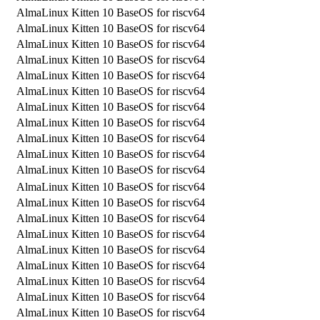
AlmaLinux Kitten 10 BaseOS for riscv64
AlmaLinux Kitten 10 BaseOS for riscv64
AlmaLinux Kitten 10 BaseOS for riscv64
AlmaLinux Kitten 10 BaseOS for riscv64
AlmaLinux Kitten 10 BaseOS for riscv64
AlmaLinux Kitten 10 BaseOS for riscv64
AlmaLinux Kitten 10 BaseOS for riscv64
AlmaLinux Kitten 10 BaseOS for riscv64
AlmaLinux Kitten 10 BaseOS for riscv64
AlmaLinux Kitten 10 BaseOS for riscv64
AlmaLinux Kitten 10 BaseOS for riscv64
AlmaLinux Kitten 10 BaseOS for riscv64
AlmaLinux Kitten 10 BaseOS for riscv64
AlmaLinux Kitten 10 BaseOS for riscv64
AlmaLinux Kitten 10 BaseOS for riscv64
AlmaLinux Kitten 10 BaseOS for riscv64
AlmaLinux Kitten 10 BaseOS for riscv64
AlmaLinux Kitten 10 BaseOS for riscv64
AlmaLinux Kitten 10 BaseOS for riscv64
AlmaLinux Kitten 10 BaseOS for riscv64