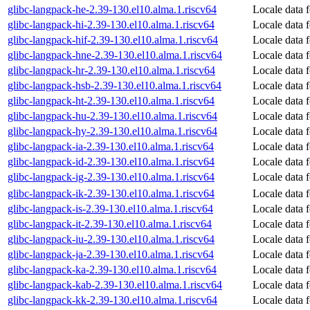
glibc-langpack-he-2.39-130.el10.alma.1.riscv64
Locale data 
glibc-langpack-hi-2.39-130.el10.alma.1.riscv64
Locale data 
glibc-langpack-hif-2.39-130.el10.alma.1.riscv64
Locale data f
glibc-langpack-hne-2.39-130.el10.alma.1.riscv64
Locale data f
glibc-langpack-hr-2.39-130.el10.alma.1.riscv64
Locale data f
glibc-langpack-hsb-2.39-130.el10.alma.1.riscv64
Locale data 
glibc-langpack-ht-2.39-130.el10.alma.1.riscv64
Locale data f
glibc-langpack-hu-2.39-130.el10.alma.1.riscv64
Locale data 
glibc-langpack-hy-2.39-130.el10.alma.1.riscv64
Locale data 
glibc-langpack-ia-2.39-130.el10.alma.1.riscv64
Locale data f
glibc-langpack-id-2.39-130.el10.alma.1.riscv64
Locale data 
glibc-langpack-ig-2.39-130.el10.alma.1.riscv64
Locale data 
glibc-langpack-ik-2.39-130.el10.alma.1.riscv64
Locale data 
glibc-langpack-is-2.39-130.el10.alma.1.riscv64
Locale data f
glibc-langpack-it-2.39-130.el10.alma.1.riscv64
Locale data f
glibc-langpack-iu-2.39-130.el10.alma.1.riscv64
Locale data f
glibc-langpack-ja-2.39-130.el10.alma.1.riscv64
Locale data 
glibc-langpack-ka-2.39-130.el10.alma.1.riscv64
Locale data 
glibc-langpack-kab-2.39-130.el10.alma.1.riscv64
Locale data 
glibc-langpack-kk-2.39-130.el10.alma.1.riscv64
Locale data 