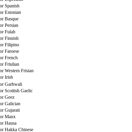
for Spanish
for Estonian
for Basque
or Persian
for Fulah
or Finnish
or Filipino
for Faroese
for French
or Friulian
or Western Frisian
or Irish
for Garhwali
or Scottish Gaelic
for Geez
or Galician
or Gujarati
for Manx
for Hausa
for Hakka Chinese