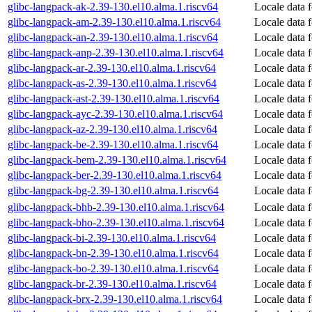
glibc-langpack-ak-2.39-130.el10.alma.1.riscv64
Locale data 
glibc-langpack-am-2.39-130.el10.alma.1.riscv64
Locale data 
glibc-langpack-an-2.39-130.el10.alma.1.riscv64
Locale data 
glibc-langpack-anp-2.39-130.el10.alma.1.riscv64
Locale data 
glibc-langpack-ar-2.39-130.el10.alma.1.riscv64
Locale data 
glibc-langpack-as-2.39-130.el10.alma.1.riscv64
Locale data 
glibc-langpack-ast-2.39-130.el10.alma.1.riscv64
Locale data f
glibc-langpack-ayc-2.39-130.el10.alma.1.riscv64
Locale data 
glibc-langpack-az-2.39-130.el10.alma.1.riscv64
Locale data f
glibc-langpack-be-2.39-130.el10.alma.1.riscv64
Locale data f
glibc-langpack-bem-2.39-130.el10.alma.1.riscv64
Locale data 
glibc-langpack-ber-2.39-130.el10.alma.1.riscv64
Locale data 
glibc-langpack-bg-2.39-130.el10.alma.1.riscv64
Locale data 
glibc-langpack-bhb-2.39-130.el10.alma.1.riscv64
Locale data f
glibc-langpack-bho-2.39-130.el10.alma.1.riscv64
Locale data 
glibc-langpack-bi-2.39-130.el10.alma.1.riscv64
Locale data 
glibc-langpack-bn-2.39-130.el10.alma.1.riscv64
Locale data 
glibc-langpack-bo-2.39-130.el10.alma.1.riscv64
Locale data f
glibc-langpack-br-2.39-130.el10.alma.1.riscv64
Locale data 
glibc-langpack-brx-2.39-130.el10.alma.1.riscv64
Locale data 