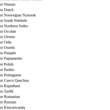
for Niuean
for Dutch
 for Norwegian Nynorsk
for South Ndebele
for Northern Sotho
for Occitan
for Oromo
for Odia
or Ossetic
for Punjabi
for Papiamento
or Polish
for Pashto
for Portuguese
for Cusco Quechua
or Rajasthani
or Tarifit
for Romanian
for Russian
for Kinyarwanda