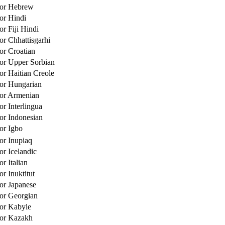
for Hebrew
for Hindi
or Fiji Hindi
or Chhattisgarhi
or Croatian
for Upper Sorbian
or Haitian Creole
for Hungarian
for Armenian
or Interlingua
for Indonesian
for Igbo
for Inupiaq
or Icelandic
or Italian
or Inuktitut
for Japanese
for Georgian
for Kabyle
for Kazakh