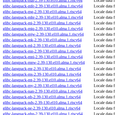
glibc-langpack-mai-2.39-130.el10.alma.1.riscv64
Locale data f
glibc-langpack-mfe-2.39-130.el10.alma.1.riscv64
Locale data 
glibc-langpack-mg-2.39-130.el10.alma.1.riscv64
Locale data 
glibc-langpack-mhr-2.39-130.el10.alma.1.riscv64
Locale data
glibc-langpack-mi-2.39-130.el10.alma.1.riscv64
Locale data 
glibc-langpack-miq-2.39-130.el10.alma.1.riscv64
Locale data 
glibc-langpack-mjw-2.39-130.el10.alma.1.riscv64
Locale data 
glibc-langpack-mk-2.39-130.el10.alma.1.riscv64
Locale data 
glibc-langpack-ml-2.39-130.el10.alma.1.riscv64
Locale data 
glibc-langpack-mn-2.39-130.el10.alma.1.riscv64
Locale data 
glibc-langpack-mni-2.39-130.el10.alma.1.riscv64
Locale data 
glibc-langpack-mnw-2.39-130.el10.alma.1.riscv64
Locale data 
glibc-langpack-mr-2.39-130.el10.alma.1.riscv64
Locale data 
glibc-langpack-ms-2.39-130.el10.alma.1.riscv64
Locale data 
glibc-langpack-mt-2.39-130.el10.alma.1.riscv64
Locale data 
glibc-langpack-my-2.39-130.el10.alma.1.riscv64
Locale data 
glibc-langpack-nan-2.39-130.el10.alma.1.riscv64
Locale data 
glibc-langpack-nb-2.39-130.el10.alma.1.riscv64
Locale data
glibc-langpack-nds-2.39-130.el10.alma.1.riscv64
Locale data
glibc-langpack-ne-2.39-130.el10.alma.1.riscv64
Locale data 
glibc-langpack-nhn-2.39-130.el10.alma.1.riscv64
Locale data 