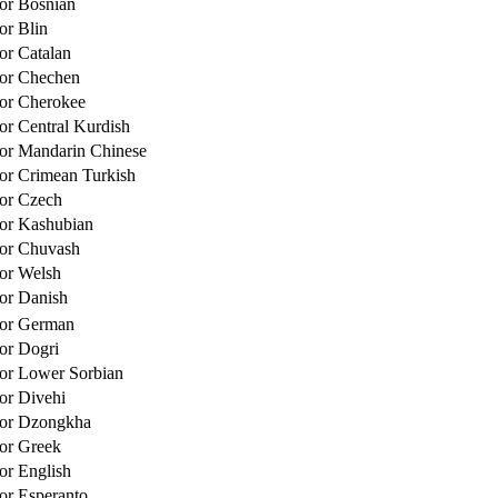
for Bosnian
or Blin
for Catalan
for Chechen
for Cherokee
for Central Kurdish
for Mandarin Chinese
for Crimean Turkish
for Czech
for Kashubian
for Chuvash
for Welsh
for Danish
for German
for Dogri
for Lower Sorbian
for Divehi
for Dzongkha
for Greek
for English
for Esperanto