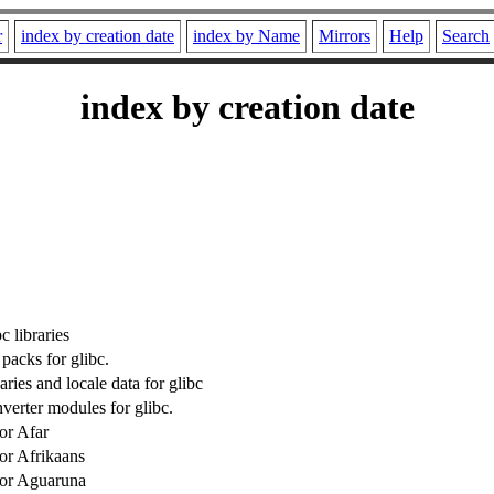
r
index by creation date
index by Name
Mirrors
Help
Search
index by creation date
 libraries
packs for glibc.
ies and locale data for glibc
verter modules for glibc.
or Afar
for Afrikaans
for Aguaruna