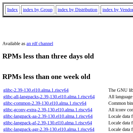
Index
index by Group
index by Distribution
index by Vendo
Available as
an rdf channel
RPMs less than three days old
RPMs less than one week old
glibc-2.39-130.el10.alma.1.riscv64
The GNU libc
glibc-all-langpacks-2.39-130.el10.alma.1.riscv64
All language 
glibc-common-2.39-130.el10.alma.1.riscv64
Common binar
glibc-gconv-extra-2.39-130.el10.alma.1.riscv64
All iconv con
glibc-langpack-aa-2.39-130.el10.alma.1.riscv64
Locale data f
glibc-langpack-af-2.39-130.el10.alma.1.riscv64
Locale data 
glibc-langpack-agr-2.39-130.el10.alma.1.riscv64
Locale data 