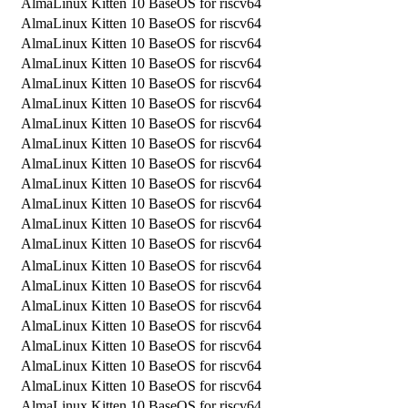
AlmaLinux Kitten 10 BaseOS for riscv64
AlmaLinux Kitten 10 BaseOS for riscv64
AlmaLinux Kitten 10 BaseOS for riscv64
AlmaLinux Kitten 10 BaseOS for riscv64
AlmaLinux Kitten 10 BaseOS for riscv64
AlmaLinux Kitten 10 BaseOS for riscv64
AlmaLinux Kitten 10 BaseOS for riscv64
AlmaLinux Kitten 10 BaseOS for riscv64
AlmaLinux Kitten 10 BaseOS for riscv64
AlmaLinux Kitten 10 BaseOS for riscv64
AlmaLinux Kitten 10 BaseOS for riscv64
AlmaLinux Kitten 10 BaseOS for riscv64
AlmaLinux Kitten 10 BaseOS for riscv64
AlmaLinux Kitten 10 BaseOS for riscv64
AlmaLinux Kitten 10 BaseOS for riscv64
AlmaLinux Kitten 10 BaseOS for riscv64
AlmaLinux Kitten 10 BaseOS for riscv64
AlmaLinux Kitten 10 BaseOS for riscv64
AlmaLinux Kitten 10 BaseOS for riscv64
AlmaLinux Kitten 10 BaseOS for riscv64
AlmaLinux Kitten 10 BaseOS for riscv64