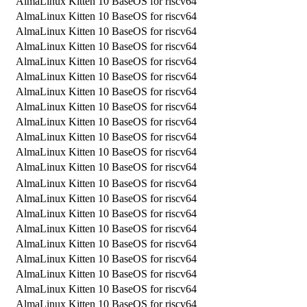
AlmaLinux Kitten 10 BaseOS for riscv64
AlmaLinux Kitten 10 BaseOS for riscv64
AlmaLinux Kitten 10 BaseOS for riscv64
AlmaLinux Kitten 10 BaseOS for riscv64
AlmaLinux Kitten 10 BaseOS for riscv64
AlmaLinux Kitten 10 BaseOS for riscv64
AlmaLinux Kitten 10 BaseOS for riscv64
AlmaLinux Kitten 10 BaseOS for riscv64
AlmaLinux Kitten 10 BaseOS for riscv64
AlmaLinux Kitten 10 BaseOS for riscv64
AlmaLinux Kitten 10 BaseOS for riscv64
AlmaLinux Kitten 10 BaseOS for riscv64
AlmaLinux Kitten 10 BaseOS for riscv64
AlmaLinux Kitten 10 BaseOS for riscv64
AlmaLinux Kitten 10 BaseOS for riscv64
AlmaLinux Kitten 10 BaseOS for riscv64
AlmaLinux Kitten 10 BaseOS for riscv64
AlmaLinux Kitten 10 BaseOS for riscv64
AlmaLinux Kitten 10 BaseOS for riscv64
AlmaLinux Kitten 10 BaseOS for riscv64
AlmaLinux Kitten 10 BaseOS for riscv64