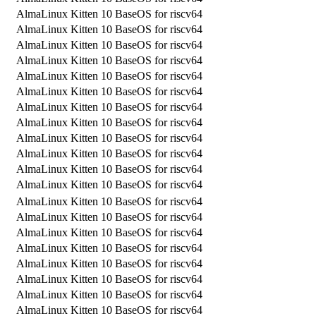
AlmaLinux Kitten 10 BaseOS for riscv64
AlmaLinux Kitten 10 BaseOS for riscv64
AlmaLinux Kitten 10 BaseOS for riscv64
AlmaLinux Kitten 10 BaseOS for riscv64
AlmaLinux Kitten 10 BaseOS for riscv64
AlmaLinux Kitten 10 BaseOS for riscv64
AlmaLinux Kitten 10 BaseOS for riscv64
AlmaLinux Kitten 10 BaseOS for riscv64
AlmaLinux Kitten 10 BaseOS for riscv64
AlmaLinux Kitten 10 BaseOS for riscv64
AlmaLinux Kitten 10 BaseOS for riscv64
AlmaLinux Kitten 10 BaseOS for riscv64
AlmaLinux Kitten 10 BaseOS for riscv64
AlmaLinux Kitten 10 BaseOS for riscv64
AlmaLinux Kitten 10 BaseOS for riscv64
AlmaLinux Kitten 10 BaseOS for riscv64
AlmaLinux Kitten 10 BaseOS for riscv64
AlmaLinux Kitten 10 BaseOS for riscv64
AlmaLinux Kitten 10 BaseOS for riscv64
AlmaLinux Kitten 10 BaseOS for riscv64