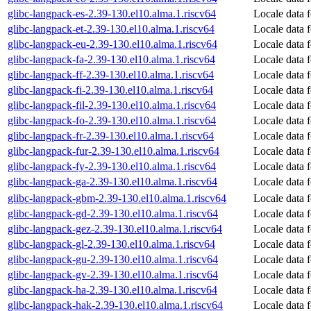
glibc-langpack-es-2.39-130.el10.alma.1.riscv64
Locale data 
glibc-langpack-et-2.39-130.el10.alma.1.riscv64
Locale data 
glibc-langpack-eu-2.39-130.el10.alma.1.riscv64
Locale data 
glibc-langpack-fa-2.39-130.el10.alma.1.riscv64
Locale data f
glibc-langpack-ff-2.39-130.el10.alma.1.riscv64
Locale data 
glibc-langpack-fi-2.39-130.el10.alma.1.riscv64
Locale data f
glibc-langpack-fil-2.39-130.el10.alma.1.riscv64
Locale data f
glibc-langpack-fo-2.39-130.el10.alma.1.riscv64
Locale data 
glibc-langpack-fr-2.39-130.el10.alma.1.riscv64
Locale data 
glibc-langpack-fur-2.39-130.el10.alma.1.riscv64
Locale data f
glibc-langpack-fy-2.39-130.el10.alma.1.riscv64
Locale data f
glibc-langpack-ga-2.39-130.el10.alma.1.riscv64
Locale data f
glibc-langpack-gbm-2.39-130.el10.alma.1.riscv64
Locale data 
glibc-langpack-gd-2.39-130.el10.alma.1.riscv64
Locale data f
glibc-langpack-gez-2.39-130.el10.alma.1.riscv64
Locale data 
glibc-langpack-gl-2.39-130.el10.alma.1.riscv64
Locale data f
glibc-langpack-gu-2.39-130.el10.alma.1.riscv64
Locale data f
glibc-langpack-gv-2.39-130.el10.alma.1.riscv64
Locale data 
glibc-langpack-ha-2.39-130.el10.alma.1.riscv64
Locale data 
glibc-langpack-hak-2.39-130.el10.alma.1.riscv64
Locale data 