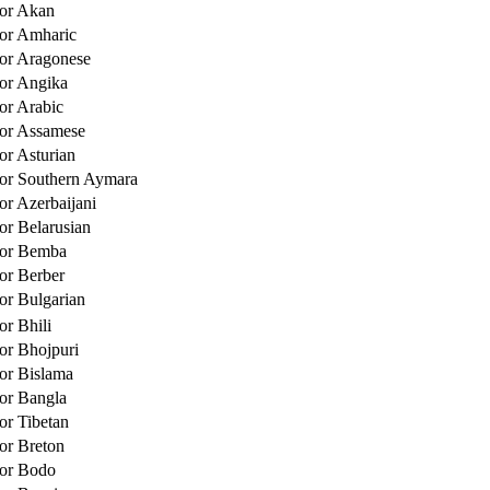
for Akan
for Amharic
for Aragonese
for Angika
for Arabic
for Assamese
or Asturian
for Southern Aymara
or Azerbaijani
or Belarusian
for Bemba
for Berber
for Bulgarian
or Bhili
for Bhojpuri
for Bislama
for Bangla
or Tibetan
for Breton
for Bodo