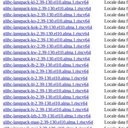
glibc-langpack-kl-2.39-130.el10.alma.1.riscv64
Locale data f
glibc-langpack-km-2.39-130.el10.alma.1.riscv64
Locale data 
glibc-langpack-kn-2.39-130.el10.alma.1.riscv64
Locale data 
glibc-langpack-ko-2.39-130.el10.alma.1.riscv64
Locale data 
glibc-langpack-kok-2.39-130.el10.alma.1.riscv64
Locale data 
glibc-langpack-ks-2.39-130.el10.alma.1.riscv64
Locale data 
glibc-langpack-ku-2.39-130.el10.alma.1.riscv64
Locale data 
glibc-langpack-kv-2.39-130.el10.alma.1.riscv64
Locale data 
glibc-langpack-kw-2.39-130.el10.alma.1.riscv64
Locale data 
glibc-langpack-ky-2.39-130.el10.alma.1.riscv64
Locale data 
glibc-langpack-lb-2.39-130.el10.alma.1.riscv64
Locale data 
glibc-langpack-lg-2.39-130.el10.alma.1.riscv64
Locale data 
glibc-langpack-li-2.39-130.el10.alma.1.riscv64
Locale data 
glibc-langpack-lij-2.39-130.el10.alma.1.riscv64
Locale data f
glibc-langpack-ln-2.39-130.el10.alma.1.riscv64
Locale data 
glibc-langpack-lo-2.39-130.el10.alma.1.riscv64
Locale data 
glibc-langpack-lt-2.39-130.el10.alma.1.riscv64
Locale data 
glibc-langpack-lv-2.39-130.el10.alma.1.riscv64
Locale data 
glibc-langpack-lzh-2.39-130.el10.alma.1.riscv64
Locale data f
glibc-langpack-mag-2.39-130.el10.alma.1.riscv64
Locale data 