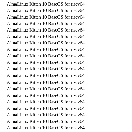
AlmaLinux Kitten 10 BaseOS for riscv64
AlmaLinux Kitten 10 BaseOS for riscv64
AlmaLinux Kitten 10 BaseOS for riscv64
AlmaLinux Kitten 10 BaseOS for riscv64
AlmaLinux Kitten 10 BaseOS for riscv64
AlmaLinux Kitten 10 BaseOS for riscv64
AlmaLinux Kitten 10 BaseOS for riscv64
AlmaLinux Kitten 10 BaseOS for riscv64
AlmaLinux Kitten 10 BaseOS for riscv64
AlmaLinux Kitten 10 BaseOS for riscv64
AlmaLinux Kitten 10 BaseOS for riscv64
AlmaLinux Kitten 10 BaseOS for riscv64
AlmaLinux Kitten 10 BaseOS for riscv64
AlmaLinux Kitten 10 BaseOS for riscv64
AlmaLinux Kitten 10 BaseOS for riscv64
AlmaLinux Kitten 10 BaseOS for riscv64
AlmaLinux Kitten 10 BaseOS for riscv64
AlmaLinux Kitten 10 BaseOS for riscv64
AlmaLinux Kitten 10 BaseOS for riscv64
AlmaLinux Kitten 10 BaseOS for riscv64