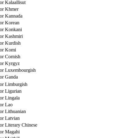
or Kalaallisut
for Khmer
for Kannada
for Korean
for Konkani
for Kashmiri
for Kurdish
for Komi
for Cornish
for Kyrgyz
for Luxembourgish
for Ganda
for Limburgish
or Ligurian
for Lingala
for Lao
for Lithuanian
for Latvian
or Literary Chinese
for Magahi