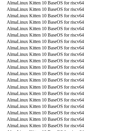
AlmaLinux Kitten 10 BaseOS for riscv64
AlmaLinux Kitten 10 BaseOS for riscv64
AlmaLinux Kitten 10 BaseOS for riscv64
AlmaLinux Kitten 10 BaseOS for riscv64
AlmaLinux Kitten 10 BaseOS for riscv64
AlmaLinux Kitten 10 BaseOS for riscv64
AlmaLinux Kitten 10 BaseOS for riscv64
AlmaLinux Kitten 10 BaseOS for riscv64
AlmaLinux Kitten 10 BaseOS for riscv64
AlmaLinux Kitten 10 BaseOS for riscv64
AlmaLinux Kitten 10 BaseOS for riscv64
AlmaLinux Kitten 10 BaseOS for riscv64
AlmaLinux Kitten 10 BaseOS for riscv64
AlmaLinux Kitten 10 BaseOS for riscv64
AlmaLinux Kitten 10 BaseOS for riscv64
AlmaLinux Kitten 10 BaseOS for riscv64
AlmaLinux Kitten 10 BaseOS for riscv64
AlmaLinux Kitten 10 BaseOS for riscv64
AlmaLinux Kitten 10 BaseOS for riscv64
AlmaLinux Kitten 10 BaseOS for riscv64