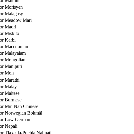
or Maithili
for Morisyen
for Malagasy
 for Meadow Mari
for Maori
for Miskito
for Karbi
for Macedonian
for Malayalam
for Mongolian
for Manipuri
for Mon
for Marathi
for Malay
for Maltese
for Burmese
for Min Nan Chinese
 for Norwegian Bokmål
 for Low German
for Nepali
for Tlaxcala-Puebla Nahuatl