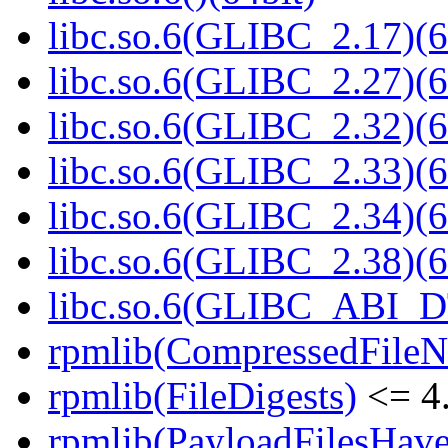
libc.so.6(GLIBC_2.17)(6
libc.so.6(GLIBC_2.27)(6
libc.so.6(GLIBC_2.32)(6
libc.so.6(GLIBC_2.33)(6
libc.so.6(GLIBC_2.34)(6
libc.so.6(GLIBC_2.38)(6
libc.so.6(GLIBC_ABI_D
rpmlib(CompressedFile
rpmlib(FileDigests)
<= 4.
rpmlib(PayloadFilesHave