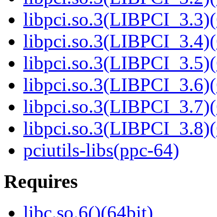
libpci.so.3(LIBPCI_3.3)(
libpci.so.3(LIBPCI_3.4)(
libpci.so.3(LIBPCI_3.5)(
libpci.so.3(LIBPCI_3.6)(
libpci.so.3(LIBPCI_3.7)(
libpci.so.3(LIBPCI_3.8)(
pciutils-libs(ppc-64)
Requires
libc.so.6()(64bit)