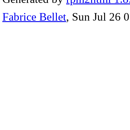
Fabrice Bellet
, Sun Jul 26 