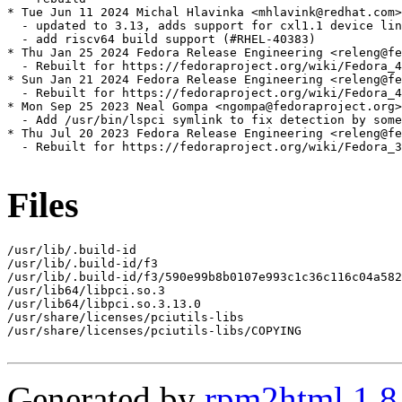
* Tue Jun 11 2024 Michal Hlavinka <mhlavink@redhat.com>
  - updated to 3.13, adds support for cxl1.1 device lin
  - add riscv64 build support (#RHEL-40383)

* Thu Jan 25 2024 Fedora Release Engineering <releng@fe
  - Rebuilt for https://fedoraproject.org/wiki/Fedora_4
* Sun Jan 21 2024 Fedora Release Engineering <releng@fe
  - Rebuilt for https://fedoraproject.org/wiki/Fedora_4
* Mon Sep 25 2023 Neal Gompa <ngompa@fedoraproject.org>
  - Add /usr/bin/lspci symlink to fix detection by some
* Thu Jul 20 2023 Fedora Release Engineering <releng@fe
  - Rebuilt for https://fedoraproject.org/wiki/Fedora_3
Files
/usr/lib/.build-id

/usr/lib/.build-id/f3

/usr/lib/.build-id/f3/590e99b8b0107e993c1c36c116c04a582
/usr/lib64/libpci.so.3

/usr/lib64/libpci.so.3.13.0

/usr/share/licenses/pciutils-libs

/usr/share/licenses/pciutils-libs/COPYING

Generated by
rpm2html 1.8