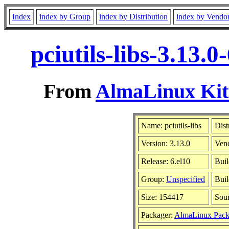
Index
index by Group
index by Distribution
index by Vendo
pciutils-libs-3.13.
From
AlmaLinux Kitt
Name: pciutils-libs
Dist
Version: 3.13.0
Ven
Release: 6.el10
Buil
Group:
Unspecified
Buil
Size: 154417
Sou
Packager:
AlmaLinux Pack