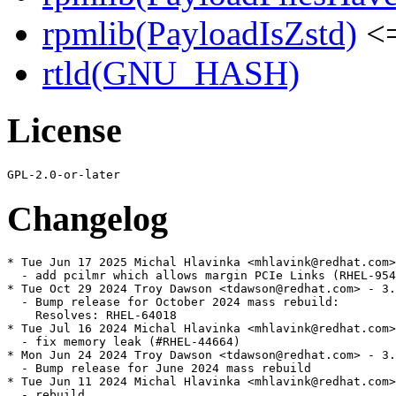
rpmlib(PayloadIsZstd)
<=
rtld(GNU_HASH)
License
Changelog
* Tue Jun 17 2025 Michal Hlavinka <mhlavink@redhat.com>
  - add pcilmr which allows margin PCIe Links (RHEL-954
* Tue Oct 29 2024 Troy Dawson <tdawson@redhat.com> - 3.
  - Bump release for October 2024 mass rebuild:

    Resolves: RHEL-64018

* Tue Jul 16 2024 Michal Hlavinka <mhlavink@redhat.com>
  - fix memory leak (#RHEL-44664)

* Mon Jun 24 2024 Troy Dawson <tdawson@redhat.com> - 3.
  - Bump release for June 2024 mass rebuild

* Tue Jun 11 2024 Michal Hlavinka <mhlavink@redhat.com>
  - rebuild
