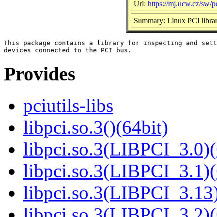
Url:
https://mj.ucw.cz/sw/pc
Summary: Linux PCI libra
This package contains a library for inspecting and sett
Provides
pciutils-libs
libpci.so.3()(64bit)
libpci.so.3(LIBPCI_3.0)(
libpci.so.3(LIBPCI_3.1)(
libpci.so.3(LIBPCI_3.13)
libpci.so.3(LIBPCI_3.2)(