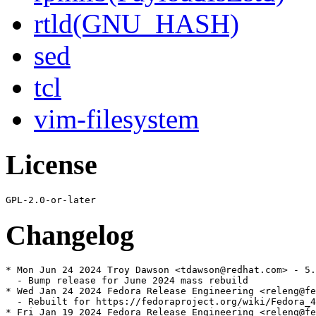
rtld(GNU_HASH)
sed
tcl
vim-filesystem
License
Changelog
* Mon Jun 24 2024 Troy Dawson <tdawson@redhat.com> - 5.
  - Bump release for June 2024 mass rebuild

* Wed Jan 24 2024 Fedora Release Engineering <releng@fe
  - Rebuilt for https://fedoraproject.org/wiki/Fedora_4
* Fri Jan 19 2024 Fedora Release Engineering <releng@fe