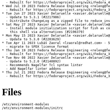
  - Rebuilt for https://fedoraproject.org/wiki/Fedora_4
* Wed Jul 19 2023 Fedora Release Engineering <releng@fe
  - Rebuilt for https://fedoraproject.org/wiki/Fedora_3
* Tue Jun 27 2023 Xavier Delaruelle <xavier.delaruelle@
  - Update to 5.3.1 (#2217986)

  - Distribute ChangeLog as a zipped file to reduce ins
* Sat May 27 2023 Xavier Delaruelle <xavier.delaruelle@
  - Install module initialization script for fish as co
    this shell via alternatives (#2196379)

* Mon May 15 2023 Xavier Delaruelle <xavier.delaruelle@
  - Update to 5.3.0 (#2203629)

* Tue Apr 11 2023 Lukáš Zaoral <lzaoral@redhat.com> - 5
  - migrate to SPDX license format

* Thu Jan 19 2023 Fedora Release Engineering <releng@fe
  - Rebuilt for https://fedoraproject.org/wiki/Fedora_3
* Tue Nov 08 2022 Xavier Delaruelle <xavier.delaruelle@
  - Update to 5.2.0 (#2140892)

  - Recommends Nagelfar Tcl syntax linter

  - Add Nagelfar linter addons

* Thu Jul 21 2022 Fedora Release Engineering <releng@fe
  - Rebuilt for https://fedoraproject.org/wiki/Fedora_3
Files
/etc/environment-modules

/etc/environment-modules/initrc
