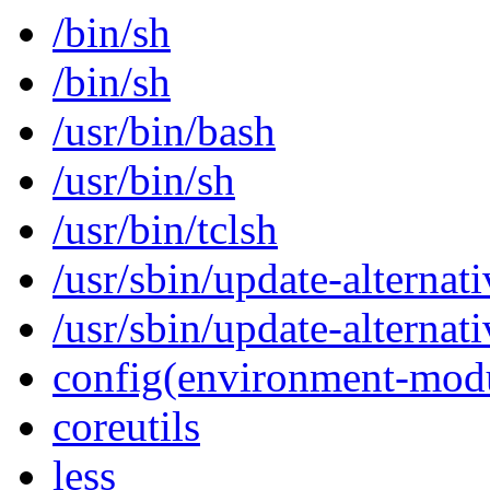
/bin/sh
/bin/sh
/usr/bin/bash
/usr/bin/sh
/usr/bin/tclsh
/usr/sbin/update-alternati
/usr/sbin/update-alternati
config(environment-mod
coreutils
less