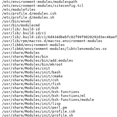
/etc/environment-modules/modulespath

/etc/environment-modules/siteconfig.tcl

/etc/modulefiles

/etc/profile.d/modules.csh

/etc/profile.d/modules.sh

/usr/bin/envml

/usr/bin/modulecmd

/usr/lib/.build-id

/usr/lib/.build-id/c1

/usr/lib/.build-id/c1/6d434dbebfc02f99f9020292d3ec48aef
/usr/lib/rpm/macros.d/macros.environment-modules

/usr/lib64/environment-modules

/usr/lib64/environment-modules/libtclenvmodules.so

/usr/share/Modules

/usr/share/Modules/bin

/usr/share/Modules/bin/add.modules

/usr/share/Modules/bin/mkroot

/usr/share/Modules/init

/usr/share/Modules/init/bash

/usr/share/Modules/init/cmake

/usr/share/Modules/init/csh

/usr/share/Modules/init/fish

/usr/share/Modules/init/ksh

/usr/share/Modules/init/ksh-functions

/usr/share/Modules/init/ksh-functions/ml

/usr/share/Modules/init/ksh-functions/module

/usr/share/Modules/init/lisp

/usr/share/Modules/init/perl.pm

/usr/share/Modules/init/profile.csh

/usr/share/Modules/init/profile.sh
