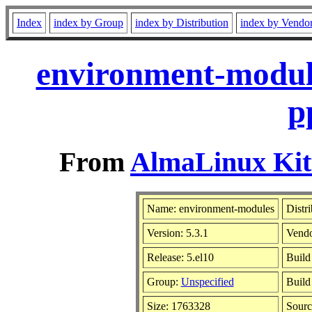
Index
index by Group
index by Distribution
index by Vendo
environment-module
p
From
AlmaLinux Kitt
Name: environment-modules
Distr
Version: 5.3.1
Vend
Release: 5.el10
Build
Group:
Unspecified
Build
Size: 1763328
Sour