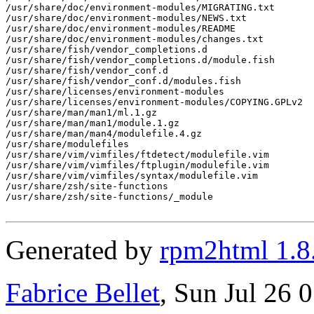
/usr/share/doc/environment-modules/MIGRATING.txt

/usr/share/doc/environment-modules/NEWS.txt

/usr/share/doc/environment-modules/README

/usr/share/doc/environment-modules/changes.txt

/usr/share/fish/vendor_completions.d

/usr/share/fish/vendor_completions.d/module.fish

/usr/share/fish/vendor_conf.d

/usr/share/fish/vendor_conf.d/modules.fish

/usr/share/licenses/environment-modules

/usr/share/licenses/environment-modules/COPYING.GPLv2

/usr/share/man/man1/ml.1.gz

/usr/share/man/man1/module.1.gz

/usr/share/man/man4/modulefile.4.gz

/usr/share/modulefiles

/usr/share/vim/vimfiles/ftdetect/modulefile.vim

/usr/share/vim/vimfiles/ftplugin/modulefile.vim

/usr/share/vim/vimfiles/syntax/modulefile.vim

/usr/share/zsh/site-functions

/usr/share/zsh/site-functions/_module

Generated by
rpm2html 1.8
Fabrice Bellet
, Sun Jul 26 