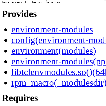
Provides
environment-modules
config(environment-mod
environment(modules)
environment-modules(pp
libtclenvmodules.so()(64
rpm_macro(_modulesdir
Requires