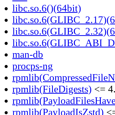
libc.so.6()(64bit)
libc.so.6(GLIBC_2.17)(6
libc.so.6(GLIBC_2.32)(6
libc.so.6(GLIBC_ABI_D
man-db
procps-ng
rpmlib(CompressedFile
rpmlib(FileDigests)
<= 4.
rpmlib(PayloadFilesHave
rpmlib(PayloadIsZstd)
<=