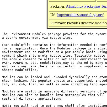
Packager:
AlmaLinux Packaging Tea
Url:
http://modules.sourceforge.net/
Summary: Provides dynamic modificat
The Environment Modules package provides for the dynami
a user's environment via modulefiles.

Each modulefile contains the information needed to conf
for an application. Once the Modules package is initial
environment can be modified on a per-module basis using
command which interprets modulefiles. Typically modulef
the module command to alter or set shell environment va
PATH, MANPATH, etc. modulefiles may be shared by many u
and users may have their own collection to supplement o
shared modulefiles.

Modules can be loaded and unloaded dynamically and atom
clean fashion. All popular shells are supported, includ
zsh, sh, csh, tcsh, as well as some scripting languages
Modules are useful in managing different versions of ap
Modules can also be bundled into metamodules that will 
suite of different applications.

NOTE: You will need to get a new shell after installing