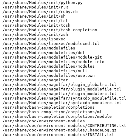
/usr/share/Modules/init/python.py

/usr/share/Modules/init/r.R

/usr/share/Modules/init/ruby.rb

/usr/share/Modules/init/sh

/usr/share/Modules/init/tcl

/usr/share/Modules/init/tcsh

/usr/share/Modules/init/tcsh_completion

/usr/share/Modules/init/zsh

/usr/share/Modules/libexec

/usr/share/Modules/libexec/modulecmd.tcl

/usr/share/Modules/modulefiles

/usr/share/Modules/modulefiles/dot

/usr/share/Modules/modulefiles/module-git

/usr/share/Modules/modulefiles/module-info

/usr/share/Modules/modulefiles/modules

/usr/share/Modules/modulefiles/null

/usr/share/Modules/modulefiles/use.own

/usr/share/Modules/nagelfar

/usr/share/Modules/nagelfar/plugin_globalrc.tcl

/usr/share/Modules/nagelfar/plugin_modulefile.tcl

/usr/share/Modules/nagelfar/plugin_modulerc.tcl

/usr/share/Modules/nagelfar/syntaxdb_modulefile.tcl

/usr/share/Modules/nagelfar/syntaxdb_modulerc.tcl

/usr/share/bash-completion/completions

/usr/share/bash-completion/completions/ml

/usr/share/bash-completion/completions/module

/usr/share/doc/environment-modules

/usr/share/doc/environment-modules/CONTRIBUTING.txt

/usr/share/doc/environment-modules/ChangeLog.gz

/usr/share/doc/environment-modules/INSTALL.txt
