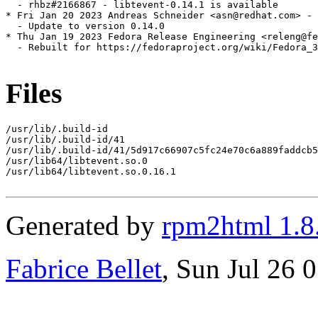
  - rhbz#2166867 - libtevent-0.14.1 is available

* Fri Jan 20 2023 Andreas Schneider <asn@redhat.com> - 
  - Update to version 0.14.0

* Thu Jan 19 2023 Fedora Release Engineering <releng@fe
  - Rebuilt for https://fedoraproject.org/wiki/Fedora_3
Files
/usr/lib/.build-id

/usr/lib/.build-id/41

/usr/lib/.build-id/41/5d917c66907c5fc24e70c6a889faddcb5
/usr/lib64/libtevent.so.0

/usr/lib64/libtevent.so.0.16.1

Generated by
rpm2html 1.8
Fabrice Bellet
, Sun Jul 26 