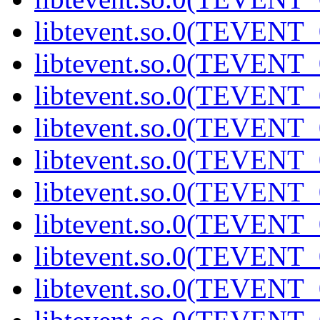
libtevent.so.0(TEVENT_0
libtevent.so.0(TEVENT_0
libtevent.so.0(TEVENT_0
libtevent.so.0(TEVENT_0
libtevent.so.0(TEVENT_0
libtevent.so.0(TEVENT_0
libtevent.so.0(TEVENT_0
libtevent.so.0(TEVENT_0
libtevent.so.0(TEVENT_0