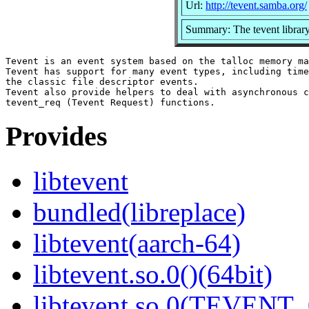
Url:
http://tevent.samba.org/
Summary: The tevent librar
Tevent is an event system based on the talloc memory ma
Tevent has support for many event types, including time
the classic file descriptor events.

Tevent also provide helpers to deal with asynchronous c
Provides
libtevent
bundled(libreplace)
libtevent(aarch-64)
libtevent.so.0()(64bit)
libtevent.so.0(TEVENT_0