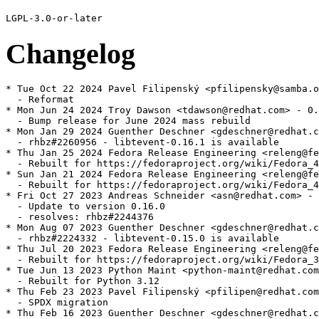
Changelog
* Tue Oct 22 2024 Pavel Filipenský <pfilipensky@samba.o
  - Reformat

* Mon Jun 24 2024 Troy Dawson <tdawson@redhat.com> - 0.
  - Bump release for June 2024 mass rebuild

* Mon Jan 29 2024 Guenther Deschner <gdeschner@redhat.c
  - rhbz#2260956 - libtevent-0.16.1 is available

* Thu Jan 25 2024 Fedora Release Engineering <releng@fe
  - Rebuilt for https://fedoraproject.org/wiki/Fedora_4
* Sun Jan 21 2024 Fedora Release Engineering <releng@fe
  - Rebuilt for https://fedoraproject.org/wiki/Fedora_4
* Fri Oct 27 2023 Andreas Schneider <asn@redhat.com> - 
  - Update to version 0.16.0

  - resolves: rhbz#2244376

* Mon Aug 07 2023 Guenther Deschner <gdeschner@redhat.c
  - rhbz#2224332 - libtevent-0.15.0 is available

* Thu Jul 20 2023 Fedora Release Engineering <releng@fe
  - Rebuilt for https://fedoraproject.org/wiki/Fedora_3
* Tue Jun 13 2023 Python Maint <python-maint@redhat.com
  - Rebuilt for Python 3.12

* Thu Feb 23 2023 Pavel Filipenský <pfilipen@redhat.com
  - SPDX migration

* Thu Feb 16 2023 Guenther Deschner <gdeschner@redhat.c