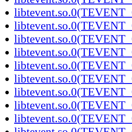
libtevent.so.0(TEVENT_0
libtevent.so.0(TEVENT_0
libtevent.so.0(TEVENT_0
libtevent.so.0(TEVENT_0
libtevent.so.0(TEVENT_0
libtevent.so.0(TEVENT_0
libtevent.so.0(TEVENT_0
libtevent.so.0(TEVENT_0
libtevent.so.0(TEVENT_0
libtevent.so.0(TEVENT_0