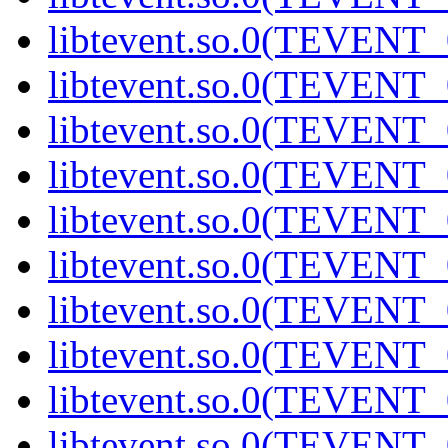
libtevent.so.0(TEVENT_0
libtevent.so.0(TEVENT_0
libtevent.so.0(TEVENT_0
libtevent.so.0(TEVENT_0
libtevent.so.0(TEVENT_0
libtevent.so.0(TEVENT_0
libtevent.so.0(TEVENT_0
libtevent.so.0(TEVENT_0
libtevent.so.0(TEVENT_0
libtevent.so.0(TEVENT_0