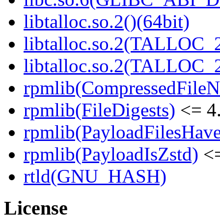
libtalloc.so.2()(64bit)
libtalloc.so.2(TALLOC_2
libtalloc.so.2(TALLOC_2
rpmlib(CompressedFile
rpmlib(FileDigests)
<= 4.
rpmlib(PayloadFilesHave
rpmlib(PayloadIsZstd)
<=
rtld(GNU_HASH)
License