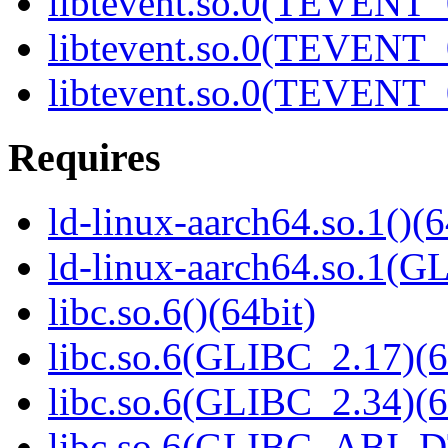
libtevent.so.0(TEVENT_0
libtevent.so.0(TEVENT_0
libtevent.so.0(TEVENT_0
Requires
ld-linux-aarch64.so.1()(6
ld-linux-aarch64.so.1(G
libc.so.6()(64bit)
libc.so.6(GLIBC_2.17)(6
libc.so.6(GLIBC_2.34)(6
libc.so.6(GLIBC_ABI_D