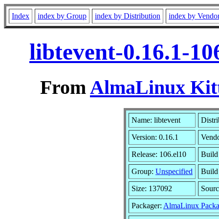
Index
index by Group
index by Distribution
index by Vendo
libtevent-0.16.1-1
From
AlmaLinux Kitt
Name: libtevent
Distr
Version: 0.16.1
Vend
Release: 106.el10
Build
Group:
Unspecified
Build
Size: 137092
Sour
Packager:
AlmaLinux Packa