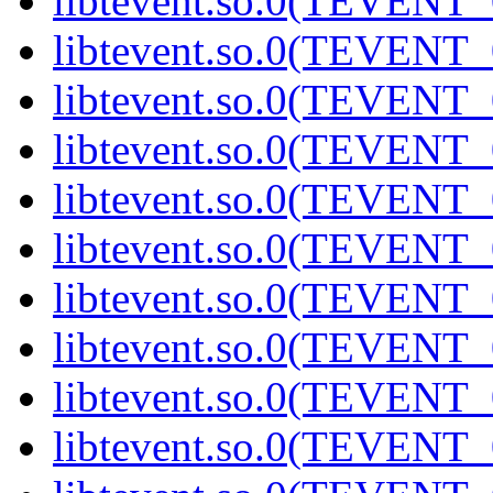
libtevent.so.0(TEVENT_0
libtevent.so.0(TEVENT_0
libtevent.so.0(TEVENT_0
libtevent.so.0(TEVENT_0
libtevent.so.0(TEVENT_0
libtevent.so.0(TEVENT_0
libtevent.so.0(TEVENT_0
libtevent.so.0(TEVENT_0
libtevent.so.0(TEVENT_0
libtevent.so.0(TEVENT_0