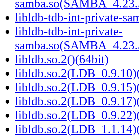
samba.so(SAMBA_4.23
libldb-tdb-int-private-sa
libldb-tdb-int-private-
samba.so(SAMBA_4.23
libldb.so.2()(64bit)
libldb.so.2(LDB_0.9.10)(
libldb.so.2(LDB_0.9.15)(
libldb.so.2(LDB_0.9.17)(
libldb.so.2(LDB_0.9.22)(
libldb.so.2(LDB_1.1.14)(