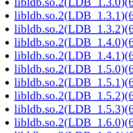
libldb.so.2(LDB_1.3.0)(6
libldb.so.2(LDB_1.3.1)(6
libldb.so.2(LDB_1.3.2)(6
libldb.so.2(LDB_1.4.0)(6
libldb.so.2(LDB_1.4.1)(6
libldb.so.2(LDB_1.5.0)(6
libldb.so.2(LDB_1.5.1)(6
libldb.so.2(LDB_1.5.2)(6
libldb.so.2(LDB_1.5.3)(6
libldb.so.2(LDB_1.6.0)(6