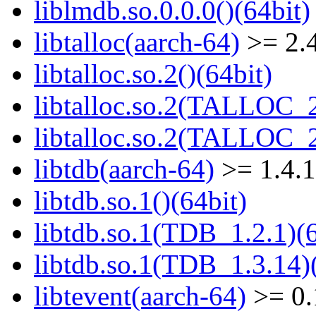
liblmdb.so.0.0.0()(64bit)
libtalloc(aarch-64)
>= 2.4
libtalloc.so.2()(64bit)
libtalloc.so.2(TALLOC_2
libtalloc.so.2(TALLOC_2
libtdb(aarch-64)
>= 1.4.
libtdb.so.1()(64bit)
libtdb.so.1(TDB_1.2.1)(6
libtdb.so.1(TDB_1.3.14)(
libtevent(aarch-64)
>= 0.