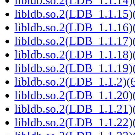
libldb.so.2(LDB_1.1.14)(
libldb.so.2(LDB_1.1.15)(
libldb.so.2(LDB_1.1.16)(
libldb.so.2(LDB_1.1.17)(
libldb.so.2(LDB_1.1.18)(
libldb.so.2(LDB_1.1.19)(
libldb.so.2(LDB_1.1.2)(6
libldb.so.2(LDB_1.1.20)(
libldb.so.2(LDB_1.1.21)(
libldb.so.2(LDB_1.1.22)(