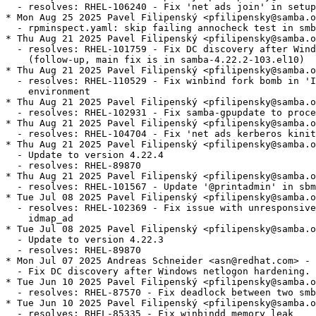
  - resolves: RHEL-106240 - Fix 'net ads join' in setup
* Mon Aug 25 2025 Pavel Filipenský <pfilipensky@samba.o
  - rpminspect.yaml: skip failing annocheck test in smb
* Thu Aug 21 2025 Pavel Filipenský <pfilipensky@samba.o
  - resolves: RHEL-101759 - Fix DC discovery after Wind
    (follow-up, main fix is in samba-4.22.2-103.el10)

* Thu Aug 21 2025 Pavel Filipenský <pfilipensky@samba.o
  - resolves: RHEL-110529 - Fix winbind fork bomb in 'I
    environment

* Thu Aug 21 2025 Pavel Filipenský <pfilipensky@samba.o
  - resolves: RHEL-102931 - Fix samba-gpupdate to proce
* Thu Aug 21 2025 Pavel Filipenský <pfilipensky@samba.o
  - resolves: RHEL-104704 - Fix 'net ads kerberos kinit
* Thu Aug 21 2025 Pavel Filipenský <pfilipensky@samba.o
  - Update to version 4.22.4

  - resolves: RHEL-89870

* Thu Aug 21 2025 Pavel Filipenský <pfilipensky@samba.o
  - resolves: RHEL-101567 - Update '@printadmin' in sbm
* Tue Jul 08 2025 Pavel Filipenský <pfilipensky@samba.o
  - resolves: RHEL-102369 - Fix issue with unresponsive
    idmap_ad

* Tue Jul 08 2025 Pavel Filipenský <pfilipensky@samba.o
  - Update to version 4.22.3

  - resolves: RHEL-89870

* Mon Jul 07 2025 Andreas Schneider <asn@redhat.com> - 
  - Fix DC discovery after Windows netlogon hardening.

* Tue Jun 10 2025 Pavel Filipenský <pfilipensky@samba.o
  - resolves: RHEL-87570 - Fix deadlock between two smb
* Tue Jun 10 2025 Pavel Filipenský <pfilipensky@samba.o
  - resolves: RHEL-85335 - Fix winbindd memory leak
