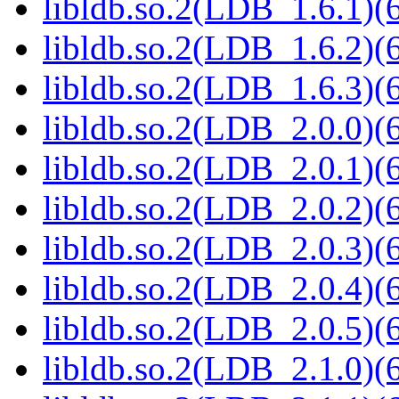
libldb.so.2(LDB_1.6.1)(6
libldb.so.2(LDB_1.6.2)(6
libldb.so.2(LDB_1.6.3)(6
libldb.so.2(LDB_2.0.0)(6
libldb.so.2(LDB_2.0.1)(6
libldb.so.2(LDB_2.0.2)(6
libldb.so.2(LDB_2.0.3)(6
libldb.so.2(LDB_2.0.4)(6
libldb.so.2(LDB_2.0.5)(6
libldb.so.2(LDB_2.1.0)(6