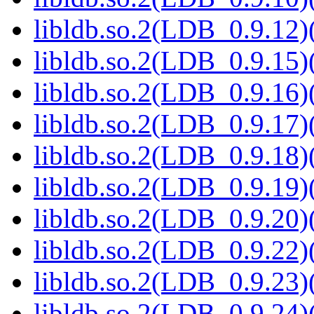
libldb.so.2(LDB_0.9.12)(
libldb.so.2(LDB_0.9.15)(
libldb.so.2(LDB_0.9.16)(
libldb.so.2(LDB_0.9.17)(
libldb.so.2(LDB_0.9.18)(
libldb.so.2(LDB_0.9.19)(
libldb.so.2(LDB_0.9.20)(
libldb.so.2(LDB_0.9.22)(
libldb.so.2(LDB_0.9.23)(
libldb.so.2(LDB_0.9.24)(