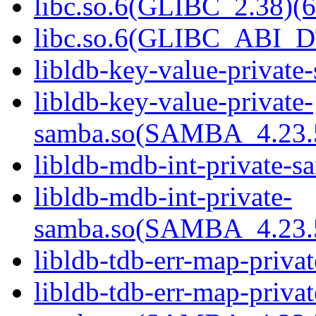
libc.so.6(GLIBC_2.38)(6
libc.so.6(GLIBC_ABI_D
libldb-key-value-private
libldb-key-value-private-
samba.so(SAMBA_4.23
libldb-mdb-int-private-s
libldb-mdb-int-private-
samba.so(SAMBA_4.23
libldb-tdb-err-map-priva
libldb-tdb-err-map-privat