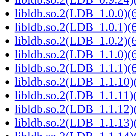
libldb.so.2(LDB_1.0.0)(6
libldb.so.2(LDB_1.0.1)(6
libldb.so.2(LDB_1.0.2)(6
libldb.so.2(LDB_1.1.0)(6
libldb.so.2(LDB_1.1.1)(6
libldb.so.2(LDB_1.1.10)(
libldb.so.2(LDB_1.1.11)(
libldb.so.2(LDB_1.1.12)(
libldb.so.2(LDB_1.1.13)(