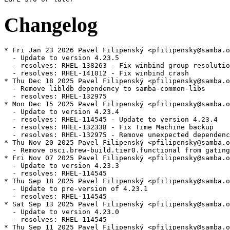
Changelog
* Fri Jan 23 2026 Pavel Filipenský <pfilipensky@samba.o
  - Update to version 4.23.5

  - resolves: RHEL-138263 - Fix winbind group resolutio
  - resolves: RHEL-141012 - Fix winbind crash

* Thu Dec 18 2025 Pavel Filipenský <pfilipensky@samba.o
  - Remove libldb dependency to samba-common-libs

  - resolves: RHEL-132975

* Mon Dec 15 2025 Pavel Filipenský <pfilipensky@samba.o
  - Update to version 4.23.4

  - resolves: RHEL-114545 - Update to version 4.23.4

  - resolves: RHEL-132338 - Fix Time Machine backup

  - resolves: RHEL-132975 - Remove unexpected dependenc
* Thu Nov 20 2025 Pavel Filipenský <pfilipensky@samba.o
  - Remove osci.brew-build.tier0.functional from gating
* Fri Nov 07 2025 Pavel Filipenský <pfilipensky@samba.o
  - Update to version 4.23.3

  - resolves: RHEL-114545

* Thu Sep 18 2025 Pavel Filipenský <pfilipensky@samba.o
  - Update to pre-version of 4.23.1

  - resolves: RHEL-114545

* Sat Sep 13 2025 Pavel Filipenský <pfilipensky@samba.o
  - Update to version 4.23.0

  - resolves: RHEL-114545

* Thu Sep 11 2025 Pavel Filipenský <pfilipensky@samba.o