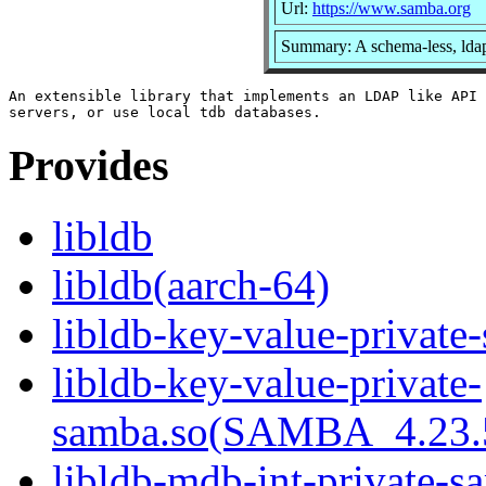
Url:
https://www.samba.org
Summary: A schema-less, ldap
An extensible library that implements an LDAP like API 
Provides
libldb
libldb(aarch-64)
libldb-key-value-private
libldb-key-value-private-
samba.so(SAMBA_4.23
libldb-mdb-int-private-s