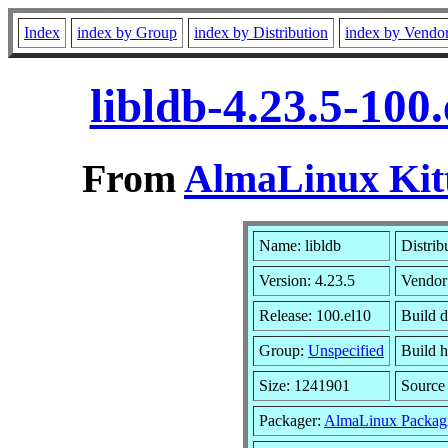
Index
index by Group
index by Distribution
index by Vendo
libldb-4.23.5-100
From
AlmaLinux Kitt
Name: libldb
Distrib
Version: 4.23.5
Vendor
Release: 100.el10
Build 
Group:
Unspecified
Build h
Size: 1241901
Sourc
Packager:
AlmaLinux Packag