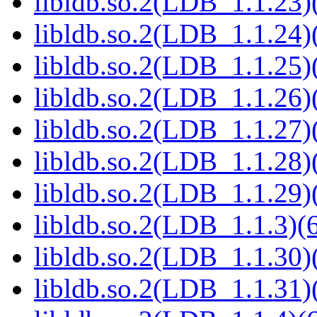
libldb.so.2(LDB_1.1.23)(
libldb.so.2(LDB_1.1.24)(
libldb.so.2(LDB_1.1.25)(
libldb.so.2(LDB_1.1.26)(
libldb.so.2(LDB_1.1.27)(
libldb.so.2(LDB_1.1.28)(
libldb.so.2(LDB_1.1.29)(
libldb.so.2(LDB_1.1.3)(6
libldb.so.2(LDB_1.1.30)(
libldb.so.2(LDB_1.1.31)(