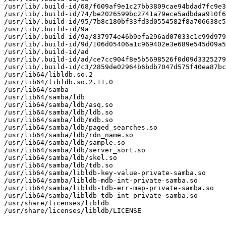
/usr/lib/.build-id/68/f609af9e1c27bb3809cae94bdad7fc9e3
/usr/lib/.build-id/74/be2026599bc2741a79ece5adbdaa910f6
/usr/lib/.build-id/95/7b8c180bf33fd3d0554582f8a706638c5
/usr/lib/.build-id/9a

/usr/lib/.build-id/9a/837974e46b9efa296ad07033c1c99d979
/usr/lib/.build-id/9d/106d05406a1c969402e3e689e545d09a5
/usr/lib/.build-id/ad

/usr/lib/.build-id/ad/ce7cc904f8e5b5698526f0d09d3325279
/usr/lib/.build-id/c3/2859de02964b6bdb7047d575f40ea87bc
/usr/lib64/libldb.so.2

/usr/lib64/libldb.so.2.11.0

/usr/lib64/samba

/usr/lib64/samba/ldb

/usr/lib64/samba/ldb/asq.so

/usr/lib64/samba/ldb/ldb.so

/usr/lib64/samba/ldb/mdb.so

/usr/lib64/samba/ldb/paged_searches.so

/usr/lib64/samba/ldb/rdn_name.so

/usr/lib64/samba/ldb/sample.so

/usr/lib64/samba/ldb/server_sort.so

/usr/lib64/samba/ldb/skel.so

/usr/lib64/samba/ldb/tdb.so

/usr/lib64/samba/libldb-key-value-private-samba.so

/usr/lib64/samba/libldb-mdb-int-private-samba.so

/usr/lib64/samba/libldb-tdb-err-map-private-samba.so

/usr/lib64/samba/libldb-tdb-int-private-samba.so

/usr/share/licenses/libldb

/usr/share/licenses/libldb/LICENSE
