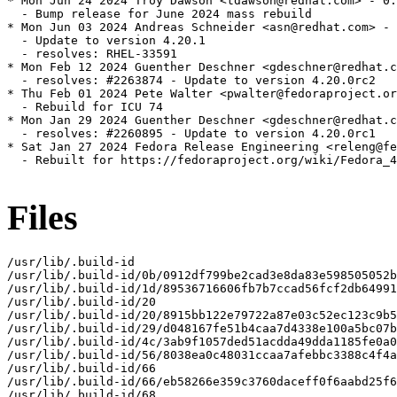
* Mon Jun 24 2024 Troy Dawson <tdawson@redhat.com> - 0:
  - Bump release for June 2024 mass rebuild

* Mon Jun 03 2024 Andreas Schneider <asn@redhat.com> - 
  - Update to version 4.20.1

  - resolves: RHEL-33591

* Mon Feb 12 2024 Guenther Deschner <gdeschner@redhat.c
  - resolves: #2263874 - Update to version 4.20.0rc2

* Thu Feb 01 2024 Pete Walter <pwalter@fedoraproject.or
  - Rebuild for ICU 74

* Mon Jan 29 2024 Guenther Deschner <gdeschner@redhat.c
  - resolves: #2260895 - Update to version 4.20.0rc1

* Sat Jan 27 2024 Fedora Release Engineering <releng@fe
  - Rebuilt for https://fedoraproject.org/wiki/Fedora_4
Files
/usr/lib/.build-id

/usr/lib/.build-id/0b/0912df799be2cad3e8da83e598505052b
/usr/lib/.build-id/1d/89536716606fb7b7ccad56fcf2db64991
/usr/lib/.build-id/20

/usr/lib/.build-id/20/8915bb122e79722a87e03c52ec123c9b5
/usr/lib/.build-id/29/d048167fe51b4caa7d4338e100a5bc07b
/usr/lib/.build-id/4c/3ab9f1057ded51acdda49dda1185fe0a0
/usr/lib/.build-id/56/8038ea0c48031ccaa7afebbc3388c4f4a
/usr/lib/.build-id/66

/usr/lib/.build-id/66/eb58266e359c3760daceff0f6aabd25f6
/usr/lib/.build-id/68
