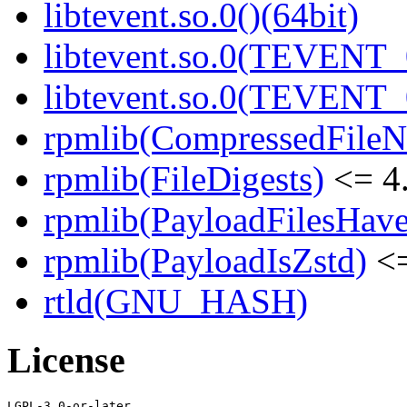
libtevent.so.0()(64bit)
libtevent.so.0(TEVENT_0
libtevent.so.0(TEVENT_0
rpmlib(CompressedFile
rpmlib(FileDigests)
<= 4.
rpmlib(PayloadFilesHave
rpmlib(PayloadIsZstd)
<=
rtld(GNU_HASH)
License