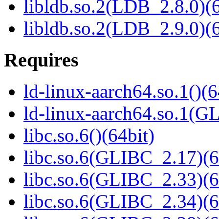
libldb.so.2(LDB_2.8.0)(6
libldb.so.2(LDB_2.9.0)(6
Requires
ld-linux-aarch64.so.1()(6
ld-linux-aarch64.so.1(G
libc.so.6()(64bit)
libc.so.6(GLIBC_2.17)(6
libc.so.6(GLIBC_2.33)(6
libc.so.6(GLIBC_2.34)(6