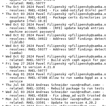
  - related: RHEL-59777

* Thu Oct 03 2024 Pavel Filipenský <pfilipensky@samba.o
  - resolves: RHEL-41041 - Fix smbd-notifyd O(n*n) perf
* Thu Oct 03 2024 Pavel Filipenský <pfilipensky@samba.o
  - resolves: RHEL-61401 - Package certs directories in
    gpupdate [rhel-10.0]

* Wed Oct 02 2024 Pavel Filipenský <pfilipensky@samba.o
  - resolves: RHEL-53006 - [RFE] update keytab entries 
    machine account password

* Wed Oct 02 2024 Pavel Filipenský <pfilipensky@samba.o
  - resolves: RHEL-34922 - Address SAST findings detect
    (libldb)

* Wed Oct 02 2024 Pavel Filipenský <pfilipensky@samba.o
  - resolves: RHEL-59377 - Address SAST findings detect
    (samba)

* Wed Oct 02 2024 Pavel Filipenský <pfilipensky@samba.o
  - related: RHEL-59777 - Build with ceph again for ppc
* Fri Sep 27 2024 Pavel Filipenský <pfilipensky@samba.o
  - Update to version 4.21.0

  - resolves: RHEL-59777

* Thu Aug 01 2024 Pavel Filipenský <pfilipensky@samba.o
  - resolves: RHEL-47308 Allow to run samba-bgqd as a s
    service

* Thu Jul 04 2024 Andreas Schneider <asn@redhat.com> - 
  - related: RHEL-33591 - Rebuild package to run tests

* Wed Jul 03 2024 Andreas Schneider <asn@redhat.com> - 
  - resolves: RHEL-45838 - Fix idmap_ad with trusted do
* Mon Jul 01 2024 Andreas Schneider <asn@redhat.com> - 
  - related: RHEL-33591 - Update to version 4.20.2
