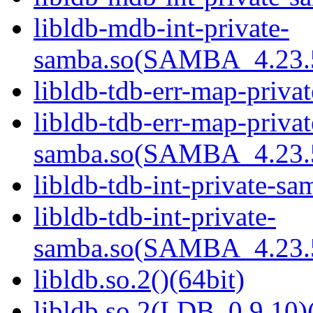
libldb-mdb-int-private-
samba.so(SAMBA_4.23
libldb-tdb-err-map-priva
libldb-tdb-err-map-privat
samba.so(SAMBA_4.23
libldb-tdb-int-private-sa
libldb-tdb-int-private-
samba.so(SAMBA_4.23
libldb.so.2()(64bit)
libldb.so.2(LDB_0.9.10)(