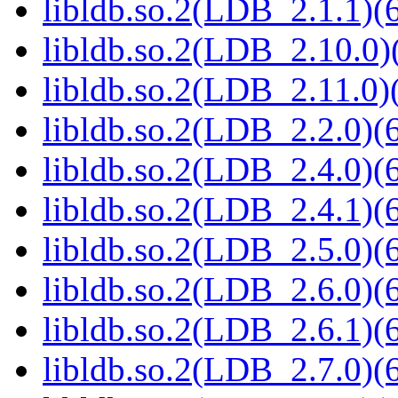
libldb.so.2(LDB_2.1.1)(6
libldb.so.2(LDB_2.10.0)(
libldb.so.2(LDB_2.11.0)(
libldb.so.2(LDB_2.2.0)(6
libldb.so.2(LDB_2.4.0)(6
libldb.so.2(LDB_2.4.1)(6
libldb.so.2(LDB_2.5.0)(6
libldb.so.2(LDB_2.6.0)(6
libldb.so.2(LDB_2.6.1)(6
libldb.so.2(LDB_2.7.0)(6