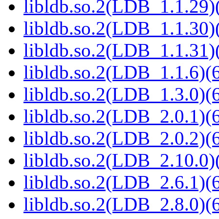
libldb.so.2(LDB_1.1.29)(
libldb.so.2(LDB_1.1.30)(
libldb.so.2(LDB_1.1.31)(
libldb.so.2(LDB_1.1.6)(6
libldb.so.2(LDB_1.3.0)(6
libldb.so.2(LDB_2.0.1)(6
libldb.so.2(LDB_2.0.2)(6
libldb.so.2(LDB_2.10.0)(
libldb.so.2(LDB_2.6.1)(6
libldb.so.2(LDB_2.8.0)(6