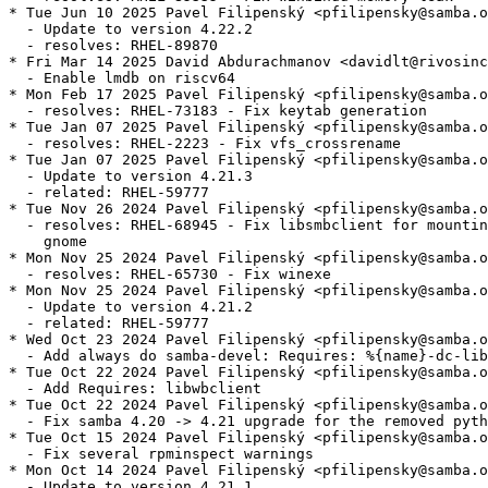
* Tue Jun 10 2025 Pavel Filipenský <pfilipensky@samba.o
  - Update to version 4.22.2

  - resolves: RHEL-89870

* Fri Mar 14 2025 David Abdurachmanov <davidlt@rivosinc
  - Enable lmdb on riscv64

* Mon Feb 17 2025 Pavel Filipenský <pfilipensky@samba.o
  - resolves: RHEL-73183 - Fix keytab generation

* Tue Jan 07 2025 Pavel Filipenský <pfilipensky@samba.o
  - resolves: RHEL-2223 - Fix vfs_crossrename

* Tue Jan 07 2025 Pavel Filipenský <pfilipensky@samba.o
  - Update to version 4.21.3

  - related: RHEL-59777

* Tue Nov 26 2024 Pavel Filipenský <pfilipensky@samba.o
  - resolves: RHEL-68945 - Fix libsmbclient for mountin
    gnome

* Mon Nov 25 2024 Pavel Filipenský <pfilipensky@samba.o
  - resolves: RHEL-65730 - Fix winexe

* Mon Nov 25 2024 Pavel Filipenský <pfilipensky@samba.o
  - Update to version 4.21.2

  - related: RHEL-59777

* Wed Oct 23 2024 Pavel Filipenský <pfilipensky@samba.o
  - Add always do samba-devel: Requires: %{name}-dc-lib
* Tue Oct 22 2024 Pavel Filipenský <pfilipensky@samba.o
  - Add Requires: libwbclient

* Tue Oct 22 2024 Pavel Filipenský <pfilipensky@samba.o
  - Fix samba 4.20 -> 4.21 upgrade for the removed pyth
* Tue Oct 15 2024 Pavel Filipenský <pfilipensky@samba.o
  - Fix several rpminspect warnings

* Mon Oct 14 2024 Pavel Filipenský <pfilipensky@samba.o
  - Update to version 4.21.1
