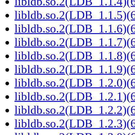
libldb.so.2(LDB_1.1.4)(6
libldb.so.2(LDB_1.1.5)(6
libldb.so.2(LDB_1.1.6)(6
libldb.so.2(LDB_1.1.7)(6
libldb.so.2(LDB_1.1.8)(6
libldb.so.2(LDB_1.1.9)(6
libldb.so.2(LDB_1.2.0)(6
libldb.so.2(LDB_1.2.1)(6
libldb.so.2(LDB_1.2.2)(6
libldb.so.2(LDB_1.2.3)(6