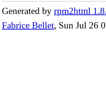
Generated by
rpm2html 1.8
Fabrice Bellet
, Sun Jul 26 