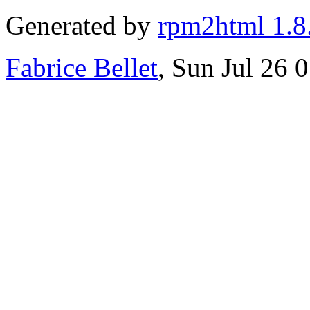
Generated by
rpm2html 1.8
Fabrice Bellet
, Sun Jul 26 