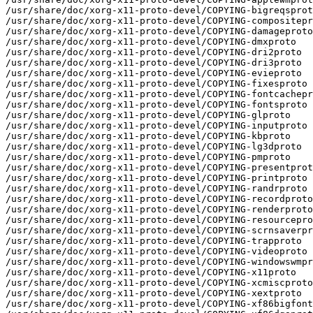
/usr/share/doc/xorg-x11-proto-devel/COPYING-bigreqsprot
/usr/share/doc/xorg-x11-proto-devel/COPYING-compositepr
/usr/share/doc/xorg-x11-proto-devel/COPYING-damageproto

/usr/share/doc/xorg-x11-proto-devel/COPYING-dmxproto

/usr/share/doc/xorg-x11-proto-devel/COPYING-dri2proto

/usr/share/doc/xorg-x11-proto-devel/COPYING-dri3proto

/usr/share/doc/xorg-x11-proto-devel/COPYING-evieproto

/usr/share/doc/xorg-x11-proto-devel/COPYING-fixesproto

/usr/share/doc/xorg-x11-proto-devel/COPYING-fontcachepr
/usr/share/doc/xorg-x11-proto-devel/COPYING-fontsproto

/usr/share/doc/xorg-x11-proto-devel/COPYING-glproto

/usr/share/doc/xorg-x11-proto-devel/COPYING-inputproto

/usr/share/doc/xorg-x11-proto-devel/COPYING-kbproto

/usr/share/doc/xorg-x11-proto-devel/COPYING-lg3dproto

/usr/share/doc/xorg-x11-proto-devel/COPYING-pmproto

/usr/share/doc/xorg-x11-proto-devel/COPYING-presentprot
/usr/share/doc/xorg-x11-proto-devel/COPYING-printproto

/usr/share/doc/xorg-x11-proto-devel/COPYING-randrproto

/usr/share/doc/xorg-x11-proto-devel/COPYING-recordproto

/usr/share/doc/xorg-x11-proto-devel/COPYING-renderproto

/usr/share/doc/xorg-x11-proto-devel/COPYING-resourcepro
/usr/share/doc/xorg-x11-proto-devel/COPYING-scrnsaverpr
/usr/share/doc/xorg-x11-proto-devel/COPYING-trapproto

/usr/share/doc/xorg-x11-proto-devel/COPYING-videoproto

/usr/share/doc/xorg-x11-proto-devel/COPYING-windowswmpr
/usr/share/doc/xorg-x11-proto-devel/COPYING-x11proto

/usr/share/doc/xorg-x11-proto-devel/COPYING-xcmiscproto

/usr/share/doc/xorg-x11-proto-devel/COPYING-xextproto

/usr/share/doc/xorg-x11-proto-devel/COPYING-xf86bigfont