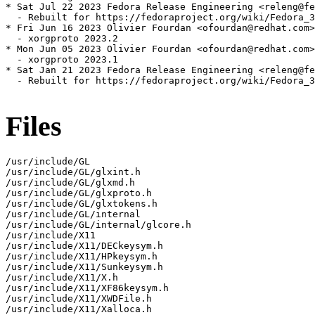
* Sat Jul 22 2023 Fedora Release Engineering <releng@fe
  - Rebuilt for https://fedoraproject.org/wiki/Fedora_3
* Fri Jun 16 2023 Olivier Fourdan <ofourdan@redhat.com>
  - xorgproto 2023.2

* Mon Jun 05 2023 Olivier Fourdan <ofourdan@redhat.com>
  - xorgproto 2023.1

* Sat Jan 21 2023 Fedora Release Engineering <releng@fe
  - Rebuilt for https://fedoraproject.org/wiki/Fedora_3
Files
/usr/include/GL

/usr/include/GL/glxint.h

/usr/include/GL/glxmd.h

/usr/include/GL/glxproto.h

/usr/include/GL/glxtokens.h

/usr/include/GL/internal

/usr/include/GL/internal/glcore.h

/usr/include/X11

/usr/include/X11/DECkeysym.h

/usr/include/X11/HPkeysym.h

/usr/include/X11/Sunkeysym.h

/usr/include/X11/X.h

/usr/include/X11/XF86keysym.h

/usr/include/X11/XWDFile.h

/usr/include/X11/Xalloca.h
