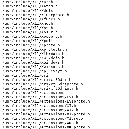
/usr/include/X11/Xarch.h

/usr/include/X11/Xatom.h

/usr/include/X11/Xdefs.h

/usr/include/X11/Xfuncproto.h

/usr/include/X11/Xfuncs.h

/usr/include/X11/Xmd.h

/usr/include/X11/Xos.h

/usr/include/X11/Xos_r.h

/usr/include/X11/Xosdefs.h

/usr/include/X11/Xpoll.h

/usr/include/X11/Xproto.h

/usr/include/X11/Xprotostr.h

/usr/include/X11/Xthreads.h

/usr/include/X11/Xw32defs.h

/usr/include/X11/Xwindows.h

/usr/include/X11/Xwinsock.h

/usr/include/X11/ap_keysym.h

/usr/include/X11/dri

/usr/include/X11/dri/xf86dri.h

/usr/include/X11/dri/xf86driproto.h

/usr/include/X11/dri/xf86dristr.h

/usr/include/X11/extensions

/usr/include/X11/extensions/EVI.h

/usr/include/X11/extensions/EVIproto.h

/usr/include/X11/extensions/XI.h

/usr/include/X11/extensions/XI2.h

/usr/include/X11/extensions/XI2proto.h

/usr/include/X11/extensions/XIproto.h

/usr/include/X11/extensions/XKB.h

/usr/include/X11/extensions/XKBproto.h
