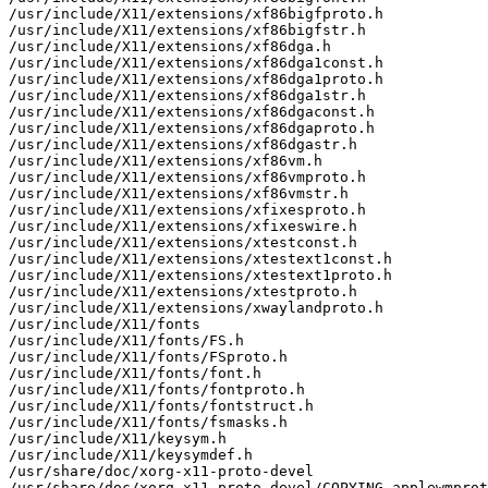
/usr/include/X11/extensions/xf86bigfproto.h

/usr/include/X11/extensions/xf86bigfstr.h

/usr/include/X11/extensions/xf86dga.h

/usr/include/X11/extensions/xf86dga1const.h

/usr/include/X11/extensions/xf86dga1proto.h

/usr/include/X11/extensions/xf86dga1str.h

/usr/include/X11/extensions/xf86dgaconst.h

/usr/include/X11/extensions/xf86dgaproto.h

/usr/include/X11/extensions/xf86dgastr.h

/usr/include/X11/extensions/xf86vm.h

/usr/include/X11/extensions/xf86vmproto.h

/usr/include/X11/extensions/xf86vmstr.h

/usr/include/X11/extensions/xfixesproto.h

/usr/include/X11/extensions/xfixeswire.h

/usr/include/X11/extensions/xtestconst.h

/usr/include/X11/extensions/xtestext1const.h

/usr/include/X11/extensions/xtestext1proto.h

/usr/include/X11/extensions/xtestproto.h

/usr/include/X11/extensions/xwaylandproto.h

/usr/include/X11/fonts

/usr/include/X11/fonts/FS.h

/usr/include/X11/fonts/FSproto.h

/usr/include/X11/fonts/font.h

/usr/include/X11/fonts/fontproto.h

/usr/include/X11/fonts/fontstruct.h

/usr/include/X11/fonts/fsmasks.h

/usr/include/X11/keysym.h

/usr/include/X11/keysymdef.h

/usr/share/doc/xorg-x11-proto-devel

/usr/share/doc/xorg-x11-proto-devel/COPYING-applewmprot