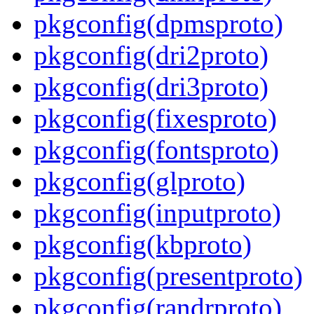
pkgconfig(dpmsproto)
pkgconfig(dri2proto)
pkgconfig(dri3proto)
pkgconfig(fixesproto)
pkgconfig(fontsproto)
pkgconfig(glproto)
pkgconfig(inputproto)
pkgconfig(kbproto)
pkgconfig(presentproto)
pkgconfig(randrproto)