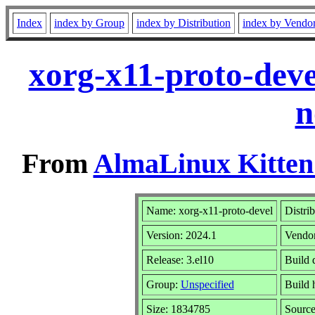
Index
index by Group
index by Distribution
index by Vendo
xorg-x11-proto-deve
n
From
AlmaLinux Kitten
Name: xorg-x11-proto-devel
Distri
Version: 2024.1
Vendo
Release: 3.el10
Build 
Group:
Unspecified
Build 
Size: 1834785
Sourc