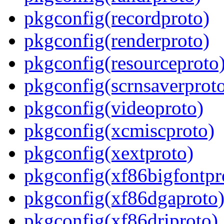
pkgconfig(recordproto)
pkgconfig(renderproto)
pkgconfig(resourceproto
pkgconfig(scrnsaverprot
pkgconfig(videoproto)
pkgconfig(xcmiscproto)
pkgconfig(xextproto)
pkgconfig(xf86bigfontpr
pkgconfig(xf86dgaproto
pkgconfig(xf86driproto)