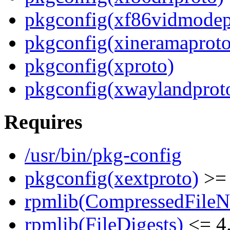
pkgconfig(xf86vidmodep
pkgconfig(xineramaproto
pkgconfig(xproto)
pkgconfig(xwaylandprot
Requires
/usr/bin/pkg-config
pkgconfig(xextproto)
>= 
rpmlib(CompressedFile
rpmlib(FileDigests)
<= 4.