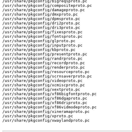
/usr/share/pkgconfig/bigreqsproto.pc

/usr/share/pkgconfig/compositeproto.pc

/usr/share/pkgconfig/damageproto.pc

/usr/share/pkgconfig/dmxproto.pc

/usr/share/pkgconfig/dpmsproto.pc

/usr/share/pkgconfig/dri2proto.pc

/usr/share/pkgconfig/dri3proto.pc

/usr/share/pkgconfig/fixesproto.pc

/usr/share/pkgconfig/fontsproto.pc

/usr/share/pkgconfig/glproto.pc

/usr/share/pkgconfig/inputproto.pc

/usr/share/pkgconfig/kbproto.pc

/usr/share/pkgconfig/presentproto.pc

/usr/share/pkgconfig/randrproto.pc

/usr/share/pkgconfig/recordproto.pc

/usr/share/pkgconfig/renderproto.pc

/usr/share/pkgconfig/resourceproto.pc

/usr/share/pkgconfig/scrnsaverproto.pc

/usr/share/pkgconfig/videoproto.pc

/usr/share/pkgconfig/xcmiscproto.pc

/usr/share/pkgconfig/xextproto.pc

/usr/share/pkgconfig/xf86bigfontproto.pc

/usr/share/pkgconfig/xf86dgaproto.pc

/usr/share/pkgconfig/xf86driproto.pc

/usr/share/pkgconfig/xf86vidmodeproto.pc

/usr/share/pkgconfig/xineramaproto.pc

/usr/share/pkgconfig/xproto.pc

/usr/share/pkgconfig/xwaylandproto.pc
