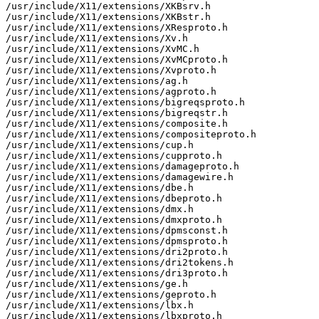
/usr/include/X11/extensions/XKBsrv.h

/usr/include/X11/extensions/XKBstr.h

/usr/include/X11/extensions/XResproto.h

/usr/include/X11/extensions/Xv.h

/usr/include/X11/extensions/XvMC.h

/usr/include/X11/extensions/XvMCproto.h

/usr/include/X11/extensions/Xvproto.h

/usr/include/X11/extensions/ag.h

/usr/include/X11/extensions/agproto.h

/usr/include/X11/extensions/bigreqsproto.h

/usr/include/X11/extensions/bigreqstr.h

/usr/include/X11/extensions/composite.h

/usr/include/X11/extensions/compositeproto.h

/usr/include/X11/extensions/cup.h

/usr/include/X11/extensions/cupproto.h

/usr/include/X11/extensions/damageproto.h

/usr/include/X11/extensions/damagewire.h

/usr/include/X11/extensions/dbe.h

/usr/include/X11/extensions/dbeproto.h

/usr/include/X11/extensions/dmx.h

/usr/include/X11/extensions/dmxproto.h

/usr/include/X11/extensions/dpmsconst.h

/usr/include/X11/extensions/dpmsproto.h

/usr/include/X11/extensions/dri2proto.h

/usr/include/X11/extensions/dri2tokens.h

/usr/include/X11/extensions/dri3proto.h

/usr/include/X11/extensions/ge.h

/usr/include/X11/extensions/geproto.h

/usr/include/X11/extensions/lbx.h

/usr/include/X11/extensions/lbxproto.h
