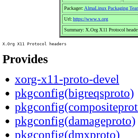
Packager:
AlmaLinux Packaging Tea
Url:
https://www.x.org
Summary: X.Org X11 Protocol heade
Provides
xorg-x11-proto-devel
pkgconfig(bigreqsproto)
pkgconfig(compositeprot
pkgconfig(damageproto)
pkgconfig(dmxproto)