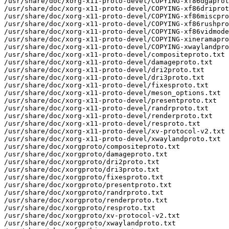
/usr/share/doc/xorg-x11-proto-devel/COPYING-xf86dgaprot
/usr/share/doc/xorg-x11-proto-devel/COPYING-xf86driprot
/usr/share/doc/xorg-x11-proto-devel/COPYING-xf86miscpro
/usr/share/doc/xorg-x11-proto-devel/COPYING-xf86rushpro
/usr/share/doc/xorg-x11-proto-devel/COPYING-xf86vidmode
/usr/share/doc/xorg-x11-proto-devel/COPYING-xineramapro
/usr/share/doc/xorg-x11-proto-devel/COPYING-xwaylandpro
/usr/share/doc/xorg-x11-proto-devel/compositeproto.txt

/usr/share/doc/xorg-x11-proto-devel/damageproto.txt

/usr/share/doc/xorg-x11-proto-devel/dri2proto.txt

/usr/share/doc/xorg-x11-proto-devel/dri3proto.txt

/usr/share/doc/xorg-x11-proto-devel/fixesproto.txt

/usr/share/doc/xorg-x11-proto-devel/meson_options.txt

/usr/share/doc/xorg-x11-proto-devel/presentproto.txt

/usr/share/doc/xorg-x11-proto-devel/randrproto.txt

/usr/share/doc/xorg-x11-proto-devel/renderproto.txt

/usr/share/doc/xorg-x11-proto-devel/resproto.txt

/usr/share/doc/xorg-x11-proto-devel/xv-protocol-v2.txt

/usr/share/doc/xorg-x11-proto-devel/xwaylandproto.txt

/usr/share/doc/xorgproto/compositeproto.txt

/usr/share/doc/xorgproto/damageproto.txt

/usr/share/doc/xorgproto/dri2proto.txt

/usr/share/doc/xorgproto/dri3proto.txt

/usr/share/doc/xorgproto/fixesproto.txt

/usr/share/doc/xorgproto/presentproto.txt

/usr/share/doc/xorgproto/randrproto.txt

/usr/share/doc/xorgproto/renderproto.txt

/usr/share/doc/xorgproto/resproto.txt

/usr/share/doc/xorgproto/xv-protocol-v2.txt

/usr/share/doc/xorgproto/xwaylandproto.txt
