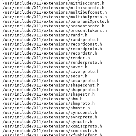
/usr/include/X11/extensions/mitmiscconst.h

/usr/include/X11/extensions/mitmiscproto.h

/usr/include/X11/extensions/multibufconst.h

/usr/include/X11/extensions/multibufproto.h

/usr/include/X11/extensions/panoramiXproto.h

/usr/include/X11/extensions/presentproto.h

/usr/include/X11/extensions/presenttokens.h

/usr/include/X11/extensions/randr.h

/usr/include/X11/extensions/randrproto.h

/usr/include/X11/extensions/recordconst.h

/usr/include/X11/extensions/recordproto.h

/usr/include/X11/extensions/recordstr.h

/usr/include/X11/extensions/render.h

/usr/include/X11/extensions/renderproto.h

/usr/include/X11/extensions/saver.h

/usr/include/X11/extensions/saverproto.h

/usr/include/X11/extensions/secur.h

/usr/include/X11/extensions/securproto.h

/usr/include/X11/extensions/shapeconst.h

/usr/include/X11/extensions/shapeproto.h

/usr/include/X11/extensions/shapestr.h

/usr/include/X11/extensions/shm.h

/usr/include/X11/extensions/shmproto.h

/usr/include/X11/extensions/shmstr.h

/usr/include/X11/extensions/syncconst.h

/usr/include/X11/extensions/syncproto.h

/usr/include/X11/extensions/syncstr.h

/usr/include/X11/extensions/xcmiscproto.h

/usr/include/X11/extensions/xcmiscstr.h

/usr/include/X11/extensions/xf86bigfont.h
