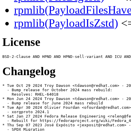
rpmlib(PayloadFilesHave
rpmlib(PayloadIsZstd)
<=
License
Changelog
* Tue Oct 29 2024 Troy Dawson <tdawson@redhat.com> - 20
  - Bump release for October 2024 mass rebuild:

    Resolves: RHEL-64018

* Mon Jun 24 2024 Troy Dawson <tdawson@redhat.com> - 20
  - Bump release for June 2024 mass rebuild

* Tue Apr 30 2024 Olivier Fourdan <ofourdan@redhat.com>
  - xorgproto 2024.1

* Sat Jan 27 2024 Fedora Release Engineering <releng@fe
  - Rebuilt for https://fedoraproject.org/wiki/Fedora_4
* Thu Sep 07 2023 José Expósito <jexposit@redhat.com> -
  - SPDX Migration
